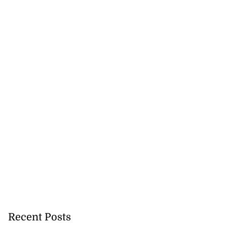
Recent Posts