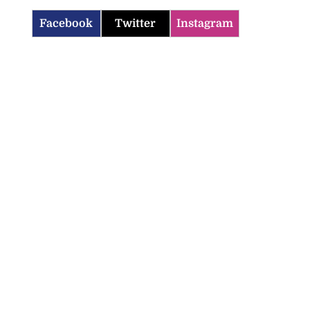
Facebook
Twitter
Instagram