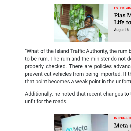
ENTERTAI
Plas 
Life t
August 6,
“What of the Island Traffic Authority, the ru
to be rum. The rum and the minister do not do c
properly checked. There are policies advan
prevent cut vehicles from being imported. If th
that point becomes a weak point in the unfortu
Additionally, he noted that recent changes to
unfit for the roads.
INTERNATI
Meta 