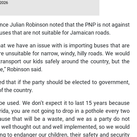
 2026
ce Julian Robinson noted that the PNP is not against
ses that are not suitable for Jamaican roads.
at we have an issue with is importing buses that are
re unsuitable for narrow, windy, hilly roads. We would
ransport our kids safely around the country, but the
le,” Robinson said.
d that if the party should be elected to government,
of the country.
be used. We don’t expect it to last 15 years because
lorida, you are not going to drop in a pothole every two
ause that will be a waste, and we as a party do not
 well thought out and well implemented, so we would
ing to endanger our children, their safety and security