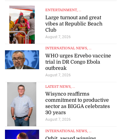
ENTERTAINMENT
, ...
Large turnout and great
vibes at Republic Beach
Club
August 7, 2026
INTERNATIONAL NEWS
, ...
WHO urges Ervebo vaccine
trial in DR Congo Ebola
outbreak
August 7, 2026
LATEST NEWS
, ...
Wisynco reaffirms
commitment to productive
sector as BIGGA celebrates
30 years
August 7, 2026
INTERNATIONAL NEWS
, ...
Orbit, award winning