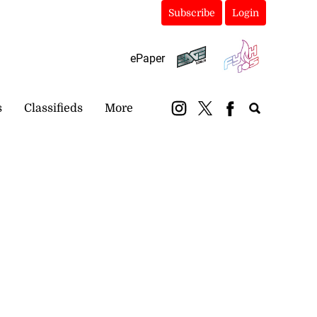
Subscribe
Login
ePaper
s
Classifieds
More