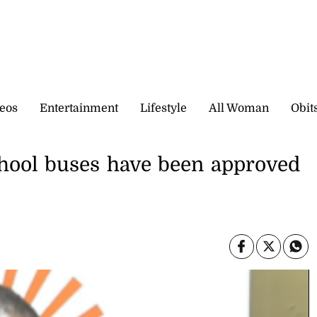
eos
Entertainment
Lifestyle
All Woman
Obit
hool buses have been approved