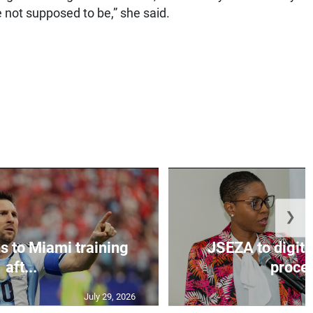
 not supposed to be,” she said.
❯
s to Miami training
JSEZA to digiti
aft...
proces
July 29, 2026