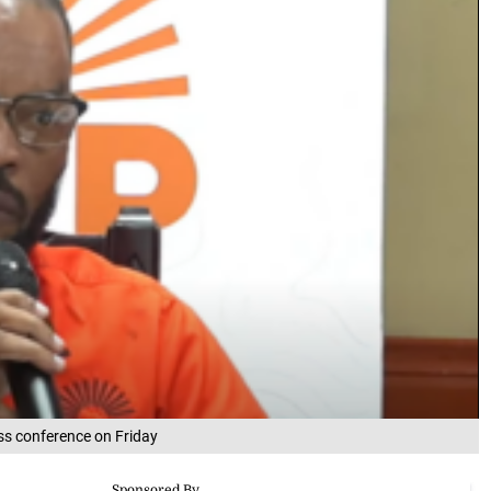
ss conference on Friday