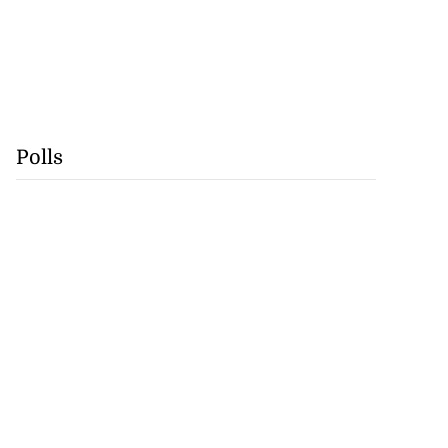
Polls