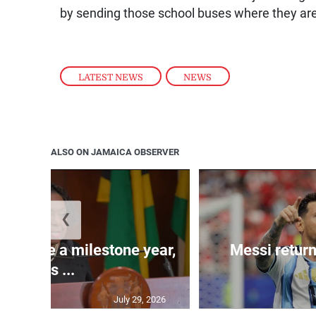
by sending those school buses where they are
LATEST NEWS
,
NEWS
ALSO ON JAMAICA OBSERVER
❮
 will be a milestone year,
Messi return
says ...
July 29, 2026