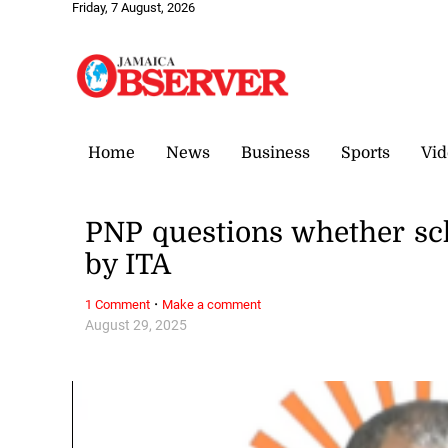
Friday, 7 August, 2026
Home
News
Business
Sports
Vid
PNP questions whether sc
by ITA
·
1 Comment
Make a comment
August 29, 2025