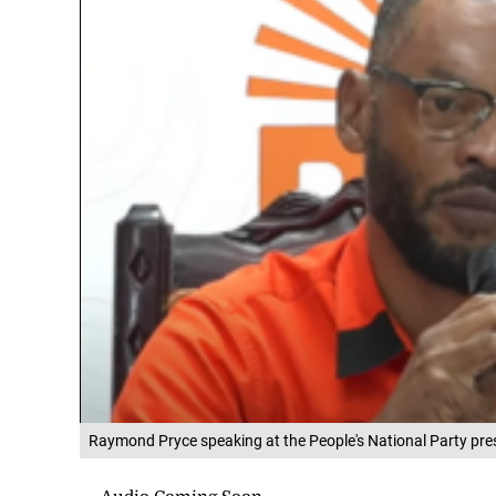
Raymond Pryce speaking at the People's National Party pre