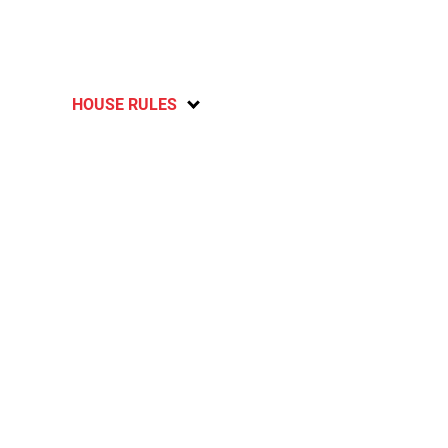
HOUSE RULES