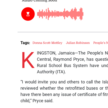
Tags:
Donna Scott-Mottley
Julian Robinson
People's 
K
INGSTON, Jamaica—The People’s Nat
Central, Raymond Pryce, has questi
Rural School Bus System have unde
Authority (ITA).
“I would invite you and others to call the I
reviewed whether the retrofitted buses or 
have there been any issue of certificate of fit
child,” Pryce said.