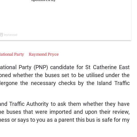
National Party
Raymond Pryce
ional Party (PNP) candidate for St Catherine East
oned whether the buses set to be utilised under the
rgone the necessary checks by the Island Traffic
sland Traffic Authority to ask them whether they have
the buses that were imported and upon their review,
ness or says to you as a parent this bus is safe for my