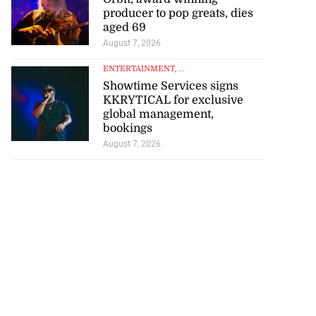
producer to pop greats, dies
aged 69
August 7, 2026
ENTERTAINMENT
, ...
Showtime Services signs
KKRYTICAL for exclusive
global management,
bookings
August 7, 2026
se application
s ...
July 29, 2026