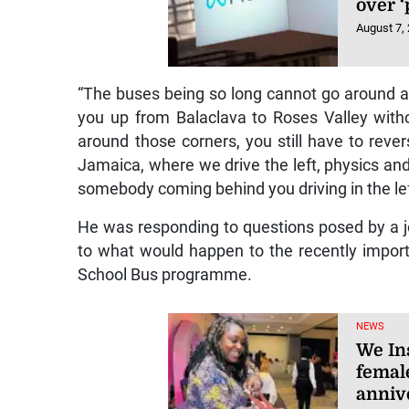
over 
August 7,
“The buses being so long cannot go around a 
you up from Balaclava to Roses Valley witho
around those corners, you still have to revers
Jamaica, where we drive the left, physics and
somebody coming behind you driving in the lef
He was responding to questions posed by a j
to what would happen to the recently impor
School Bus programme.
NEWS
We In
femal
anniv