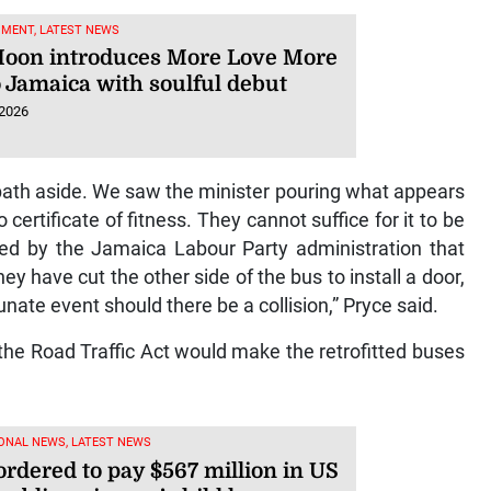
NMENT, LATEST NEWS
Moon introduces More Love More
o Jamaica with soulful debut
 2026
m bath aside. We saw the minister pouring what appears
ertificate of fitness. They cannot suffice for it to be
ced by the Jamaica Labour Party administration that
ey have cut the other side of the bus to install a door,
nate event should there be a collision,” Pryce said.
 the Road Traffic Act would make the retrofitted buses
ONAL NEWS, LATEST NEWS
ordered to pay $567 million in US