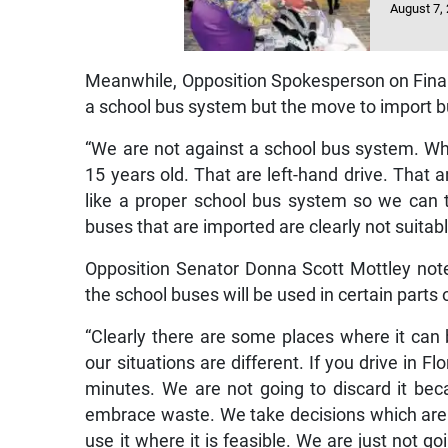
August 7,
Meanwhile, Opposition Spokesperson on Finan
a school bus system but the move to import bu
“We are not against a school bus system. Wh
15 years old. That are left-hand drive. That a
like a proper school bus system so we can t
buses that are imported are clearly not suitab
Opposition Senator Donna Scott Mottley note
the school buses will be used in certain parts 
“Clearly there are some places where it can 
our situations are different. If you drive in F
minutes. We are not going to discard it bec
embrace waste. We take decisions which are
use it where it is feasible. We are just not go