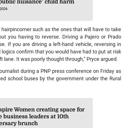
‘public nuisance’ child harm
 2026
hairpincorner such as the ones that will have to take
ut you having to reverse. Driving a Pajero or Prado
e. If you are driving a left-hand vehicle, reversing in
 logics confirm that you would have had to put at risk
t lane. It was poorly thought through,” Pryce argued.
ournalist during a PNP press conference on Friday as
ted school buses by the government under the Rural
spire Women creating space for
e business leaders at 10th
ersary brunch