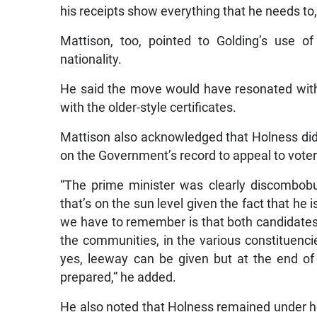
his receipts show everything that he needs to,
Mattison, too, pointed to Golding’s use of 
nationality.
He said the move would have resonated with 
with the older-style certificates.
Mattison also acknowledged that Holness did h
on the Government’s record to appeal to voter
“The prime minister was clearly discombobul
that’s on the sun level given the fact that he 
we have to remember is that both candidates 
the communities, in the various constituenc
yes, leeway can be given but at the end of
prepared,” he added.
He also noted that Holness remained under he