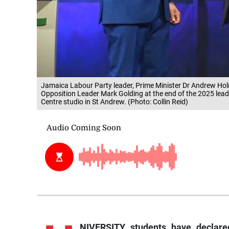
Jamaica Labour Party leader, Prime Minister Dr Andrew Holn
Opposition Leader Mark Golding at the end of the 2025 lead
Centre studio in St Andrew. (Photo: Collin Reid)
NIVERSITY students have declare