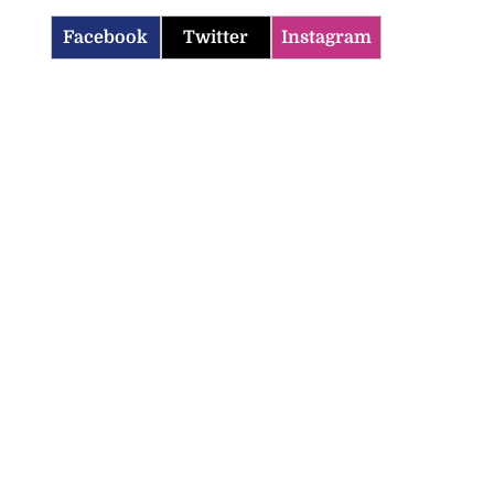
Facebook
Twitter
Instagram