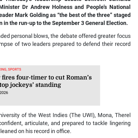
Minister Dr Andrew Holness and People’s National
eader Mark Golding as “the best of the three” staged
in the run-up to the September 3 General Election.
nded personal blows, the debate offered greater focus
mpse of two leaders prepared to defend their record
ING, SPORTS
 fires four-timer to cut Roman’s
top jockeys’ standing
 2026
University of the West Indies (The UWI), Mona, Therel
nfident, articulate, and prepared to tackle lingering
leaned on his record in office.