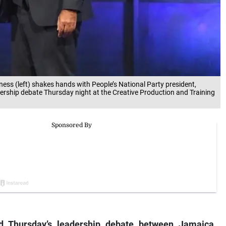
ess (left) shakes hands with People’s National Party president,
ership debate Thursday night at the Creative Production and Training
d Thursday’s leadership debate between Jamaica