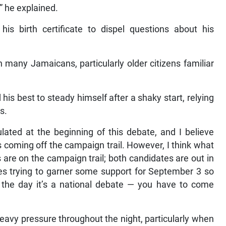
” he explained.
his birth certificate to dispel questions about his
many Jamaicans, particularly older citizens familiar
is best to steady himself after a shaky start, relying
s.
ated at the beginning of this debate, and I believe
is coming off the campaign trail. However, I think what
are on the campaign trail; both candidates are out in
ies trying to garner some support for September 3 so
 the day it’s a national debate — you have to come
avy pressure throughout the night, particularly when