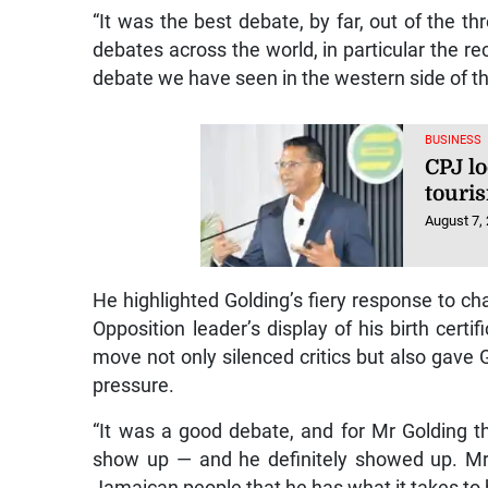
“It was the best debate, by far, out of the t
debates across the world, in particular the re
debate we have seen in the western side of the
BUSINESS
CPJ lo
touri
August 7,
He highlighted Golding’s fiery response to ch
Opposition leader’s display of his birth cert
move not only silenced critics but also gave
pressure.
“It was a good debate, and for Mr Golding t
show up — and he definitely showed up. Mr
Jamaican people that he has what it takes to b