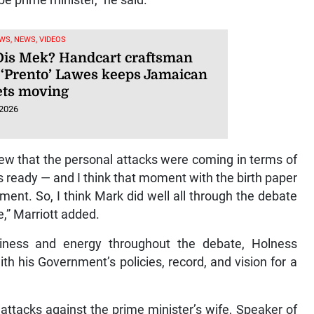
WS, NEWS, VIDEOS
is Mek? Handcart craftsman
 ‘Prento’ Lawes keeps Jamaican
ts moving
 2026
w that the personal attacks were coming in terms of
s ready — and I think that moment with the birth paper
oment. So, I think Mark did well all through the debate
e,” Marriott added.
iness and energy throughout the debate, Holness
h his Government’s policies, record, and vision for a
attacks against the prime minister’s wife, Speaker of