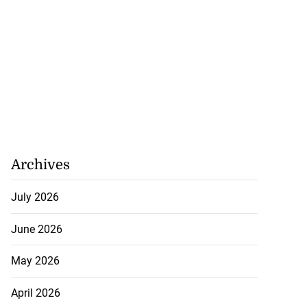
Archives
July 2026
June 2026
May 2026
April 2026