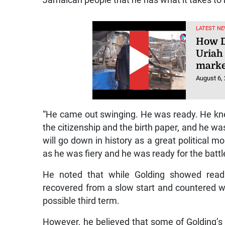
LATEST NE
How D
Uriah
marke
August 6,
“He came out swinging. He was ready. He kne
the citizenship and the birth paper, and he wa
will go down in history as a great political m
as he was fiery and he was ready for the battl
He noted that while Golding showed read
recovered from a slow start and countered wit
possible third term.
However, he believed that some of Golding’s 