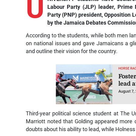
U
Labour Party (JLP) leader, Prime 
Party (PNP) president, Opposition L
by the Jamaica Debates Commission 
According to the students, while both men la
on national issues and gave Jamaicans a gli
and outline their vision for the country.
HORSE RAC
Foster
lead a
August 7,
Third-year political science student at The 
Marriott noted that Golding appeared more co
doubts about his ability to lead, while Holness 