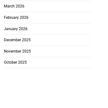
March 2026
February 2026
January 2026
December 2025
November 2025
October 2025