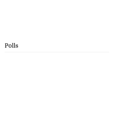
Polls