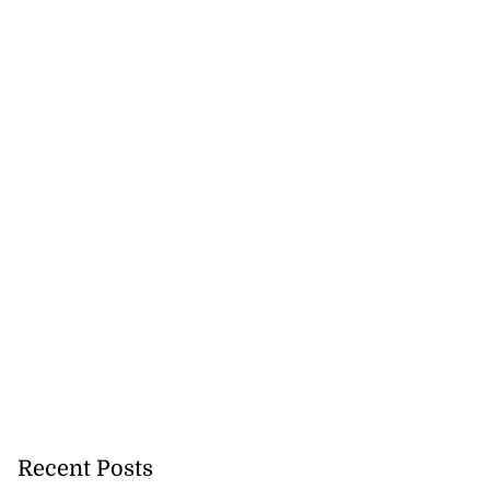
Recent Posts