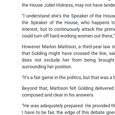
the House Juliet Holness, may not have landed
“I understand she’s the Speaker of the Ho
the Speaker of the House, who happens to b
interest, but to continuously attack the prime 
could turn off hard-working women out there,”
However Marlon Mattison, a third-year law s
that Golding might have crossed the line, sai
does not exclude her from being brought
surrounding her position.
“It’s a fair game in the politics, but that was a
Beyond that, Mattison felt Golding delivered
composed and clear in his answers.
“He was adequately prepared. He provided t
I have to be fair, the edge of this debate go