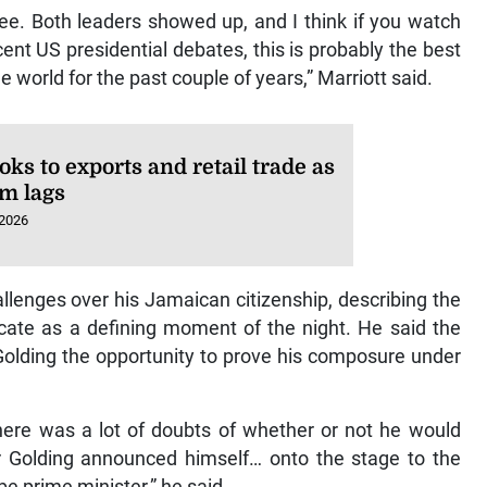
hree. Both leaders showed up, and I think if you watch
cent US presidential debates, this is probably the best
 world for the past couple of years,” Marriott said.
oks to exports and retail trade as
sm lags
 2026
allenges over his Jamaican citizenship, describing the
ificate as a defining moment of the night. He said the
 Golding the opportunity to prove his composure under
here was a lot of doubts of whether or not he would
 Golding announced himself… onto the stage to the
e prime minister,” he said.