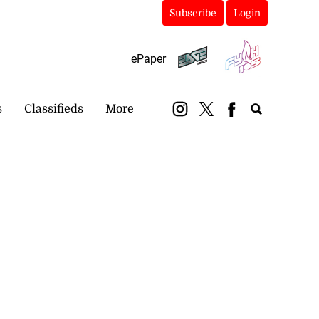
Subscribe
Login
ePaper
s
Classifieds
More