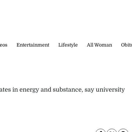
eos
Entertainment
Lifestyle
All Woman
Obit
ates in energy and substance, say university