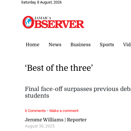
Saturday, 8 August, 2026
Home
News
Business
Sports
Vid
‘Best of the three’
Final face-off surpasses previous deb
students
·
6 Comments
Make a comment
Jerome Williams | Reporter
August 30, 2025