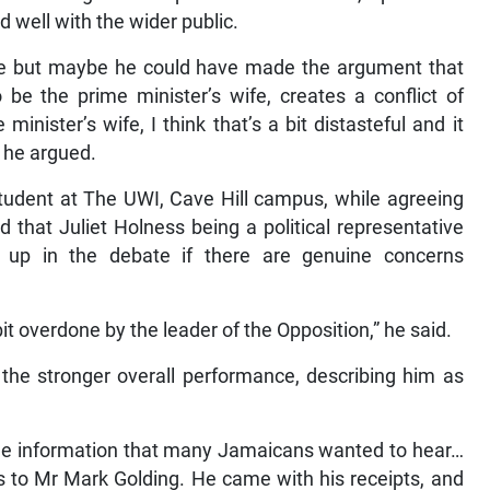
 well with the wider public.
use but maybe he could have made the argument that
e the prime minister’s wife, creates a conflict of
minister’s wife, I think that’s a bit distasteful and it
 he argued.
tudent at The UWI, Cave Hill campus, while agreeing
d that Juliet Holness being a political representative
 up in the debate if there are genuine concerns
 bit overdone by the leader of the Opposition,” he said.
 the stronger overall performance, describing him as
he information that many Jamaicans wanted to hear…
es to Mr Mark Golding. He came with his receipts, and