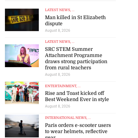
LATEST NEWS
, ...
Man killed in St Elizabeth
dispute
August 8, 2026
s 167 per cent
lea...
LATEST NEWS
, ...
SRC STEM Summer
Attachment Programme
July 30, 2026
draws strong participation
from rural teachers
August 8, 2026
ENTERTAINMENT
, ...
Rise and Toast kicked off
Best Weekend Ever in style
August 8, 2026
INTERNATIONAL NEWS
, ...
Paris orders e-scooter users
to wear helmets, reflective
gear