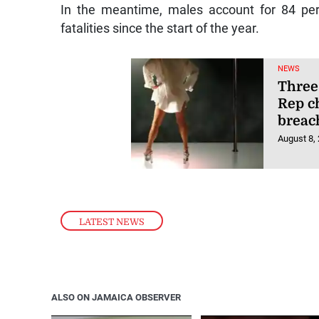
In the meantime, males account for 84 per
fatalities since the start of the year.
NEWS
Three
Rep c
breac
August 8,
LATEST NEWS
ALSO ON JAMAICA OBSERVER