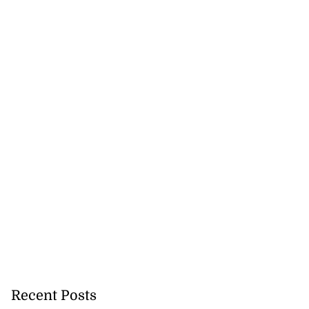
Recent Posts