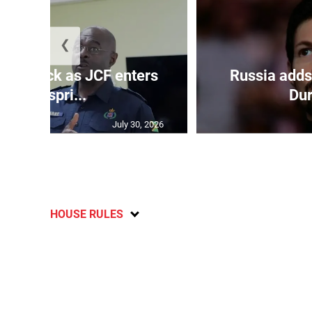
❮
s on deck as JCF enters
Russia adds
final spri...
Dur
July 30, 2026
HOUSE RULES