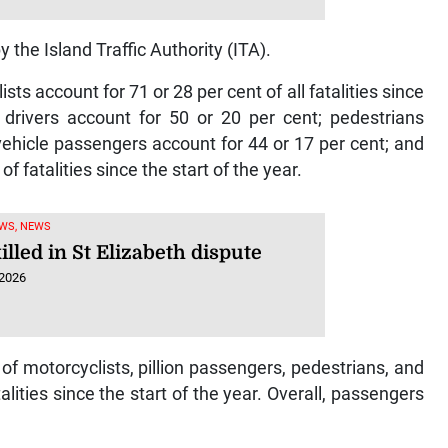
 the Island Traffic Authority (ITA).
sts account for 71 or 28 per cent of all fatalities since
e drivers account for 50 or 20 per cent; pedestrians
vehicle passengers account for 44 or 17 per cent; and
f fatalities since the start of the year.
WS, NEWS
lled in St Elizabeth dispute
 2026
f motorcyclists, pillion passengers, pedestrians, and
talities since the start of the year. Overall, passengers