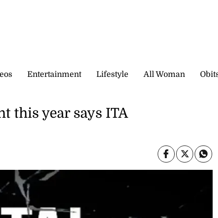
eos
Entertainment
Lifestyle
All Woman
Obit
t this year says ITA