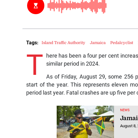
Tags:
Island Traffic Authority
Jamaica
Pedalcyclist
T
here has been a four per cent increas
similar period in 2024.
As of Friday, August 29, some 256 p
start of the year. This represents eleven mo
period last year. Fatal crashes are up five per 
NEWS
Jamai
August 8,