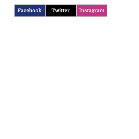
Facebook
Twitter
Instagram