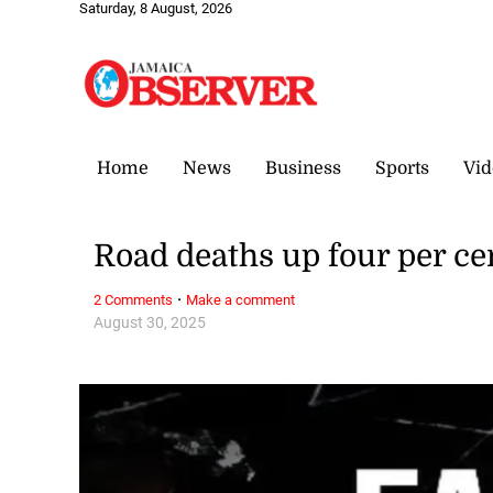
Saturday, 8 August, 2026
Home
News
Business
Sports
Vid
Road deaths up four per cen
·
2 Comments
Make a comment
August 30, 2025