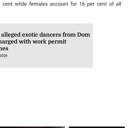
 cent while females account for 16 per cent of all
 alleged exotic dancers from Dom
harged with work permit
hes
 2026