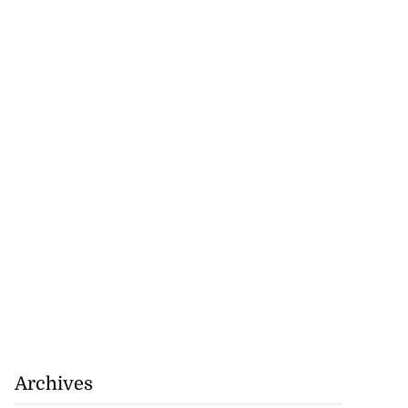
Archives