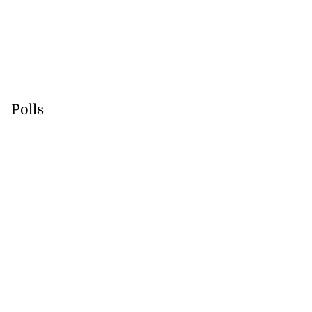
Polls