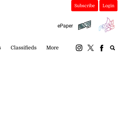
Subscribe
Login
ePaper
s
Classifieds
More