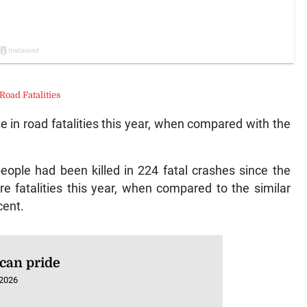
Road Fatalities
e in road fatalities this year, when compared with the
eople had been killed in 224 fatal crashes since the
re fatalities this year, when compared to the similar
cent.
can pride
 2026