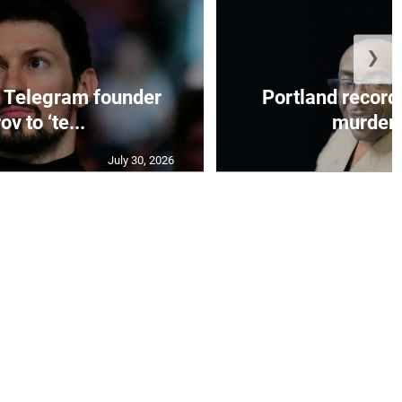
❯
 Telegram founder
Portland record
ov to ‘te...
murder c
July 30, 2026