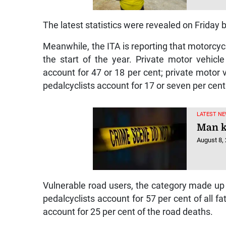
The latest statistics were revealed on Friday by
Meanwhile, the ITA is reporting that motorcycli
the start of the year. Private motor vehicl
account for 47 or 18 per cent; private motor 
pedalcyclists account for 17 or seven per cent o
LATEST NE
Man ki
August 8,
Vulnerable road users, the category made up o
pedalcyclists account for 57 per cent of all fa
account for 25 per cent of the road deaths.