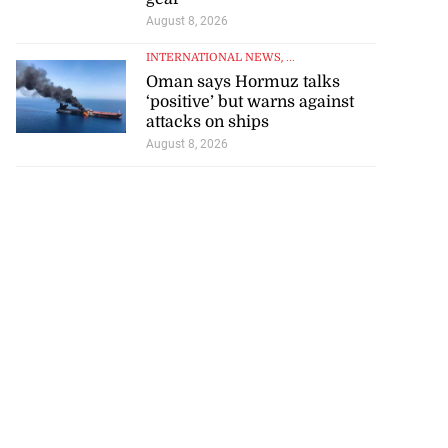
August 8, 2026
INTERNATIONAL NEWS
, ...
Oman says Hormuz talks
‘positive’ but warns against
attacks on ships
August 8, 2026