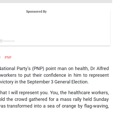
y
PNP
ional Party’s (PNP) point man on health, Dr Alfred
orkers to put their confidence in him to represent
 victory in the September 3 General Election.
e that I will represent you. You, the healthcare workers,
told the crowd gathered for a mass rally held Sunday
as transformed into a sea of orange by flag-waving,