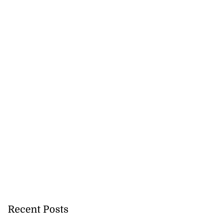
Recent Posts