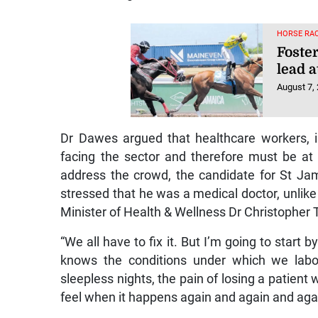
HORSE RAC
Foster
lead a
August 7,
Dr Dawes argued that healthcare workers, i
facing the sector and therefore must be at t
address the crowd, the candidate for St Ja
stressed that he was a medical doctor, unlike
Minister of Health & Wellness Dr Christopher 
“We all have to fix it. But I’m going to star
knows the conditions under which we labo
sleepless nights, the pain of losing a patien
feel when it happens again and again and agai