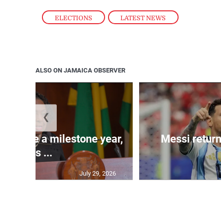
ELECTIONS
,
LATEST NEWS
ALSO ON JAMAICA OBSERVER
❮
 will be a milestone year,
Messi return
says ...
July 29, 2026