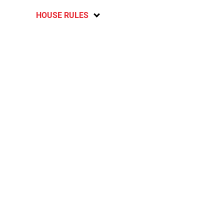
HOUSE RULES