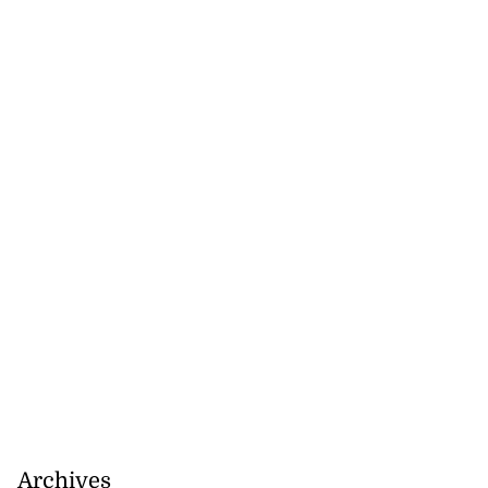
Archives