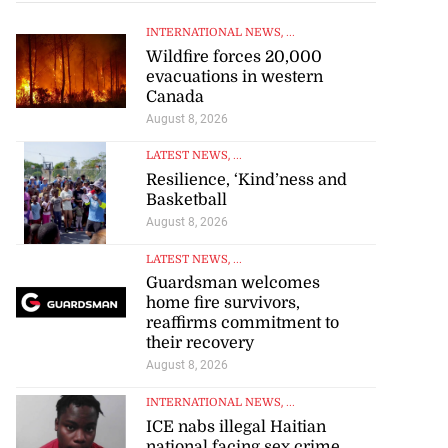
INTERNATIONAL NEWS
, ...
Wildfire forces 20,000
evacuations in western
Canada
August 8, 2026
LATEST NEWS
, ...
Resilience, ‘Kind’ness and
Basketball
August 8, 2026
LATEST NEWS
, ...
se application
Guardsman welcomes
home fire survivors,
s ...
reaffirms commitment to
their recovery
July 29, 2026
August 8, 2026
INTERNATIONAL NEWS
, ...
ICE nabs illegal Haitian
national facing sex crime