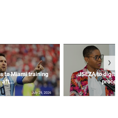
❯
s to Miami training
JSEZA to digiti
aft...
proces
July 29, 2026