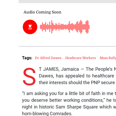
Tags:
Dr Alfred Dawes
Heathcare Workers
Mass Rall
S
T JAMES, Jamaica — The People’s Nat
Dawes, has appealed to healthcare w
their interests should the PNP secure
“I am asking you for a little bit of faith in m
you deserve better working conditions,” he 
night in historic Sam Sharpe Square which w
horn-blowing Comrades.