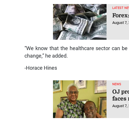
LATEST NE
Forex:
August 7,
“We know that the healthcare sector can be f
change,” he added.
-Horace Hines
NEWS
OJ pr
faces
August 7,