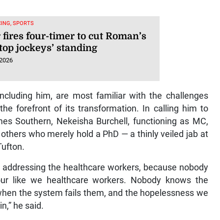
ING, SPORTS
 fires four-timer to cut Roman’s
top jockeys’ standing
 2026
ncluding him, are most familiar with the challenges
he forefront of its transformation. In calling him to
mes Southern, Nekeisha Burchell, functioning as MC,
 others who merely hold a PhD — a thinly veiled jab at
Tufton.
t by addressing the healthcare workers, because nobody
ur like we healthcare workers. Nobody knows the
t when the system fails them, and the hopelessness we
n,” he said.