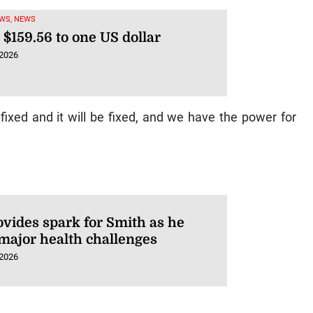
WS, NEWS
 $159.56 to one US dollar
 2026
ixed and it will be fixed, and we have the power for
ovides spark for Smith as he
 major health challenges
 2026