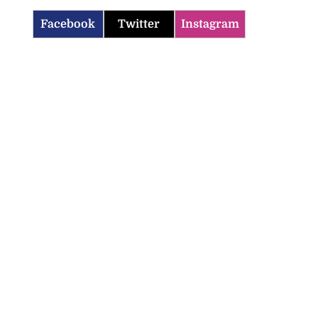
Facebook
Twitter
Instagram