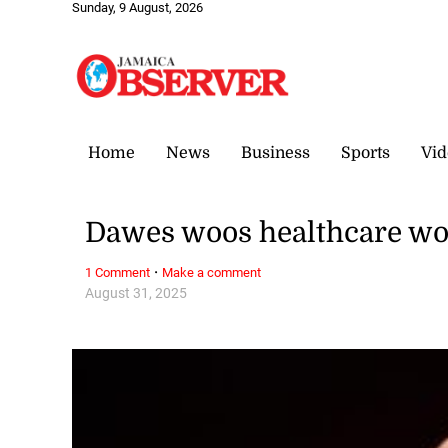
Sunday, 9 August, 2026
Home
News
Business
Sports
Vid
Dawes woos healthcare wo
·
1 Comment
Make a comment
August 31, 2025