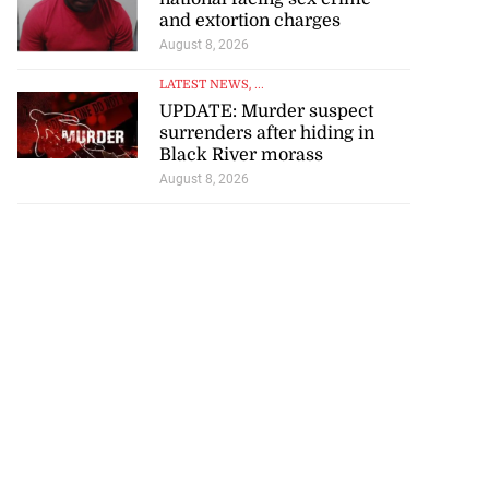
and extortion charges
August 8, 2026
LATEST NEWS
, ...
UPDATE: Murder suspect
surrenders after hiding in
Black River morass
August 8, 2026