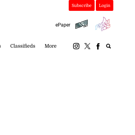
Subscribe
Login
ePaper
s
Classifieds
More