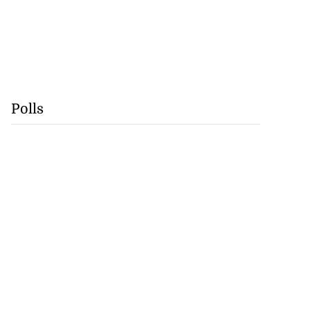
Polls