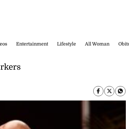
eos
Entertainment
Lifestyle
All Woman
Obit
rkers