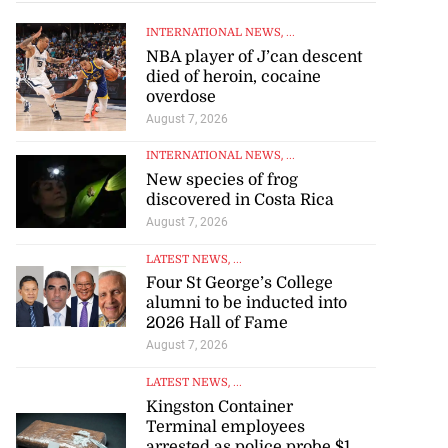
INTERNATIONAL NEWS
, ...
NBA player of J’can descent
died of heroin, cocaine
overdose
August 7, 2026
INTERNATIONAL NEWS
, ...
New species of frog
discovered in Costa Rica
August 7, 2026
LATEST NEWS
, ...
Four St George’s College
alumni to be inducted into
2026 Hall of Fame
August 7, 2026
LATEST NEWS
, ...
Kingston Container
Terminal employees
arrested as police probe $1