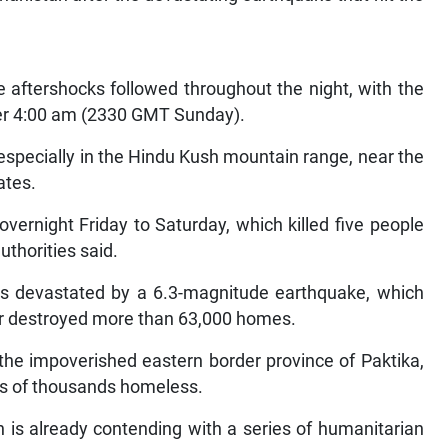
ive aftershocks followed throughout the night, with the
ter 4:00 am (2330 GMT Sunday).
 especially in the Hindu Kush mountain range, near the
ates.
vernight Friday to Saturday, which killed five people
uthorities said.
as devastated by a 6.3-magnitude earthquake, which
or destroyed more than 63,000 homes.
the impoverished eastern border province of Paktika,
ens of thousands homeless.
 is already contending with a series of humanitarian