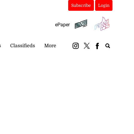
Subscribe
Login
ePaper
s
Classifieds
More