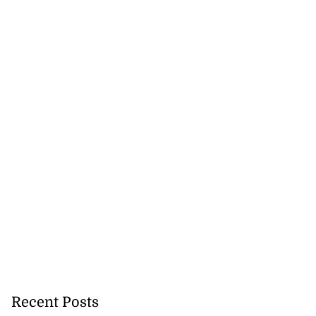
Recent Posts