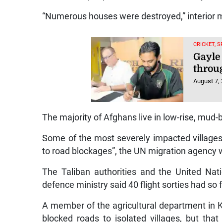
“Numerous houses were destroyed,” interior 
CRICKET, 
Gayle
throu
August 7,
The majority of Afghans live in low-rise, mud-
Some of the most severely impacted villages
to road blockages”, the UN migration agency 
The Taliban authorities and the United Nati
defence ministry said 40 flight sorties had so 
A member of the agricultural department in Ku
blocked roads to isolated villages, but th