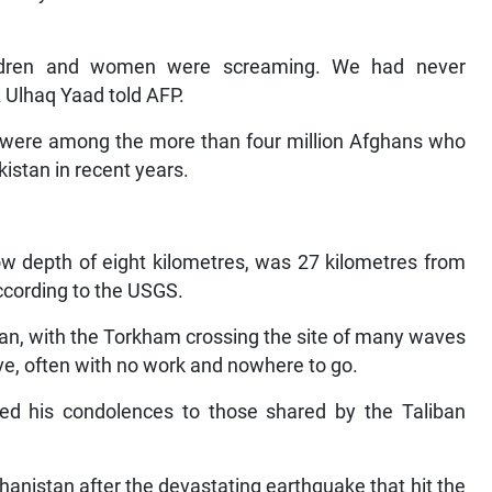
hildren and women were screaming. We had never
az Ulhaq Yaad told AFP.
es were among the more than four million Afghans who
istan in recent years.
low depth of eight kilometres, was 27 kilometres from
according to the USGS.
an, with the Torkham crossing the site of many waves
ve, often with no work and nowhere to go.
ed his condolences to those shared by the Taliban
Afghanistan after the devastating earthquake that hit the