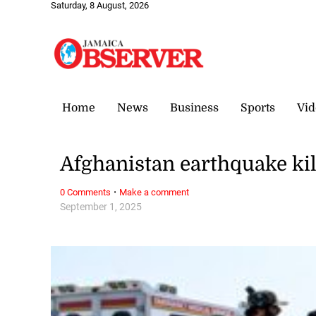
Saturday, 8 August, 2026
Home
News
Business
Sports
Vid
Afghanistan earthquake ki
·
0 Comments
Make a comment
September 1, 2025