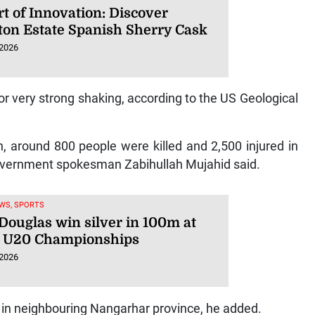
t of Innovation: Discover
ton Estate Spanish Sherry Cask
 2026
 or very strong shaking, according to the US Geological
n, around 800 people were killed and 2,500 injured in
government spokesman Zabihullah Mujahid said.
WS, SPORTS
 Douglas win silver in 100m at
 U20 Championships
 2026
d in neighbouring Nangarhar province, he added.