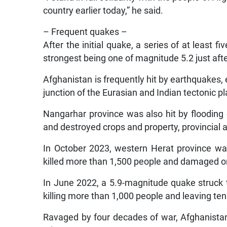
country earlier today,” he said.
– Frequent quakes –
After the initial quake, a series of at least f
strongest being one of magnitude 5.2 just af
Afghanistan is frequently hit by earthquakes,
junction of the Eurasian and Indian tectonic pl
Nangarhar province was also hit by flooding o
and destroyed crops and property, provincial a
In October 2023, western Herat province w
killed more than 1,500 people and damaged 
In June 2022, a 5.9-magnitude quake struck 
killing more than 1,000 people and leaving t
Ravaged by four decades of war, Afghanistan