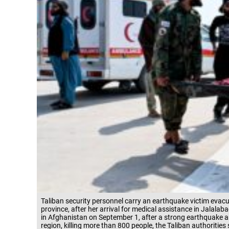
Taliban security personnel carry an earthquake victim evacua
province, after her arrival for medical assistance in Jala
in Afghanistan on September 1, after a strong earthquake 
region, killing more than 800 people, the Taliban authorities