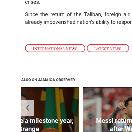
crises.
Since the return of the Taliban, foreign a
already impoverished nation’s ability to respon
INTERNATIONAL NEWS
,
LATEST NEWS
ALSO ON JAMAICA OBSERVER
❮
 will be a milestone year,
Messi return
says Grange
after W