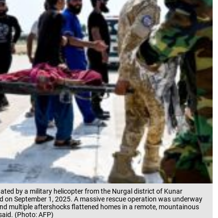
ted by a military helicopter from the Nurgal district of Kunar
labad on September 1, 2025. A massive rescue operation was underway
and multiple aftershocks flattened homes in a remote, mountainous
 said. (Photo: AFP)