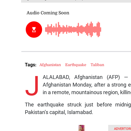
Tags:
Afghanistan
Earthquake
Taliban
J
ALALABAD, Afghanistan (AFP) —
Afghanistan Monday, after a strong 
in a remote, mountainous region, killi
The earthquake struck just before midnig
Pakistan’s capital, Islamabad.
ADVERTORI