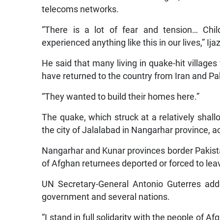
telecoms networks.
“There is a lot of fear and tension… C
experienced anything like this in our lives,” Ij
He said that many living in quake-hit villag
have returned to the country from Iran and Pak
“They wanted to build their homes here.”
The quake, which struck at a relatively shal
the city of Jalalabad in Nangarhar province, 
Nangarhar and Kunar provinces border Pakist
of Afghan returnees deported or forced to lea
UN Secretary-General Antonio Guterres add
government and several nations.
“I stand in full solidarity with the people of 