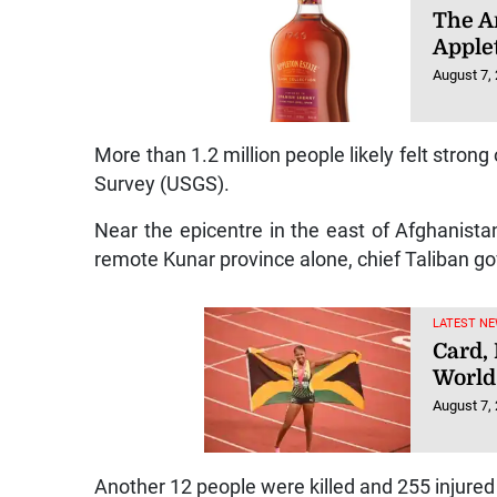
The Ar
Apple
August 7,
More than 1.2 million people likely felt strong
Survey (USGS).
Near the epicentre in the east of Afghanista
remote Kunar province alone, chief Taliban 
LATEST NE
Card,
World
August 7,
Another 12 people were killed and 255 injure