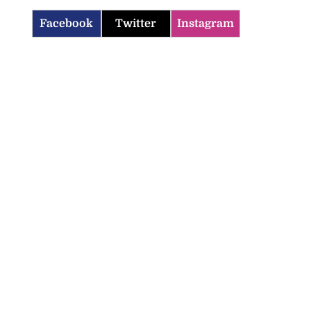
Facebook
Twitter
Instagram