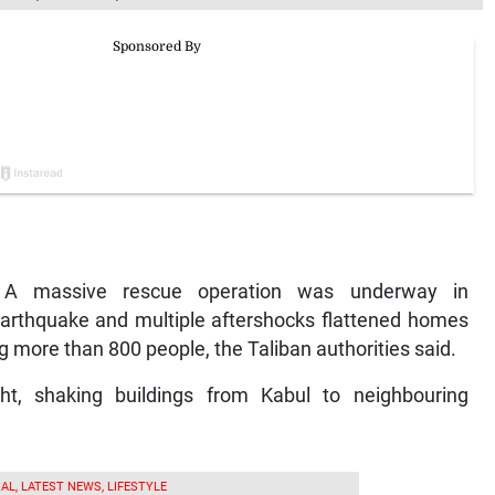
 A massive rescue operation was underway in
earthquake and multiple aftershocks flattened homes
ng more than 800 people, the Taliban authorities said.
ht, shaking buildings from Kabul to neighbouring
AL, LATEST NEWS, LIFESTYLE