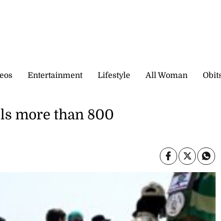
eos
Entertainment
Lifestyle
All Woman
Obit
lls more than 800