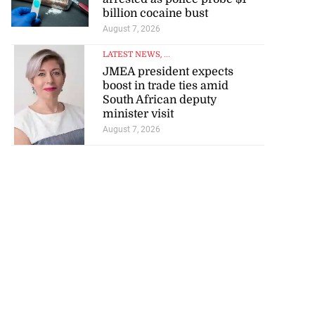
billion cocaine bust
August 7, 2026
LATEST NEWS
, ...
JMEA president expects
boost in trade ties amid
South African deputy
minister visit
August 7, 2026