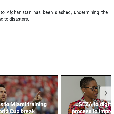
id to Afghanistan has been slashed, undermining the
d to disasters.
❯
s to Miami training
JSEZA to digiti
orld Cup break
process to improv