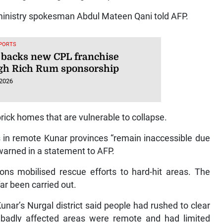
ministry spokesman Abdul Mateen Qani told AFP.
SPORTS
 backs new CPL franchise
gh Rich Rum sponsorship
 2026
brick homes that are vulnerable to collapse.
 in remote Kunar provinces “remain inaccessible due
warned in a statement to AFP.
ons mobilised rescue efforts to hard-hit areas. The
far been carried out.
nar’s Nurgal district said people had rushed to clear
at badly affected areas were remote and had limited