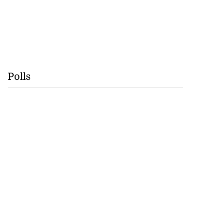
Polls