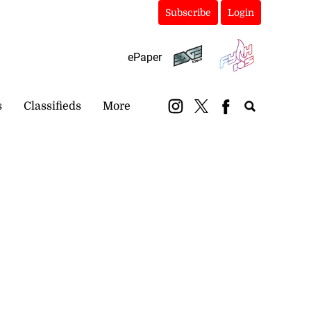
Subscribe
Login
ePaper
s
Classifieds
More