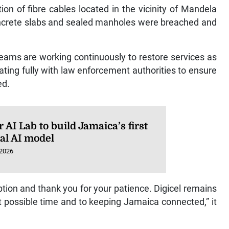
ion of fibre cables located in the vicinity of Mandela
oncrete slabs and sealed manholes were breached and
 teams are working continuously to restore services as
ating fully with law enforcement authorities to ensure
ed.
AI Lab to build Jamaica’s first
ral AI model
 2026
ption and thank you for your patience. Digicel remains
t possible time and to keeping Jamaica connected,” it