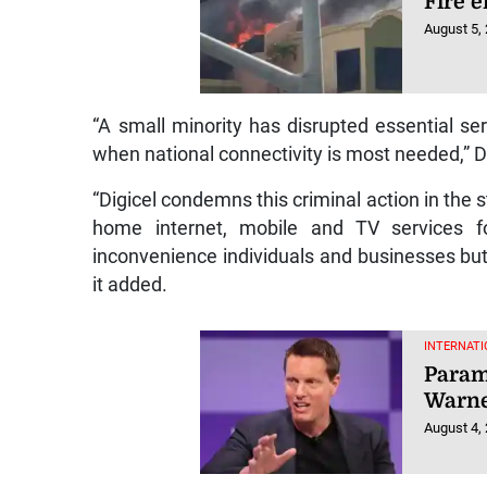
Fire 
August 5,
“A small minority has disrupted essential se
when national connectivity is most needed,” 
“Digicel condemns this criminal action in the
home internet, mobile and TV services 
inconvenience individuals and businesses but
it added.
INTERNATI
Param
Warne
August 4,