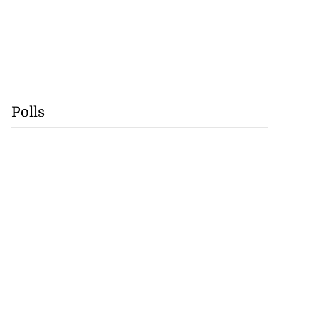
Polls