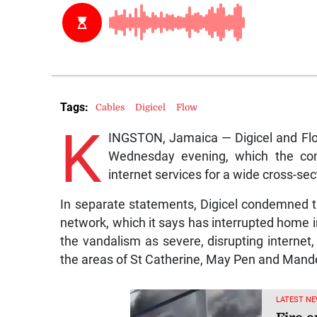
Tags:
Cables
Digicel
Flow
K
INGSTON, Jamaica — Digicel and Flo
Wednesday evening, which the comp
internet services for a wide cross-sec
In separate statements, Digicel condemned the
network, which it says has interrupted home i
the vandalism as severe, disrupting internet
the areas of St Catherine, May Pen and Mande
LATEST NE