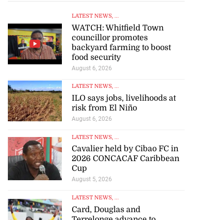
LATEST NEWS
, ...
WATCH: Whitfield Town
councillor promotes
backyard farming to boost
food security
August 6, 2026
LATEST NEWS
, ...
ILO says jobs, livelihoods at
risk from El Niño
August 6, 2026
LATEST NEWS
, ...
Cavalier held by Cibao FC in
2026 CONCACAF Caribbean
Cup
August 5, 2026
LATEST NEWS
, ...
Card, Douglas and
Terrelonge advance to