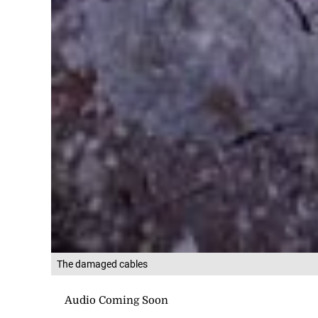
The damaged cables