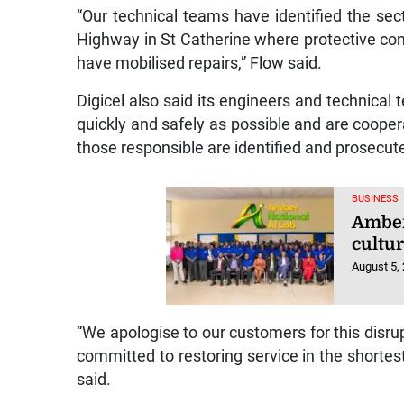
“Our technical teams have identified the sect
Highway in St Catherine where protective c
have mobilised repairs,” Flow said.
Digicel also said its engineers and technical
quickly and safely as possible and are cooper
those responsible are identified and prosecut
BUSINESS
Amber 
cultu
August 5,
“We apologise to our customers for this disru
committed to restoring service in the shortes
said.