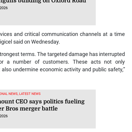
engulfs building on Oxford Road
 2026
rvices and critical communication channels at a time
Digicel said on Wednesday.
 strongest terms. The targeted damage has interrupted
for a number of customers. These acts not only
 also undermine economic activity and public safety,”
ONAL NEWS, LATEST NEWS
ount CEO says politics fueling
r Bros merger battle
 2026