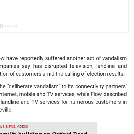
w have reportedly suffered another act of vandalism
anies say has disrupted television, landline and
tion of customers amid the calling of election results.
 “deliberate vandalism” to its connectivity partners’
nternet, mobile and TV services, while Flow described
, landline and TV services for numerous customers in
ville.
WS, NEWS, VIDEOS