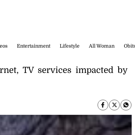
eos
Entertainment
Lifestyle
All Woman
Obit
ernet, TV services impacted by