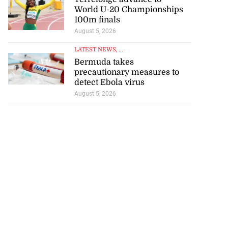
World U-20 Championships
100m finals
August 5, 2026
LATEST NEWS
, ...
Bermuda takes
precautionary measures to
detect Ebola virus
August 5, 2026