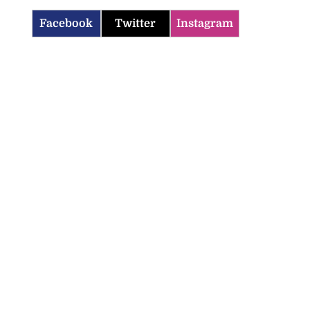
Facebook
Twitter
Instagram