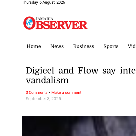
Thursday, 6 August, 2026
Home
News
Business
Sports
Vid
Digicel and Flow say int
vandalism
·
0 Comments
Make a comment
September 3, 2025