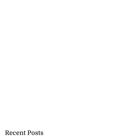
Recent Posts