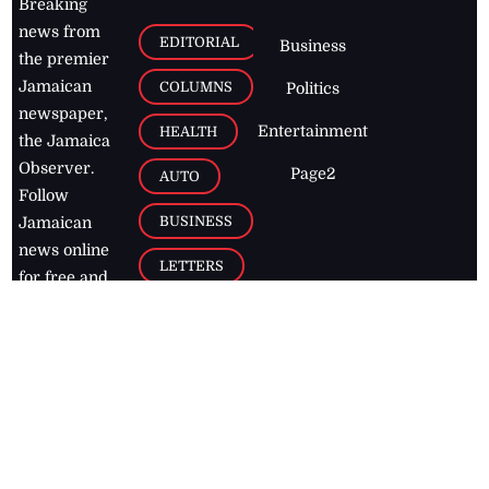
Breaking
news from
EDITORIAL
Business
the premier
Jamaican
COLUMNS
Politics
newspaper,
Entertainment
HEALTH
the Jamaica
Observer.
Page2
AUTO
Follow
BUSINESS
Jamaican
news online
LETTERS
for free and
stay informed
PAGE2
on what's
FOOTBALL
happening in
the
Caribbean
Jamaica Observer,
2026
© All