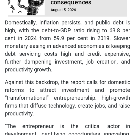
consequences
August 5, 2026
Domestically, inflation persists, and public debt is
high, with the debt-to-GDP ratio rising to 63.8 per
cent in 2024 from 59.9 per cent in 2019. Slower
monetary easing in advanced economies is keeping
debt servicing costs high and credit expensive,
further dampening investment, job creation, and
productivity growth.
Against this backdrop, the report calls for domestic
reforms to attract investment and promote
“transformational” entrepreneurship: high-growth
firms that diffuse technology, create jobs, and raise
productivity.
“The entrepreneur is the critical actor in
development, identifying opportunities, innovating,