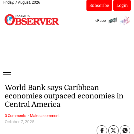
Friday, 7 August, 2026
Subscribe
Login
ePaper
World Bank says Caribbean
economies outpaced economies in
Central America
·
0 Comments
Make a comment
October 7, 2025