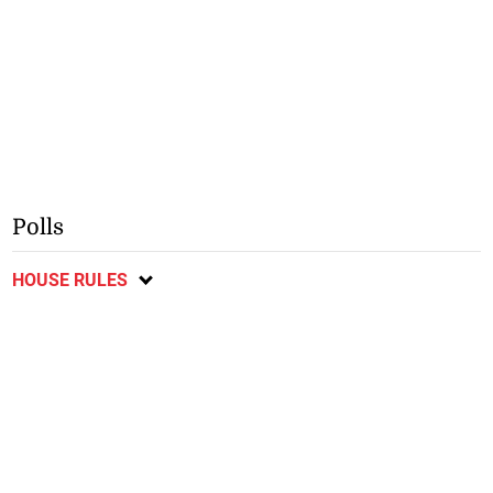
Polls
HOUSE RULES