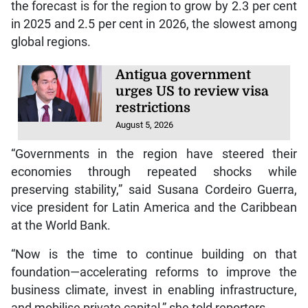
the forecast is for the region to grow by 2.3 per cent
in 2025 and 2.5 per cent in 2026, the slowest among
global regions.
Antigua government
urges US to review visa
restrictions
August 5, 2026
“Governments in the region have steered their
economies through repeated shocks while
preserving stability,” said Susana Cordeiro Guerra,
vice president for Latin America and the Caribbean
at the World Bank.
“Now is the time to continue building on that
foundation—accelerating reforms to improve the
business climate, invest in enabling infrastructure,
and mobilise private capital,” she told reporters.