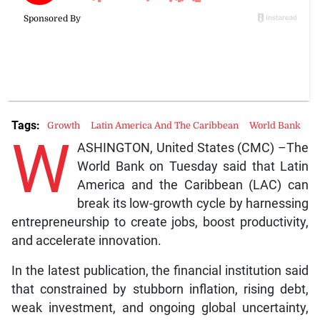
Tags:
Growth
Latin America And The Caribbean
World Bank
W
ASHINGTON, United States (CMC) –The
World Bank on Tuesday said that Latin
America and the Caribbean (LAC) can
break its low-growth cycle by harnessing
entrepreneurship to create jobs, boost productivity,
and accelerate innovation.
In the latest publication, the financial institution said
that constrained by stubborn inflation, rising debt,
weak investment, and ongoing global uncertainty,