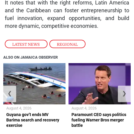
It notes that with the right reforms, Latin America
and the Caribbean can foster entrepreneurship to
fuel innovation, expand opportunities, and build
more dynamic, competitive economies.
LATEST NEWS
,
REGIONAL
ALSO ON JAMAICA OBSERVER
❮
❯
August 4, 2026
August 4, 2026
Guyana gov’t ends MV
Paramount CEO says politics
Barima search and recovery
fueling Warner Bros merger
exercise
battle