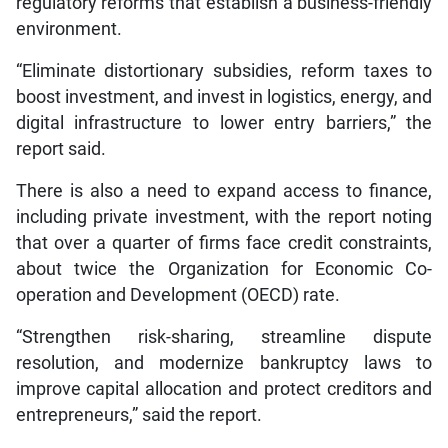
regulatory reforms that establish a business-friendly
environment.
“Eliminate distortionary subsidies, reform taxes to
boost investment, and invest in logistics, energy, and
digital infrastructure to lower entry barriers,” the
report said.
There is also a need to expand access to finance,
including private investment, with the report noting
that over a quarter of firms face credit constraints,
about twice the Organization for Economic Co-
operation and Development (OECD) rate.
“Strengthen risk-sharing, streamline dispute
resolution, and modernize bankruptcy laws to
improve capital allocation and protect creditors and
entrepreneurs,” said the report.