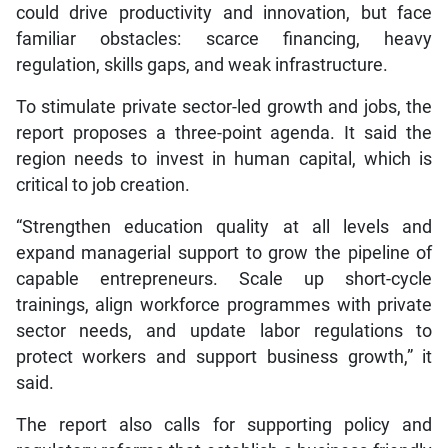
could drive productivity and innovation, but face
familiar obstacles: scarce financing, heavy
regulation, skills gaps, and weak infrastructure.
To stimulate private sector-led growth and jobs, the
report proposes a three-point agenda. It said the
region needs to invest in human capital, which is
critical to job creation.
“Strengthen education quality at all levels and
expand managerial support to grow the pipeline of
capable entrepreneurs. Scale up short-cycle
trainings, align workforce programmes with private
sector needs, and update labor regulations to
protect workers and support business growth,” it
said.
The report also calls for supporting policy and