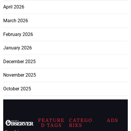
April 2026
March 2026
February 2026
January 2026
December 2025
November 2025
October 2025
FEATURE
CATEGO
ADS
D TAGS
RIES