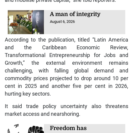
A man of integrity
August 6, 2026
According to the publication, titled “Latin America
and the Caribbean Economic Review,
Transformational Entrepreneurship for Jobs and
Growth,” the external environment remains
challenging, with falling global demand and
commodity prices projected to drop around 10 per
cent in 2025 and another five per cent in 2026,
hurting key sectors.
It said trade policy uncertainty also threatens
market access and nearshoring.
Freedom has