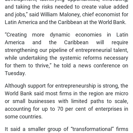
and taking the risks needed to create value added
and jobs,” said William Maloney, chief economist for
Latin America and the Caribbean at the World Bank.
“Creating more dynamic economies in Latin
America and the Caribbean will require
strengthening our pipeline of entrepreneurial talent,
while undertaking the systemic reforms necessary
for them to thrive,” he told a news conference on
Tuesday.
Although support for entrepreneurship is strong, the
World Bank said most firms in the region are micro
or small businesses with limited paths to scale,
accounting for up to 70 per cent of enterprises in
some countries.
It said a smaller group of “transformational” firms