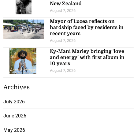
New Zealand
August 7, 2026
Mayor of Lucea reflects on
hardship faced by residents in
recent years
August 7, 2026
Ky-Mani Marley bringing ‘love
and energy’ with first album in
10 years
August 7, 2026
Archives
July 2026
June 2026
May 2026