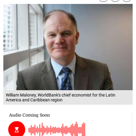
William Maloney, WorldBank's chief economist for the Latin
America and Caribbean region