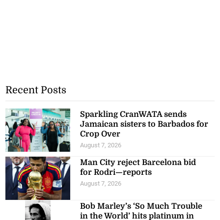
Recent Posts
Sparkling CranWATA sends
Jamaican sisters to Barbados for
Crop Over
August 7, 2026
Man City reject Barcelona bid
for Rodri—reports
August 7, 2026
Bob Marley’s ‘So Much Trouble
in the World’ hits platinum in