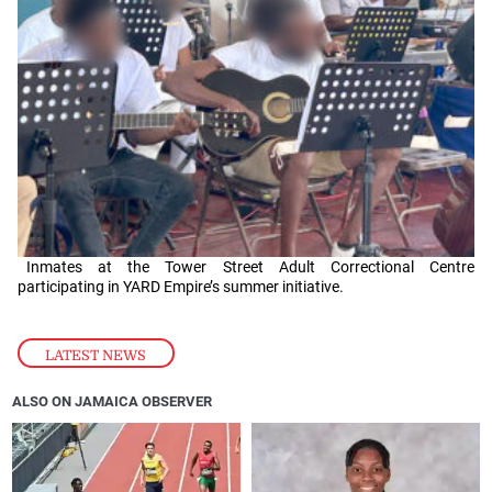
Inmates at the Tower Street Adult Correctional Centre
participating in YARD Empire’s summer initiative.
LATEST NEWS
ALSO ON JAMAICA OBSERVER