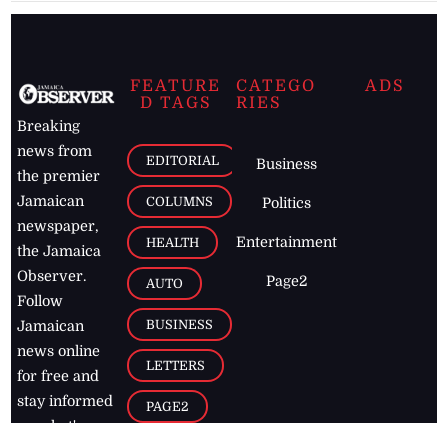
FEATURE
CATEGO
ADS
D TAGS
RIES
Breaking
news from
EDITORIAL
Business
the premier
Jamaican
COLUMNS
Politics
newspaper,
Entertainment
HEALTH
the Jamaica
Observer.
Page2
AUTO
Follow
BUSINESS
Jamaican
news online
LETTERS
for free and
stay informed
PAGE2
on what's
FOOTBALL