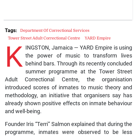
Tags:
Department Of Correctional Services
Tower Street Adult Correctional Centre
YARD Empire
K
INGSTON, Jamaica — YARD Empire is using
the power of music to transform lives
behind bars. Through its recently concluded
summer programme at the Tower Street
Adult Correctional Centre, the organisation
introduced scores of inmates to music theory and
methodology, an initiative that organisers say has
already shown positive effects on inmate behaviour
and well-being.
Founder Iris “Terri” Salmon explained that during the
programme, inmates were observed to be less