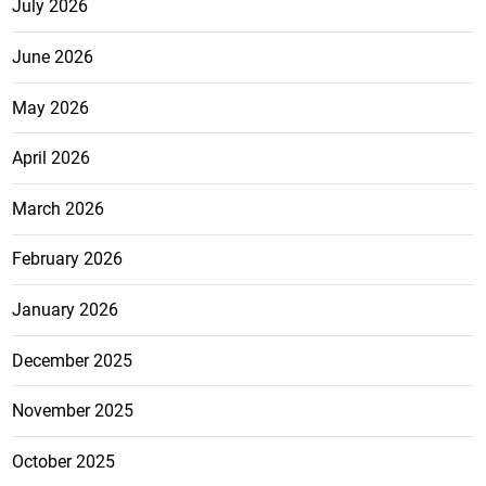
July 2026
June 2026
May 2026
April 2026
March 2026
February 2026
January 2026
December 2025
November 2025
October 2025