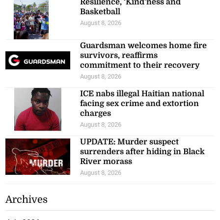
Resilience, ‘Kind’ness and
Basketball
August 8, 2026
Guardsman welcomes home fire
survivors, reaffirms
commitment to their recovery
August 8, 2026
ICE nabs illegal Haitian national
facing sex crime and extortion
charges
August 8, 2026
UPDATE: Murder suspect
surrenders after hiding in Black
River morass
August 8, 2026
Archives