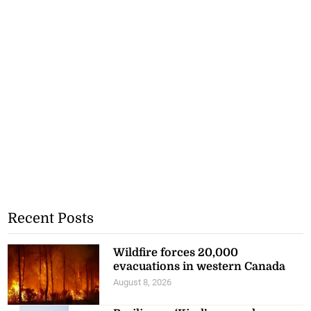
Recent Posts
Wildfire forces 20,000
evacuations in western Canada
August 8, 2026