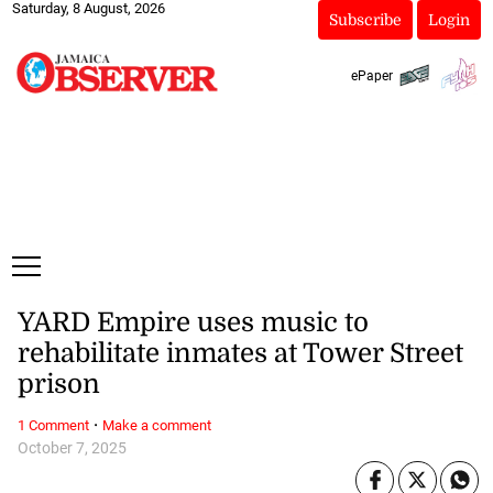
Saturday, 8 August, 2026
Subscribe
Login
ePaper
YARD Empire uses music to
rehabilitate inmates at Tower Street
prison
·
1 Comment
Make a comment
October 7, 2025