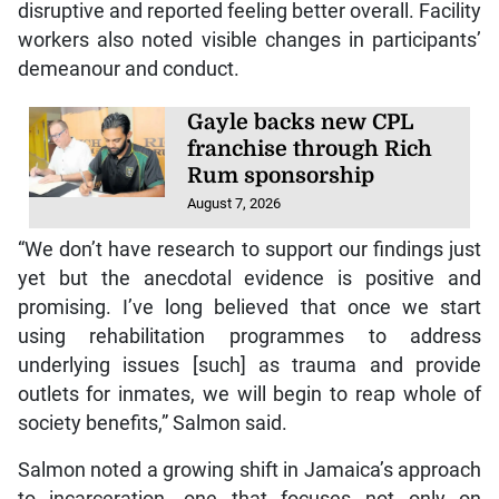
disruptive and reported feeling better overall. Facility
workers also noted visible changes in participants’
demeanour and conduct.
Gayle backs new CPL
franchise through Rich
Rum sponsorship
August 7, 2026
“We don’t have research to support our findings just
yet but the anecdotal evidence is positive and
promising. I’ve long believed that once we start
using rehabilitation programmes to address
underlying issues [such] as trauma and provide
outlets for inmates, we will begin to reap whole of
society benefits,” Salmon said.
Salmon noted a growing shift in Jamaica’s approach