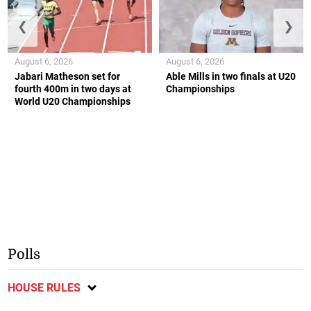
❮
❯
August 6, 2026
August 6, 2026
Jabari Matheson set for
Able Mills in two finals at U20
fourth 400m in two days at
Championships
World U20 Championships
Polls
HOUSE RULES