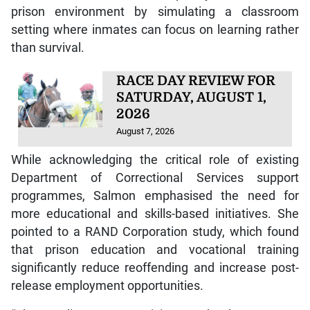
prison environment by simulating a classroom
setting where inmates can focus on learning rather
than survival.
RACE DAY REVIEW FOR
SATURDAY, AUGUST 1,
2026
August 7, 2026
While acknowledging the critical role of existing
Department of Correctional Services support
programmes, Salmon emphasised the need for
more educational and skills-based initiatives. She
pointed to a RAND Corporation study, which found
that prison education and vocational training
significantly reduce reoffending and increase post-
release employment opportunities.