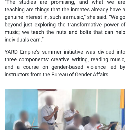
“The studies are promising, and what we are
teaching are things that the inmates already have a
genuine interest in, such as music,” she said. “We go
beyond just exploring the transformative power of
music; we teach the nuts and bolts that can help
individuals earn.”
YARD Empire’s summer initiative was divided into
three components: creative writing, reading music,
and a course on gender-based violence led by
instructors from the Bureau of Gender Affairs.