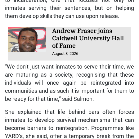
to incarceration, one that focuses not only on
inmates serving their sentences, but on helping
them develop skills they can use upon release.
Andrew Fraser joins
Caldwell University Hall
of Fame
August 8, 2026
“We don’t just want inmates to serve their time, we
are maturing as a society, recognising that these
individuals will once again be reintegrated into
communities and as such it is important for them to
be ready for that time,” said Salmon.
She explained that life behind bars often forces
inmates to develop survival mechanisms that can
become barriers to reintegration. Programmes like
YARD’s, she said, offer a temporary break from the