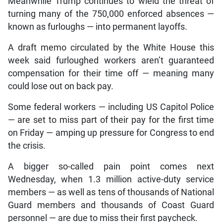
Meanwhile Trump continues to wield the threat of
turning many of the 750,000 enforced absences —
known as furloughs — into permanent layoffs.
A draft memo circulated by the White House this
week said furloughed workers aren’t guaranteed
compensation for their time off — meaning many
could lose out on back pay.
Some federal workers — including US Capitol Police
— are set to miss part of their pay for the first time
on Friday — amping up pressure for Congress to end
the crisis.
A bigger so-called pain point comes next
Wednesday, when 1.3 million active-duty service
members — as well as tens of thousands of National
Guard members and thousands of Coast Guard
personnel — are due to miss their first paycheck.