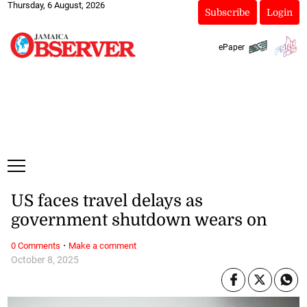
Thursday, 6 August, 2026
Subscribe
Login
ePaper
US faces travel delays as
government shutdown wears on
·
0 Comments
Make a comment
October 8, 2025