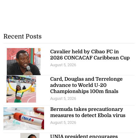
Recent Posts
Cavalier held by Cibao FC in
2026 CONCACAF Caribbean Cup
August 5, 2026
Card, Douglas and Terrelonge
advance to World U-20
Championships 100m finals
August 5, 2026
Bermuda takes precautionary
measures to detect Ebola virus
August 5, 2026
UNIA president encourages