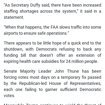
“As Secretary Duffy said, there have been increased
staffing shortages across the system,” it said in a
statement.
“When that happens, the FAA slows traffic into some
airports to ensure safe operations.”
There appears to be little hope of a quick end to the
shutdown, with Democrats refusing to back any
funding bill that doesn’t offer an extension of
expiring health care subsidies for 24 million people.
Senate Majority Leader John Thune has been
forcing votes most days on a temporary fix passed
by the Republican-led House of Representatives,
each one failing to garner sufficient Democratic
votes.