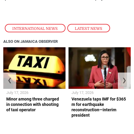
INTERNATIONAL NEWS
,
LATEST NEWS
ALSO ON JAMAICA OBSERVER
❮
❯
July 17, 2026
July 17, 2026
Minor among three charged
Venezuela taps IMF for $365
in connection with shooting
m for earthquake
of taxi operator
reconstruction—interim
president