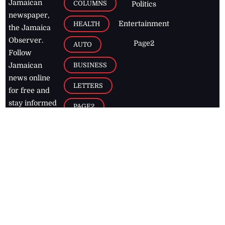
Jamaican
COLUMNS
Politics
newspaper,
Entertainment
HEALTH
the Jamaica
Observer.
Page2
AUTO
Follow
BUSINESS
Jamaican
news online
LETTERS
for free and
stay informed
PAGE2
on what's
FOOTBALL
happening in
the
Caribbean
Jamaica Observer,
2026
© All
Rights Reserved
Home
Contact Us
RSS Feeds
Feedback