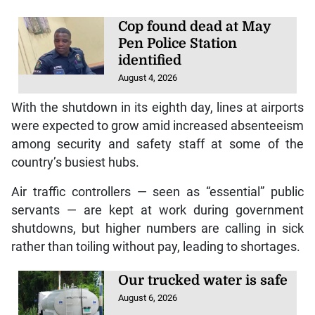
Cop found dead at May
Pen Police Station
identified
August 4, 2026
With the shutdown in its eighth day, lines at airports
were expected to grow amid increased absenteeism
among security and safety staff at some of the
country’s busiest hubs.
Air traffic controllers — seen as “essential” public
servants — are kept at work during government
shutdowns, but higher numbers are calling in sick
rather than toiling without pay, leading to shortages.
Our trucked water is safe
August 6, 2026