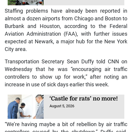
Staffing problems have already been reported in
almost a dozen airports from Chicago and Boston to
Burbank and Houston, according to the Federal
Aviation Administration (FAA), with further issues
expected at Newark, a major hub for the New York
City area.
Transportation Secretary Sean Duffy told CNN on
Wednesday that he was “encouraging air traffic
controllers to show up for work,” after noting an
increase in use of sick days earlier this week.
‘Castle for rats’ no more!
August 5, 2026
“We’re having maybe a bit of rebellion by air traffic
controllers caused by the shutdown,” Duffy said.