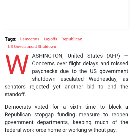
Tags:
Democrats
Layoffs
Republican
US Government Shutdown
W
ASHINGTON, United States (AFP) —
Concerns over flight delays and missed
paychecks due to the US government
shutdown escalated Wednesday, as
senators rejected yet another bid to end the
standoff.
Democrats voted for a sixth time to block a
Republican stopgap funding measure to reopen
government departments, keeping much of the
federal workforce home or working without pay.