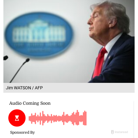
Jim WATSON / AFP