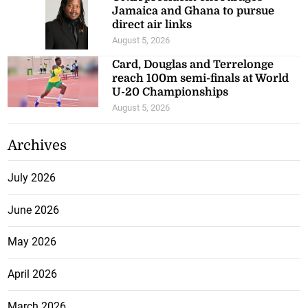
Jamaica and Ghana to pursue
direct air links
August 5, 2026
Card, Douglas and Terrelonge
reach 100m semi-finals at World
U-20 Championships
August 5, 2026
Archives
July 2026
June 2026
May 2026
April 2026
March 2026