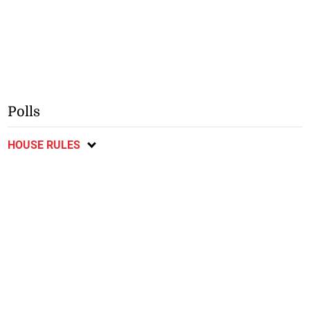
Polls
HOUSE RULES