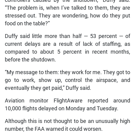
“The problem is, when I’ve talked to them, they are
stressed out. They are wondering, how do they put
food on the table?”
Duffy said little more than half — 53 percent — of
current delays are a result of lack of staffing, as
compared to about 5 percent in recent months,
before the shutdown.
“My message to them: they work for me. They got to
go to work, show up, control the airspace, and
eventually they get paid,” Duffy said.
Aviation monitor FlightAware reported around
10,000 flights delayed on Monday and Tuesday.
Although this is not thought to be an unusually high
number, the FAA warned it could worsen.