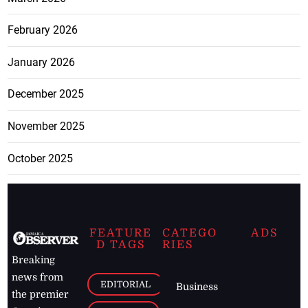
February 2026
January 2026
December 2025
November 2025
October 2025
FEATURE
CATEGO
ADS
D TAGS
RIES
Breaking
news from
EDITORIAL
Business
the premier