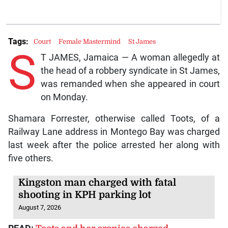
Tags:
Court
Female Mastermind
St James
S
T JAMES, Jamaica — A woman allegedly at
the head of a robbery syndicate in St James,
was remanded when she appeared in court
on Monday.
Shamara Forrester, otherwise called Toots, of a
Railway Lane address in Montego Bay was charged
last week after the police arrested her along with
five others.
Kingston man charged with fatal
shooting in KPH parking lot
August 7, 2026