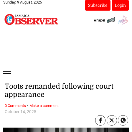
Sunday, 9 August, 2026
Subscribe
Login
ePaper
Toots remanded following court
appearance
·
0 Comments
Make a comment
October 14, 2025