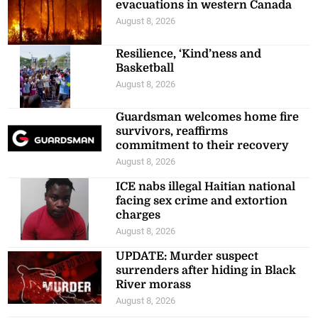
evacuations in western Canada
August 8, 2026
Resilience, ‘Kind’ness and
Basketball
August 8, 2026
Guardsman welcomes home fire
survivors, reaffirms
commitment to their recovery
August 8, 2026
ICE nabs illegal Haitian national
facing sex crime and extortion
charges
August 8, 2026
UPDATE: Murder suspect
surrenders after hiding in Black
River morass
August 8, 2026