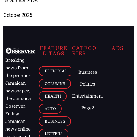
November 2025
October 2025
FEATURE
CATEGO
ADS
D TAGS
RIES
Breaking
news from
EDITORIAL
Business
the premier
Jamaican
COLUMNS
Politics
newspaper,
Entertainment
HEALTH
the Jamaica
Observer.
Page2
AUTO
Follow
BUSINESS
Jamaican
news online
LETTERS
for free and