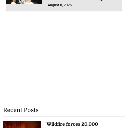
August 8, 2026
Recent Posts
Wildfire forces 20,000