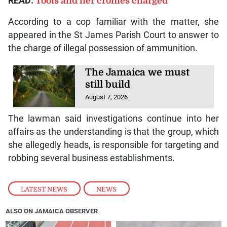
READ:
Toots and her cronies charged
According to a cop familiar with the matter, she
appeared in the St James Parish Court to answer to
the charge of illegal possession of ammunition.
The Jamaica we must
still build
August 7, 2026
The lawman said investigations continue into her
affairs as the understanding is that the group, which
she allegedly heads, is responsible for targeting and
robbing several business establishments.
LATEST NEWS
,
NEWS
ALSO ON JAMAICA OBSERVER