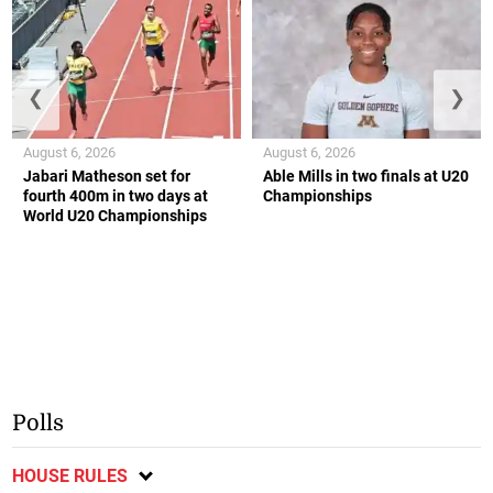
❮
❯
August 6, 2026
August 6, 2026
Jabari Matheson set for
Able Mills in two finals at U20
fourth 400m in two days at
Championships
World U20 Championships
Polls
HOUSE RULES