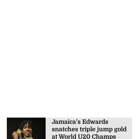
Jamaica’s Edwards
snatches triple jump gold
at World U20 Champs