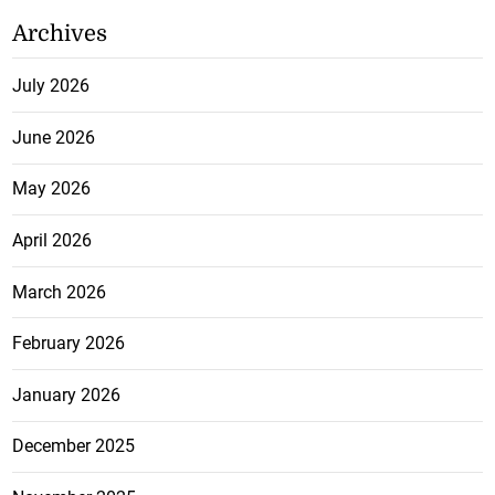
Archives
July 2026
June 2026
May 2026
April 2026
March 2026
February 2026
January 2026
December 2025