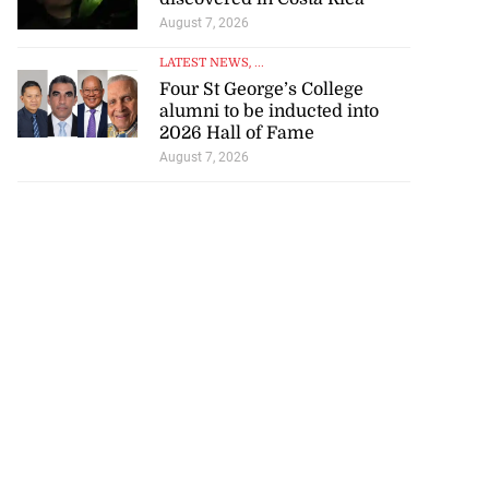
August 7, 2026
LATEST NEWS
, ...
Four St George’s College
alumni to be inducted into
2026 Hall of Fame
August 7, 2026