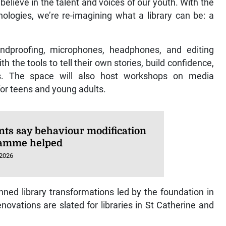
 believe in the talent and voices of our youth. With the
ogies, we’re re-imagining what a library can be: a
undproofing, microphones, headphones, and editing
 the tools to tell their own stories, build confidence,
ills. The space will also host workshops on media
 for teens and young adults.
nts say behaviour modification
amme helped
 2026
nned library transformations led by the foundation in
novations are slated for libraries in St Catherine and