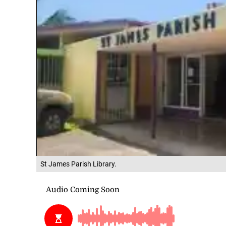
St James Parish Library.