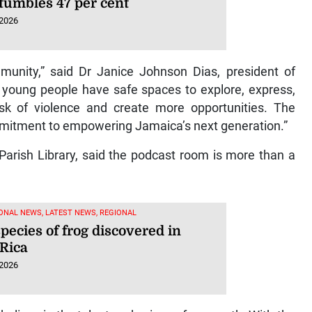
 tumbles 47 per cent
 2026
mmunity,” said Dr Janice Johnson Dias, president of
ung people have safe spaces to explore, express,
k of violence and create more opportunities. The
ommitment to empowering Jamaica’s next generation.”
Parish Library, said the podcast room is more than a
ONAL NEWS, LATEST NEWS, REGIONAL
pecies of frog discovered in
 Rica
 2026