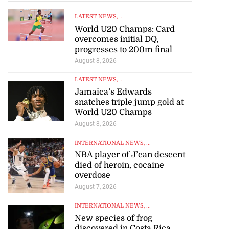
LATEST NEWS
, ...
World U20 Champs: Card
overcomes initial DQ,
progresses to 200m final
August 8, 2026
LATEST NEWS
, ...
Jamaica’s Edwards
snatches triple jump gold at
World U20 Champs
August 8, 2026
INTERNATIONAL NEWS
, ...
NBA player of J’can descent
died of heroin, cocaine
overdose
August 7, 2026
INTERNATIONAL NEWS
, ...
New species of frog
discovered in Costa Rica