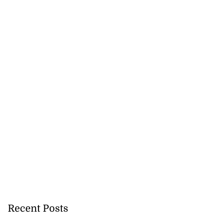
Recent Posts