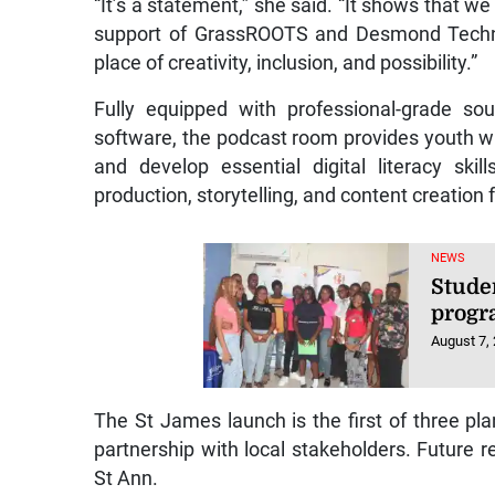
“It’s a statement,” she said. “It shows that we
support of GrassROOTS and Desmond Technol
place of creativity, inclusion, and possibility.”
Fully equipped with professional-grade so
software, the podcast room provides youth with
and develop essential digital literacy sk
production, storytelling, and content creation
NEWS
Stude
progr
August 7,
The St James launch is the first of three pla
partnership with local stakeholders. Future re
St Ann.