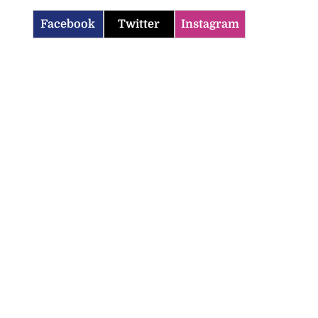
Facebook
Twitter
Instagram