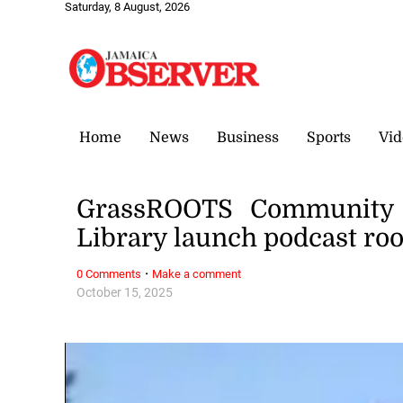
Saturday, 8 August, 2026
Home
News
Business
Sports
Vid
GrassROOTS Community F
Library launch podcast r
·
0 Comments
Make a comment
October 15, 2025