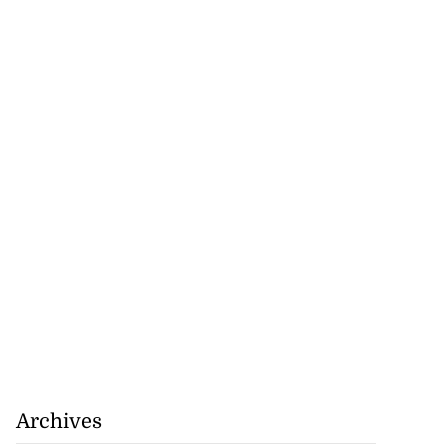
for start of World
..
August 4, 2026
Archives