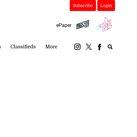
Subscribe
Login
ePaper
s
Classifieds
More