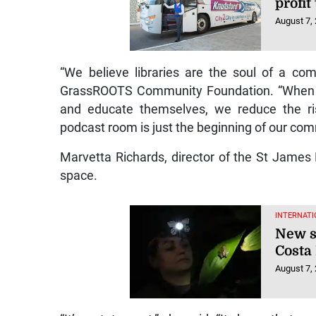
profit
August 7,
“We believe libraries are the soul of a co
GrassROOTS Community Foundation. “When yo
and educate themselves, we reduce the ris
podcast room is just the beginning of our c
Marvetta Richards, director of the St James 
space.
INTERNATI
New s
Costa
August 7,