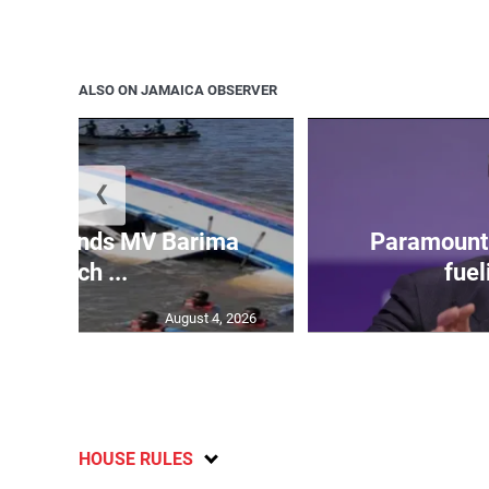
ALSO ON JAMAICA OBSERVER
❮
 gov’t ends MV Barima
Paramount 
search ...
fuel
August 4, 2026
HOUSE RULES