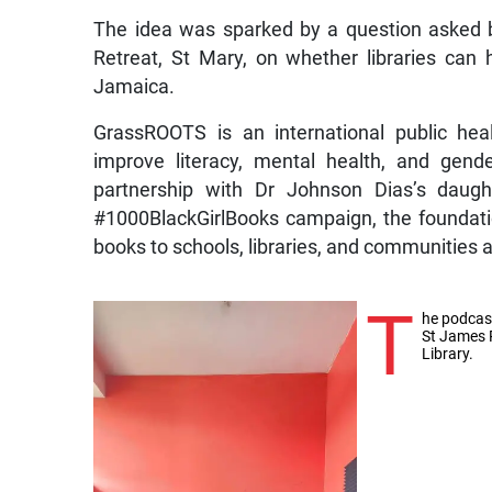
The idea was sparked by a question asked b
Retreat, St Mary, on whether libraries can 
Jamaica.
GrassROOTS is an international public hea
improve literacy, mental health, and gender
partnership with Dr Johnson Dias’s daugh
#1000BlackGirlBooks campaign, the foundati
books to schools, libraries, and communities
T
he podcas
St James 
Library.