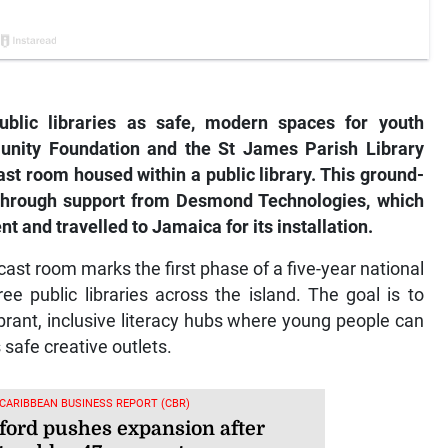
blic libraries as safe, modern spaces for youth
ity Foundation and the St James Parish Library
st room housed within a public library. This ground-
 through support from Desmond Technologies, which
 and travelled to Jamaica for its installation.
st room marks the first phase of a five-year national
ee public libraries across the island. The goal is to
vibrant, inclusive literacy hubs where young people can
s safe creative outlets.
 CARIBBEAN BUSINESS REPORT (CBR)
ford pushes expansion after