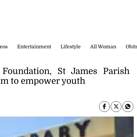
eos
Entertainment
Lifestyle
All Woman
Obit
oundation, St James Parish
oom to empower youth