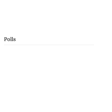
Polls