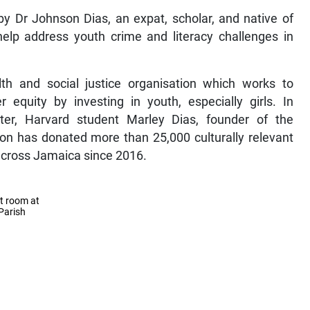
y Dr Johnson Dias, an expat, scholar, and native of
help address youth crime and literacy challenges in
lth and social justice organisation which works to
 equity by investing in youth, especially girls. In
ter, Harvard student Marley Dias, founder of the
on has donated more than 25,000 culturally relevant
 across Jamaica since 2016.
t room at
Parish