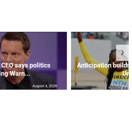
❯
CEO says politics
Anticipation builds 
ing Warn...
Un.
August 4, 2026