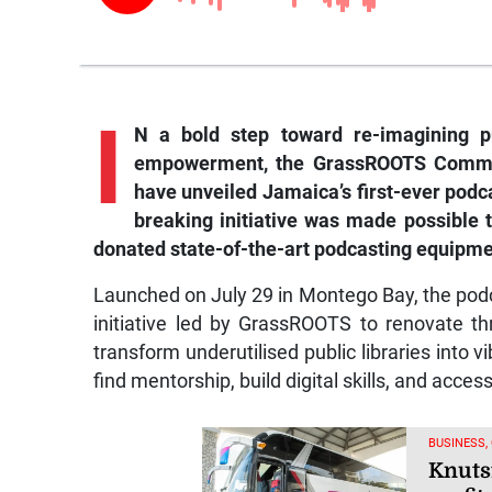
I
N a bold step toward re-imagining pu
empowerment, the GrassROOTS Commun
have unveiled Jamaica’s first-ever podca
breaking initiative was made possible
donated state-of-the-art podcasting equipment
Launched on July 29 in Montego Bay, the podca
initiative led by GrassROOTS to renovate thr
transform underutilised public libraries into 
find mentorship, build digital skills, and acces
BUSINESS,
Knuts