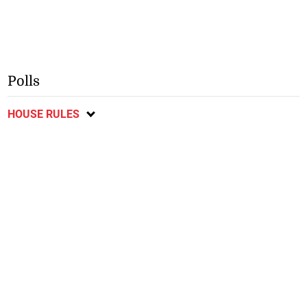
Polls
HOUSE RULES