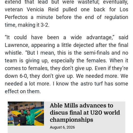
extend that lead but were wasteful; eventually,
veteran Venicia Reid pulled one back for Los
Perfectos a minute before the end of regulation
time, making it 3-2.
“It could have been a wide advantage,” said
Lawrence, appearing a little dejected after the final
whistle. “But I mean, this is the semi-finals and no
team is giving up, especially the females. When it
comes to females, they don’t give up. Even if they’re
down 6-0, they don’t give up. We needed more. We
needed a lot more. I know the astro turf has some
effect on them.
Able Mills advances to
discus final at U20 world
championships
August 6, 2026