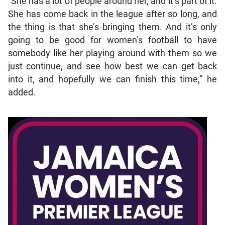
“She has a lot of people around her, and it’s part of it.
She has come back in the league after so long, and
the thing is that she’s bringing them. And it’s only
going to be good for women’s football to have
somebody like her playing around with them so we
just continue, and see how best we can get back
into it, and hopefully we can finish this time,” he
added.