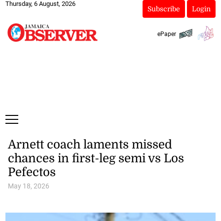
Thursday, 6 August, 2026
Subscribe
Login
ePaper
Arnett coach laments missed
chances in first-leg semi vs Los
Pefectos
May 18, 2026