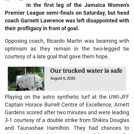
in the first leg of the Jamaica Women’s
Premier League semi-finals on Saturday, but head
coach Garnett Lawrence was left disappointed with
their profligacy in front of goal.
Opposing coach, Ricardo Martin was beaming with
optimism as they remain in the two-legged tie
courtesy of a late goal that gave them hope.
Our trucked water is safe
August 6, 2026
Playing on the astro synthetic turf at the UWI-JFF
Captain Horace Burrell Centre of Excellence, Arnett
Gardens scored after two minutes and were leading
3-1 courtesy of a double strike from Shikira Douglas
and Taunashae Hamilton. They had chances to