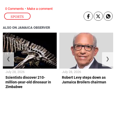
·
0 Comments
Make a comment
SPORTS
ALSO ON JAMAICA OBSERVER
❮
❯
July 28, 2026
July 28, 2026
Scientists discover 210-
Robert Levy steps down as
million-year-old dinosaur in
Jamaica Broilers chairman
Zimbabwe