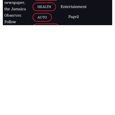
newspaper,
Entertainment
HEALTH
the Jamaica
Observer.
Page2
AUTO
Follow
BUSINESS
Jamaican
news online
LETTERS
for free and
stay informed
PAGE2
on what's
FOOTBALL
happening in
the
Caribbean
Jamaica Observer,
2026
© All
Rights Reserved
Home
Contact Us
RSS Feeds
Feedback
Privacy Policy