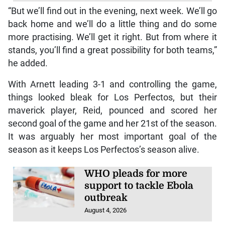
“But we’ll find out in the evening, next week. We’ll go
back home and we’ll do a little thing and do some
more practising. We’ll get it right. But from where it
stands, you’ll find a great possibility for both teams,”
he added.
With Arnett leading 3-1 and controlling the game,
things looked bleak for Los Perfectos, but their
maverick player, Reid, pounced and scored her
second goal of the game and her 21st of the season.
It was arguably her most important goal of the
season as it keeps Los Perfectos’s season alive.
WHO pleads for more
support to tackle Ebola
outbreak
August 4, 2026