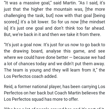
“It was a massive goal,” said Martin. “As I said, it’s
just that the higher the mountain was, [the more
challenging the task, but] now with that goal [being
scored,] it’s a bit lower. So for us now [the mindset
is] it’s just one goal and don’t think too far ahead.
But, we’re back in it and then we take it from there.
“It’s just a goal now. It’s just for us now to go back to
the drawing board, analyse this game, and see
where we could have done better — because we had
a lot of chances today and we didn’t put them away.
The team is young and they will learn from it,” the
Los Perfectos coach added.
Reid, a former national player, has been carrying Los
Perfectos on her back but Coach Martin believes the
Los Perfectos squad has more to offer.