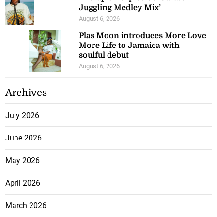
Juggling Medley Mix’
August 6, 2026
Plas Moon introduces More Love
More Life to Jamaica with
soulful debut
August 6, 2026
Archives
July 2026
June 2026
May 2026
April 2026
March 2026