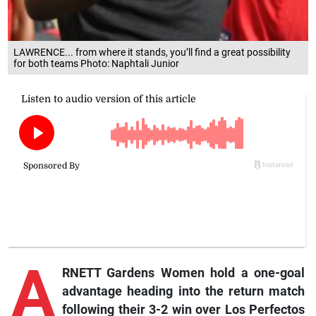
LAWRENCE... from where it stands, you’ll find a great possibility
for both teams Photo: Naphtali Junior
A
RNETT Gardens Women hold a one-goal
advantage heading into the return match
following their 3-2 win over Los Perfectos