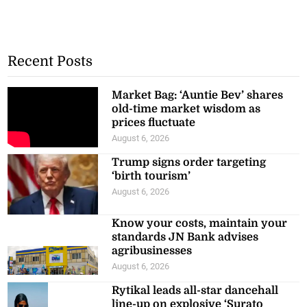
Recent Posts
Market Bag: ‘Auntie Bev’ shares
old-time market wisdom as
prices fluctuate
August 6, 2026
Trump signs order targeting
‘birth tourism’
August 6, 2026
Know your costs, maintain your
standards JN Bank advises
agribusinesses
August 6, 2026
Rytikal leads all-star dancehall
line-up on explosive ‘Surato