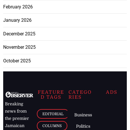
February 2026
January 2026
December 2025
November 2025
October 2025
FEATURE
CATEGO
ADS
D TAGS
RIES
Breaking
news from
EDITORIAL
Business
the premier
Jamaican
COLUMNS
Politics