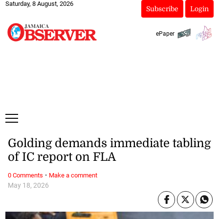
Saturday, 8 August, 2026
Subscribe
Login
ePaper
Golding demands immediate tabling
of IC report on FLA
·
0 Comments
Make a comment
May 18, 2026