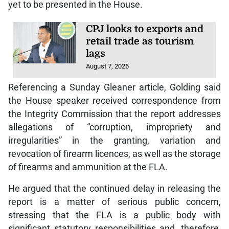
yet to be presented in the House.
CPJ looks to exports and
retail trade as tourism
lags
August 7, 2026
Referencing a Sunday Gleaner article, Golding said
the House speaker received correspondence from
the Integrity Commission that the report addresses
allegations of “corruption, impropriety and
irregularities” in the granting, variation and
revocation of firearm licences, as well as the storage
of firearms and ammunition at the FLA.
He argued that the continued delay in releasing the
report is a matter of serious public concern,
stressing that the FLA is a public body with
significant statutory responsibilities and, therefore,