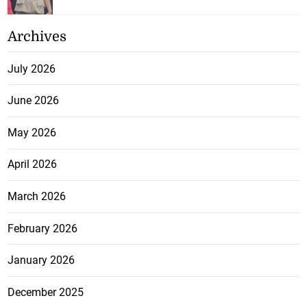
Archives
July 2026
June 2026
May 2026
April 2026
March 2026
February 2026
January 2026
December 2025