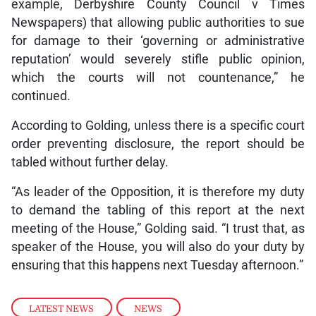
example, Derbyshire County Council v Times
Newspapers) that allowing public authorities to sue
for damage to their ‘governing or administrative
reputation’ would severely stifle public opinion,
which the courts will not countenance,” he
continued.
According to Golding, unless there is a specific court
order preventing disclosure, the report should be
tabled without further delay.
“As leader of the Opposition, it is therefore my duty
to demand the tabling of this report at the next
meeting of the House,” Golding said. “I trust that, as
speaker of the House, you will also do your duty by
ensuring that this happens next Tuesday afternoon.”
LATEST NEWS
,
NEWS