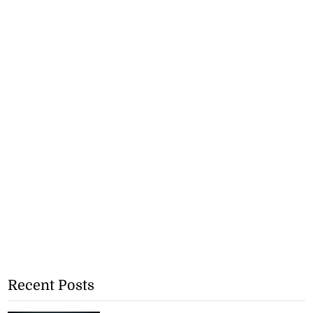
Recent Posts