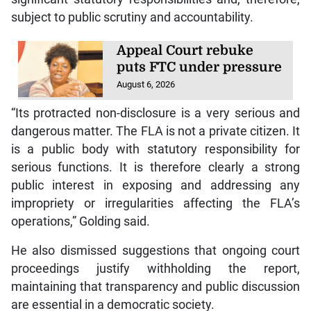
subject to public scrutiny and accountability.
Appeal Court rebuke
puts FTC under pressure
August 6, 2026
“Its protracted non-disclosure is a very serious and
dangerous matter. The FLA is not a private citizen. It
is a public body with statutory responsibility for
serious functions. It is therefore clearly a strong
public interest in exposing and addressing any
impropriety or irregularities affecting the FLA’s
operations,” Golding said.
He also dismissed suggestions that ongoing court
proceedings justify withholding the report,
maintaining that transparency and public discussion
are essential in a democratic society.