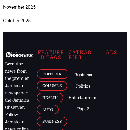
November 2025
October 2025
FEATURE
CATEGO
ADS
D TAGS
RIES
Breaking
news from
EDITORIAL
Business
the premier
Jamaican
COLUMNS
Politics
newspaper,
Entertainment
HEALTH
the Jamaica
Observer.
Page2
AUTO
Follow
BUSINESS
Jamaican
news online