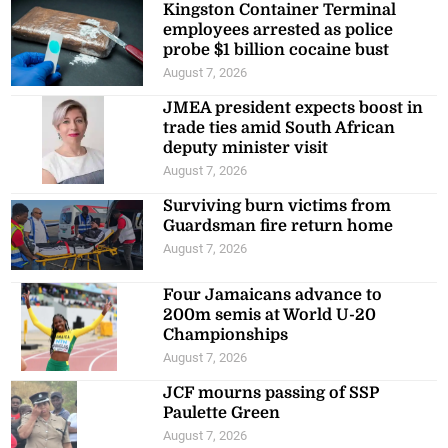
Kingston Container Terminal
employees arrested as police
probe $1 billion cocaine bust
August 7, 2026
JMEA president expects boost in
trade ties amid South African
deputy minister visit
August 7, 2026
Surviving burn victims from
Guardsman fire return home
August 7, 2026
Four Jamaicans advance to
200m semis at World U-20
Championships
August 7, 2026
JCF mourns passing of SSP
Paulette Green
August 7, 2026