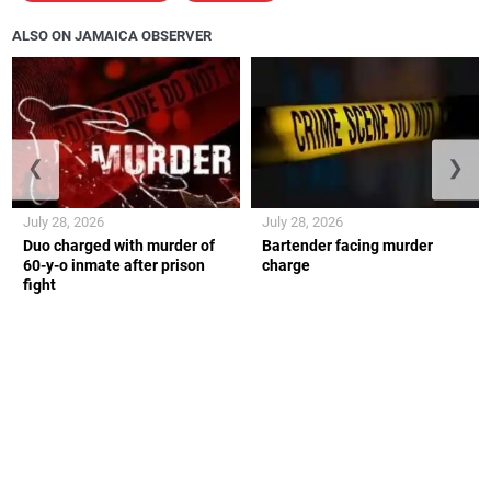
ALSO ON JAMAICA OBSERVER
❮
❯
July 28, 2026
July 28, 2026
Duo charged with murder of
Bartender facing murder
60-y-o inmate after prison
charge
fight