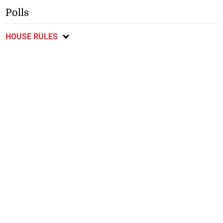
Polls
HOUSE RULES