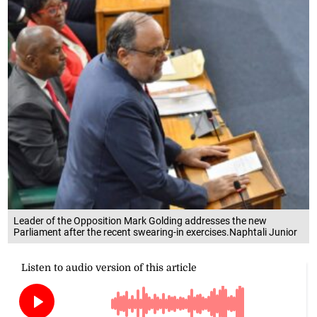
Leader of the Opposition Mark Golding addresses the new
Parliament after the recent swearing-in exercises.Naphtali Junior