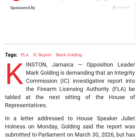
Tags:
FLA
IC Report
Mark Golding
K
INSTON, Jamaica — Opposition Leader
Mark Golding is demanding that an Integrity
Commission (IC) investigative report into
the Firearm Licensing Authority (FLA) be
tabled at the next sitting of the House of
Representatives.
In a letter addressed to House Speaker Juliet
Holness on Monday, Golding said the report was
submitted to Parliament on March 30, 2026, but has