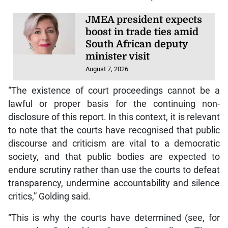
JMEA president expects
boost in trade ties amid
South African deputy
minister visit
August 7, 2026
“The existence of court proceedings cannot be a
lawful or proper basis for the continuing non-
disclosure of this report. In this context, it is relevant
to note that the courts have recognised that public
discourse and criticism are vital to a democratic
society, and that public bodies are expected to
endure scrutiny rather than use the courts to defeat
transparency, undermine accountability and silence
critics,” Golding said.
“This is why the courts have determined (see, for