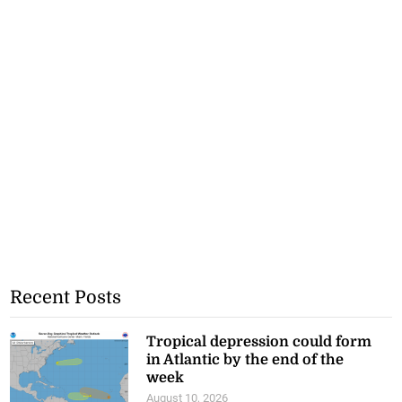
Recent Posts
Tropical depression could form
in Atlantic by the end of the
week
August 10, 2026