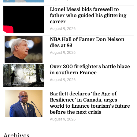
Lionel Messi bids farewell to
father who guided his glittering
career
August 9, 2026
NBA Hall of Famer Don Nelson
dies at 86
August 9, 2026
Over 200 firefighters battle blaze
in southern France
August 9, 2026
Bartlett declares ‘the Age of
Resilience’ in Canada, urges
world to finance tourism’s future
before the next crisis
August 9, 2026
Archives