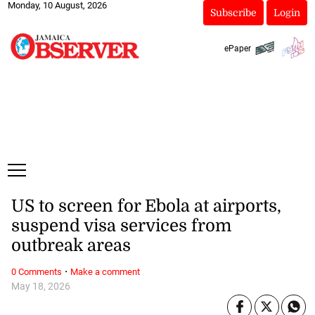
Monday, 10 August, 2026
Subscribe
Login
ePaper
US to screen for Ebola at airports,
suspend visa services from
outbreak areas
·
0 Comments
Make a comment
May 18, 2026