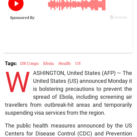
Tags:
DR Congo
Ebola
Health
US
W
ASHINGTON, United States (AFP) — The
United States (US) announced Monday it
is bolstering precautions to prevent the
spread of Ebola, including screening air
travellers from outbreak-hit areas and temporarily
suspending visa services from the region.
The public health measures announced by the US
Centers for Disease Control (CDC) and Prevention