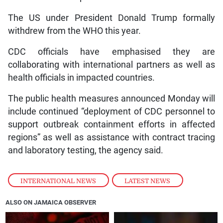
The US under President Donald Trump formally
withdrew from the WHO this year.
CDC officials have emphasised they are
collaborating with international partners as well as
health officials in impacted countries.
The public health measures announced Monday will
include continued “deployment of CDC personnel to
support outbreak containment efforts in affected
regions” as well as assistance with contract tracing
and laboratory testing, the agency said.
INTERNATIONAL NEWS
,
LATEST NEWS
ALSO ON JAMAICA OBSERVER