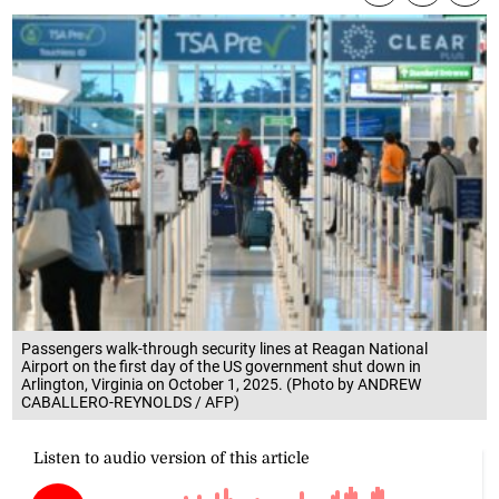
Passengers walk-through security lines at Reagan National
Airport on the first day of the US government shut down in
Arlington, Virginia on October 1, 2025. (Photo by ANDREW
CABALLERO-REYNOLDS / AFP)