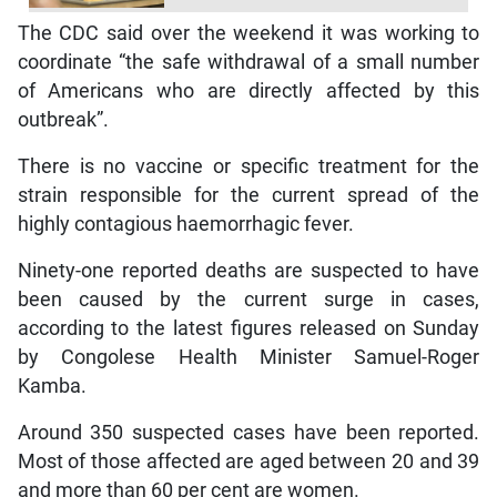
The CDC said over the weekend it was working to
coordinate “the safe withdrawal of a small number
of Americans who are directly affected by this
outbreak”.
There is no vaccine or specific treatment for the
strain responsible for the current spread of the
highly contagious haemorrhagic fever.
Ninety-one reported deaths are suspected to have
been caused by the current surge in cases,
according to the latest figures released on Sunday
by Congolese Health Minister Samuel-Roger
Kamba.
Around 350 suspected cases have been reported.
Most of those affected are aged between 20 and 39
and more than 60 per cent are women.