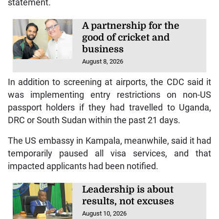
statement.
A partnership for the
good of cricket and
business
August 8, 2026
In addition to screening at airports, the CDC said it
was implementing entry restrictions on non-US
passport holders if they had travelled to Uganda,
DRC or South Sudan within the past 21 days.
The US embassy in Kampala, meanwhile, said it had
temporarily paused all visa services, and that
impacted applicants had been notified.
Leadership is about
results, not excuses
August 10, 2026