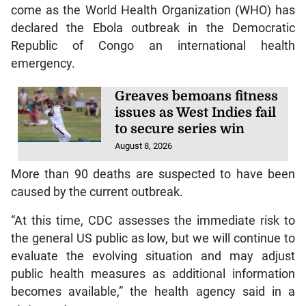
come as the World Health Organization (WHO) has
declared the Ebola outbreak in the Democratic
Republic of Congo an international health
emergency.
Greaves bemoans fitness
issues as West Indies fail
to secure series win
August 8, 2026
More than 90 deaths are suspected to have been
caused by the current outbreak.
“At this time, CDC assesses the immediate risk to
the general US public as low, but we will continue to
evaluate the evolving situation and may adjust
public health measures as additional information
becomes available,” the health agency said in a