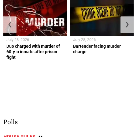
❮
❯
July 28, 2026
July 28, 2026
Duo charged with murder of
Bartender facing murder
60-y-o inmate after prison
charge
fight
Polls
HOUSE RULES