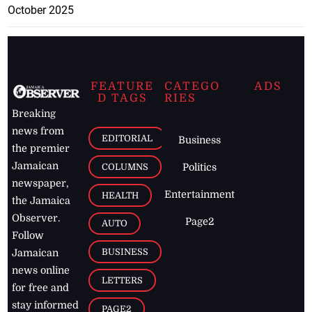
October 2025
FEATURE
CATEGO
ADS
D TAGS
RIES
Breaking
news from
EDITORIAL
Business
the premier
Jamaican
COLUMNS
Politics
newspaper,
Entertainment
HEALTH
the Jamaica
Observer.
Page2
AUTO
Follow
BUSINESS
Jamaican
news online
LETTERS
for free and
stay informed
PAGE2