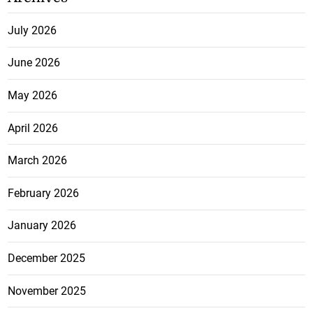
July 2026
June 2026
May 2026
April 2026
March 2026
February 2026
January 2026
December 2025
November 2025