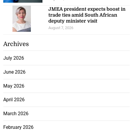
JMEA president expects boost in
trade ties amid South African
deputy minister visit
August 7, 2026
Archives
July 2026
June 2026
May 2026
April 2026
March 2026
February 2026