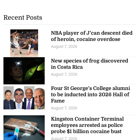
Recent Posts
NBA player of J’can descent died
of heroin, cocaine overdose
August 7, 2026
New species of frog discovered
in Costa Rica
August 7, 2026
Four St George’s College alumni
to be inducted into 2026 Hall of
Fame
August 7, 2026
Kingston Container Terminal
employees arrested as police
probe $1 billion cocaine bust
August 7, 2026