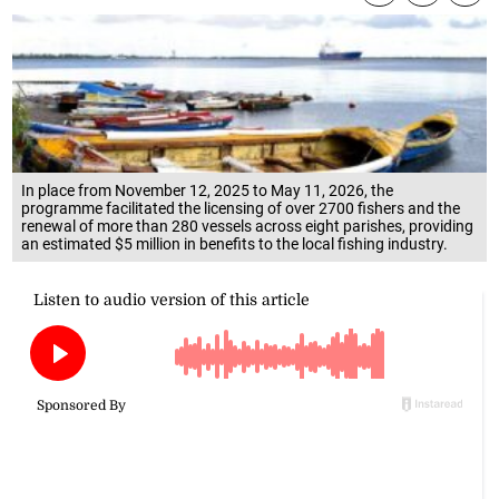
In place from November 12, 2025 to May 11, 2026, the
programme facilitated the licensing of over 2700 fishers and the
renewal of more than 280 vessels across eight parishes, providing
an estimated $5 million in benefits to the local fishing industry.