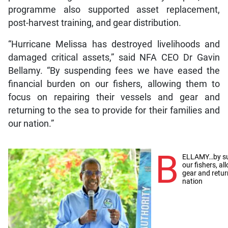
programme also supported asset replacement,
post-harvest training, and gear distribution.
“Hurricane Melissa has destroyed livelihoods and
damaged critical assets,” said NFA CEO Dr Gavin
Bellamy. “By suspending fees we have eased the
financial burden on our fishers, allowing them to
focus on repairing their vessels and gear and
returning to the sea to provide for their families and
our nation.”
B
ELLAMY…by sus
our fishers, a
gear and return
nation