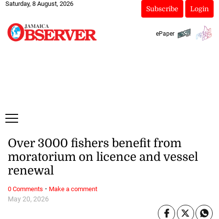
Saturday, 8 August, 2026
Subscribe
Login
ePaper
Over 3000 fishers benefit from
moratorium on licence and vessel
renewal
·
0 Comments
Make a comment
May 20, 2026