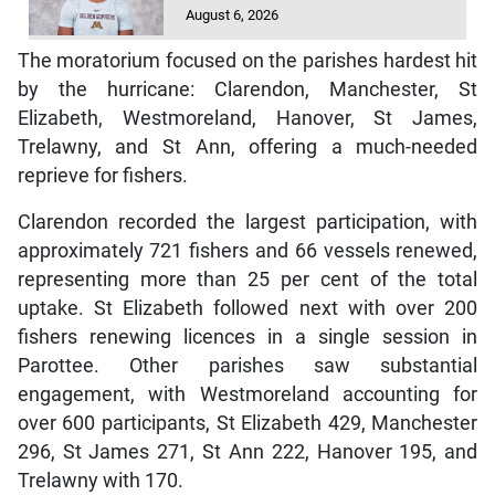
August 6, 2026
The moratorium focused on the parishes hardest hit
by the hurricane: Clarendon, Manchester, St
Elizabeth, Westmoreland, Hanover, St James,
Trelawny, and St Ann, offering a much-needed
reprieve for fishers.
Clarendon recorded the largest participation, with
approximately 721 fishers and 66 vessels renewed,
representing more than 25 per cent of the total
uptake. St Elizabeth followed next with over 200
fishers renewing licences in a single session in
Parottee. Other parishes saw substantial
engagement, with Westmoreland accounting for
over 600 participants, St Elizabeth 429, Manchester
296, St James 271, St Ann 222, Hanover 195, and
Trelawny with 170.