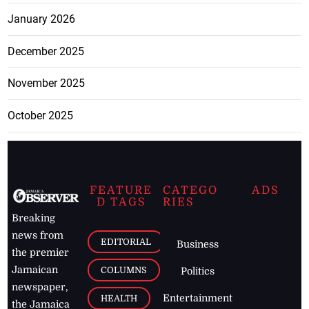
January 2026
December 2025
November 2025
October 2025
FEATURE
CATEGO
ADS
D TAGS
RIES
Breaking
news from
EDITORIAL
Business
the premier
Jamaican
COLUMNS
Politics
newspaper,
Entertainment
HEALTH
the Jamaica