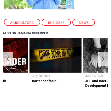
AGRICULTURE
,
BUSINESS
,
NEWS
ALSO ON JAMAICA OBSERVER
❮
❯
July 28, 2026
July 28, 2026
ith ...
Bartender facin...
JCF and Inter-A
Development Ban