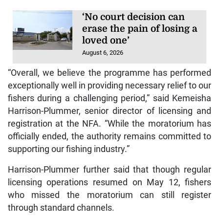
‘No court decision can
erase the pain of losing a
loved one’
August 6, 2026
“Overall, we believe the programme has performed
exceptionally well in providing necessary relief to our
fishers during a challenging period,” said Kemeisha
Harrison-Plummer, senior director of licensing and
registration at the NFA. “While the moratorium has
officially ended, the authority remains committed to
supporting our fishing industry.”
Harrison-Plummer further said that though regular
licensing operations resumed on May 12, fishers
who missed the moratorium can still register
through standard channels.