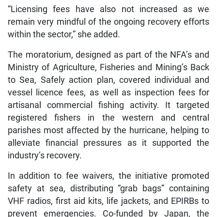
“Licensing fees have also not increased as we
remain very mindful of the ongoing recovery efforts
within the sector,” she added.
The moratorium, designed as part of the NFA’s and
Ministry of Agriculture, Fisheries and Mining’s Back
to Sea, Safely action plan, covered individual and
vessel licence fees, as well as inspection fees for
artisanal commercial fishing activity. It targeted
registered fishers in the western and central
parishes most affected by the hurricane, helping to
alleviate financial pressures as it supported the
industry’s recovery.
In addition to fee waivers, the initiative promoted
safety at sea, distributing “grab bags” containing
VHF radios, first aid kits, life jackets, and EPIRBs to
prevent emergencies. Co-funded by Japan, the