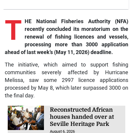
T
HE National Fisheries Authority (NFA)
recently concluded its moratorium on the
renewal of fishing licences and vessels,
processing more than 3000 application
ahead of last week’s (May 11, 2026) deadline.
The initiative, which aimed to support fishing
communities severely affected by Hurricane
Melissa, saw some 2997 licence applications
processed by May 8, which later surpassed 3000 on
the final day.
Reconstructed African
houses handed over at
Seville Heritage Park
August 6, 2026