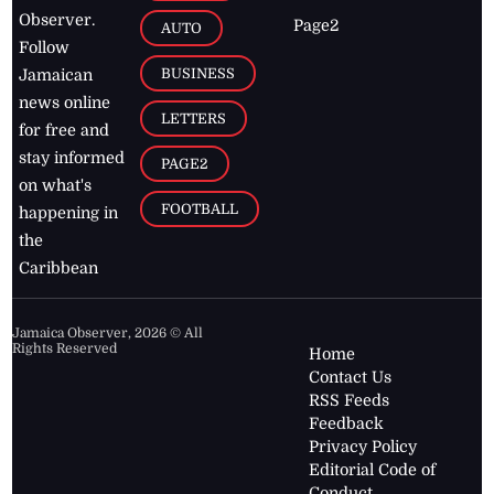
Observer.
Page2
AUTO
Follow
BUSINESS
Jamaican
news online
LETTERS
for free and
stay informed
PAGE2
on what's
FOOTBALL
happening in
the
Caribbean
Jamaica Observer,
2026
© All
Rights Reserved
Home
Contact Us
RSS Feeds
Feedback
Privacy Policy
Editorial Code of
Conduct