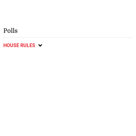
Polls
HOUSE RULES