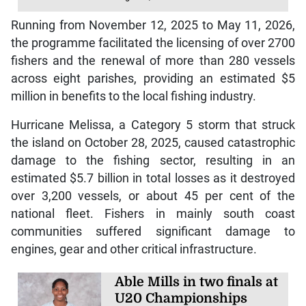
Running from November 12, 2025 to May 11, 2026,
the programme facilitated the licensing of over 2700
fishers and the renewal of more than 280 vessels
across eight parishes, providing an estimated $5
million in benefits to the local fishing industry.
Hurricane Melissa, a Category 5 storm that struck
the island on October 28, 2025, caused catastrophic
damage to the fishing sector, resulting in an
estimated $5.7 billion in total losses as it destroyed
over 3,200 vessels, or about 45 per cent of the
national fleet. Fishers in mainly south coast
communities suffered significant damage to
engines, gear and other critical infrastructure.
Able Mills in two finals at
U20 Championships