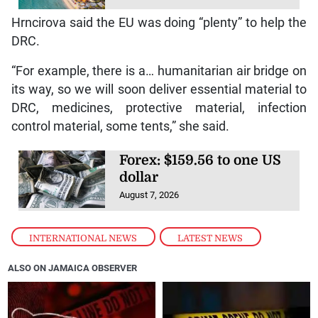
Hrncirova said the EU was doing “plenty” to help the
DRC.
“For example, there is a… humanitarian air bridge on
its way, so we will soon deliver essential material to
DRC, medicines, protective material, infection
control material, some tents,” she said.
Forex: $159.56 to one US
dollar
August 7, 2026
INTERNATIONAL NEWS
,
LATEST NEWS
ALSO ON JAMAICA OBSERVER