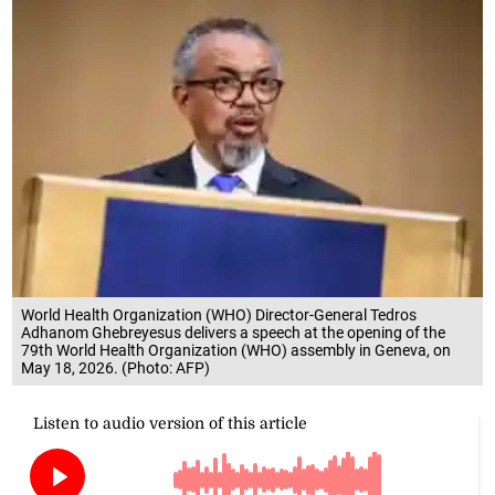
World Health Organization (WHO) Director-General Tedros
Adhanom Ghebreyesus delivers a speech at the opening of the
79th World Health Organization (WHO) assembly in Geneva, on
May 18, 2026. (Photo: AFP)