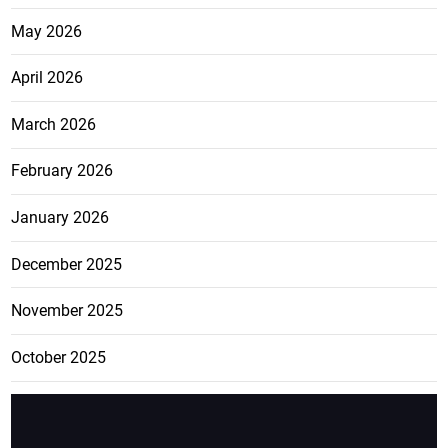
May 2026
April 2026
March 2026
February 2026
January 2026
December 2025
November 2025
October 2025