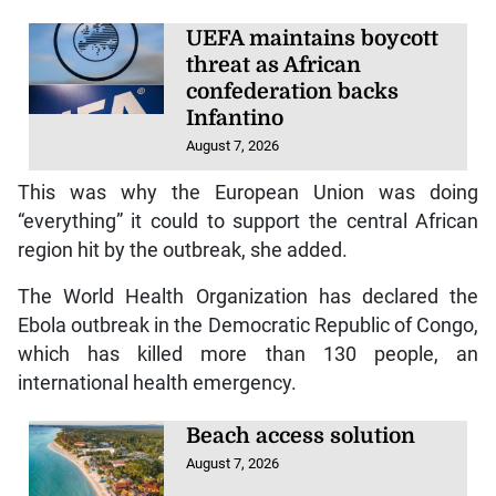
UEFA maintains boycott
threat as African
confederation backs
Infantino
August 7, 2026
This was why the European Union was doing
“everything” it could to support the central African
region hit by the outbreak, she added.
The World Health Organization has declared the
Ebola outbreak in the Democratic Republic of Congo,
which has killed more than 130 people, an
international health emergency.
Beach access solution
August 7, 2026