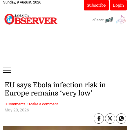
Sunday, 9 August, 2026
Subscribe
Login
ePaper
EU says Ebola infection risk in
Europe remains ‘very low’
·
0 Comments
Make a comment
May 20, 2026