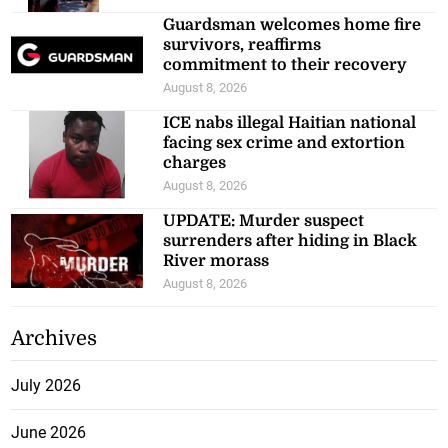
Guardsman welcomes home fire
survivors, reaffirms
commitment to their recovery
August 8, 2026
ICE nabs illegal Haitian national
facing sex crime and extortion
charges
August 8, 2026
UPDATE: Murder suspect
surrenders after hiding in Black
River morass
August 8, 2026
Archives
July 2026
June 2026