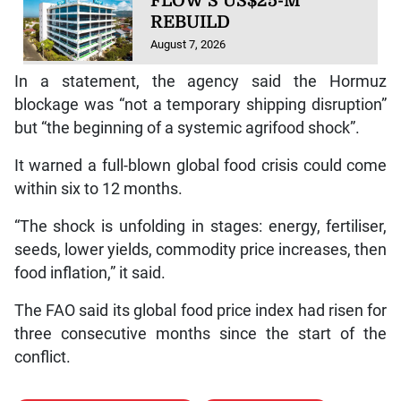
FLOW’S US$25-M
REBUILD
August 7, 2026
In a statement, the agency said the Hormuz
blockage was “not a temporary shipping disruption”
but “the beginning of a systemic agrifood shock”.
It warned a full-blown global food crisis could come
within six to 12 months.
“The shock is unfolding in stages: energy, fertiliser,
seeds, lower yields, commodity price increases, then
food inflation,” it said.
The FAO said its global food price index had risen for
three consecutive months since the start of the
conflict.