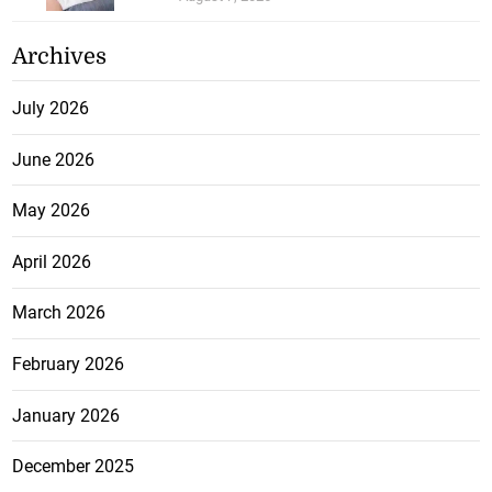
Archives
July 2026
June 2026
May 2026
April 2026
March 2026
February 2026
January 2026
December 2025