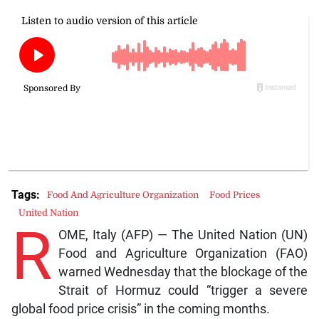
Tags:
Food And Agriculture Organization
Food Prices
United Nation
R
OME, Italy (AFP) — The United Nation (UN)
Food and Agriculture Organization (FAO)
warned Wednesday that the blockage of the
Strait of Hormuz could “trigger a severe
global food price crisis” in the coming months.