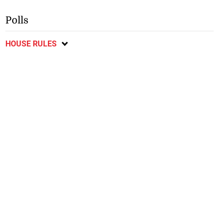
Polls
HOUSE RULES