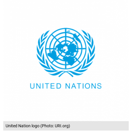
United Nation logo (Photo: URI.org)