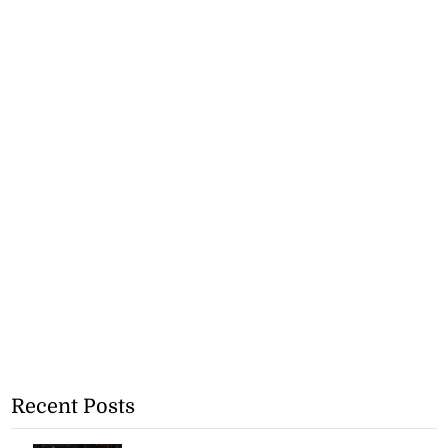
Recent Posts