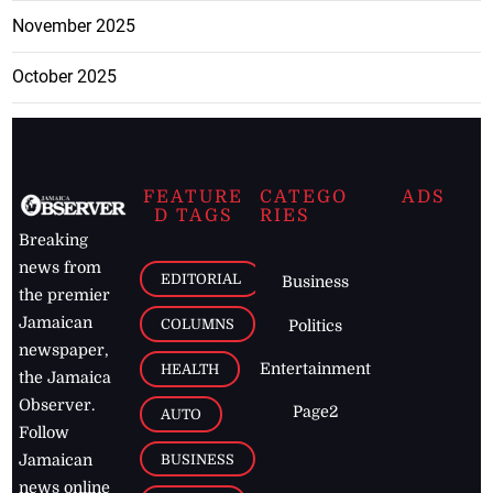
November 2025
October 2025
FEATURE
CATEGO
ADS
D TAGS
RIES
Breaking
news from
EDITORIAL
Business
the premier
Jamaican
COLUMNS
Politics
newspaper,
Entertainment
HEALTH
the Jamaica
Observer.
Page2
AUTO
Follow
BUSINESS
Jamaican
news online