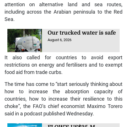
attention on alternative land and sea routes,
including across the Arabian peninsula to the Red
Sea.
Our trucked water is safe
August 6, 2026
It also called for countries to avoid export
restrictions on energy and fertilisers and to exempt
food aid from trade curbs.
The time has come to “start seriously thinking about
how to increase the absorption capacity of
countries, how to increase their resilience to this
choke”, the FAO’s chief economist Maximo Torero
said in a podcast published Wednesday.