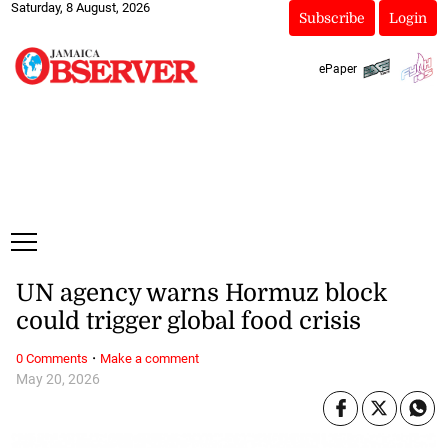
Saturday, 8 August, 2026
Subscribe
Login
ePaper
UN agency warns Hormuz block
could trigger global food crisis
·
0 Comments
Make a comment
May 20, 2026