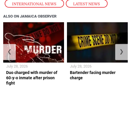
INTERNATIONAL NEWS
,
LATEST NEWS
ALSO ON JAMAICA OBSERVER
❮
❯
July 28, 2026
July 28, 2026
Duo charged with murder of
Bartender facing murder
60-y-o inmate after prison
charge
fight