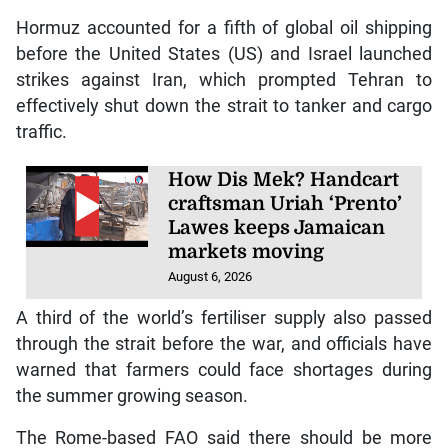
Hormuz accounted for a fifth of global oil shipping
before the United States (US) and Israel launched
strikes against Iran, which prompted Tehran to
effectively shut down the strait to tanker and cargo
traffic.
How Dis Mek? Handcart
craftsman Uriah ‘Prento’
Lawes keeps Jamaican
markets moving
August 6, 2026
A third of the world’s fertiliser supply also passed
through the strait before the war, and officials have
warned that farmers could face shortages during
the summer growing season.
The Rome-based FAO said there should be more