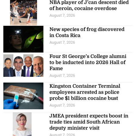
NBA player of J’can descent died
of heroin, cocaine overdose
August 7, 2026
New species of frog discovered
in Costa Rica
August 7, 2026
Four St George’s College alumni
to be inducted into 2026 Hall of
Fame
August 7, 2026
Kingston Container Terminal
employees arrested as police
probe $1 billion cocaine bust
August 7, 2026
JMEA president expects boost in
trade ties amid South African
deputy minister visit
August 7, 2026