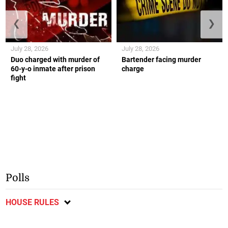
❮
❯
July 28, 2026
July 28, 2026
Duo charged with murder of
Bartender facing murder
60-y-o inmate after prison
charge
fight
Polls
HOUSE RULES