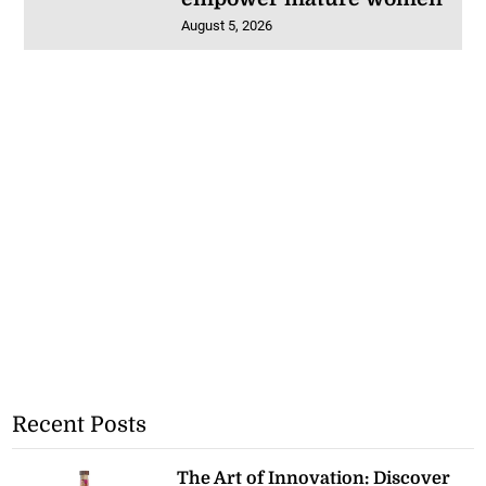
August 5, 2026
Recent Posts
The Art of Innovation: Discover