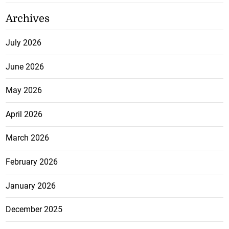
Archives
July 2026
June 2026
May 2026
April 2026
March 2026
February 2026
January 2026
December 2025