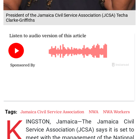
President of the Jamaica Civil Service Association (JCSA) Techa
Clarke-Griffiths
Tags:
Jamaica Civil Service Association
NWA
NWA Workers
K
INGSTON, Jamaica—The Jamaica Civil
Service Association (JCSA) says it is set to
meet with the management of the National