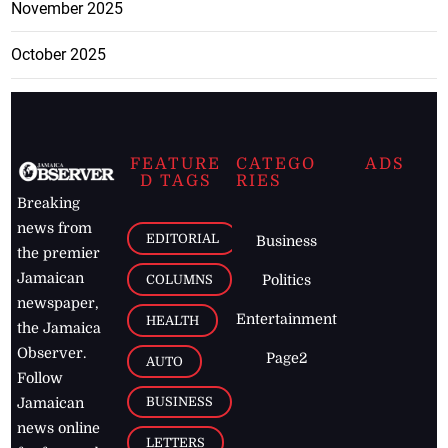
November 2025
October 2025
FEATURE
CATEGO
ADS
D TAGS
RIES
Breaking
news from
EDITORIAL
Business
the premier
Jamaican
COLUMNS
Politics
newspaper,
Entertainment
HEALTH
the Jamaica
Observer.
Page2
AUTO
Follow
BUSINESS
Jamaican
news online
LETTERS