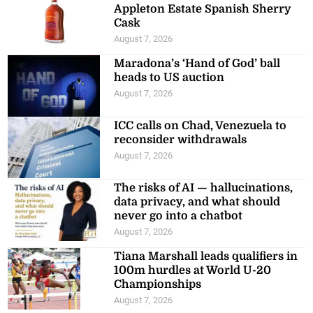
Appleton Estate Spanish Sherry
Cask
August 7, 2026
Maradona’s ‘Hand of God’ ball
heads to US auction
August 7, 2026
ICC calls on Chad, Venezuela to
reconsider withdrawals
August 7, 2026
The risks of AI — hallucinations,
data privacy, and what should
never go into a chatbot
August 7, 2026
Tiana Marshall leads qualifiers in
100m hurdles at World U-20
Championships
August 7, 2026