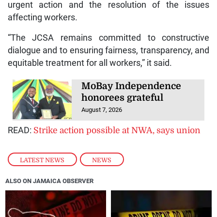
urgent action and the resolution of the issues
affecting workers.
“The JCSA remains committed to constructive
dialogue and to ensuring fairness, transparency, and
equitable treatment for all workers,” it said.
MoBay Independence
honorees grateful
August 7, 2026
READ:
Strike action possible at NWA, says union
LATEST NEWS
,
NEWS
ALSO ON JAMAICA OBSERVER