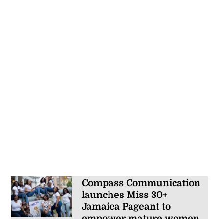
Compass Communication
launches Miss 30+
Jamaica Pageant to
empower mature women