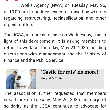
Works Agency (NWA) on Tuesday, May 26,
at 10:00 am to address concerns raised by workers
regarding restructuring, reclassification and other
urgent matters.
The JCSA, in a press release on Wednesday, said in
light of this development, it is asking members to
return to work on Thursday, May 21, 2026, pending
discussions with management and the Ministry of
Finance and the Public Service.
‘Castle for rats’ no more!
August 5, 2026
The association further requested that members
wear black on Tuesday, May 26, 2026, as a sign of
solidarity as the JCSA continues to advocate for