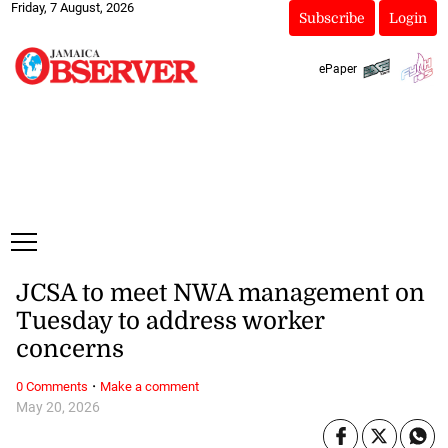
Friday, 7 August, 2026
Subscribe
Login
ePaper
JCSA to meet NWA management on
Tuesday to address worker
concerns
·
0 Comments
Make a comment
May 20, 2026