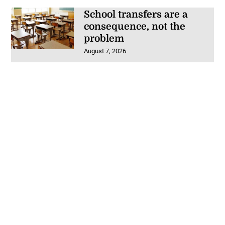
School transfers are a
consequence, not the
problem
August 7, 2026