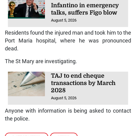
Infantino in emergency
talks, suffers Figo blow
August 5, 2026
Residents found the injured man and took him to the
Port Maria hospital, where he was pronounced
dead.
The St Mary are investigating.
TAJ to end cheque
transactions by March
2028
August 5, 2026
Anyone with information is being asked to contact
the police.