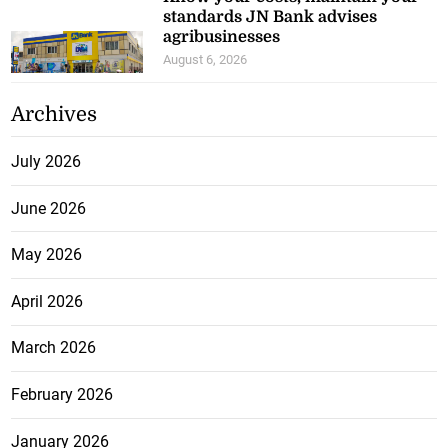
standards JN Bank advises
agribusinesses
August 6, 2026
Archives
July 2026
June 2026
May 2026
April 2026
March 2026
February 2026
January 2026