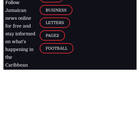
Follow
BUSINESS
Jamaican
news online
LETTERS
for free and
stay informed
PAGE2
on what's
FOOTBALL
happening in
the
Caribbean
Jamaica Observer,
2026
© All
Rights Reserved
Home
Contact Us
RSS Feeds
Feedback
Privacy Policy
Editorial Code of
Conduct