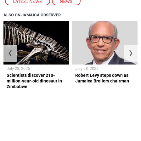
LATEST NEWS
,
NEWS
ALSO ON JAMAICA OBSERVER
❮
❯
July 28, 2026
July 28, 2026
Scientists discover 210-
Robert Levy steps down as
million-year-old dinosaur in
Jamaica Broilers chairman
Zimbabwe