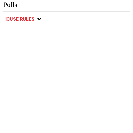
Polls
HOUSE RULES