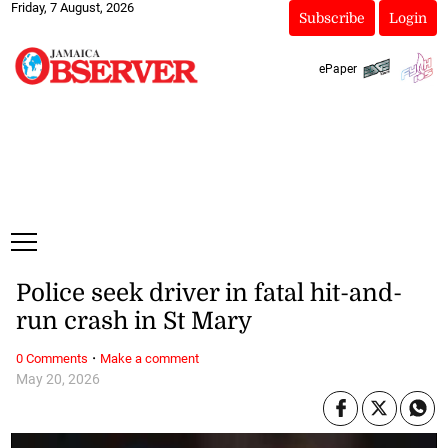
Friday, 7 August, 2026
Subscribe
Login
ePaper
Police seek driver in fatal hit-and-
run crash in St Mary
·
0 Comments
Make a comment
May 20, 2026