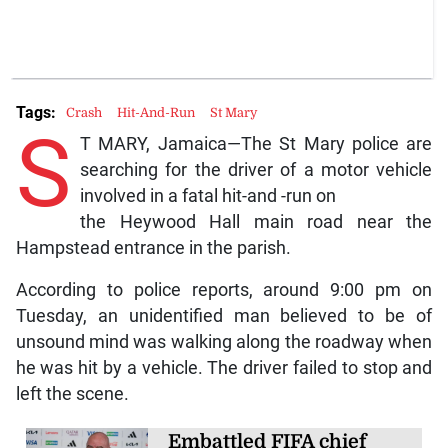
Tags:
Crash
Hit-And-Run
St Mary
S
T MARY, Jamaica—The St Mary police are
searching for the driver of a motor vehicle
involved in a fatal hit-and -run on
the Heywood Hall main road near the
Hampstead entrance in the parish.
According to police reports, around 9:00 pm on
Tuesday, an unidentified man believed to be of
unsound mind was walking along the roadway when
he was hit by a vehicle. The driver failed to stop and
left the scene.
Embattled FIFA chief