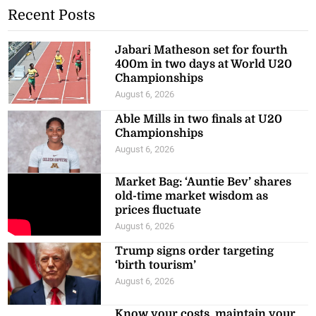
Recent Posts
Jabari Matheson set for fourth
400m in two days at World U20
Championships
August 6, 2026
Able Mills in two finals at U20
Championships
August 6, 2026
Market Bag: ‘Auntie Bev’ shares
old-time market wisdom as
prices fluctuate
August 6, 2026
Trump signs order targeting
‘birth tourism’
August 6, 2026
Know your costs, maintain your