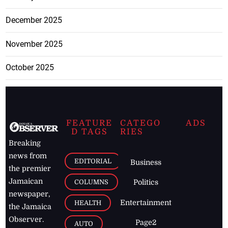
December 2025
November 2025
October 2025
FEATURE
CATEGO
ADS
D TAGS
RIES
Breaking
news from
EDITORIAL
Business
the premier
Jamaican
COLUMNS
Politics
newspaper,
Entertainment
HEALTH
the Jamaica
Observer.
Page2
AUTO