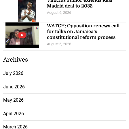
Vinicius Junior extends Real
Madrid deal to 2032
August 6, 2026
WATCH: Opposition renews call
for talks on Jamaica’s
constitutional reform process
August 6, 2026
Archives
July 2026
June 2026
May 2026
April 2026
March 2026