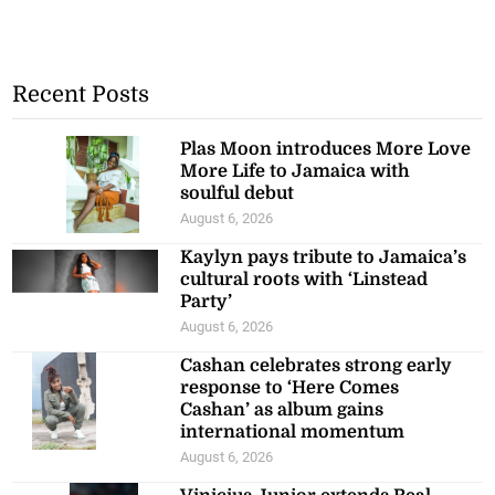
Recent Posts
Plas Moon introduces More Love
More Life to Jamaica with
soulful debut
August 6, 2026
Kaylyn pays tribute to Jamaica’s
cultural roots with ‘Linstead
Party’
August 6, 2026
Cashan celebrates strong early
response to ‘Here Comes
Cashan’ as album gains
international momentum
August 6, 2026