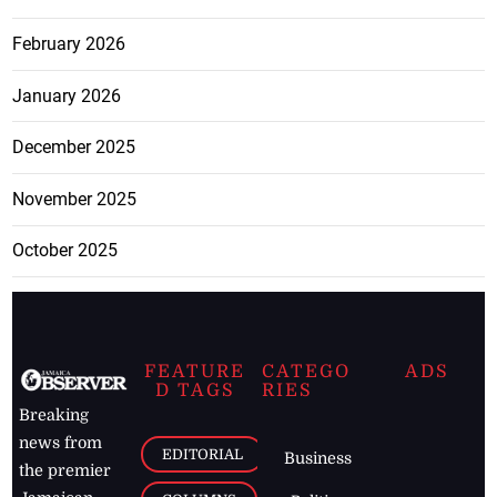
February 2026
January 2026
December 2025
November 2025
October 2025
FEATURE
CATEGO
ADS
D TAGS
RIES
Breaking
news from
EDITORIAL
Business
the premier