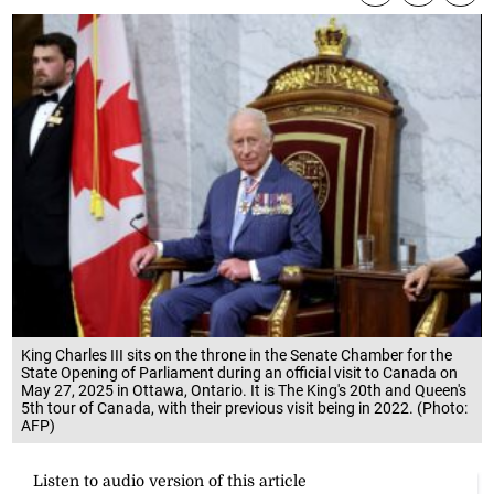
King Charles III sits on the throne in the Senate Chamber for the
State Opening of Parliament during an official visit to Canada on
May 27, 2025 in Ottawa, Ontario. It is The King's 20th and Queen's
5th tour of Canada, with their previous visit being in 2022. (Photo:
AFP)