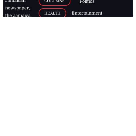
Jamaican
COLUMNS
Politics
newspaper,
Entertainment
HEALTH
the Jamaica
Observer.
Page2
AUTO
Follow
BUSINESS
Jamaican
news online
LETTERS
for free and
stay informed
PAGE2
on what's
FOOTBALL
happening in
the
Caribbean
Jamaica Observer,
2026
© All
Rights Reserved
Home
Contact Us
RSS Feeds
Feedback