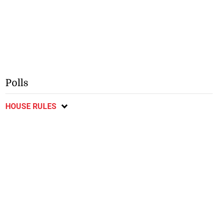
Polls
HOUSE RULES