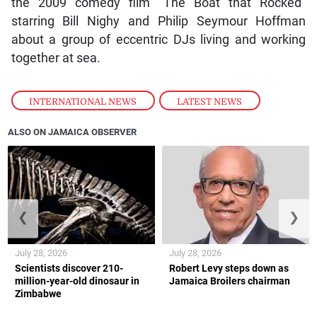
the 2009 comedy film “The Boat that Rocked”
starring Bill Nighy and Philip Seymour Hoffman
about a group of eccentric DJs living and working
together at sea.
INTERNATIONAL NEWS
,
LATEST NEWS
ALSO ON JAMAICA OBSERVER
❮
❯
July 28, 2026
July 28, 2026
Scientists discover 210-
Robert Levy steps down as
million-year-old dinosaur in
Jamaica Broilers chairman
Zimbabwe