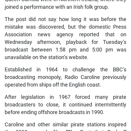
joined a performance with an Irish folk group.
The post did not say how long it was before the
mistake was discovered, but the domestic Press
Association news agency reported that on
Wednesday afternoon, playback for Tuesday’s
broadcast between 1:58 pm and 5:00 pm was
unavailable on the station’s website.
Established in 1964 to challenge the BBC’s
broadcasting monopoly, Radio Caroline previously
operated from ships off the English coast.
After legislation in 1967 forced many pirate
broadcasters to close, it continued intermittently
before ending offshore broadcasts in 1990.
Caroline and other similar pirate stations inspired