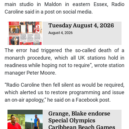
main studio in Maldon in eastern Essex, Radio
Caroline said in a post on social media.
Tuesday August 4, 2026
August 4, 2026
The error had triggered the so-called death of a
monarch procedure, which all UK stations hold in
readiness while hoping not to require”, wrote station
manager Peter Moore.
“Radio Caroline then fell silent as would be required,
which alerted us to restore programming and issue
an on-air apology,” he said on a Facebook post.
Grange, Blake endorse
Special Olympics
Caribbean Beach Games