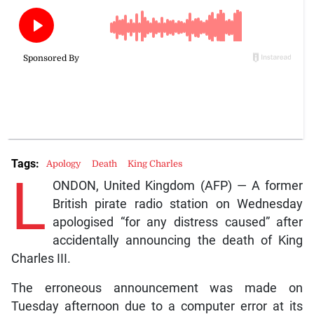
Tags:
Apology
Death
King Charles
L
ONDON, United Kingdom (AFP) — A former
British pirate radio station on Wednesday
apologised “for any distress caused” after
accidentally announcing the death of King
Charles III.
The erroneous announcement was made on
Tuesday afternoon due to a computer error at its