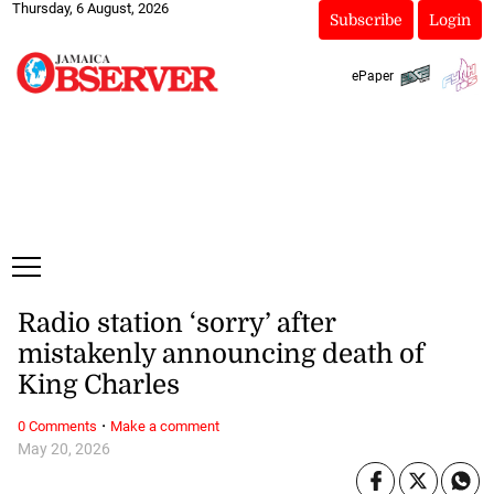
Thursday, 6 August, 2026
Subscribe
Login
ePaper
Radio station ‘sorry’ after
mistakenly announcing death of
King Charles
·
0 Comments
Make a comment
May 20, 2026