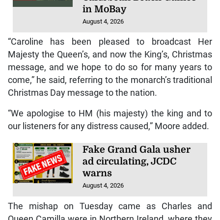
in MoBay
August 4, 2026
“Caroline has been pleased to broadcast Her
Majesty the Queen’s, and now the King’s, Christmas
message, and we hope to do so for many years to
come,” he said, referring to the monarch’s traditional
Christmas Day message to the nation.
“We apologise to HM (his majesty) the king and to
our listeners for any distress caused,” Moore added.
Fake Grand Gala usher
ad circulating, JCDC
warns
August 4, 2026
The mishap on Tuesday came as Charles and
Queen Camilla were in Northern Ireland, where they