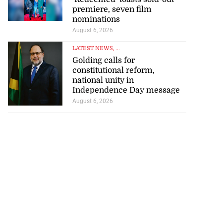
premiere, seven film
nominations
August 6, 2026
LATEST NEWS
, ...
Golding calls for
constitutional reform,
national unity in
Independence Day message
August 6, 2026