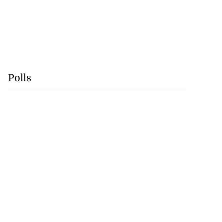
Polls