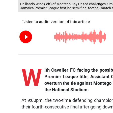
Phillando Wing (left) of Montego Bay United challenges Kim
Jamaica Premier League first leg semi-final football match
W
ith Cavalier FC facing the possi
Premier League title, Assistant
overturn the tie against Montego 
the National Stadium.
At 9:00pm, the two-time defending champions
their fourth-consecutive final after going down