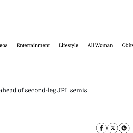
eos
Entertainment
Lifestyle
All Woman
Obit
 ahead of second-leg JPL semis