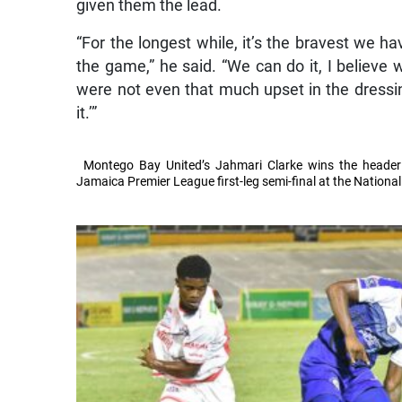
given them the lead.
“For the longest while, it’s the bravest we ha
the game,” he said. “We can do it, I believe 
were not even that much upset in the dressi
it.’”
Montego Bay United’s Jahmari Clarke wins the header
Jamaica Premier League first-leg semi-final at the Nation