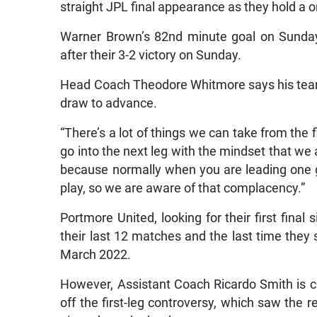
straight JPL final appearance as they hold a
Warner Brown’s 82nd minute goal on Sunda
after their 3-2 victory on Sunday.
Head Coach Theodore Whitmore says his team 
draw to advance.
“There’s a lot of things we can take from the 
go into the next leg with the mindset that we 
because normally when you are leading one g
play, so we are aware of that complacency.”
Portmore United, looking for their first fina
their last 12 matches and the last time the
March 2022.
However, Assistant Coach Ricardo Smith is c
off the first-leg controversy, which saw the 