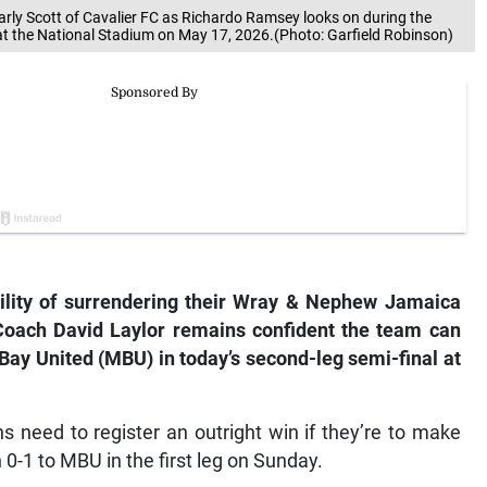
arly Scott of Cavalier FC as Richardo Ramsey looks on during the
 at the National Stadium on May 17, 2026.(Photo: Garfield Robinson)
bility of surrendering their Wray & Nephew Jamaica
 Coach David Laylor remains confident the team can
Bay United (MBU) in today’s second-leg semi-final at
 need to register an outright win if they’re to make
 0-1 to MBU in the first leg on Sunday.