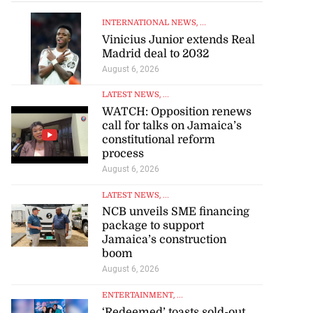
INTERNATIONAL NEWS
, ...
Vinicius Junior extends Real
Madrid deal to 2032
August 6, 2026
LATEST NEWS
, ...
WATCH: Opposition renews
call for talks on Jamaica’s
constitutional reform
process
August 6, 2026
LATEST NEWS
, ...
NCB unveils SME financing
package to support
Jamaica’s construction
boom
August 6, 2026
ENTERTAINMENT
, ...
‘Redeemed’ toasts sold-out