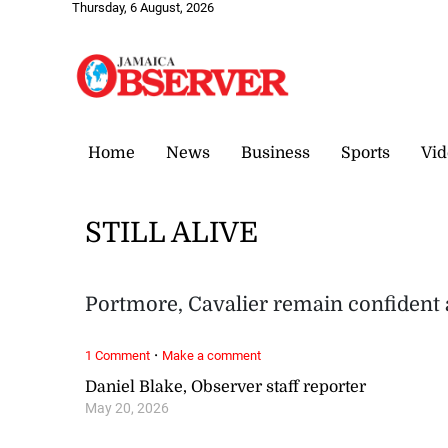
Thursday, 6 August, 2026
Home
News
Business
Sports
Vid
STILL ALIVE
Portmore, Cavalier remain confident
·
1 Comment
Make a comment
Daniel Blake, Observer staff reporter
May 20, 2026