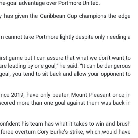
 one-goal advantage over Portmore United.
y has given the Caribbean Cup champions the edge
cannot take Portmore lightly despite only needing a
first game but I can assure that what we don’t want to
are leading by one goal,” he said. “It can be dangerous
oal, you tend to sit back and allow your opponent to
l since 2019, have only beaten Mount Pleasant once in
y scored more than one goal against them was back in
onfident his team has what it takes to win and brush
referee overturn Cory Burke’s strike, which would have