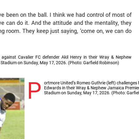
ve been on the ball. I think we had control of most of
we can do it. And the attitude and the mentality, they
ng room. They keep just saying, ‘come on, we can do
 against Cavalier FC defender Akil Henry in their Wray & Nephew
al Stadium on Sunday, May 17, 2026. (Photo: Garfield Robinson)
P
ortmore United’s Romeo Guthrie (left) challeng
Edwards in their Wray & Nephew Jamaica Premier L
Stadium on Sunday, May 17, 2026. (Photo: Garfie