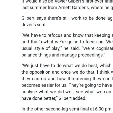
It would also be Xavier Gilbert’s first-ever fi
last summer from Arnett Gardens, where he gu
Gilbert says there’s still work to be done ag
driver’s seat.
“We have to refocus and know that keeping a 
and that’s what we’re going to focus on. We’r
usual style of play,” he said. “We’re cognis
balance things and manage proceedings.”
“We just have to do what we do best, which is
the opposition and once we do that, I think 
they can do and how threatening they can 
becomes easier for us. They’re going to have
analyse what we did well, see what we can 
have done better,” Gilbert added.
In the other second-leg semi-final at 6:00 pm,