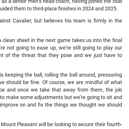
nal as a senior men’s head coach, having joined the club
ided them to third-place finishes in 2024 and 2025.
ainst Cavalier, but believes his team is firmly in the
clean sheet in the next game takes us into the final
e not going to ease up, we’re still going to play our
ant of the threat that they pose and we just have to
 keeping the ball, rolling the ball around, pressuring
we should be fine. Of course, we are mindful of what
be and once we take that away from them, the job
 to make some adjustments but we’re going to sit and
improve on and fix the things we thought we should
 Mount Pleasant will be looking to secure their fourth-