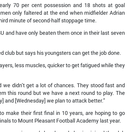
rly 70 per cent possession and 18 shots at goal
 men only faltered at the end when midfielder Adrian
 third minute of second-half stoppage time.
BU and have only beaten them once in their last seven
d club but says his youngsters can get the job done.
ers, less muscles, quicker to get fatigued while they
we didn’t get a lot of chances. They stood fast and
hem this round but we have a next round to play. The
ay] and [Wednesday] we plan to attack better.”
make their first final in 10 years, are hoping to go
mfinals to Mount Pleasant Football Academy last year.