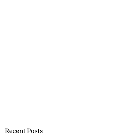
Recent Posts