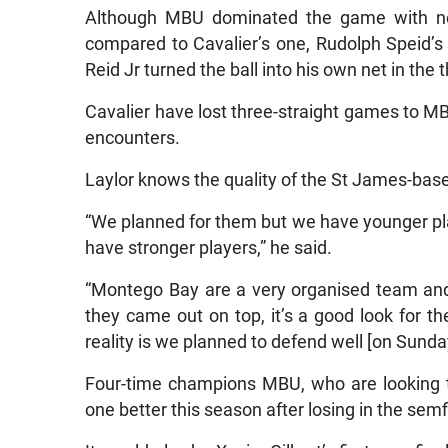
Although MBU dominated the game with nea
compared to Cavalier’s one, Rudolph Speid’s
Reid Jr turned the ball into his own net in the
Cavalier have lost three-straight games to M
encounters.
Laylor knows the quality of the St James-base
“We planned for them but we have younger play
have stronger players,” he said.
“Montego Bay are a very organised team and 
they came out on top, it’s a good look for t
reality is we planned to defend well [on Sund
Four-time champions MBU, who are looking to 
one better this season after losing in the se