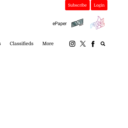
Subscribe
Login
ePaper
s
Classifieds
More