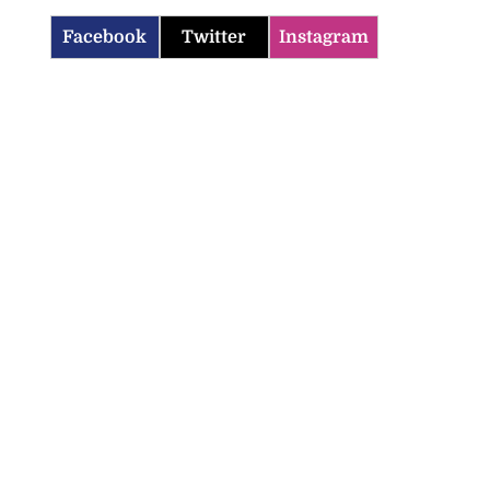
Facebook
Twitter
Instagram