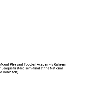
es Mount Pleasant Football Academy’s Raheem
eague first-leg semi-final at the National
ld Robinson)