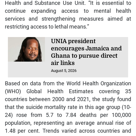
Health and Substance Use Unit. “It is essential to
continue expanding access to mental health
services and strengthening measures aimed at
restricting access to lethal means.”
UNIA president
encourages Jamaica and
Ghana to pursue direct
air links
August 5, 2026
Based on data from the World Health Organization
(WHO) Global Health Estimates covering 35
countries between 2000 and 2021, the study found
that the suicide mortality rate in this age group (10-
24) rose from 5.7 to 7.84 deaths per 100,000
population, representing an average annual rise of
1.48 per cent. Trends varied across countries and