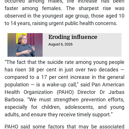
occurred among males, the increase has been
faster among females. The sharpest rise was
observed in the youngest age group, those aged 10
to 14 years, raising urgent public health concerns.
Eroding influence
August 6, 2026
“The fact that the suicide rate among young people
has risen 38 per cent in just over two decades —
compared to a 17 per cent increase in the general
population — is a wake-up call,” said Pan American
Health Organization (PAHO) Director Dr Jarbas
Barbosa. “We must strengthen prevention efforts,
especially for children, adolescents, and young
adults, and ensure they receive timely support.”
PAHO said some factors that may be associated