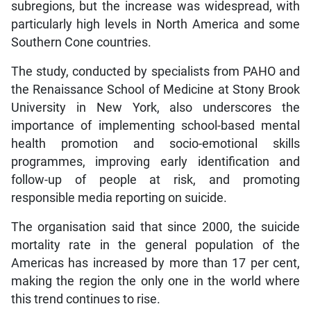
subregions, but the increase was widespread, with
particularly high levels in North America and some
Southern Cone countries.
The study, conducted by specialists from PAHO and
the Renaissance School of Medicine at Stony Brook
University in New York, also underscores the
importance of implementing school-based mental
health promotion and socio-emotional skills
programmes, improving early identification and
follow-up of people at risk, and promoting
responsible media reporting on suicide.
The organisation said that since 2000, the suicide
mortality rate in the general population of the
Americas has increased by more than 17 per cent,
making the region the only one in the world where
this trend continues to rise.