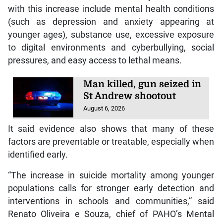
with this increase include mental health conditions
(such as depression and anxiety appearing at
younger ages), substance use, excessive exposure
to digital environments and cyberbullying, social
pressures, and easy access to lethal means.
Man killed, gun seized in
St Andrew shootout
August 6, 2026
It said evidence also shows that many of these
factors are preventable or treatable, especially when
identified early.
“The increase in suicide mortality among younger
populations calls for stronger early detection and
interventions in schools and communities,” said
Renato Oliveira e Souza, chief of PAHO’s Mental