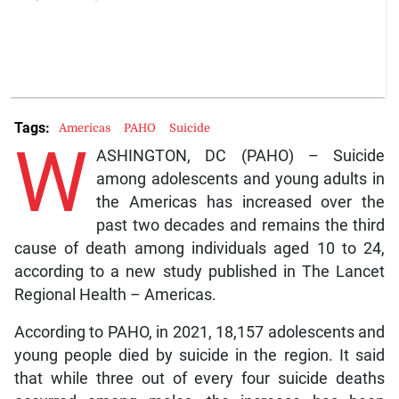
Tags:
Americas
PAHO
Suicide
W
ASHINGTON, DC (PAHO) – Suicide
among adolescents and young adults in
the Americas has increased over the
past two decades and remains the third
cause of death among individuals aged 10 to 24,
according to a new study published in The Lancet
Regional Health – Americas.
According to PAHO, in 2021, 18,157 adolescents and
young people died by suicide in the region. It said
that while three out of every four suicide deaths