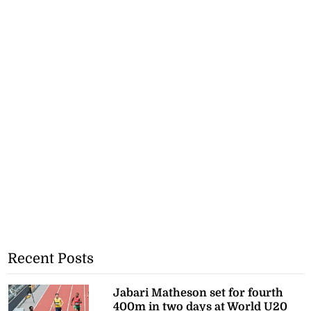
Recent Posts
Jabari Matheson set for fourth
400m in two days at World U20