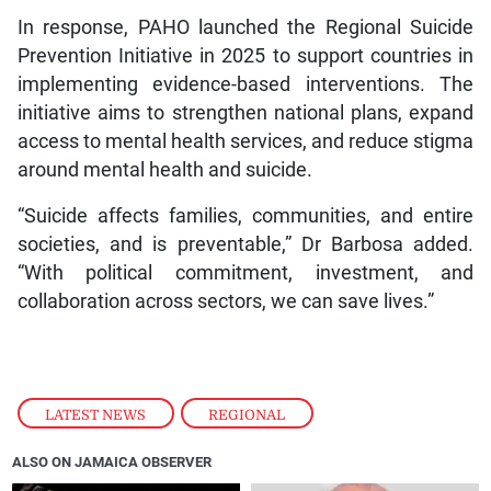
In response, PAHO launched the Regional Suicide
Prevention Initiative in 2025 to support countries in
implementing evidence-based interventions. The
initiative aims to strengthen national plans, expand
access to mental health services, and reduce stigma
around mental health and suicide.
“Suicide affects families, communities, and entire
societies, and is preventable,” Dr Barbosa added.
“With political commitment, investment, and
collaboration across sectors, we can save lives.”
LATEST NEWS
,
REGIONAL
ALSO ON JAMAICA OBSERVER