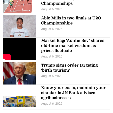
Championships
August 6, 2026
Able Mills in two finals at U20
Championships
August 6, 2026
Market Bag: ‘Auntie Bev’ shares
old-time market wisdom as
prices fluctuate
August 6, 2026
Trump signs order targeting
‘birth tourism’
August 6, 2026
Know your costs, maintain your
standards JN Bank advises
agribusinesses
August 6, 2026