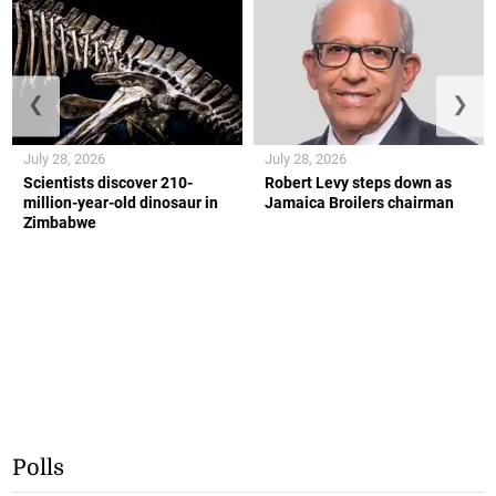
❮
❯
July 28, 2026
July 28, 2026
Scientists discover 210-
Robert Levy steps down as
million-year-old dinosaur in
Jamaica Broilers chairman
Zimbabwe
Polls