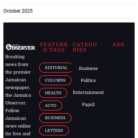
October 2025
FEATURE
CATEGO
ADS
D TAGS
RIES
Breaking
news from
EDITORIAL
Business
the premier
Jamaican
COLUMNS
Politics
newspaper,
Entertainment
HEALTH
the Jamaica
Observer.
Page2
AUTO
Follow
BUSINESS
Jamaican
news online
LETTERS
for free and