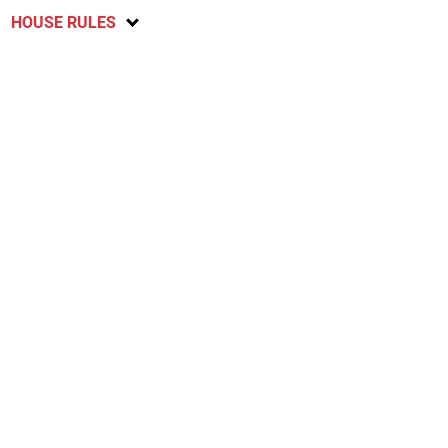
HOUSE RULES