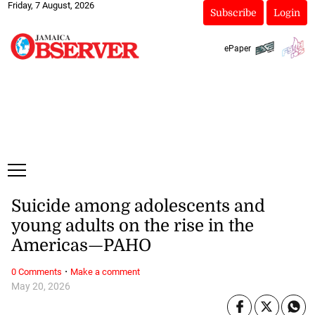
Friday, 7 August, 2026
Subscribe
Login
ePaper
Suicide among adolescents and
young adults on the rise in the
Americas—PAHO
·
0 Comments
Make a comment
May 20, 2026