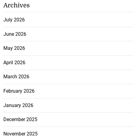
Archives
July 2026
June 2026
May 2026
April 2026
March 2026
February 2026
January 2026
December 2025
November 2025