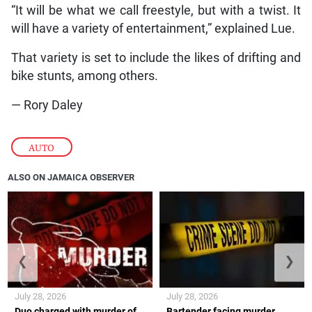
“It will be what we call freestyle, but with a twist. It
will have a variety of entertainment,” explained Lue.
That variety is set to include the likes of drifting and
bike stunts, among others.
— Rory Daley
AUTO
ALSO ON JAMAICA OBSERVER
❮
❯
July 28, 2026
July 28, 2026
Duo charged with murder of
Bartender facing murder