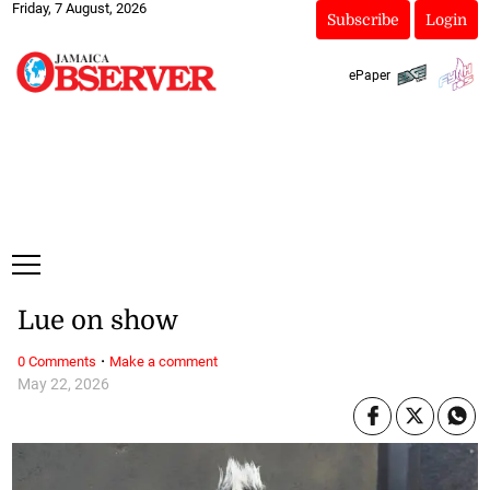
Friday, 7 August, 2026
Subscribe
Login
ePaper
Lue on show
·
0 Comments
Make a comment
May 22, 2026