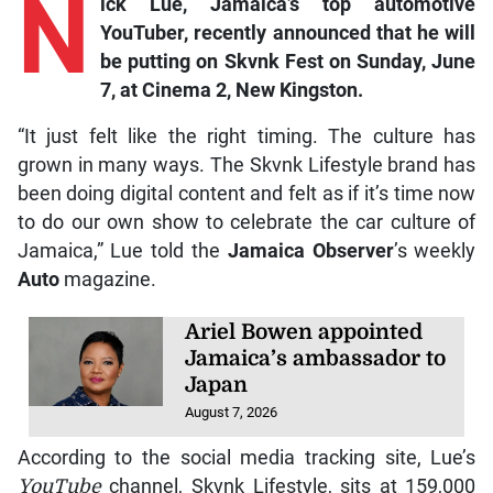
N
ick
Lue, Jamaica’s t
op automotive
YouTuber, recently announced that he will
be putting on Skvnk Fest on Sunday, June
7, at Cinema 2, New Kingston.
“It just felt like the right timing. The culture has
grown in many ways. The Skvnk Lifestyle brand has
been doing digital content and felt as if it’s time now
to do our own show to celebrate the car culture of
Jamaica,” Lue told the
Jamaica Observer
’s weekly
Auto
magazine.
Ariel Bowen appointed
Jamaica’s ambassador to
Japan
August 7, 2026
According to the social media tracking site, Lue’s
YouTube
channel, Skvnk Lifestyle, sits at 159,000