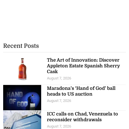
Recent Posts
The Art of Innovation: Discover
Appleton Estate Spanish Sherry
Cask
August 7, 2026
Maradona’s ‘Hand of God’ ball
heads to US auction
August 7, 2026
ICC calls on Chad, Venezuela to
reconsider withdrawals
August 7, 2026