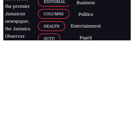
EDITORIAL
Business
the premier
Jamaican
COLUMNS
Politics
newspaper,
Entertainment
HEALTH
the Jamaica
Observer.
Page2
AUTO
Follow
BUSINESS
Jamaican
news online
LETTERS
for free and
stay informed
PAGE2
on what's
FOOTBALL
happening in
the
Caribbean
Jamaica Observer,
2026
© All
Rights Reserved
Home
Contact Us