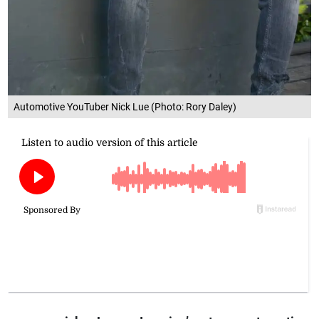
Automotive YouTuber Nick Lue (Photo: Rory Daley)