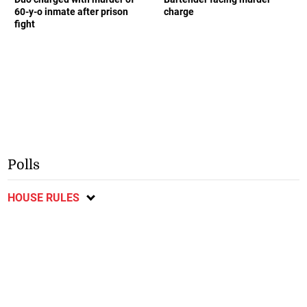
60-y-o inmate after prison
charge
fight
Polls
HOUSE RULES