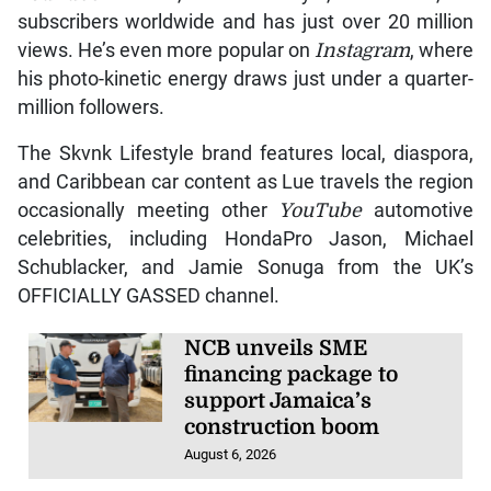
subscribers worldwide and has just over 20 million
views. He’s even more popular on
Instagram
, where
his photo-kinetic energy draws just under a quarter-
million followers.
The Skvnk Lifestyle brand features local, diaspora,
and Caribbean car content as Lue travels the region
occasionally meeting other
YouTube
automotive
celebrities, including HondaPro Jason, Michael
Schublacker, and Jamie Sonuga from the UK’s
OFFICIALLY GASSED channel.
NCB unveils SME
financing package to
support Jamaica’s
construction boom
August 6, 2026