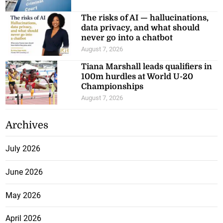
The risks of AI — hallucinations,
data privacy, and what should
never go into a chatbot
August 7, 2026
Tiana Marshall leads qualifiers in
100m hurdles at World U-20
Championships
August 7, 2026
Archives
July 2026
June 2026
May 2026
April 2026