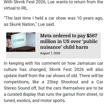
With Skvnk Fest 2026, Lue wants to return from the
virtual to IRL.
“The last time I held a car show was 10 years ago,
as Skunk Nation,” Lue said.
Meta ordered to pay $567
million in US over ‘public
nuisance’ child harm
August 7, 2026
In keeping with his comment on how Jamaican car
culture has changed, Skvnk Fest 2026 will also
update itself from the car shows of old. There will be
competitions, like a 2Step Shootout and a Car
Stereo Sound off, but the cars themselves are to be
a curated display that runs the gamut from street, to
tuned, exotics, and motor sports.