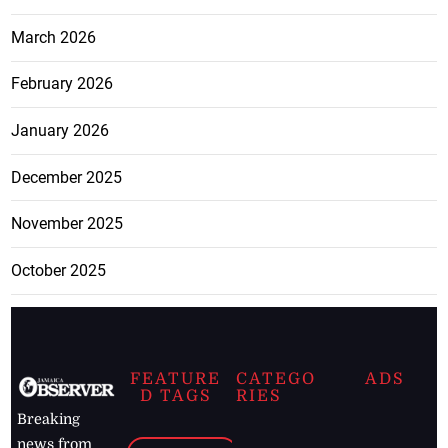
March 2026
February 2026
January 2026
December 2025
November 2025
October 2025
FEATURE
CATEGO
ADS
D TAGS
RIES
Breaking
news from