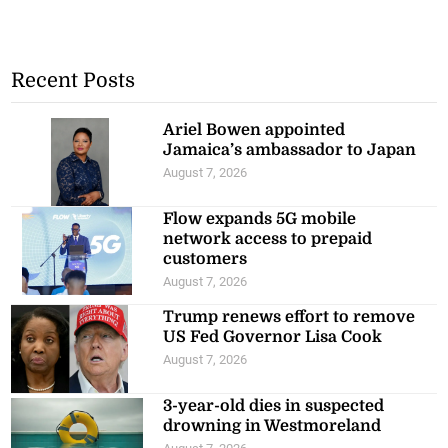
Recent Posts
Ariel Bowen appointed
Jamaica’s ambassador to Japan
August 7, 2026
Flow expands 5G mobile
network access to prepaid
customers
August 7, 2026
Trump renews effort to remove
US Fed Governor Lisa Cook
August 7, 2026
3-year-old dies in suspected
drowning in Westmoreland