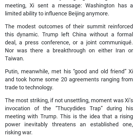
meeting, Xi sent a message: Washington has a
limited ability to influence Beijing anymore.
The modest outcomes of their summit reinforced
this dynamic. Trump left China without a formal
deal, a press conference, or a joint communiqué.
Nor was there a breakthrough on either Iran or
Taiwan.
Putin, meanwhile, met his “good and old friend” Xi
and took home some 20 agreements ranging from
trade to technology.
The most striking, if not unsettling, moment was Xi’s
invocation of the “Thucydides Trap” during his
meeting with Trump. This is the idea that a rising
power inevitably threatens an established one,
risking war.