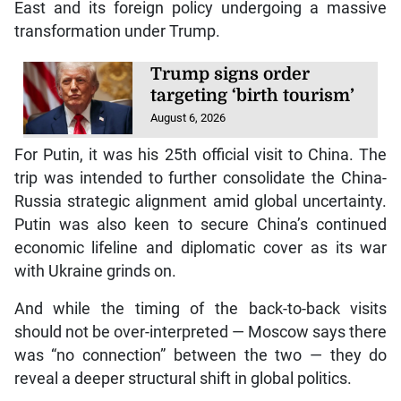
East and its foreign policy undergoing a massive
transformation under Trump.
Trump signs order
targeting ‘birth tourism’
August 6, 2026
For Putin, it was his 25th official visit to China. The
trip was intended to further consolidate the China-
Russia strategic alignment amid global uncertainty.
Putin was also keen to secure China’s continued
economic lifeline and diplomatic cover as its war
with Ukraine grinds on.
And while the timing of the back-to-back visits
should not be over-interpreted — Moscow says there
was “no connection” between the two — they do
reveal a deeper structural shift in global politics.