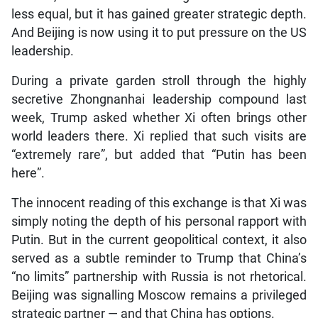
less equal, but it has gained greater strategic depth.
And Beijing is now using it to put pressure on the US
leadership.
During a private garden stroll through the highly
secretive Zhongnanhai leadership compound last
week, Trump asked whether Xi often brings other
world leaders there. Xi replied that such visits are
“extremely rare”, but added that “Putin has been
here”.
The innocent reading of this exchange is that Xi was
simply noting the depth of his personal rapport with
Putin. But in the current geopolitical context, it also
served as a subtle reminder to Trump that China’s
“no limits” partnership with Russia is not rhetorical.
Beijing was signalling Moscow remains a privileged
strategic partner — and that China has options.