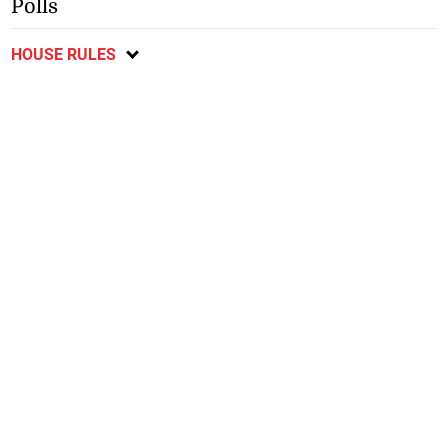
Polls
HOUSE RULES