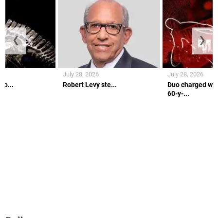
❮
❯
July 28, 2026
July 28, 2026
co...
Robert Levy ste...
Duo charged wit
60-y-...