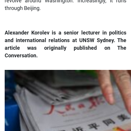
revolve around Washington. Increasingly, it runs
through Beijing.
Alexander Korolev is a senior lecturer in politics
and international relations at UNSW Sydney. The
article was originally published on The
Conversation.