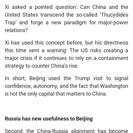
Xi asked a pointed question: Can China and the
United States transcend the so-called ‘Thucydides
Trap’ and forge a new paradigm for major-power
relations?
Xi has used this concept before, but his directness
this time sent a warning: The US risks creating a
major crisis if it continues to rely on a containment
strategy to counter China’s rise.
In short, Beijing used the Trump visit to signal
confidence, autonomy, and the fact that Washington
is not the only capital that matters to China.
Russia has new usefulness to Beijing
Second, the China-Russia alignment has become