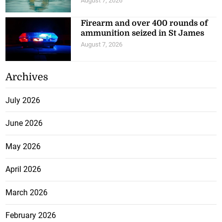
August 7, 2026
Firearm and over 400 rounds of
ammunition seized in St James
August 7, 2026
Archives
July 2026
June 2026
May 2026
April 2026
March 2026
February 2026