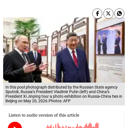
In this pool photograph distributed by the Russian State agency
Sputnik, Russia’s President Vladimir Putin (left) and China’s
President Xi Jinping tour a photo exhibition on Russia-China ties in
Beijing on May 20, 2026.Photos: AFP