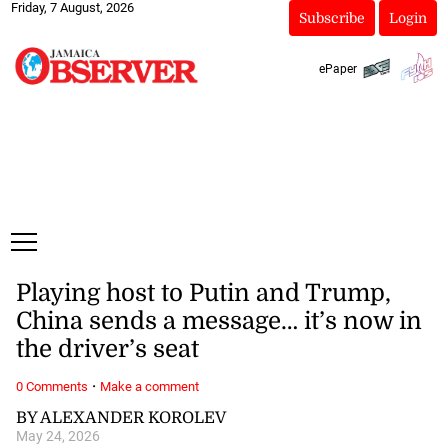
Friday, 7 August, 2026
Subscribe
Login
ePaper
Playing host to Putin and Trump,
China sends a message… it’s now in
the driver’s seat
·
0 Comments
Make a comment
BY ALEXANDER KOROLEV
May 24, 2026