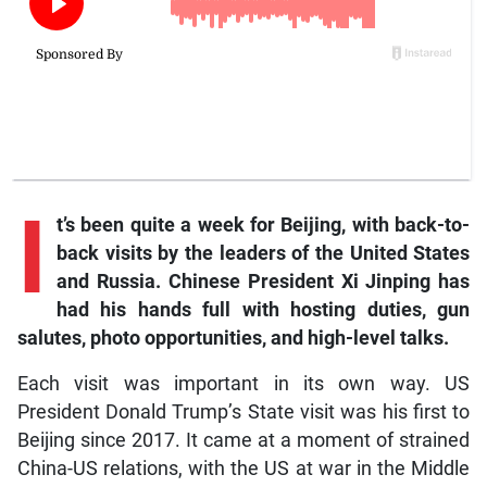
I
t’s been quite a week for Beijing, with back-to-
back visits by the leaders of the United States
and Russia. Chinese President Xi Jinping has
had his hands full with hosting duties, gun
salutes, photo opportunities, and high-level talks.
Each visit was important in its own way. US
President Donald Trump’s State visit was his first to
Beijing since 2017. It came at a moment of strained
China-US relations, with the US at war in the Middle