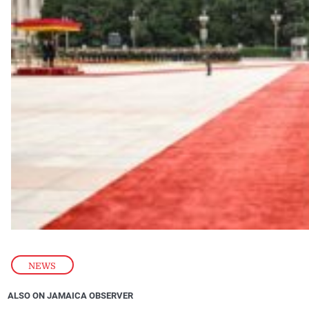
NEWS
ALSO ON JAMAICA OBSERVER