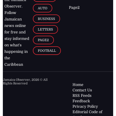
Observer.
Page2
AUTO
Follow
BUSINESS
Jamaican
news online
LETTERS
for free and
stay informed
PAGE2
on what's
FOOTBALL
happening in
the
Caribbean
Jamaica Observer,
2026
© All
Rights Reserved
Home
Contact Us
RSS Feeds
Feedback
Privacy Policy
Editorial Code of