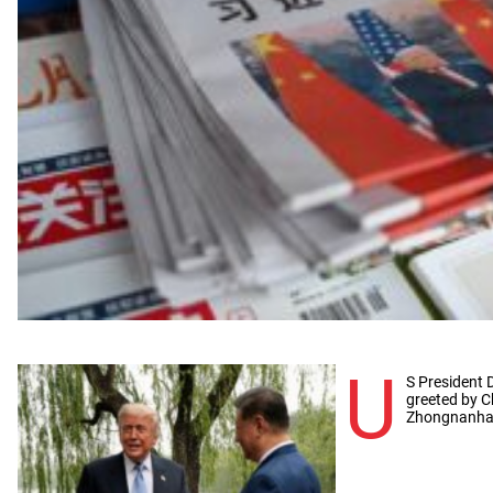
U
S President 
greeted by C
Zhongnanhai 