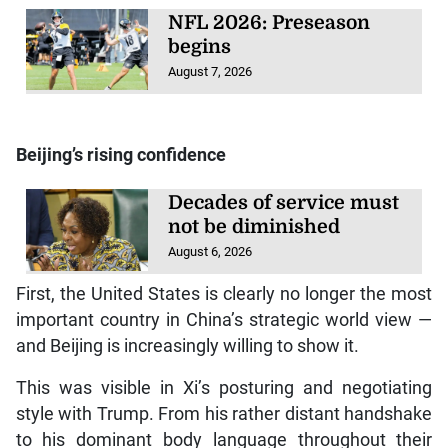
NFL 2026: Preseason
begins
August 7, 2026
Beijing’s rising confidence
Decades of service must
not be diminished
August 6, 2026
First, the United States is clearly no longer the most
important country in China’s strategic world view —
and Beijing is increasingly willing to show it.
This was visible in Xi’s posturing and negotiating
style with Trump. From his rather distant handshake
to his dominant body language throughout their