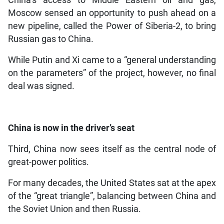
Moscow sensed an opportunity to push ahead on a
new pipeline, called the Power of Siberia-2, to bring
Russian gas to China.
While Putin and Xi came to a “general understanding
on the parameters” of the project, however, no final
deal was signed.
China is now in the driver’s seat
Third, China now sees itself as the central node of
great-power politics.
For many decades, the United States sat at the apex
of the “great triangle”, balancing between China and
the Soviet Union and then Russia.