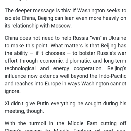
The deeper message is this: If Washington seeks to
isolate China, Beijing can lean even more heavily on
its relationship with Moscow.
China does not need to help Russia “win” in Ukraine
to make this point. What matters is that Beijing has
the ability — if it chooses — to bolster Russia’s war
effort through economic, diplomatic, and long-term
technological and energy cooperation. Beijing’s
influence now extends well beyond the Indo-Pacific
and reaches into Europe in ways Washington cannot
ignore.
Xi didn’t give Putin everything he sought during his
meeting, though.
With the turmoil in the Middle East cutting off
China’s access to Middle Eastern oil and gas,