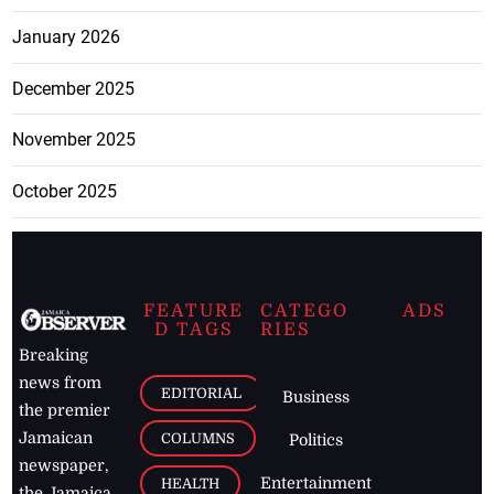
January 2026
December 2025
November 2025
October 2025
FEATURE
CATEGO
ADS
D TAGS
RIES
Breaking
news from
EDITORIAL
Business
the premier
Jamaican
COLUMNS
Politics
newspaper,
Entertainment
HEALTH
the Jamaica