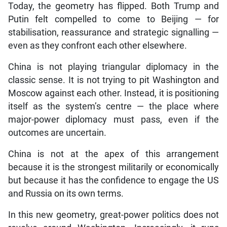
Today, the geometry has flipped. Both Trump and
Putin felt compelled to come to Beijing — for
stabilisation, reassurance and strategic signalling —
even as they confront each other elsewhere.
China is not playing triangular diplomacy in the
classic sense. It is not trying to pit Washington and
Moscow against each other. Instead, it is positioning
itself as the system’s centre — the place where
major-power diplomacy must pass, even if the
outcomes are uncertain.
China is not at the apex of this arrangement
because it is the strongest militarily or economically
but because it has the confidence to engage the US
and Russia on its own terms.
In this new geometry, great-power politics does not