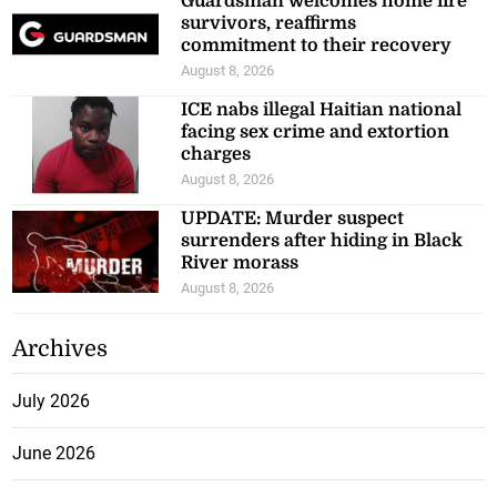
Guardsman welcomes home fire
survivors, reaffirms
commitment to their recovery
August 8, 2026
ICE nabs illegal Haitian national
facing sex crime and extortion
charges
August 8, 2026
UPDATE: Murder suspect
surrenders after hiding in Black
River morass
August 8, 2026
Archives
July 2026
June 2026