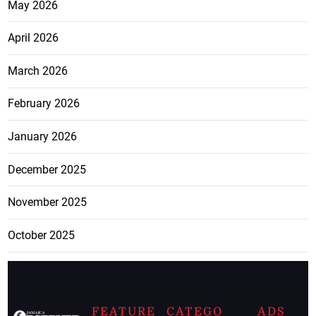
May 2026
April 2026
March 2026
February 2026
January 2026
December 2025
November 2025
October 2025
FEATURE
CATEGO
ADS