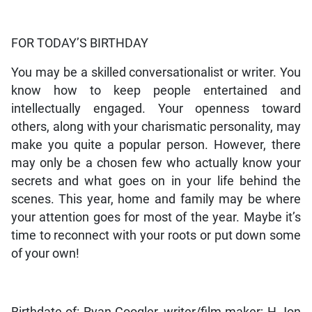
FOR TODAY’S BIRTHDAY
You may be a skilled conversationalist or writer. You
know how to keep people entertained and
intellectually engaged. Your openness toward
others, along with your charismatic personality, may
make you quite a popular person. However, there
may only be a chosen few who actually know your
secrets and what goes on in your life behind the
scenes. This year, home and family may be where
your attention goes for most of the year. Maybe it’s
time to reconnect with your roots or put down some
of your own!