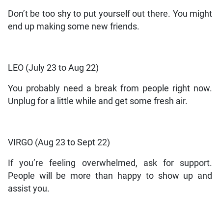
Don’t be too shy to put yourself out there. You might
end up making some new friends.
LEO (July 23 to Aug 22)
You probably need a break from people right now.
Unplug for a little while and get some fresh air.
VIRGO (Aug 23 to Sept 22)
If you’re feeling overwhelmed, ask for support.
People will be more than happy to show up and
assist you.