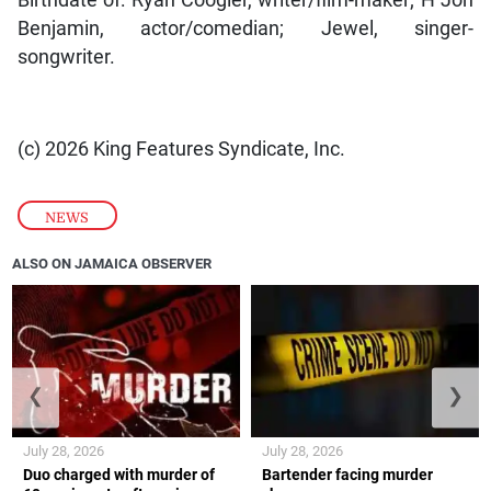
Birthdate of: Ryan Coogler, writer/film-maker; H Jon
Benjamin, actor/comedian; Jewel, singer-
songwriter.
(c) 2026 King Features Syndicate, Inc.
NEWS
ALSO ON JAMAICA OBSERVER
❮
❯
July 28, 2026
July 28, 2026
Duo charged with murder of
Bartender facing murder