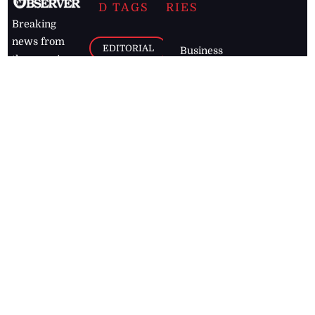
D TAGS
RIES
Breaking
news from
EDITORIAL
Business
the premier
Jamaican
COLUMNS
Politics
newspaper,
Entertainment
HEALTH
the Jamaica
Observer.
Page2
AUTO
Follow
BUSINESS
Jamaican
news online
LETTERS
for free and
stay informed
PAGE2
on what's
FOOTBALL
happening in
the
Caribbean