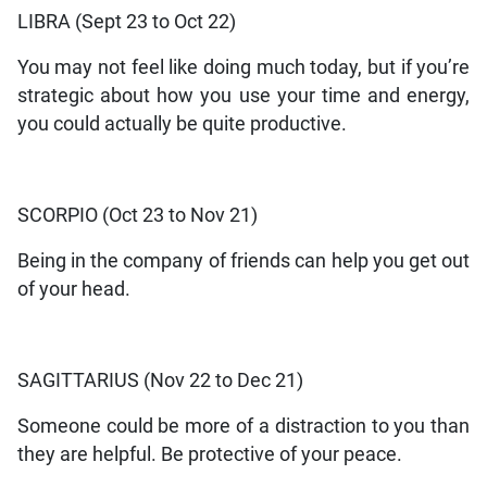
LIBRA (Sept 23 to Oct 22)
You may not feel like doing much today, but if you’re
strategic about how you use your time and energy,
you could actually be quite productive.
SCORPIO (Oct 23 to Nov 21)
Being in the company of friends can help you get out
of your head.
SAGITTARIUS (Nov 22 to Dec 21)
Someone could be more of a distraction to you than
they are helpful. Be protective of your peace.