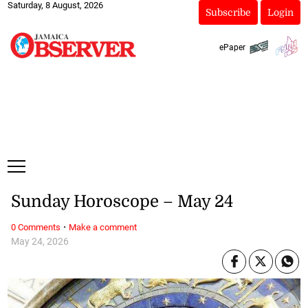
Saturday, 8 August, 2026
Subscribe
Login
ePaper
Sunday Horoscope – May 24
·
0 Comments
Make a comment
May 24, 2026