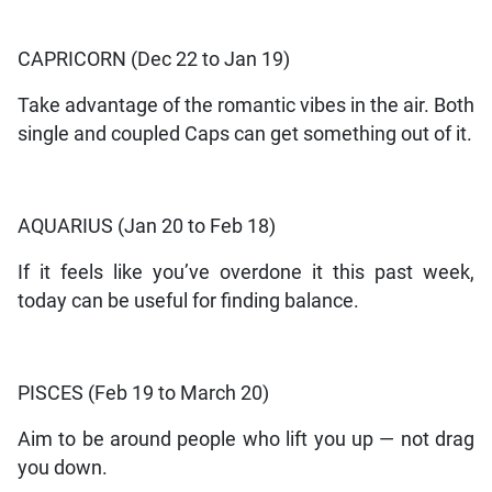
CAPRICORN (Dec 22 to Jan 19)
Take advantage of the romantic vibes in the air. Both
single and coupled Caps can get something out of it.
AQUARIUS (Jan 20 to Feb 18)
If it feels like you’ve overdone it this past week,
today can be useful for finding balance.
PISCES (Feb 19 to March 20)
Aim to be around people who lift you up — not drag
you down.