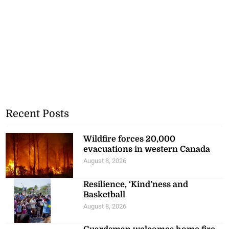
Recent Posts
Wildfire forces 20,000
evacuations in western Canada
August 8, 2026
Resilience, ‘Kind’ness and
Basketball
August 8, 2026