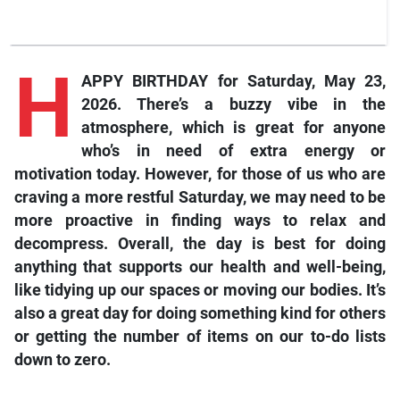
H
APPY BIRTHDAY for Saturday, May 23,
2026. There’s a buzzy vibe in the
atmosphere, which is great for anyone
who’s in need of extra energy or
motivation today. However, for those of us who are
craving a more restful Saturday, we may need to be
more proactive in finding ways to relax and
decompress. Overall, the day is best for doing
anything that supports our health and well-being,
like tidying up our spaces or moving our bodies. It’s
also a great day for doing something kind for others
or getting the number of items on our to-do lists
down to zero.