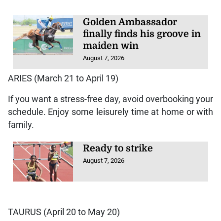
Golden Ambassador
finally finds his groove in
maiden win
August 7, 2026
ARIES (March 21 to April 19)
If you want a stress-free day, avoid overbooking your
schedule. Enjoy some leisurely time at home or with
family.
Ready to strike
August 7, 2026
TAURUS (April 20 to May 20)