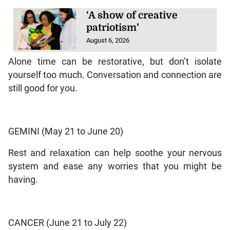
‘A show of creative
patriotism’
August 6, 2026
Alone time can be restorative, but don’t isolate
yourself too much. Conversation and connection are
still good for you.
GEMINI (May 21 to June 20)
Rest and relaxation can help soothe your nervous
system and ease any worries that you might be
having.
CANCER (June 21 to July 22)