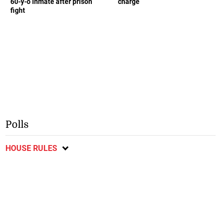
60-y-o inmate after prison
charge
fight
Polls
HOUSE RULES