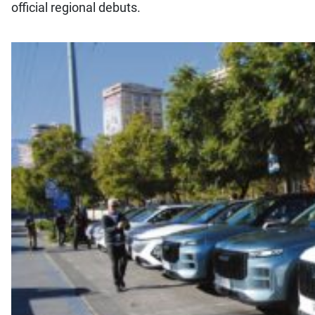
official regional debuts.