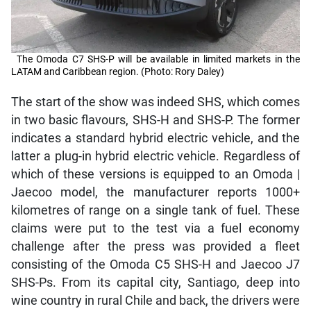
The Omoda C7 SHS-P will be available in limited markets in the
LATAM and Caribbean region. (Photo: Rory Daley)
The start of the show was indeed SHS, which comes
in two basic flavours, SHS-H and SHS-P. The former
indicates a standard hybrid electric vehicle, and the
latter a plug-in hybrid electric vehicle. Regardless of
which of these versions is equipped to an Omoda |
Jaecoo model, the manufacturer reports 1000+
kilometres of range on a single tank of fuel. These
claims were put to the test via a fuel economy
challenge after the press was provided a fleet
consisting of the Omoda C5 SHS-H and Jaecoo J7
SHS-Ps. From its capital city, Santiago, deep into
wine country in rural Chile and back, the drivers were