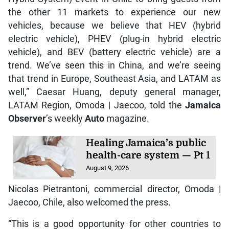
the other 11 markets to experience our new
vehicles, because we believe that HEV (hybrid
electric vehicle), PHEV (plug-in hybrid electric
vehicle), and BEV (battery electric vehicle) are a
trend. We’ve seen this in China, and we’re seeing
that trend in Europe, Southeast Asia, and LATAM as
well,” Caesar Huang, deputy general manager,
LATAM Region, Omoda | Jaecoo, told the
Jamaica
Observer
’s weekly
Auto
magazine.
Healing Jamaica’s public
health-care system — Pt 1
August 9, 2026
Nicolas Pietrantoni, commercial director, Omoda |
Jaecoo, Chile, also welcomed the press.
“This is a good opportunity for other countries to