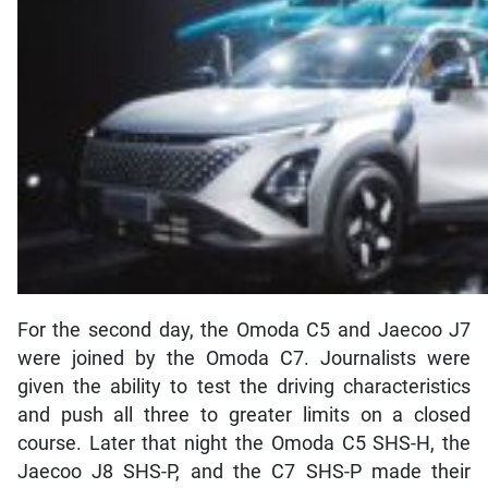
For the second day, the Omoda C5 and Jaecoo J7
were joined by the Omoda C7. Journalists were
given the ability to test the driving characteristics
and push all three to greater limits on a closed
course. Later that night the Omoda C5 SHS-H, the
Jaecoo J8 SHS-P, and the C7 SHS-P made their