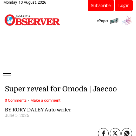
Monday, 10 August, 2026
Subscribe
Login
ePaper
Super reveal for Omoda | Jaecoo
·
0 Comments
Make a comment
BY RORY DALEY Auto writer
June 5, 2026