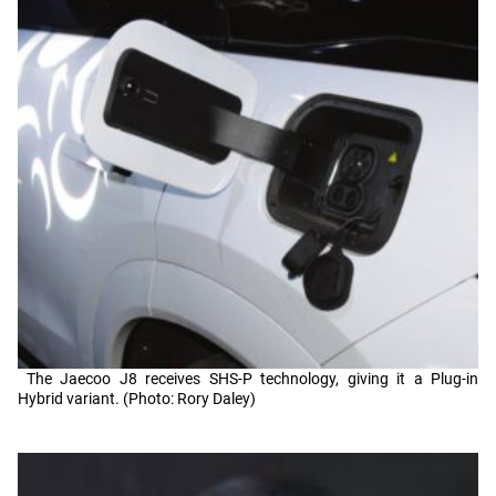
The Jaecoo J8 receives SHS-P technology, giving it a Plug-in
Hybrid variant. (Photo: Rory Daley)