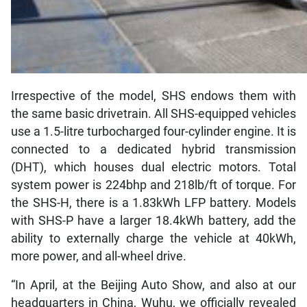
Irrespective of the model, SHS endows them with
the same basic drivetrain. All SHS-equipped vehicles
use a 1.5-litre turbocharged four-cylinder engine. It is
connected to a dedicated hybrid transmission
(DHT), which houses dual electric motors. Total
system power is 224bhp and 218lb/ft of torque. For
the SHS-H, there is a 1.83kWh LFP battery. Models
with SHS-P have a larger 18.4kWh battery, add the
ability to externally charge the vehicle at 40kWh,
more power, and all-wheel drive.
“In April, at the Beijing Auto Show, and also at our
headquarters in China, Wuhu, we officially revealed