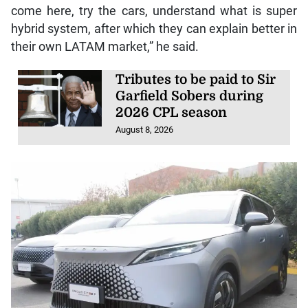
come here, try the cars, understand what is super
hybrid system, after which they can explain better in
their own LATAM market,” he said.
Tributes to be paid to Sir
Garfield Sobers during
2026 CPL season
August 8, 2026