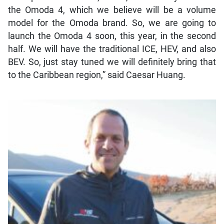
the Omoda 4, which we believe will be a volume
model for the Omoda brand. So, we are going to
launch the Omoda 4 soon, this year, in the second
half. We will have the traditional ICE, HEV, and also
BEV. So, just stay tuned we will definitely bring that
to the Caribbean region,” said Caesar Huang.