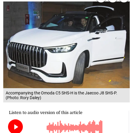
Accompanying the Omoda C5 SHS-H is the Jaecoo J8 SHS-P.
(Photo: Rory Daley)