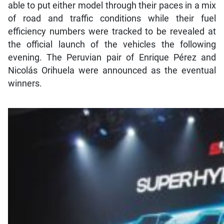
able to put either model through their paces in a mix
of road and traffic conditions while their fuel
efficiency numbers were tracked to be revealed at
the official launch of the vehicles the following
evening. The Peruvian pair of Enrique Pérez and
Nicolás Orihuela were announced as the eventual
winners.