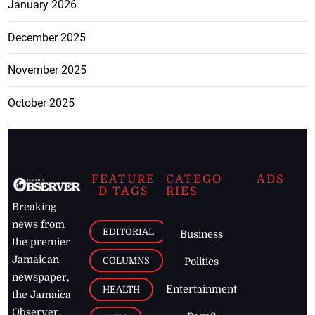
January 2026
December 2025
November 2025
October 2025
FEATURE
CATEGO
ADS
D TAGS
RIES
Breaking
news from
EDITORIAL
Business
the premier
Jamaican
COLUMNS
Politics
newspaper,
Entertainment
HEALTH
the Jamaica
Observer.