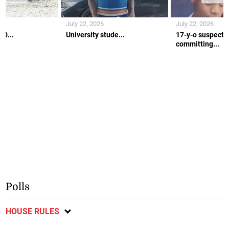
July 22, 2026
July 22, 2026
10...
University stude...
17-y-o suspecte
committing...
Polls
HOUSE RULES