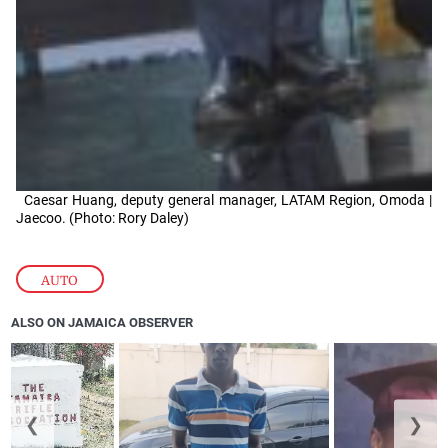
Caesar Huang, deputy general manager, LATAM Region, Omoda |
Jaecoo. (Photo: Rory Daley)
AUTO
ALSO ON JAMAICA OBSERVER
❮
❯