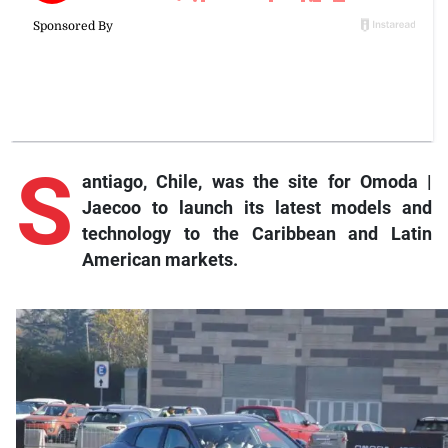
S
antiago
, Chile, was the site for Omoda |
Jaecoo to launch its latest models and
technology to the Caribbean and Latin
American markets.