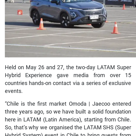
Held on May 26 and 27, the two-day LATAM Super
Hybrid Experience gave media from over 15
countries hands-on contact via a series of exclusive
events.
“Chile is the first market Omoda | Jaecoo entered
three years ago, so we have built a solid foundation
here in LATAM (Latin America), starting from Chile.
So, that’s why we organised the LATAM SHS (Super
Hybrid System) event in Chile to bring guests from