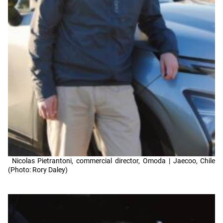
Nicolas Pietrantoni, commercial director, Omoda | Jaecoo, Chile
(Photo: Rory Daley)