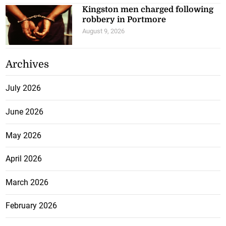
Kingston men charged following
robbery in Portmore
August 9, 2026
Archives
July 2026
June 2026
May 2026
April 2026
March 2026
February 2026