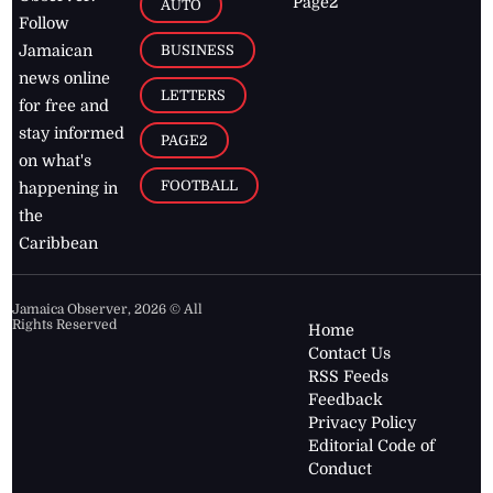
Page2
AUTO
Follow
BUSINESS
Jamaican
news online
LETTERS
for free and
stay informed
PAGE2
on what's
FOOTBALL
happening in
the
Caribbean
Jamaica Observer,
2026
© All
Rights Reserved
Home
Contact Us
RSS Feeds
Feedback
Privacy Policy
Editorial Code of
Conduct