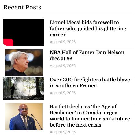
Recent Posts
Lionel Messi bids farewell to
father who guided his glittering
career
August 9, 2026
NBA Hall of Famer Don Nelson
dies at 86
August 9, 2026
Over 200 firefighters battle blaze
in southern France
August 9, 2026
Bartlett declares ‘the Age of
Resilience’ in Canada, urges
world to finance tourism’s future
before the next crisis
August 9, 2026