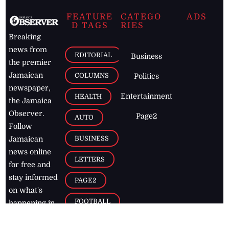
FEATURE
CATEGO
ADS
D TAGS
RIES
Breaking
news from
EDITORIAL
Business
the premier
Jamaican
COLUMNS
Politics
newspaper,
Entertainment
HEALTH
the Jamaica
Observer.
Page2
AUTO
Follow
BUSINESS
Jamaican
news online
LETTERS
for free and
stay informed
PAGE2
on what's
FOOTBALL
happening in
the
Caribbean