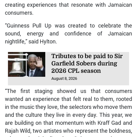
creating experiences that resonate with Jamaican
consumers.
“Guinness Pull Up was created to celebrate the
sound, energy and confidence of Jamaican
nightlife,” said Hylton.
Tributes to be paid to Sir
Garfield Sobers during
2026 CPL season
August 8, 2026
“The first staging showed us that consumers
wanted an experience that felt real to them, rooted
in the music they love, the selectors who move them
and the culture they live in every day. This year, we
are building on that momentum with Kraff Gad and
Rajah Wild, two artistes who represent the boldness,