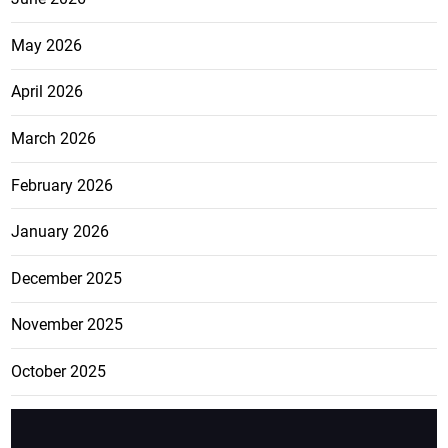
May 2026
April 2026
March 2026
February 2026
January 2026
December 2025
November 2025
October 2025