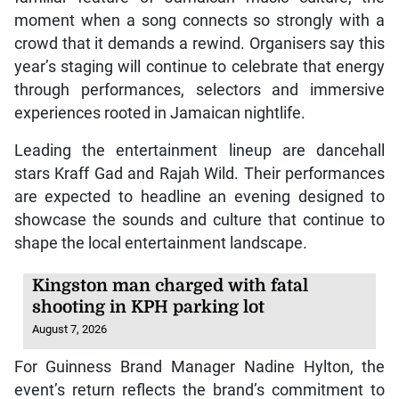
moment when a song connects so strongly with a
crowd that it demands a rewind. Organisers say this
year’s staging will continue to celebrate that energy
through performances, selectors and immersive
experiences rooted in Jamaican nightlife.
Leading the entertainment lineup are dancehall
stars Kraff Gad and Rajah Wild. Their performances
are expected to headline an evening designed to
showcase the sounds and culture that continue to
shape the local entertainment landscape.
Kingston man charged with fatal
shooting in KPH parking lot
August 7, 2026
For Guinness Brand Manager Nadine Hylton, the
event’s return reflects the brand’s commitment to