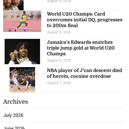
August 8, 2026
World U20 Champs: Card
overcomes initial DQ, progresses
to 200m final
August 8, 2026
Jamaica’s Edwards snatches
triple jump gold at World U20
Champs
August 8, 2026
NBA player of J’can descent died
of heroin, cocaine overdose
August 7, 2026
Archives
July 2026
June 2026