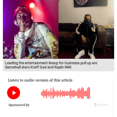
Leading the entertainment lineup for Guinness pull up are
dancehall stars Kraff Gad and Rajah Wild