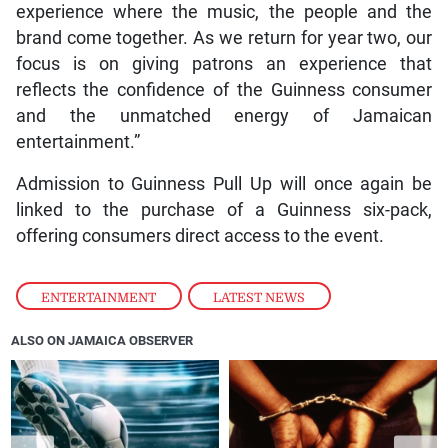
experience where the music, the people and the
brand come together. As we return for year two, our
focus is on giving patrons an experience that
reflects the confidence of the Guinness consumer
and the unmatched energy of Jamaican
entertainment.”
Admission to Guinness Pull Up will once again be
linked to the purchase of a Guinness six-pack,
offering consumers direct access to the event.
ENTERTAINMENT
,
LATEST NEWS
ALSO ON JAMAICA OBSERVER