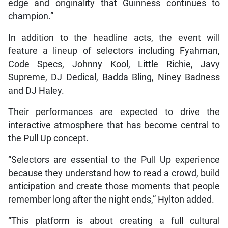
edge and originality that Guinness continues to
champion.”
In addition to the headline acts, the event will
feature a lineup of selectors including Fyahman,
Code Specs, Johnny Kool, Little Richie, Javy
Supreme, DJ Dedical, Badda Bling, Niney Badness
and DJ Haley.
Their performances are expected to drive the
interactive atmosphere that has become central to
the Pull Up concept.
“Selectors are essential to the Pull Up experience
because they understand how to read a crowd, build
anticipation and create those moments that people
remember long after the night ends,” Hylton added.
“This platform is about creating a full cultural