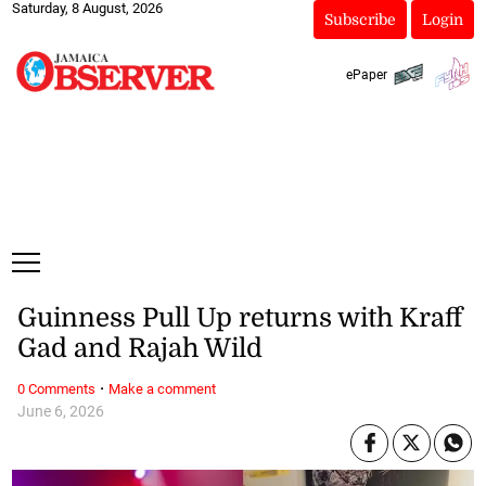
Saturday, 8 August, 2026
Subscribe
Login
ePaper
Guinness Pull Up returns with Kraff
Gad and Rajah Wild
·
0 Comments
Make a comment
June 6, 2026