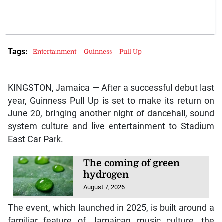
Tags:
Entertainment
Guinness
Pull Up
KINGSTON, Jamaica — After a successful debut last
year, Guinness Pull Up is set to make its return on
June 20, bringing another night of dancehall, sound
system culture and live entertainment to Stadium
East Car Park.
The coming of green
hydrogen
August 7, 2026
The event, which launched in 2025, is built around a
familiar feature of Jamaican music culture, the