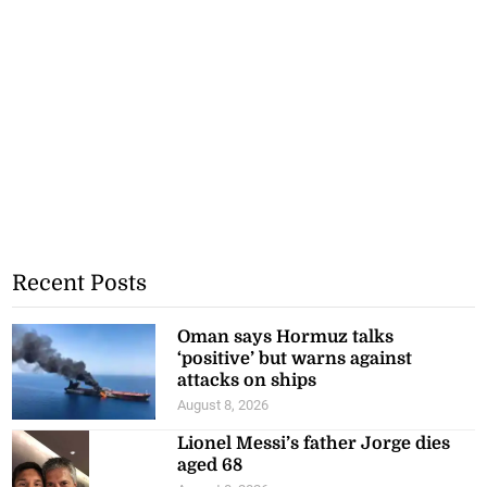
Recent Posts
Oman says Hormuz talks
‘positive’ but warns against
attacks on ships
August 8, 2026
Lionel Messi’s father Jorge dies
aged 68