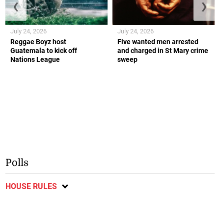
❮
❯
July 24, 2026
July 24, 2026
Reggae Boyz host
Five wanted men arrested
Guatemala to kick off
and charged in St Mary crime
Nations League
sweep
Polls
HOUSE RULES