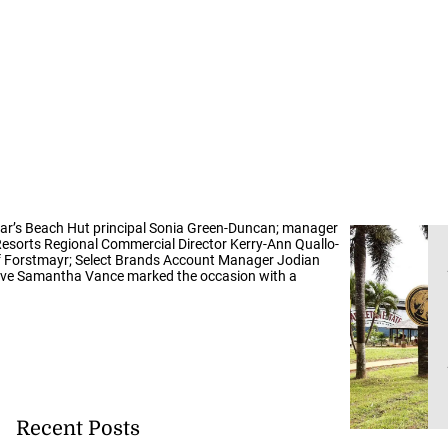
 Omar’s Beach Hut principal Sonia Green-Duncan; manager
esorts Regional Commercial Director Kerry-Ann Quallo-
sef Forstmayr; Select Brands Account Manager Jodian
tive Samantha Vance marked the occasion with a
Recent Posts