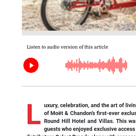
L
uxury, celebration, and the art of li
of Moët & Chandon’s first-ever excl
Round Hill Hotel and Villas. This wa
guests who enjoyed exclusive access t