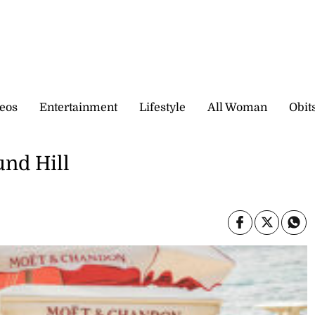
eos
Entertainment
Lifestyle
All Woman
Obit
nd Hill