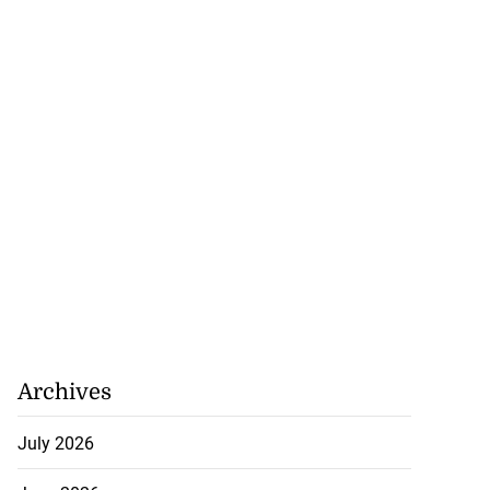
Archives
July 2026