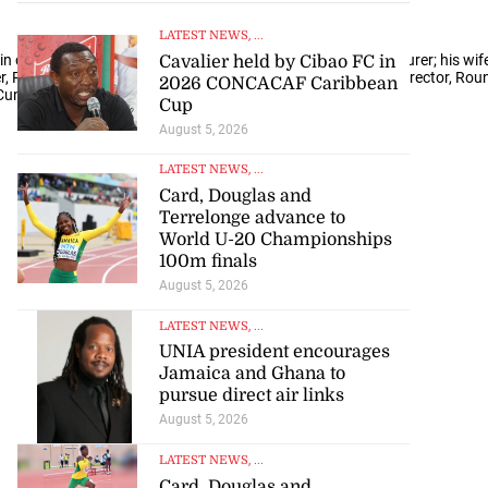
LATEST NEWS
, ...
in convo were (from left) Graham Cuckson, joinery manufacturer; his wife
Cavalier held by Cibao FC in
 Round Hill Hotel & Villas; and Josef Forstmayr, managing director, Round 
2026 CONCACAF Caribbean
 Cunningham
Cup
August 5, 2026
LATEST NEWS
, ...
Card, Douglas and
Terrelonge advance to
World U-20 Championships
100m finals
August 5, 2026
LATEST NEWS
, ...
UNIA president encourages
Jamaica and Ghana to
pursue direct air links
August 5, 2026
LATEST NEWS
, ...
Card, Douglas and