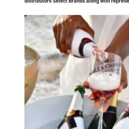
distributors Select Brands along with repre