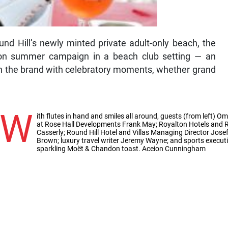
nd Hill’s newly minted private adult-only beach, the
don summer campaign in a beach club setting — an
gn the brand with celebratory moments, whether grand
W
ith flutes in hand and smiles all around, guests (from left)
at Rose Hall Developments Frank May; Royalton Hotels and R
Casserly; Round Hill Hotel and Villas Managing Director Jo
Brown; luxury travel writer Jeremy Wayne; and sports execu
sparkling Moët & Chandon toast. Aceion Cunningham