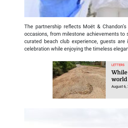
The partnership reflects Moët & Chandon’s
occasions, from milestone achievements to 
curated beach club experience, guests are in
celebration while enjoying the timeless elegan
LETTERS
While
world 
August 6,