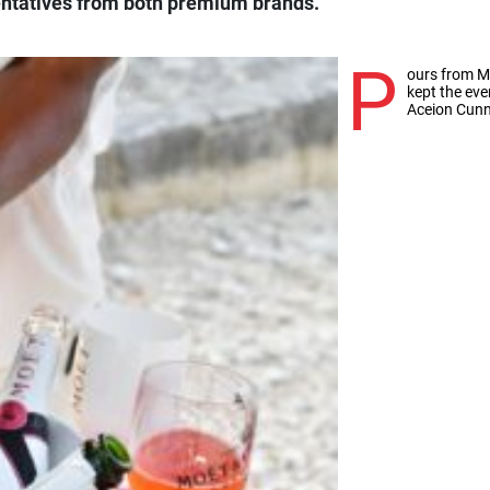
sentatives from both premium brands.
P
ours from 
kept the eve
Aceion Cun