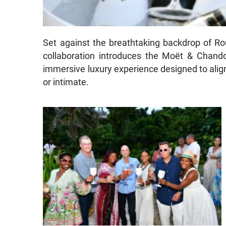
Set against the breathtaking backdrop of Rou
collaboration introduces the Moët & Chan
immersive luxury experience designed to ali
or intimate.