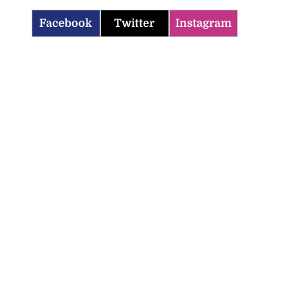
Facebook
Twitter
Instagram