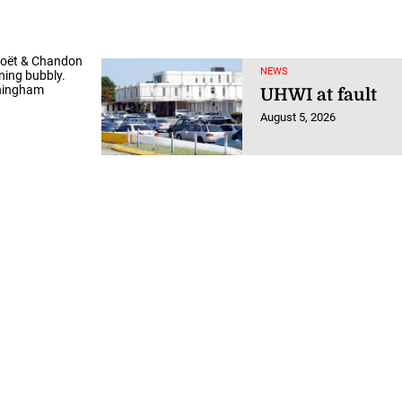
Moët & Chandon
NEWS
ning bubbly.
ningham
UHWI at fault
August 5, 2026