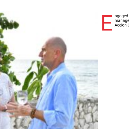
E
ngaged 
manager,
Aceion