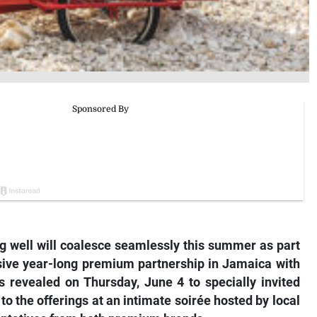
ving well will coalesce seamlessly this summer as part
usive year-long premium partnership in Jamaica with
s revealed on Thursday, June 4 to specially invited
o the offerings at an intimate soirée hosted by local