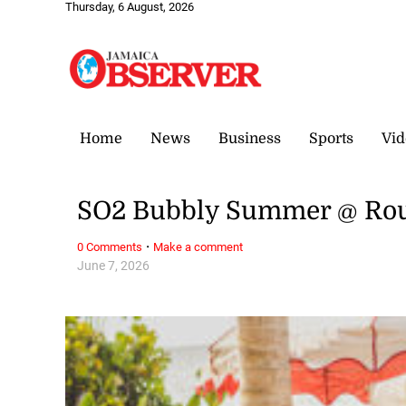
Thursday, 6 August, 2026
Home
News
Business
Sports
Vid
SO2 Bubbly Summer @ Rou
·
0 Comments
Make a comment
June 7, 2026