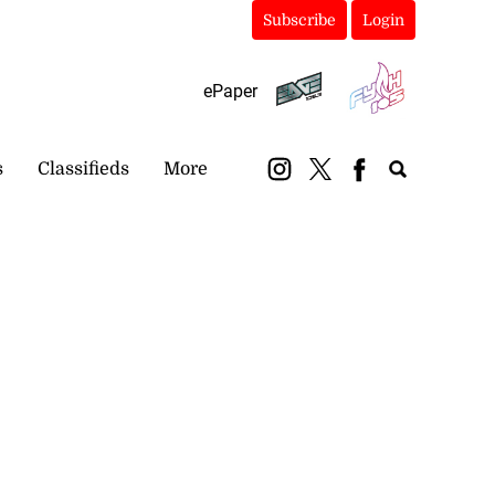
Subscribe
Login
ePaper
s
Classifieds
More