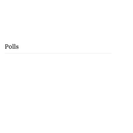
Polls