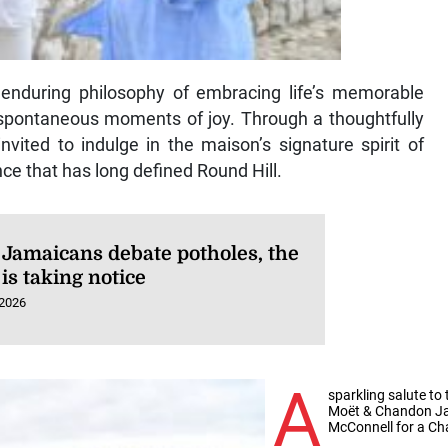
 enduring philosophy of embracing life’s memorable
spontaneous moments of joy. Through a thoughtfully
vited to indulge in the maison’s signature spirit of
ce that has long defined Round Hill.
 Jamaicans debate potholes, the
is taking notice
 2026
A
sparkling salute t
Moët & Chandon Ja
McConnell for a C