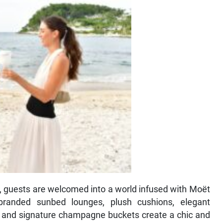
s, guests are welcomed into a world infused with Moët
branded sunbed lounges, plush cushions, elegant
, and signature champagne buckets create a chic and