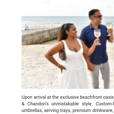
Upon arrival at the exclusive beachfront oasi
& Chandon’s unmistakable style. Custom-
umbrellas, serving trays, premium drinkware