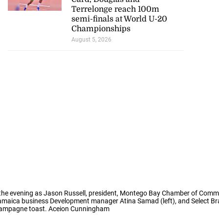
Terrelonge reach 100m
semi-finals at World U-20
Championships
August 5, 2026
o the evening as Jason Russell, president, Montego Bay Chamber of Comme
maica business Development manager Atina Samad (left), and Select B
hampagne toast. Aceion Cunningham