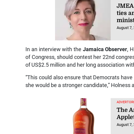
JMEA 
ties 
minist
August 7,
In an interview with the
Jamaica Observer
, 
of Congress, should contest her 22nd congres
of US$2.5 million and her long association with 
“This could also ensure that Democrats have 
she would be a stronger candidate,” Holness 
ADVERTORI
The Ar
Apple
August 7,