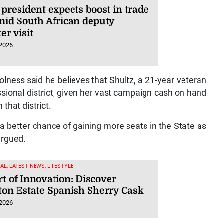
president expects boost in trade
amid South African deputy
er visit
 2026
Holness said he believes that Shultz, a 21-year veteran
sional district, given her vast campaign cash on hand
that district.
a better chance of gaining more seats in the State as
argued.
AL, LATEST NEWS, LIFESTYLE
t of Innovation: Discover
ton Estate Spanish Sherry Cask
 2026