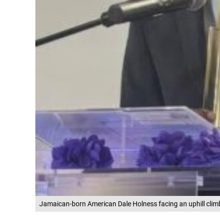
Jamaican-born American Dale Holness facing an uphill clim