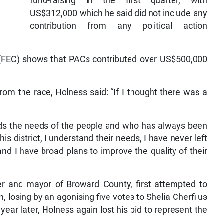
fund-raising in the first quarter, with
US$312,000 which he said did not include any
contribution from any political action
n (FEC) shows that PACs contributed over US$500,000
om the race, Holness said: “If I thought there was a
ds the needs of the people and who has always been
s district, I understand their needs, I have never left
 I have broad plans to improve the quality of their
 and mayor of Broward County, first attempted to
on, losing by an agonising five votes to Shelia Cherfilus
ar later, Holness again lost his bid to represent the