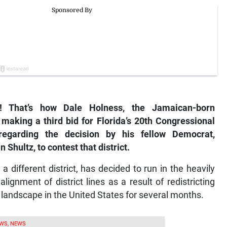
 That’s how Dale Holness, the Jamaican-born
making a third bid for Florida’s 20th Congressional
s regarding the decision by his fellow Democrat,
ultz, to contest that district.
different district, has decided to run in the heavily
lignment of district lines as a result of redistricting
l landscape in the United States for several months.
WS, NEWS