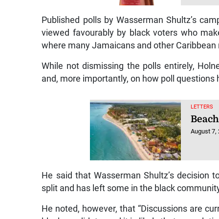
Published polls by Wasserman Shultz’s camp
viewed favourably by black voters who make 
where many Jamaicans and other Caribbean n
While not dismissing the polls entirely, Ho
and, more importantly, on how poll questions
LETTERS
Beach
August 7,
He said that Wasserman Shultz’s decision to 
split and has left some in the black communit
He noted, however, that “Discussions are curr