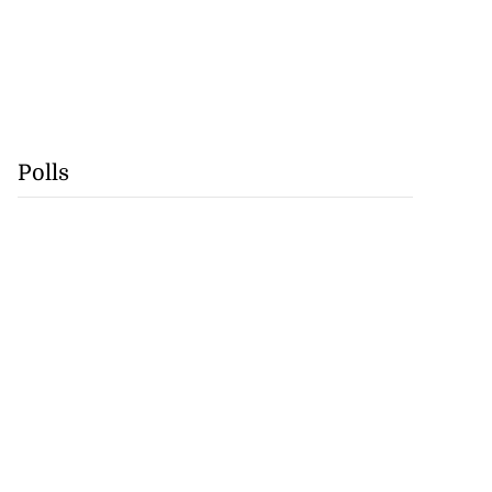
Polls