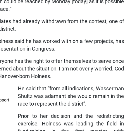
tion could be reached by Monday [today] as it is possible
ace.”
dates had already withdrawn from the contest, one of
istrict.
ness said he has worked with on a few projects, has
presentation in Congress.
ryone has the right to offer themselves to serve once
ned about the situation, I am not overly worried. God
 Hanover-born Holness.
He said that “from all indications, Wasserman
Shultz was adamant she would remain in the
pport
race to represent the district”.
Prior to her decision and the redistricting
exercise, Holness was leading the field in