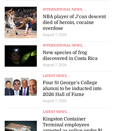
INTERNATIONAL NEWS
, ...
NBA player of J’can descent
died of heroin, cocaine
overdose
August 7, 2026
INTERNATIONAL NEWS
, ...
New species of frog
discovered in Costa Rica
August 7, 2026
LATEST NEWS
, ...
Four St George’s College
alumni to be inducted into
2026 Hall of Fame
August 7, 2026
LATEST NEWS
, ...
Kingston Container
Terminal employees
arrested as police probe $1