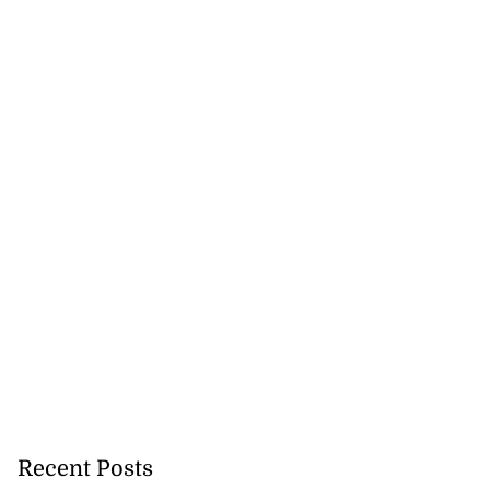
Recent Posts