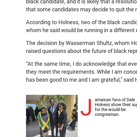
black candidate, and it is likely that a resolu
that some candidates may decide to quit the r
According to Holness, two of the black candi
whom he said would be running in a different d
The decision by Wasserman Shultz, whom Hol
raised questions about the future of black re
“At the same time, I do acknowledge that eve
they meet the requirements. While I am concer
has been good to me and I am grateful,” said
J
amaican fans of Dale
Holness show their su
for the would-be
congresman.