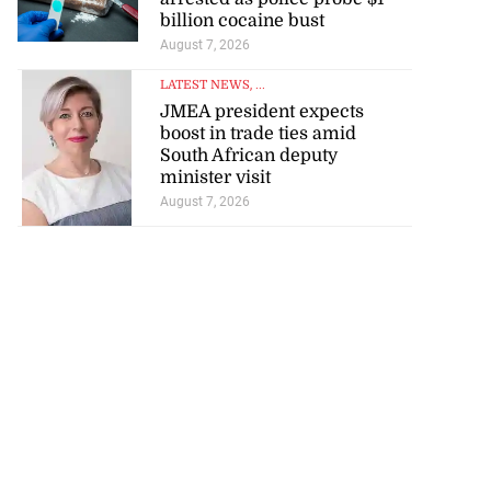
billion cocaine bust
August 7, 2026
LATEST NEWS
, ...
JMEA president expects
boost in trade ties amid
South African deputy
minister visit
August 7, 2026