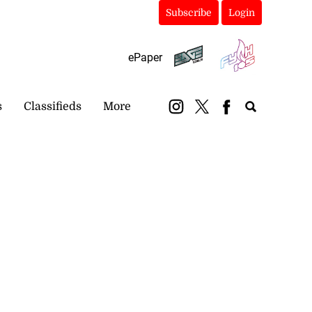
Subscribe
Login
ePaper
s
Classifieds
More