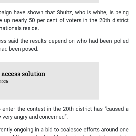
aign have shown that Shultz, who is white, is being
up nearly 50 per cent of voters in the 20th district
ationals reside.
lness said the results depend on who had been polled
 had been posed.
 access solution
 2026
enter the contest in the 20th district has “caused a
y very angry and concerned”.
ently ongoing in a bid to coalesce efforts around one