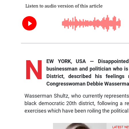
N
EW YORK, USA — Disappointed!
businessman and politician who is 
District, described his feeling
Congresswoman Debbie Wasserman Sh
Wasserman Shultz, who currently represents a 
black democratic 20th district, following a rea
exercises which have been roiling the politica
LATEST NE