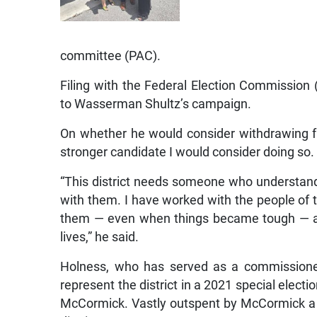
committee (PAC).
Filing with the Federal Election Commissio
to Wasserman Shultz’s campaign.
On whether he would consider withdrawing fr
stronger candidate I would consider doing so.
“This district needs someone who understan
with them. I have worked with the people of thi
them — even when things became tough — and
lives,” he said.
Holness, who has served as a commissioner
represent the district in a 2021 special electi
McCormick. Vastly outspent by McCormick a ye