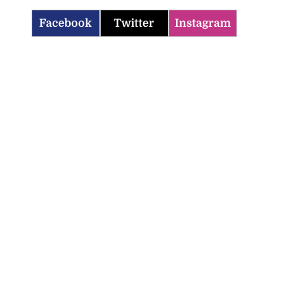
Facebook
Twitter
Instagram