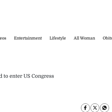
eos
Entertainment
Lifestyle
All Woman
Obit
id to enter US Congress