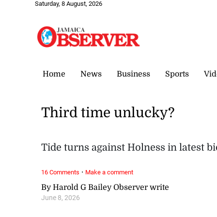
Saturday, 8 August, 2026
Home
News
Business
Sports
Vid
Third time unlucky?
Tide turns against Holness in latest b
·
16 Comments
Make a comment
By Harold G Bailey Observer write
June 8, 2026