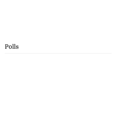
Polls