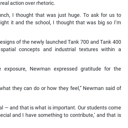
eal action over rhetoric.
unch, I thought that was just huge. To ask for us to
light it and the school, I thought that was big so I’m
 designs of the newly launched Tank 700 and Tank 400
patial concepts and industrial textures within a
he exposure, Newman expressed gratitude for the
e what they can do or how they feel,” Newman said of
l — and that is what is important. Our students come
ecial and I have something to contribute,’ and that is