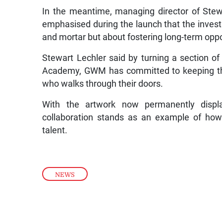
In the meantime, managing director of Stew
emphasised during the launch that the inves
and mortar but about fostering long-term oppo
Stewart Lechler said by turning a section o
Academy, GWM has committed to keeping the s
who walks through their doors.
With the artwork now permanently displ
collaboration stands as an example of how
talent.
NEWS