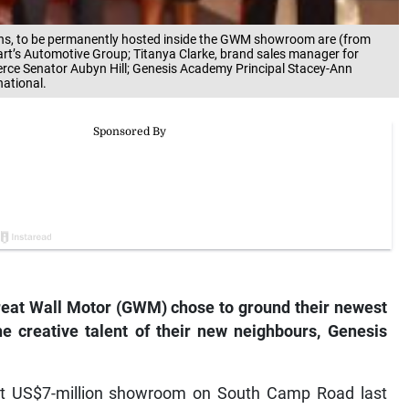
easons, to be permanently hosted inside the GWM showroom are (from
wart’s Automotive Group; Titanya Clarke, brand sales manager for
ce Senator Aubyn Hill; Genesis Academy Principal Stacey-Ann
ational.
at Wall Motor (GWM) chose to ground their newest
he creative talent of their new neighbours, Genesis
art US$7-million showroom on South Camp Road last