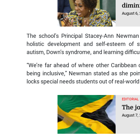
dimin
August 6,
The school’s Principal Stacey-Ann Newman sa
holistic development and self-esteem of s
autism, Down’s syndrome, and learning difficul
“We’re far ahead of where other Caribbean cou
being inclusive,” Newman stated as she point
locks special needs students out of real-world
EDITORIAL
The j
August 7,