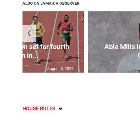
ALSO ON JAMAICA OBSERVER
❮
Matheson set for fourth
Able Mills i
400m in...
August 6, 2026
HOUSE RULES