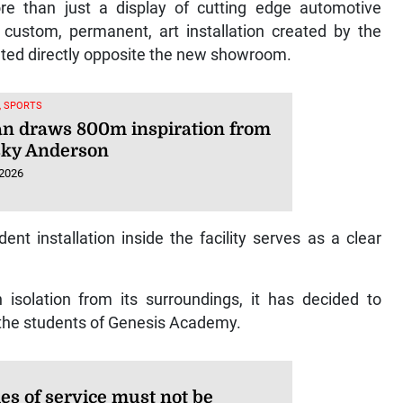
e than just a display of cutting edge automotive
custom, permanent, art installation created by the
cated directly opposite the new showroom.
, SPORTS
n draws 800m inspiration from
ky Anderson
 2026
t installation inside the facility serves as a clear
isolation from its surroundings, it has decided to
f the students of Genesis Academy.
es of service must not be