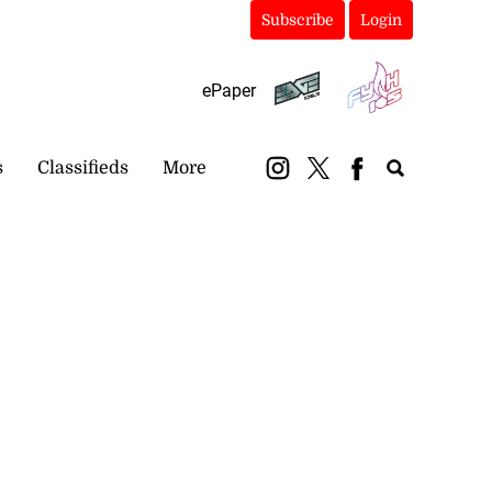
Subscribe
Login
ePaper
s
Classifieds
More