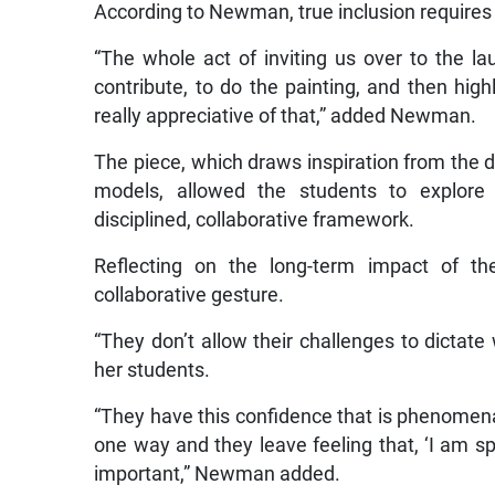
According to Newman, true inclusion requires r
“The whole act of inviting us over to the la
contribute, to do the painting, and then high
really appreciative of that,” added Newman.
The piece, which draws inspiration from the
models, allowed the students to explore s
disciplined, collaborative framework.
Reflecting on the long-term impact of t
collaborative gesture.
“They don’t allow their challenges to dictat
her students.
“They have this confidence that is phenomena
one way and they leave feeling that, ‘I am sp
important,” Newman added.