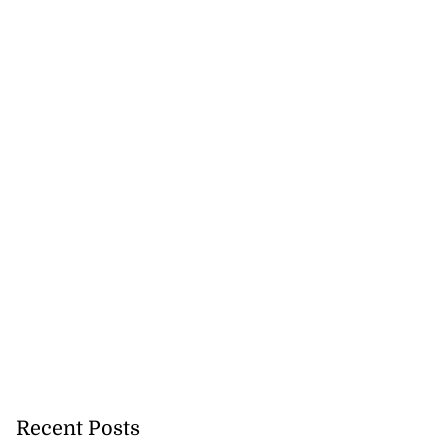
Recent Posts