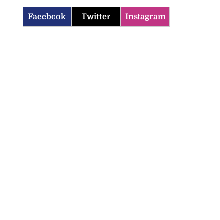
Facebook
Twitter
Instagram