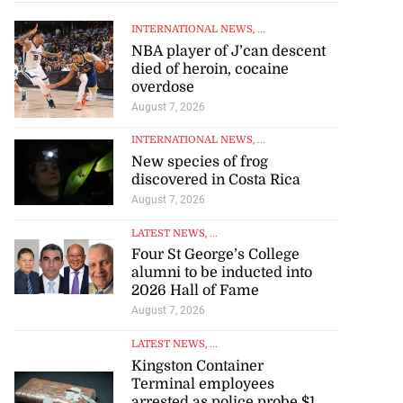
INTERNATIONAL NEWS
, ...
NBA player of J’can descent
died of heroin, cocaine
overdose
August 7, 2026
INTERNATIONAL NEWS
, ...
New species of frog
discovered in Costa Rica
August 7, 2026
LATEST NEWS
, ...
Four St George’s College
alumni to be inducted into
2026 Hall of Fame
August 7, 2026
LATEST NEWS
, ...
Kingston Container
Terminal employees
arrested as police probe $1