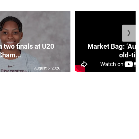
❯
n two finals at U20
Market Bag: ‘Aun
Cham...
old-tim
August 6, 2026