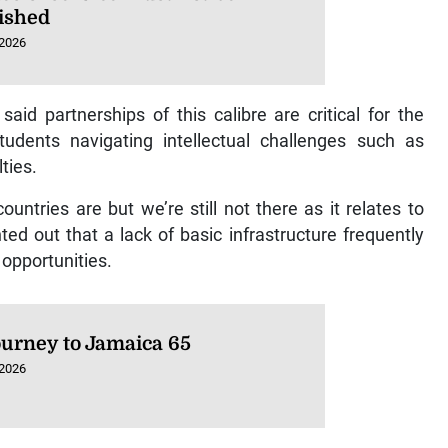
ished
 2026
id partnerships of this calibre are critical for the
tudents navigating intellectual challenges such as
ties.
ntries are but we’re still not there as it relates to
ed out that a lack of basic infrastructure frequently
 opportunities.
ourney to Jamaica 65
 2026