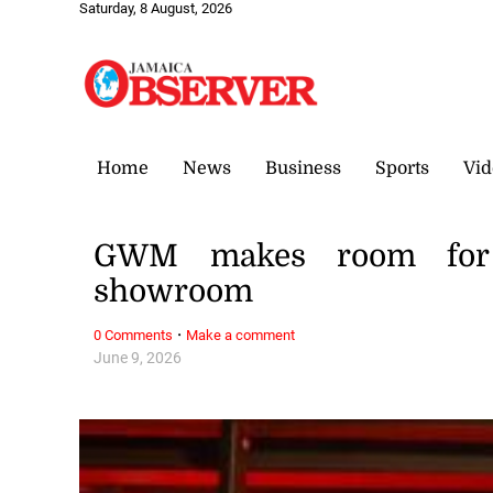
Saturday, 8 August, 2026
Home
News
Business
Sports
Vid
GWM makes room for
showroom
·
0 Comments
Make a comment
June 9, 2026