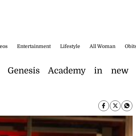
eos
Entertainment
Lifestyle
All Woman
Obit
 Genesis Academy in new