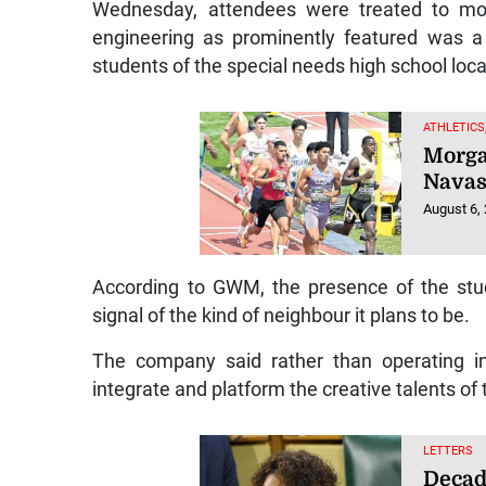
Wednesday, attendees were treated to mor
engineering as prominently featured was a 
students of the special needs high school lo
ATHLETICS
Morga
Navas
August 6,
According to GWM, the presence of the studen
signal of the kind of neighbour it plans to be.
The company said rather than operating in 
integrate and platform the creative talents o
LETTERS
Decad