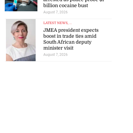
billion cocaine bust
August 7, 2026
LATEST NEWS
, ...
JMEA president expects
boost in trade ties amid
South African deputy
minister visit
August 7, 2026