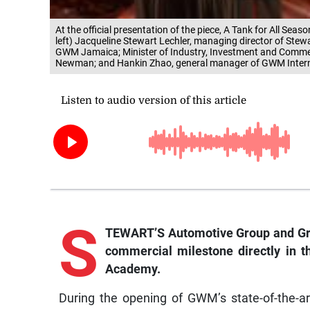
At the official presentation of the piece, A Tank for All S
left) Jacqueline Stewart Lechler, managing director of Ste
GWM Jamaica; Minister of Industry, Investment and Commer
Newman; and Hankin Zhao, general manager of GWM Intern
S
TEWART’S Automotive Group and Gre
commercial milestone directly in t
Academy.
During the opening of GWM’s state-of-the-