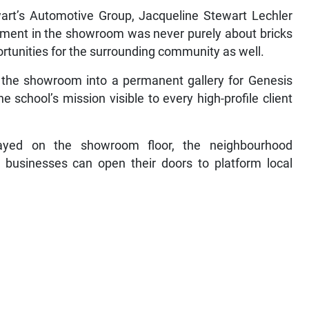
art’s Automotive Group, Jacqueline Stewart Lechler
tment in the showroom was never purely about bricks
rtunities for the surrounding community as well.
f the showroom into a permanent gallery for Genesis
chool’s mission visible to every high-profile client
ayed on the showroom floor, the neighbourhood
 businesses can open their doors to platform local