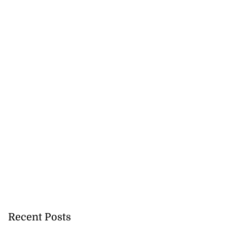
Recent Posts