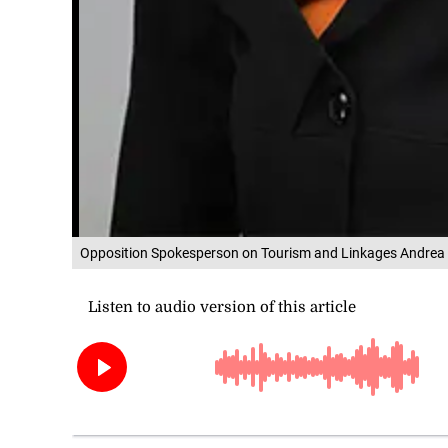
Opposition Spokesperson on Tourism and Linkages Andrea 