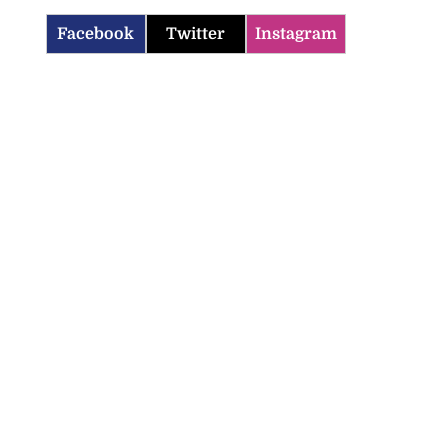
Facebook
Twitter
Instagram