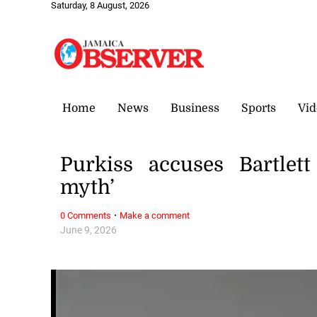
Saturday, 8 August, 2026
Home
News
Business
Sports
Vid
Purkiss accuses Bartlett
myth’
·
0 Comments
Make a comment
June 9, 2026