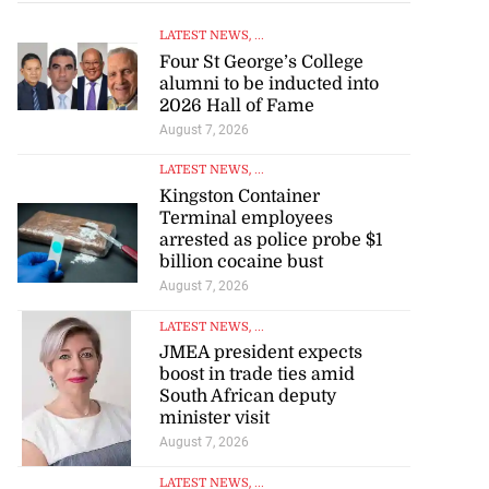
LATEST NEWS
, ...
Four St George’s College
alumni to be inducted into
2026 Hall of Fame
August 7, 2026
LATEST NEWS
, ...
Kingston Container
Terminal employees
arrested as police probe $1
billion cocaine bust
August 7, 2026
LATEST NEWS
, ...
JMEA president expects
boost in trade ties amid
South African deputy
minister visit
August 7, 2026
LATEST NEWS
, ...