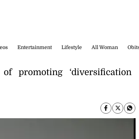
eos
Entertainment
Lifestyle
All Woman
Obit
 of promoting ‘diversification