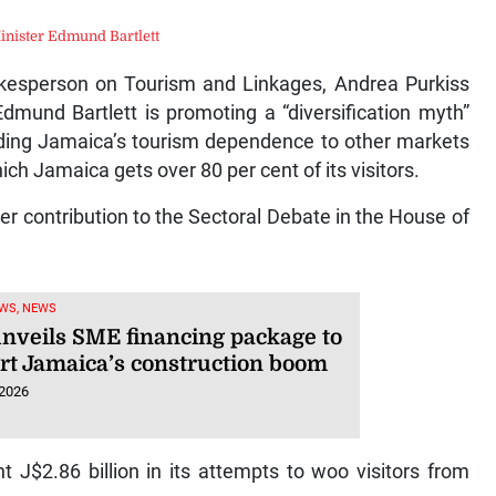
inister Edmund Bartlett
esperson on Tourism and Linkages, Andrea Purkiss
dmund Bartlett is promoting a “diversification myth”
nding Jamaica’s tourism dependence to other markets
ch Jamaica gets over 80 per cent of its visitors.
r contribution to the Sectoral Debate in the House of
WS, NEWS
nveils SME financing package to
rt Jamaica’s construction boom
 2026
t J$2.86 billion in its attempts to woo visitors from