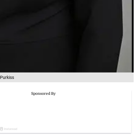
Purkiss