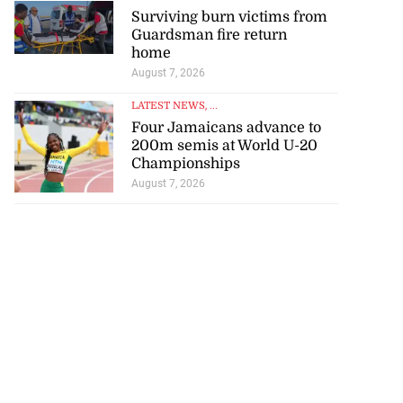
Surviving burn victims from
Guardsman fire return
home
August 7, 2026
LATEST NEWS
, ...
Four Jamaicans advance to
200m semis at World U-20
Championships
August 7, 2026