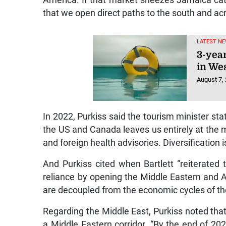
America. If that market sneezes Jamaica c
that we open direct paths to the south and acr
LATEST NE
3-yea
in We
August 7,
In 2022, Purkiss said the tourism minister st
the US and Canada leaves us entirely at the me
and foreign health advisories. Diversification is
And Purkiss cited when Bartlett “reiterated 
reliance by opening the Middle Eastern and A
are decoupled from the economic cycles of th
Regarding the Middle East, Purkiss noted that
a Middle Eastern corridor. “By the end of 202