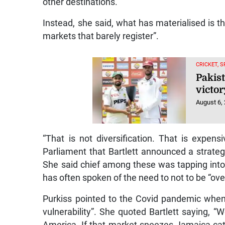
other destinations.
Instead, she said, what has materialised is t
markets that barely register”.
CRICKET, 
Pakist
victor
August 6,
“That is not diversification. That is expen
Parliament that Bartlett announced a strategy
She said chief among these was tapping into
has often spoken of the need to not to be “o
Purkiss pointed to the Covid pandemic when 
vulnerability”. She quoted Bartlett saying, “