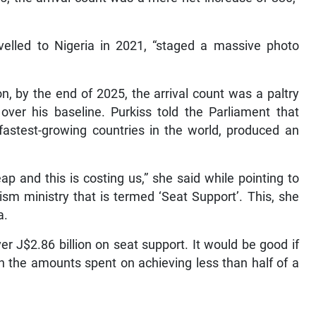
velled to Nigeria in 2021, “staged a massive photo
.
n, by the end of 2025, the arrival count was a paltry
over his baseline. Purkiss told the Parliament that
d fastest-growing countries in the world, produced an
ap and this is costing us,” she said while pointing to
sm ministry that is termed ‘Seat Support’. This, she
a.
er J$2.86 billion on seat support. It would be good if
on the amounts spent on achieving less than half of a