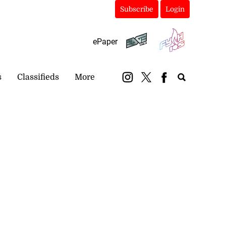
Subscribe
Login
ePaper
s
Classifieds
More