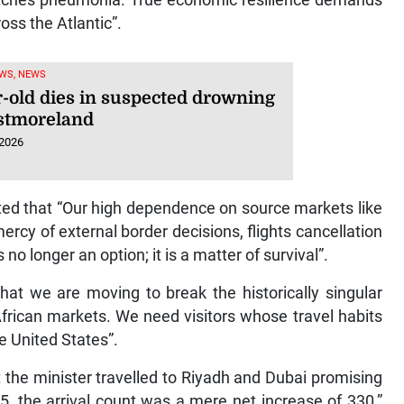
atches pneumonia. True economic resilience demands
oss the Atlantic”.
WS, NEWS
r-old dies in suspected drowning
stmoreland
 2026
ated that “Our high dependence on source markets like
rcy of external border decisions, flights cancellation
 no longer an option; it is a matter of survival”.
that we are moving to break the historically singular
frican markets. We need visitors whose travel habits
e United States”.
 the minister travelled to Riyadh and Dubai promising
5, the arrival count was a mere net increase of 330,”