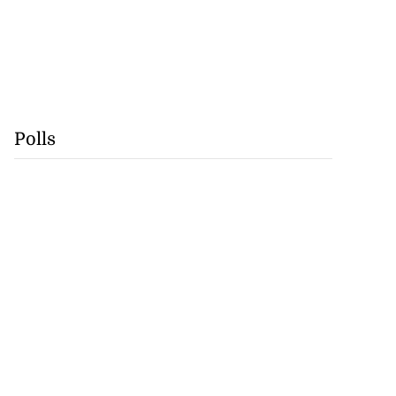
Polls