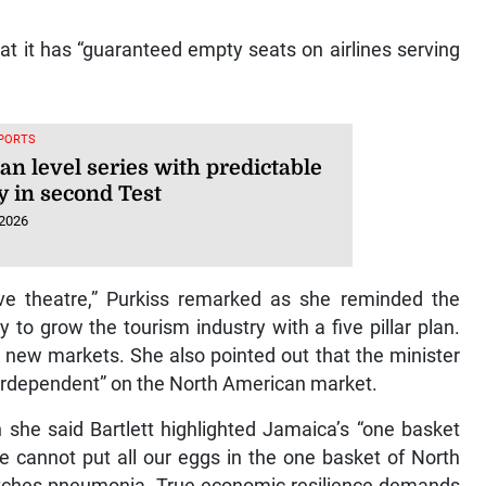
hat it has “guaranteed empty seats on airlines serving
SPORTS
an level series with predictable
y in second Test
 2026
sive theatre,” Purkiss remarked as she reminded the
 to grow the tourism industry with a five pillar plan.
 new markets. She also pointed out that the minister
verdependent” on the North American market.
she said Bartlett highlighted Jamaica’s “one basket
We cannot put all our eggs in the one basket of North