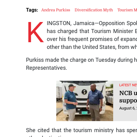
Tags:
Andrea Purkiss
Diversification Myth
Tourism M
K
INGSTON, Jamaica—Opposition Spok
has charged that Tourism Minister E
over his frequent promises of expa
other than the United States, from whi
Purkiss made the charge on Tuesday during he
Representatives.
LATEST NE
NCB u
suppo
August 6,
She cited that the tourism ministry has spen