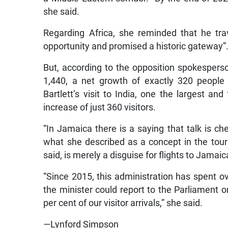
she said.
Regarding Africa, she reminded that he tra
opportunity and promised a historic gateway”
But, according to the opposition spokesperso
1,440, a net growth of exactly 320 people 
Bartlett’s visit to India, one the largest an
increase of just 360 visitors.
“In Jamaica there is a saying that talk is che
what she described as a concept in the touri
said, is merely a disguise for flights to Jamaic
“Since 2015, this administration has spent ov
the minister could report to the Parliament 
per cent of our visitor arrivals,” she said.
—Lynford Simpson