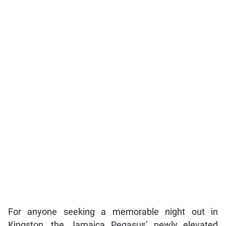
For anyone seeking a memorable night out in
Kingston, the Jamaica Pegasus’ newly elevated