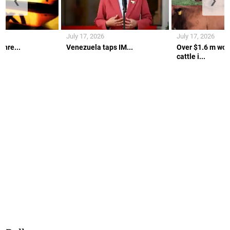
❮
❯
July 17, 2026
July 17, 2026
thre...
Venezuela taps IM...
Over $1.6 m wort
cattle i...