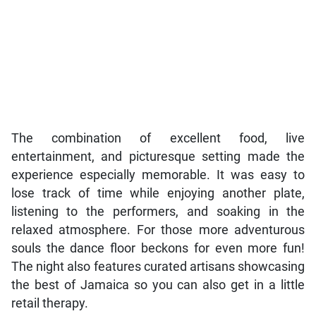
The combination of excellent food, live
entertainment, and picturesque setting made the
experience especially memorable. It was easy to
lose track of time while enjoying another plate,
listening to the performers, and soaking in the
relaxed atmosphere. For those more adventurous
souls the dance floor beckons for even more fun!
The night also features curated artisans showcasing
the best of Jamaica so you can also get in a little
retail therapy.