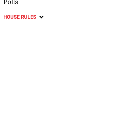
Polls
HOUSE RULES