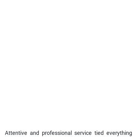
Attentive and professional service tied everything