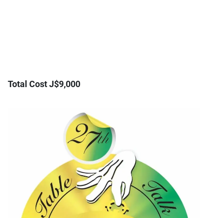
Total Cost J$9,000