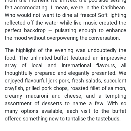
From the moment we arrived, the poolside setting
felt accomodating. I mean, we’re in the Caribbean.
Who would not want to dine al fresco! Soft lighting
reflected off the water while live music created the
perfect backdrop — pulsating enough to enhance
the mood without overpowering the conversation.
The highlight of the evening was undoubtedly the
food. The unlimited buffet featured an impressive
array of local and international flavours, all
thoughtfully prepared and elegantly presented. We
enjoyed flavourful jerk pork, fresh salads, succulent
crayfish, grilled pork chops, roasted fillet of salmon,
creamy macaroni and cheese, and a tempting
assortment of desserts to name a few. With so
many options available, each visit to the buffet
offered something new to tantalise the tastebuds.