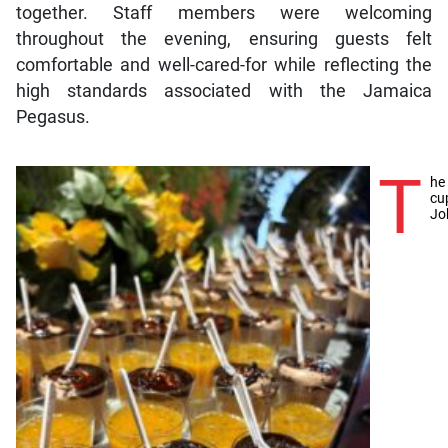
together. Staff members were welcoming
throughout the evening, ensuring guests felt
comfortable and well-cared-for while reflecting the
high standards associated with the Jamaica
Pegasus.
T
he
cu
Jo