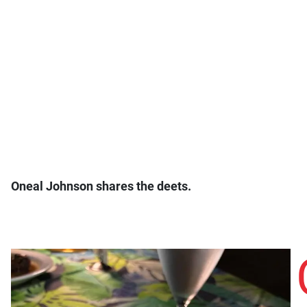
Oneal Johnson shares the deets.