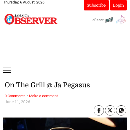
Thursday, 6 August, 2026
Subscribe
Login
ePaper
On The Grill @ Ja Pegasus
·
0 Comments
Make a comment
June 11, 2026