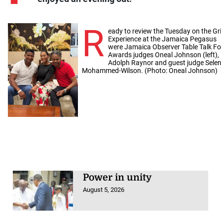
R
eady to review the Tuesday on the Gri
Experience at the Jamaica Pegasus
were Jamaica Observer Table Talk F
Awards judges Oneal Johnson (left),
Adolph Raynor and guest judge Sele
Mohammed-Wilson. (Photo: Oneal Johnson)
Power in unity
August 5, 2026