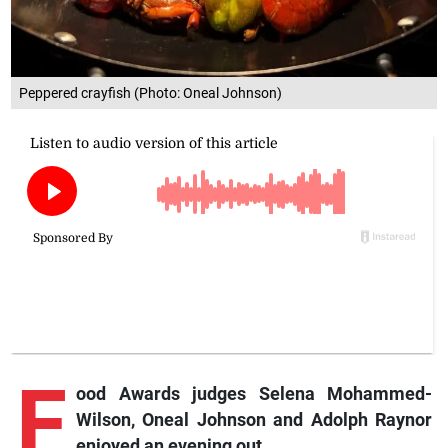
Peppered crayfish (Photo: Oneal Johnson)
F
ood Awards judges Selena Mohammed-
Wilson, Oneal Johnson and Adolph Raynor
enjoyed an evening out.