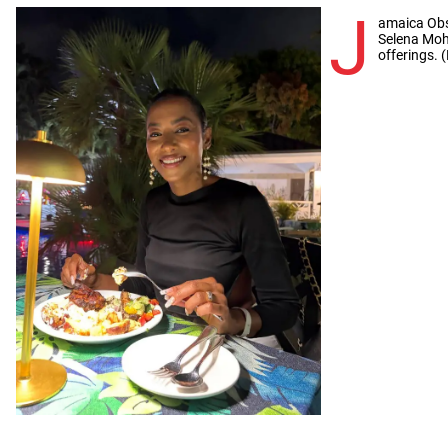
J
amaica Obs
Selena Moh
offerings. 