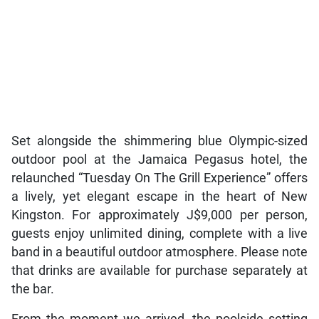
Set alongside the shimmering blue Olympic-sized
outdoor pool at the Jamaica Pegasus hotel, the
relaunched “Tuesday On The Grill Experience” offers
a lively, yet elegant escape in the heart of New
Kingston. For approximately J$9,000 per person,
guests enjoy unlimited dining, complete with a live
band in a beautiful outdoor atmosphere. Please note
that drinks are available for purchase separately at
the bar.