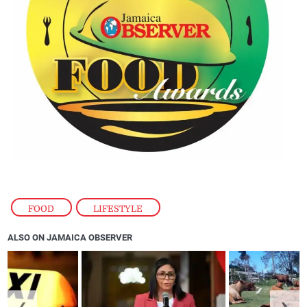
FOOD
,
LIFESTYLE
ALSO ON JAMAICA OBSERVER