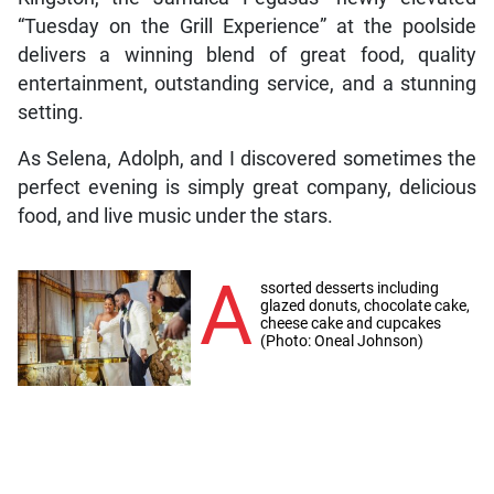
“Tuesday on the Grill Experience” at the poolside
delivers a winning blend of great food, quality
entertainment, outstanding service, and a stunning
setting.
As Selena, Adolph, and I discovered sometimes the
perfect evening is simply great company, delicious
food, and live music under the stars.
A
ssorted desserts including
glazed donuts, chocolate cake,
cheese cake and cupcakes
(Photo: Oneal Johnson)