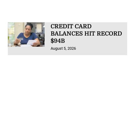
CREDIT CARD
BALANCES HIT RECORD
$94B
August 5, 2026