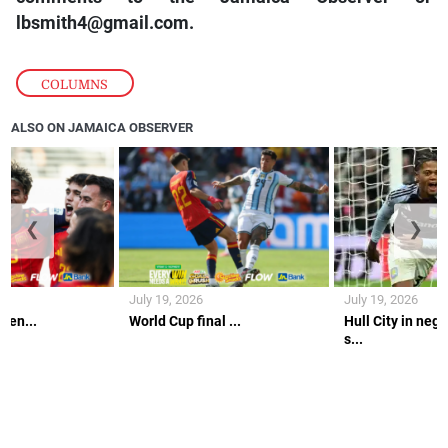
lbsmith4@gmail.com.
COLUMNS
ALSO ON JAMAICA OBSERVER
❮
❯
July 19, 2026
July 19, 2026
gen...
World Cup final ...
Hull City in nego
s...