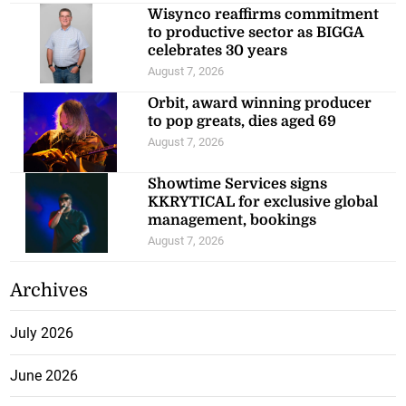
Wisynco reaffirms commitment
to productive sector as BIGGA
celebrates 30 years
August 7, 2026
Orbit, award winning producer
to pop greats, dies aged 69
August 7, 2026
Showtime Services signs
KKRYTICAL for exclusive global
management, bookings
August 7, 2026
Archives
July 2026
June 2026