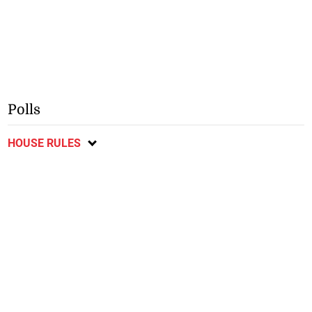
Polls
HOUSE RULES