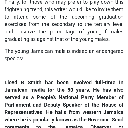
Finally, for those who may prefer to play down this
frightening trend, this writer would like to invite them
to attend some of the upcoming graduation
exercises from the secondary to the tertiary level
and observe the percentage of young females
graduating as against that of the young males.
The young Jamaican male is indeed an endangered
species!
Lloyd B Smith has been involved full-time in
Jamaican media for the 50 years. He has also
served as a People’s National Party Member of
Parliament and Deputy Speaker of the House of
Representatives. He hails from western Jamaica
where he is popularly known as the Governor. Send
comments to the Jamaica Observer or