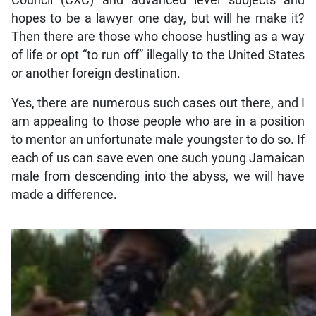
Council (CXC) and advanced level subjects and
hopes to be a lawyer one day, but will he make it?
Then there are those who choose hustling as a way
of life or opt “to run off” illegally to the United States
or another foreign destination.
Yes, there are numerous such cases out there, and I
am appealing to those people who are in a position
to mentor an unfortunate male youngster to do so. If
each of us can save even one such young Jamaican
male from descending into the abyss, we will have
made a difference.