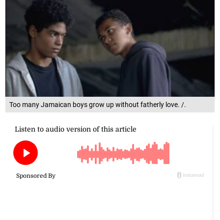
Too many Jamaican boys grow up without fatherly love. /.