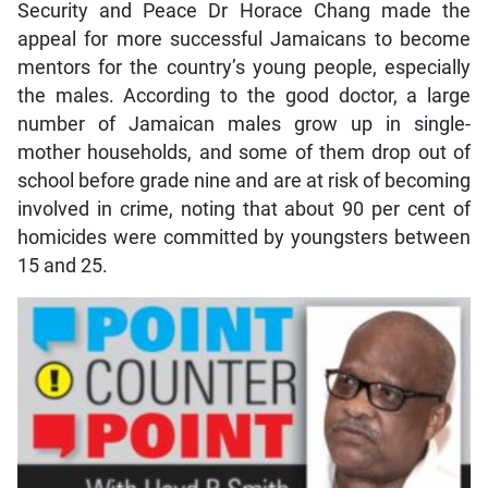
Security and Peace Dr Horace Chang made the
appeal for more successful Jamaicans to become
mentors for the country’s young people, especially
the males. According to the good doctor, a large
number of Jamaican males grow up in single-
mother households, and some of them drop out of
school before grade nine and are at risk of becoming
involved in crime, noting that about 90 per cent of
homicides were committed by youngsters between
15 and 25.