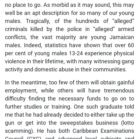
no place to go. As morbid as it may sound, this may
well be an apt description for so many of our young
males. Tragically, of the hundreds of “alleged”
criminals killed by the police in “alleged” armed
conflicts, the vast majority are young Jamaican
males. Indeed, statistics have shown that over 60
per cent of young males 13-24 experience physical
violence in their lifetime, with many witnessing gang
activity and domestic abuse in their communities.
In the meantime, too few of them will obtain gainful
employment, while others will have tremendous
difficulty finding the necessary funds to go on to
further studies or training. One such graduate told
me that he had already decided to either take up the
gun or get into the sweepstakes business (lotto
scamming). He has both Caribbean Examinations