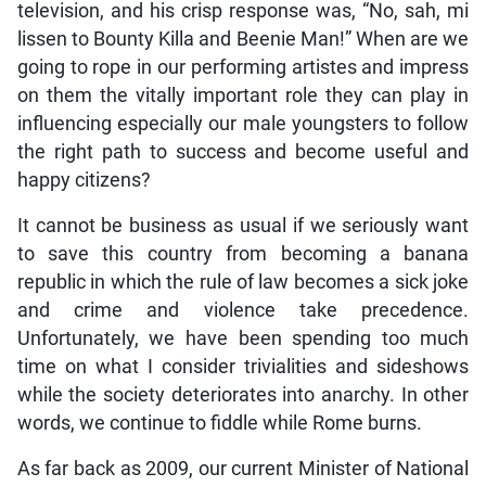
television, and his crisp response was, “No, sah, mi
lissen to Bounty Killa and Beenie Man!” When are we
going to rope in our performing artistes and impress
on them the vitally important role they can play in
influencing especially our male youngsters to follow
the right path to success and become useful and
happy citizens?
It cannot be business as usual if we seriously want
to save this country from becoming a banana
republic in which the rule of law becomes a sick joke
and crime and violence take precedence.
Unfortunately, we have been spending too much
time on what I consider trivialities and sideshows
while the society deteriorates into anarchy. In other
words, we continue to fiddle while Rome burns.
As far back as 2009, our current Minister of National