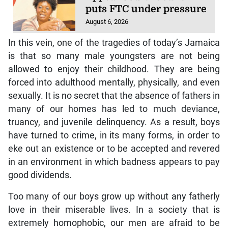
puts FTC under pressure
August 6, 2026
In this vein, one of the tragedies of today’s Jamaica
is that so many male youngsters are not being
allowed to enjoy their childhood. They are being
forced into adulthood mentally, physically, and even
sexually. It is no secret that the absence of fathers in
many of our homes has led to much deviance,
truancy, and juvenile delinquency. As a result, boys
have turned to crime, in its many forms, in order to
eke out an existence or to be accepted and revered
in an environment in which badness appears to pay
good dividends.
Too many of our boys grow up without any fatherly
love in their miserable lives. In a society that is
extremely homophobic, our men are afraid to be