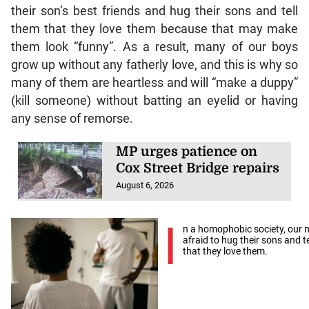
their son’s best friends and hug their sons and tell
them that they love them because that may make
them look “funny”. As a result, many of our boys
grow up without any fatherly love, and this is why so
many of them are heartless and will “make a duppy”
(kill someone) without batting an eyelid or having
any sense of remorse.
MP urges patience on
Cox Street Bridge repairs
August 6, 2026
I
n a homophobic society, our 
afraid to hug their sons and t
that they love them.