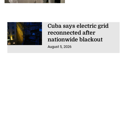
Cuba says electric grid
reconnected after
nationwide blackout
August 5, 2026