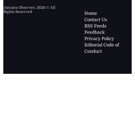
Jamaica Observer,
2026
© All
Rights Reserved
Home
Contact Us
RSS Feeds
Feedback
Privacy Policy
Editorial Code of
Conduct