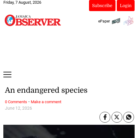
Friday, 7 August, 2026
Subscribe
Login
ePaper
An endangered species
·
0 Comments
Make a comment
June 12, 2026