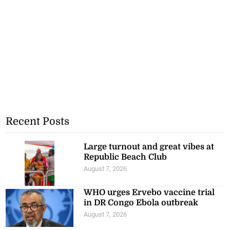
Recent Posts
Large turnout and great vibes at
Republic Beach Club
August 7, 2026
WHO urges Ervebo vaccine trial
in DR Congo Ebola outbreak
August 7, 2026