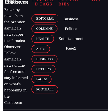
D TAGS
RIES
Breaking
news from
EDITORIAL
Business
the premier
Jamaican
COLUMNS
Politics
newspaper,
Entertainment
HEALTH
the Jamaica
Observer.
Page2
AUTO
Follow
BUSINESS
Jamaican
news online
LETTERS
for free and
stay informed
PAGE2
on what's
FOOTBALL
happening in
the
Caribbean