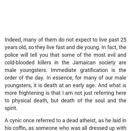
Indeed, many of them do not expect to live past 25
years old, so they live fast and die young. In fact, the
police will tell you that some of the most evil and
cold-blooded killers in the Jamaican society are
male youngsters. Immediate gratification is the
order of the day. In essence, for many of our male
youngsters, it is death at an early age. And what is
more frightening is that I am not just referring here
to physical death, but death of the soul and the
spirit.
A cynic once referred to a dead atheist, as he laid in
his coffin, as someone who was all dressed up with