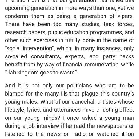
The sad truth is that our generation has failed this
upcoming generation in more ways than one, yet we
condemn them as being a generation of vipers.
There have been too many studies, task forces,
research papers, public education programmes, and
other such exercises in futility done in the name of
“social intervention”, which, in many instances, only
so-called consultants, experts, and party hacks
benefit from by way of financial remuneration, while
“Jah kingdom goes to waste”.
And it is not only our politicians who are to be
blamed for the many ills that plague this country’s
young males. What of our dancehall artistes whose
lifestyle, lyrics, and utterances have a lasting effect
on our young minds? I once asked a young man
during a job interview if he read the newspapers or
listened to the news on radio or watched it on