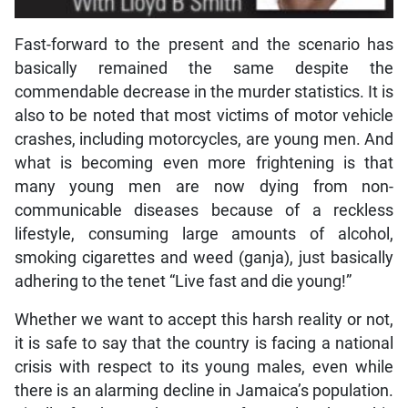
Fast-forward to the present and the scenario has
basically remained the same despite the
commendable decrease in the murder statistics. It is
also to be noted that most victims of motor vehicle
crashes, including motorcycles, are young men. And
what is becoming even more frightening is that
many young men are now dying from non-
communicable diseases because of a reckless
lifestyle, consuming large amounts of alcohol,
smoking cigarettes and weed (ganja), just basically
adhering to the tenet “Live fast and die young!”
Whether we want to accept this harsh reality or not,
it is safe to say that the country is facing a national
crisis with respect to its young males, even while
there is an alarming decline in Jamaica’s population.