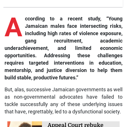
A
ccording to a recent study, “Young
Jamaican males face intersecting risks,
including high rates of violence exposure,
gang recruitment, academic
underachievement, and limited economic
opportunities. Addressing these challenges
requires targeted interventions in education,
mentorship, and justice diversion to help them
build stable, productive futures.”
But, alas, successive Jamaican governments as well
as non-governmental advocates have failed to
tackle successfully any of these underlying issues
that have, regrettably, led to a dysfunctional society.
Appeal Court rebuke