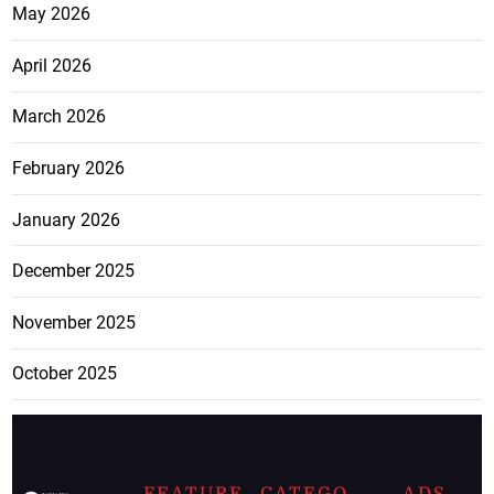
May 2026
April 2026
March 2026
February 2026
January 2026
December 2025
November 2025
October 2025
FEATURE
CATEGO
ADS