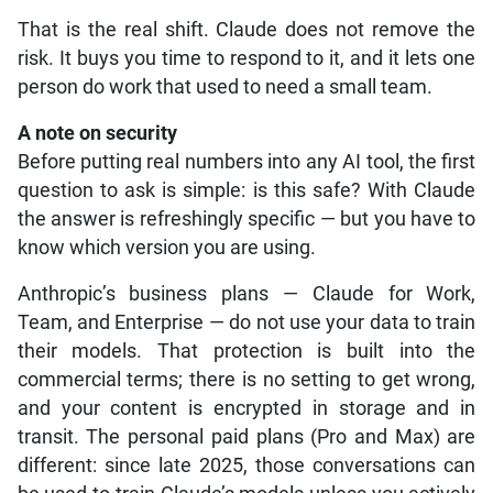
That is the real shift. Claude does not remove the
risk. It buys you time to respond to it, and it lets one
person do work that used to need a small team.
A note on security
Before putting real numbers into any AI tool, the first
question to ask is simple: is this safe? With Claude
the answer is refreshingly specific — but you have to
know which version you are using.
Anthropic’s business plans — Claude for Work,
Team, and Enterprise — do not use your data to train
their models. That protection is built into the
commercial terms; there is no setting to get wrong,
and your content is encrypted in storage and in
transit. The personal paid plans (Pro and Max) are
different: since late 2025, those conversations can