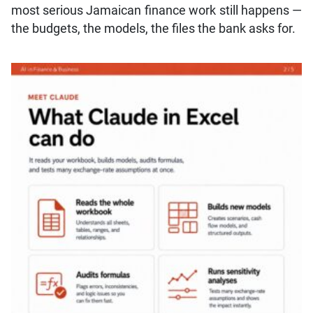
most serious Jamaican finance work still happens —
the budgets, the models, the files the bank asks for.