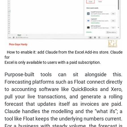
How to enable it: add Claude from the Excel Add-ins store. Claude
for
Excel is only available to users with a paid subscription.
Purpose-built tools can sit alongside this.
Forecasting platforms such as Float connect directly
to accounting software like QuickBooks and Xero,
pull your live transactions, and generate a rolling
forecast that updates itself as invoices are paid.
Claude handles the modelling and the “what ifs”; a
tool like Float keeps the underlying numbers current.
For a business with steady volume, the forecast is