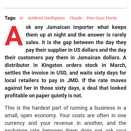
Tags:
AI
Artificial Intelligence
Claude
Peta-Gaye Hardy
A
sk any Jamaican importer what keeps
them up at night and the answer is rarely
sales. It is the gap between the day they
pay their supplier in US dollars and the day
their customers pay them in Jamaican dollars. A
distributor in Kingston orders stock in March,
settles the invoice in USD, and waits sixty days for
local retailers to pay in JMD. If the rate moves
against her in those sixty days, a deal that looked
profitable on paper quietly is not.
This is the hardest part of running a business in a
small, open economy. Your costs are often in one
currency and your revenue in another, and the
exchange rate between them does not ask your