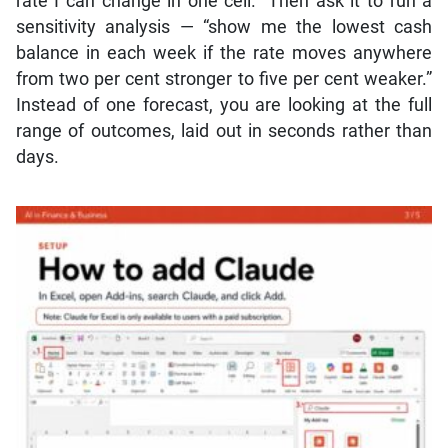
rate I can change in one cell.” Then ask it to run a
sensitivity analysis — “show me the lowest cash
balance in each week if the rate moves anywhere
from two per cent stronger to five per cent weaker.”
Instead of one forecast, you are looking at the full
range of outcomes, laid out in seconds rather than
days.