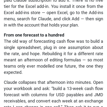
paid Claude subscription to add it. There is no free
tier for the Excel add-in. You install it once from the
Excel add-ins store — open Excel, go to the Add-ins
menu, search for Claude, and click Add — then sign
in with the account that holds your plan.
From one forecast to a hundred
The old way of forecasting cash flow was to build a
single spreadsheet, plug in one assumption about
the rate, and hope. Rebuilding it for a different rate
meant an afternoon of editing formulas — so most
teams only ever modelled one future, the one they
expected.
Claude collapses that afternoon into minutes. Open
your workbook and ask: “build a 13-week cash flow
forecast with columns for USD payables and JMD
receivables, and convert each week at an exchange