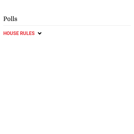
Polls
HOUSE RULES