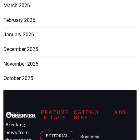
March 2026
February 2026
January 2026
December 2025
November 2025
October 2025
FEATURE
CATEGO
ADS
D TAGS
RIES
Breaking
news from
EDITORIAL
Business