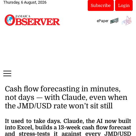
Thursday, 6 August, 2026
Subscribe
Login
ePaper
Cash flow forecasting in minutes,
not days — with Claude, even when
the JMD/USD rate won’t sit still
It used to take days. Claude, the AI now built
into Excel, builds a 13-week cash flow forecast
and stress-tests it against every JMD/USD