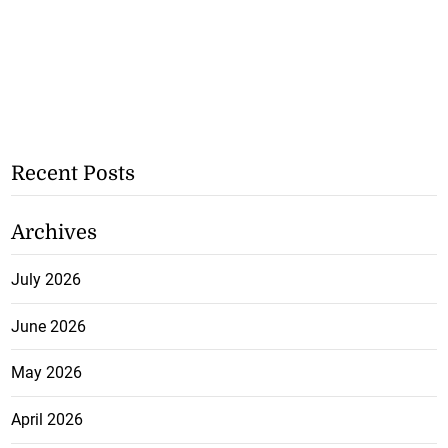
Recent Posts
Archives
July 2026
June 2026
May 2026
April 2026