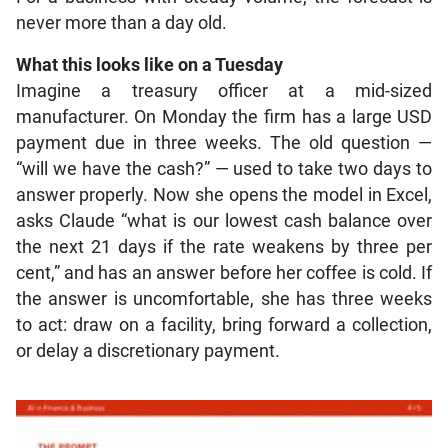
never more than a day old.
What this looks like on a Tuesday
Imagine a treasury officer at a mid-sized
manufacturer. On Monday the firm has a large USD
payment due in three weeks. The old question —
“will we have the cash?” — used to take two days to
answer properly. Now she opens the model in Excel,
asks Claude “what is our lowest cash balance over
the next 21 days if the rate weakens by three per
cent,” and has an answer before her coffee is cold. If
the answer is uncomfortable, she has three weeks
to act: draw on a facility, bring forward a collection,
or delay a discretionary payment.