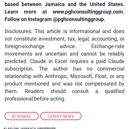
based between Jamaica and the United States.
Learn more at www.pghconsultinggroup.com.
Follow on Instagram @pghconsultinggroup.
Disclosures: This article is informational and does
not constitute investment, tax, legal, accounting, or
foreign-exchange advice. Exchange-rate
movements are uncertain and cannot be reliably
predicted. Claude in Excel requires a paid Claude
subscription. The author has no commercial
relationship with Anthropic, Microsoft, Float, or any
product mentioned and was not compensated by
them. Readers should consult a qualified
professional before acting.
BUSINESS
,
LATEST NEWS
ALSO ON JAMAICA OBSERVER