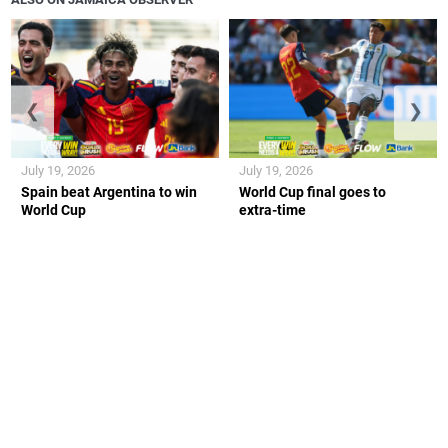
❮
❯
July 19, 2026
July 19, 2026
Spain beat Argentina to win
World Cup final goes to
World Cup
extra-time