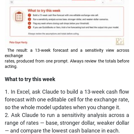
The result: a 13-week forecast and a sensitivity view across
exchange
rates, produced from one prompt. Always review the totals before
acting.
What to try this week
1. In Excel, ask Claude to build a 13-week cash flow
forecast with one editable cell for the exchange rate,
so the whole model updates when you change it.
2. Ask Claude to run a sensitivity analysis across a
range of rates — base, stronger dollar, weaker dollar
— and compare the lowest cash balance in each.