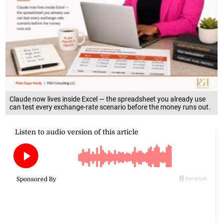
Claude now lives inside Excel — the spreadsheet you already use
can test every exchange-rate scenario before the money runs out.