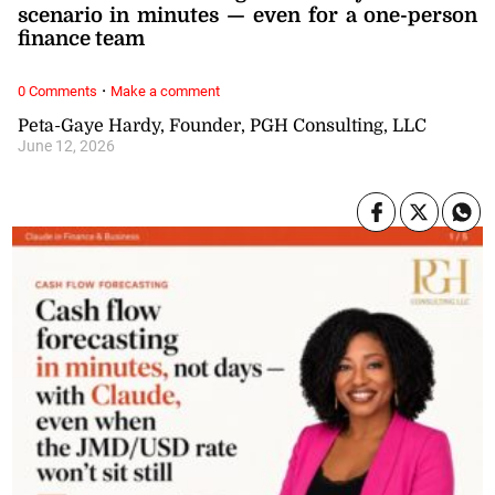
scenario in minutes — even for a one-person
finance team
·
0 Comments
Make a comment
Peta-Gaye Hardy, Founder, PGH Consulting, LLC
June 12, 2026