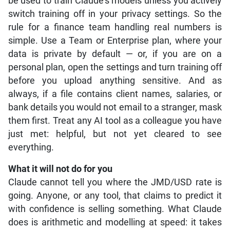
be used to train Claude’s models unless you actively
switch training off in your privacy settings. So the
rule for a finance team handling real numbers is
simple. Use a Team or Enterprise plan, where your
data is private by default — or, if you are on a
personal plan, open the settings and turn training off
before you upload anything sensitive. And as
always, if a file contains client names, salaries, or
bank details you would not email to a stranger, mask
them first. Treat any AI tool as a colleague you have
just met: helpful, but not yet cleared to see
everything.
What it will not do for you
Claude cannot tell you where the JMD/USD rate is
going. Anyone, or any tool, that claims to predict it
with confidence is selling something. What Claude
does is arithmetic and modelling at speed: it takes