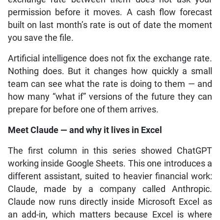
permission before it moves. A cash flow forecast
built on last month’s rate is out of date the moment
you save the file.
Artificial intelligence does not fix the exchange rate.
Nothing does. But it changes how quickly a small
team can see what the rate is doing to them — and
how many “what if” versions of the future they can
prepare for before one of them arrives.
Meet Claude — and why it lives in Excel
The first column in this series showed ChatGPT
working inside Google Sheets. This one introduces a
different assistant, suited to heavier financial work:
Claude, made by a company called Anthropic.
Claude now runs directly inside Microsoft Excel as
an add-in, which matters because Excel is where