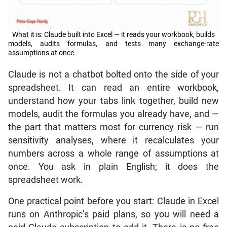
What it is: Claude built into Excel — it reads your workbook, builds
models, audits formulas, and tests many exchange-rate
assumptions at once.
Claude is not a chatbot bolted onto the side of your
spreadsheet. It can read an entire workbook,
understand how your tabs link together, build new
models, audit the formulas you already have, and —
the part that matters most for currency risk — run
sensitivity analyses, where it recalculates your
numbers across a whole range of assumptions at
once. You ask in plain English; it does the
spreadsheet work.
One practical point before you start: Claude in Excel
runs on Anthropic’s paid plans, so you will need a