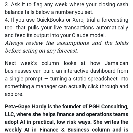
3. Ask it to flag any week where your closing cash
balance falls below a number you set.
4. If you use QuickBooks or Xero, trial a forecasting
tool that pulls your live transactions automatically
and feed its output into your Claude model.
Always review the assumptions and the totals
before acting on any forecast.
Next week’s column looks at how Jamaican
businesses can build an interactive dashboard from
a single prompt — turning a static spreadsheet into
something a manager can actually click through and
explore.
Peta-Gaye Hardy is the founder of PGH Consulting,
LLC, where she helps finance and operations teams
adopt AI in practical, low-risk ways. She writes the
weekly AI in Finance & Business column and is