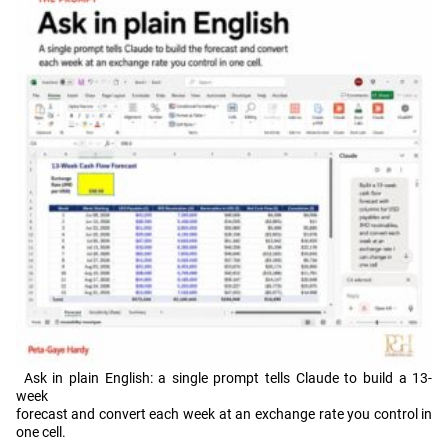
Ask in plain English: a single prompt tells Claude to build a 13-
week
forecast and convert each week at an exchange rate you control in
one cell.