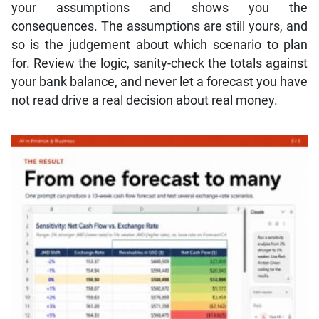
your assumptions and shows you the
consequences. The assumptions are still yours, and
so is the judgement about which scenario to plan
for. Review the logic, sanity-check the totals against
your bank balance, and never let a forecast you have
not read drive a real decision about real money.