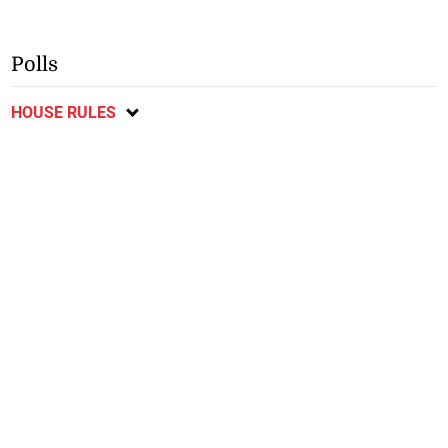
Polls
HOUSE RULES