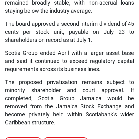
remained broadly stable, with non-accrual loans
staying below the industry average.
The board approved a second interim dividend of 45
cents per stock unit, payable on July 23 to
shareholders on record as at July 1.
Scotia Group ended April with a larger asset base
and said it continued to exceed regulatory capital
requirements across its business lines.
The proposed privatisation remains subject to
minority shareholder and court approval. If
completed, Scotia Group Jamaica would be
removed from the Jamaica Stock Exchange and
become privately held within Scotiabank’s wider
Caribbean structure.