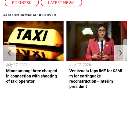
BUSINESS
,
LATEST NEWS
ALSO ON JAMAICA OBSERVER
❮
❯
July 17, 2026
July 17, 2026
Minor among three charged
Venezuela taps IMF for $365
in connection with shooting
m for earthquake
of taxi operator
reconstruction—interim
president