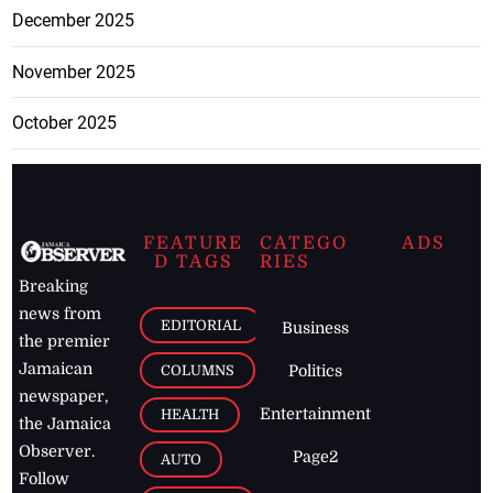
December 2025
November 2025
October 2025
FEATURE
CATEGO
ADS
D TAGS
RIES
Breaking
news from
EDITORIAL
Business
the premier
Jamaican
COLUMNS
Politics
newspaper,
Entertainment
HEALTH
the Jamaica
Observer.
Page2
AUTO
Follow