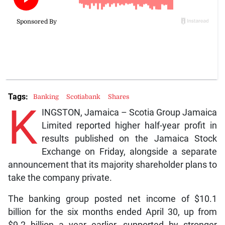
Tags:
Banking
Scotiabank
Shares
K
INGSTON, Jamaica – Scotia Group Jamaica
Limited reported higher half-year profit in
results published on the Jamaica Stock
Exchange on Friday, alongside a separate
announcement that its majority shareholder plans to
take the company private.
The banking group posted net income of $10.1
billion for the six months ended April 30, up from