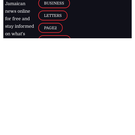
BUSINESS
Jamaican
news online
LETTERS
for free and
stay informed
PAGE2
on what's
FOOTBALL
happening in
the
Caribbean
Jamaica Observer,
2026
© All
Rights Reserved
Home
Contact Us
RSS Feeds
Feedback
Privacy Policy
Editorial Code of
Conduct