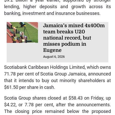
$9.2 billion a year earlier, supported by stronger
lending, higher deposits and growth across its
banking, investment and insurance businesses.
Jamaica’s mixed 4x400m
team breaks U20
national record, but
misses podium in
Eugene
August 6, 2026
Scotiabank Caribbean Holdings Limited, which owns
71.78 per cent of Scotia Group Jamaica, announced
that it intends to buy out minority shareholders at
$61.50 per share in cash.
Scotia Group shares closed at $58.43 on Friday, up
$4.22, or 7.78 per cent, after the announcements.
The closing price remained below the proposed