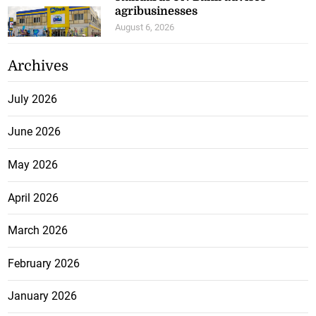
agribusinesses
August 6, 2026
Archives
July 2026
June 2026
May 2026
April 2026
March 2026
February 2026
January 2026