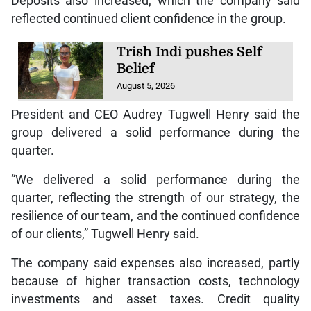
Deposits also increased, which the company said
reflected continued client confidence in the group.
Trish Indi pushes Self
Belief
August 5, 2026
President and CEO Audrey Tugwell Henry said the
group delivered a solid performance during the
quarter.
“We delivered a solid performance during the
quarter, reflecting the strength of our strategy, the
resilience of our team, and the continued confidence
of our clients,” Tugwell Henry said.
The company said expenses also increased, partly
because of higher transaction costs, technology
investments and asset taxes. Credit quality