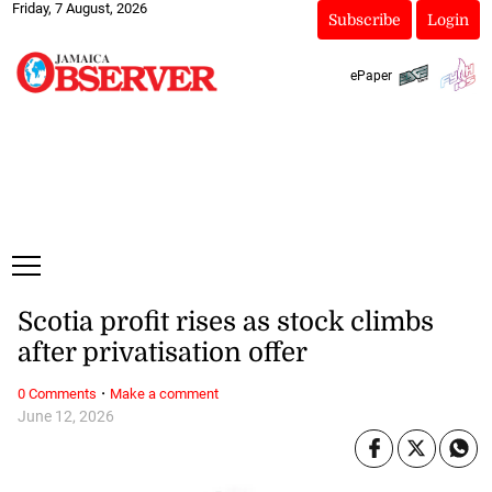
Friday, 7 August, 2026
Subscribe
Login
ePaper
Scotia profit rises as stock climbs
after privatisation offer
·
0 Comments
Make a comment
June 12, 2026