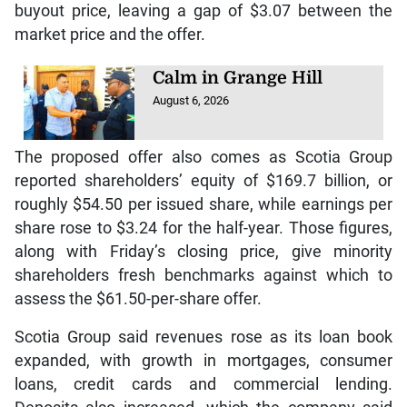
buyout price, leaving a gap of $3.07 between the
market price and the offer.
Calm in Grange Hill
August 6, 2026
The proposed offer also comes as Scotia Group
reported shareholders’ equity of $169.7 billion, or
roughly $54.50 per issued share, while earnings per
share rose to $3.24 for the half-year. Those figures,
along with Friday’s closing price, give minority
shareholders fresh benchmarks against which to
assess the $61.50-per-share offer.
Scotia Group said revenues rose as its loan book
expanded, with growth in mortgages, consumer
loans, credit cards and commercial lending.