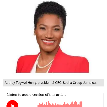
Audrey Tugwell Henry, president & CEO, Scotia Group Jamaica.