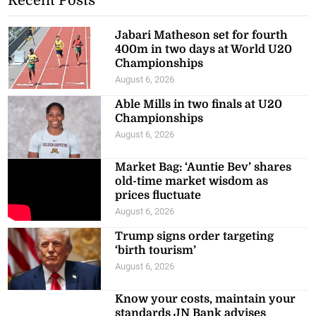
Recent Posts
Jabari Matheson set for fourth
400m in two days at World U20
Championships
August 6, 2026
Able Mills in two finals at U20
Championships
August 6, 2026
Market Bag: ‘Auntie Bev’ shares
old-time market wisdom as
prices fluctuate
August 6, 2026
Trump signs order targeting
‘birth tourism’
August 6, 2026
Know your costs, maintain your
standards JN Bank advises