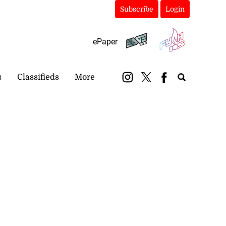
Subscribe
Login
ePaper
s
Classifieds
More