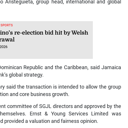
co Aristeguieta, group head, international and global
, SPORTS
ino’s re-election bid hit by Welsh
rawal
 2026
 Dominican Republic and the Caribbean, said Jamaica
k’s global strategy.
 said the transaction is intended to allow the group
ation and core business growth.
t committee of SGJL directors and approved by the
g themselves. Ernst & Young Services Limited was
d provided a valuation and fairness opinion.