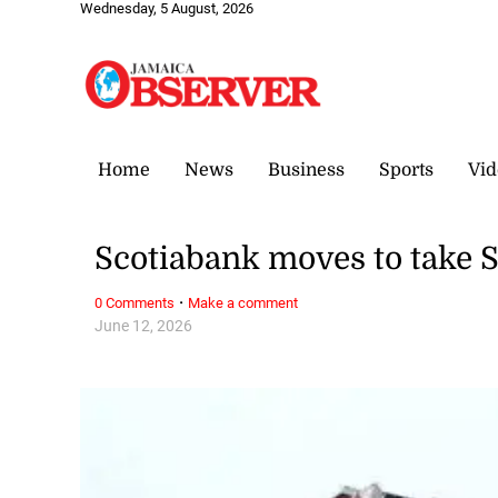
Wednesday, 5 August, 2026
Home
News
Business
Sports
Vid
Scotiabank moves to take 
·
0 Comments
Make a comment
June 12, 2026