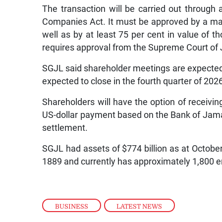
The transaction will be carried out throug
Companies Act. It must be approved by a majo
well as by at least 75 per cent in value of t
requires approval from the Supreme Court of
SGJL said shareholder meetings are expected 
expected to close in the fourth quarter of 202
Shareholders will have the option of receivin
US-dollar payment based on the Bank of Jamai
settlement.
SGJL had assets of $774 billion as at Octobe
1889 and currently has approximately 1,800 e
BUSINESS
,
LATEST NEWS