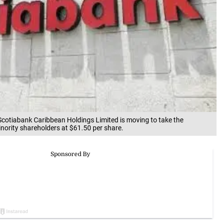
Scotiabank Caribbean Holdings Limited is moving to take the
nority shareholders at $61.50 per share.