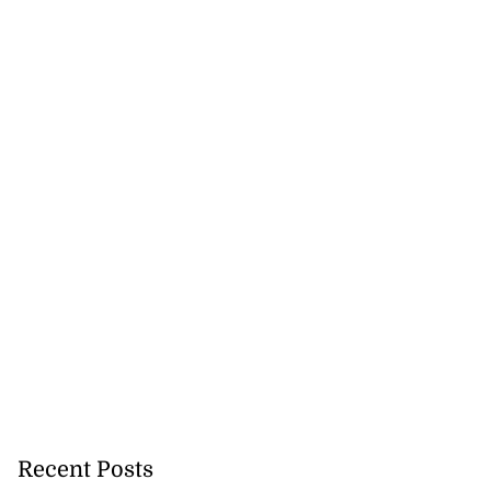
Recent Posts