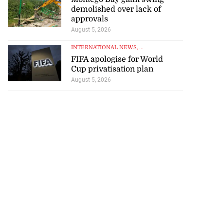
demolished over lack of
approvals
August 5, 2026
INTERNATIONAL NEWS
, ...
FIFA apologise for World
Cup privatisation plan
August 5, 2026