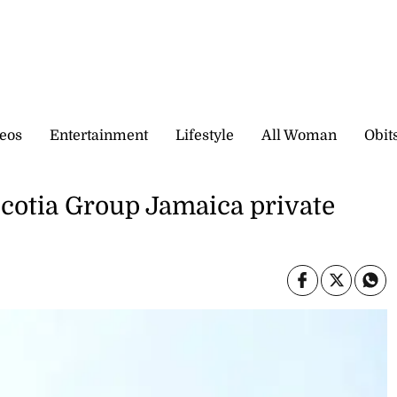
eos
Entertainment
Lifestyle
All Woman
Obit
Scotia Group Jamaica private