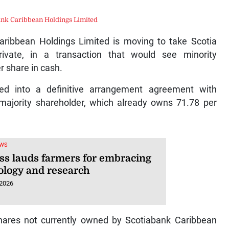
ank Caribbean Holdings Limited
ibbean Holdings Limited is moving to take Scotia
vate, in a transaction that would see minority
r share in cash.
ed into a definitive arrangement agreement with
 majority shareholder, which already owns 71.78 per
EWS
ss lauds farmers for embracing
ology and research
 2026
shares not currently owned by Scotiabank Caribbean