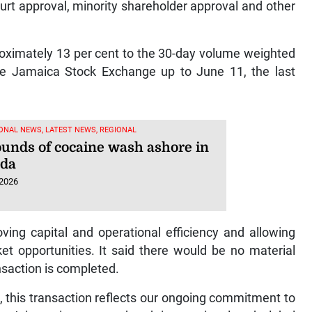
urt approval, minority shareholder approval and other
roximately 13 per cent to the 30-day volume weighted
he Jamaica Stock Exchange up to June 11, the last
ONAL NEWS, LATEST NEWS, REGIONAL
ounds of cocaine wash ashore in
uda
 2026
ving capital and operational efficiency and allowing
t opportunities. It said there would be no material
nsaction is completed.
, this transaction reflects our ongoing commitment to