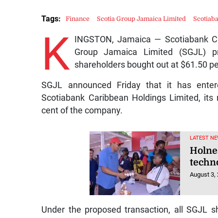
Tags:
Finance
Scotia Group Jamaica Limited
Scotiab
K
INGSTON, Jamaica — Scotiabank Car
Group Jamaica Limited (SGJL) pri
shareholders bought out at $61.50 pe
SGJL announced Friday that it has enter
Scotiabank Caribbean Holdings Limited, its
cent of the company.
LATEST N
Holne
techn
August 3,
Under the proposed transaction, all SGJL 