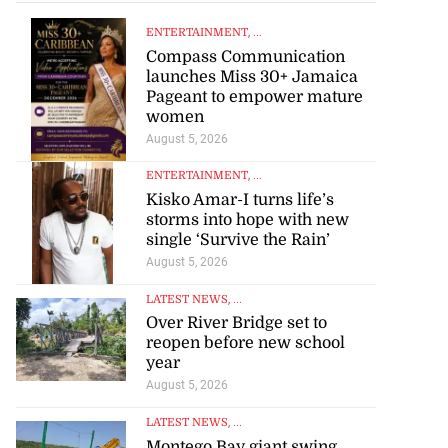
ENTERTAINMENT
, ...
Compass Communication
launches Miss 30+ Jamaica
Pageant to empower mature
women
August 5, 2026
ENTERTAINMENT
, ...
Kisko Amar-I turns life’s
storms into hope with new
single ‘Survive the Rain’
August 5, 2026
LATEST NEWS
, ...
Over River Bridge set to
reopen before new school
year
August 5, 2026
LATEST NEWS
, ...
Montego Bay giant swing