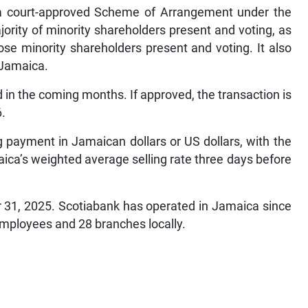
h a court-approved Scheme of Arrangement under the
rity of minority shareholders present and voting, as
hose minority shareholders present and voting. It also
 Jamaica.
in the coming months. If approved, the transaction is
6.
g payment in Jamaican dollars or US dollars, with the
ca’s weighted average selling rate three days before
r 31, 2025. Scotiabank has operated in Jamaica since
mployees and 28 branches locally.