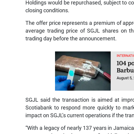
Holdings would be repurchased, subject to co
closing conditions.
The offer price represents a premium of app
average trading price of SGJL shares on t
trading day before the announcement.
INTERNATI
104 p
Barb
August 5,
SGJL said the transaction is aimed at impro
Scotiabank to respond more quickly to marke
impact on SGJL’s current operations if the tra
“With a legacy of nearly 137 years in Jamaica