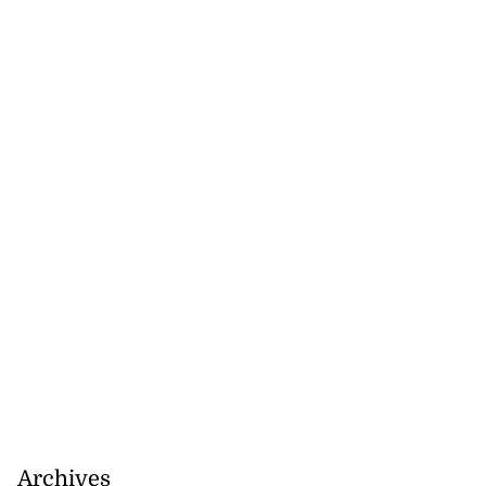
Archives