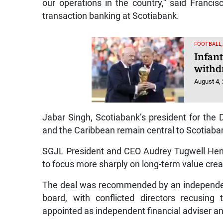
our operations in the country,” said Francis
transaction banking at Scotiabank.
FOOTBALL
Infant
withd
August 4,
Jabar Singh, Scotiabank’s president for the
and the Caribbean remain central to Scotiaban
SGJL President and CEO Audrey Tugwell Henry
to focus more sharply on long-term value cre
The deal was recommended by an independen
board, with conflicted directors recusin
appointed as independent financial adviser an