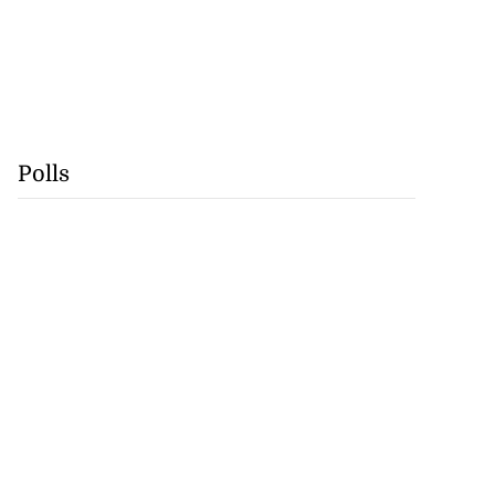
Polls