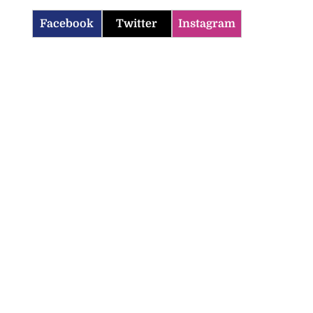
Facebook
Twitter
Instagram