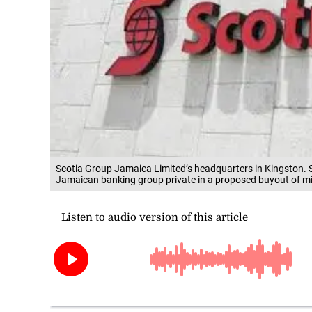
Scotia Group Jamaica Limited’s headquarters in Kingston. 
Jamaican banking group private in a proposed buyout of mi