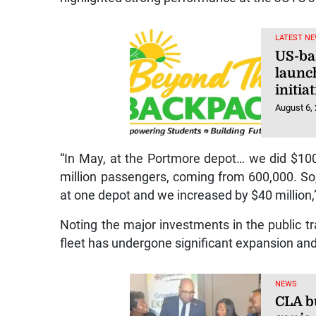
LATEST NE
US-ba
launc
initi
August 6,
“In May, at the Portmore depot… we did $100
million passengers, coming from 600,000. So
at one depot and we increased by $40 million,
Noting the major investments in the public t
fleet has undergone significant expansion an
NEWS
CLA bu