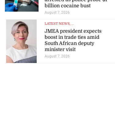
billion cocaine bust
August 7, 2026
LATEST NEWS
, ...
JMEA president expects
boost in trade ties amid
South African deputy
minister visit
August 7, 2026
tie Bev’ shares
wisdom as p...