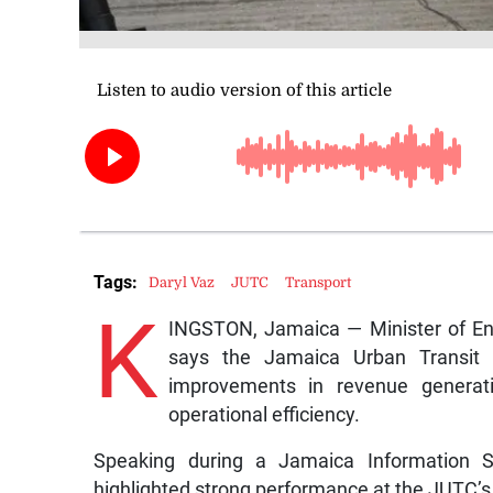
Tags:
Daryl Vaz
JUTC
Transport
K
INGSTON, Jamaica — Minister of Ene
says the Jamaica Urban Transit C
improvements in revenue generati
operational efficiency.
Speaking during a Jamaica Information Se
highlighted strong performance at the JUTC’