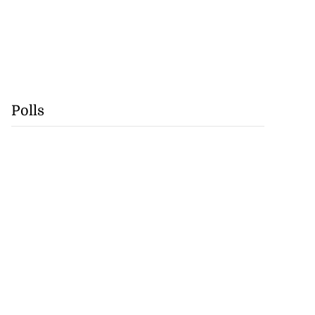
Polls