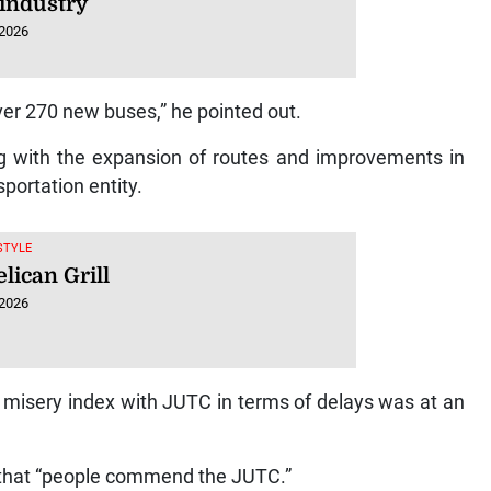
 industry
 2026
er 270 new buses,” he pointed out.
ng with the expansion of routes and improvements in
portation entity.
ESTYLE
lican Grill
 2026
e misery index with JUTC in terms of delays was at an
g that “people commend the JUTC.”