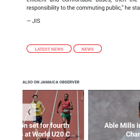
responsibility to the commuting public,” he st
— JIS
LATEST NEWS
,
NEWS
ALSO ON JAMAICA OBSERVER
❮
Matheson set for fourth
Able Mills i
wo days at World U20 C...
Cha