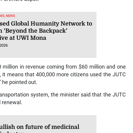
WS, NEWS
sed Global Humanity Network to
h ‘Beyond the Backpack’
ative at UWI Mona
 2026
 million in revenue coming from $60 million and one
, it means that 400,000 more citizens used the JUTC
” he pointed out.
ransportation system, the minister said that the JUTC
d renewal.
llish on future of medicinal