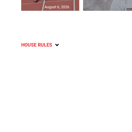
August 6, 2026
HOUSE RULES