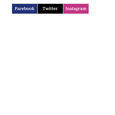
Facebook
Twitter
Instagram