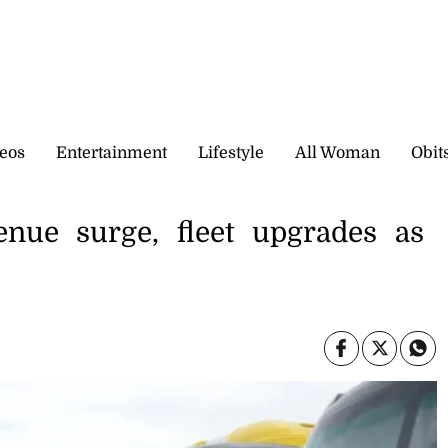
eos
Entertainment
Lifestyle
All Woman
Obit
enue surge, fleet upgrades as