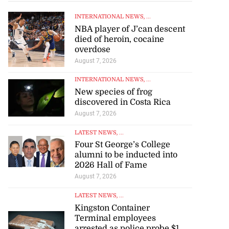
INTERNATIONAL NEWS
, ...
NBA player of J’can descent
died of heroin, cocaine
overdose
August 7, 2026
INTERNATIONAL NEWS
, ...
New species of frog
discovered in Costa Rica
August 7, 2026
LATEST NEWS
, ...
Four St George’s College
alumni to be inducted into
2026 Hall of Fame
August 7, 2026
LATEST NEWS
, ...
Kingston Container
Terminal employees
arrested as police probe $1