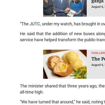
ganja
August 6,
“The JUTC, under my watch, has brought in ov
He said that the addition of new buses alo
service have helped transform the public-trans
FOOD, LIF
The Pe
August 6,
The minister shared that three years ago, th
all-time high.
“We have turned that around,” he said, notin