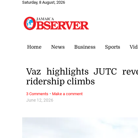
Saturday, 8 August, 2026
Home
News
Business
Sports
Vid
Vaz highlights JUTC rev
ridership climbs
·
3 Comments
Make a comment
June 12, 2026