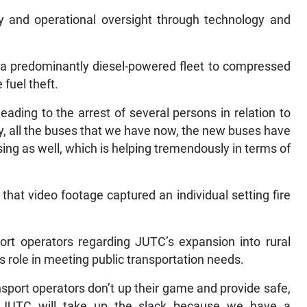
ty and operational oversight through technology and
 a predominantly diesel-powered fleet to compressed
fuel theft.
eading to the arrest of several persons in relation to
ly, all the buses that we have now, the new buses have
ng as well, which is helping tremendously in terms of
 that video footage captured an individual setting fire
ort operators regarding JUTC’s expansion into rural
 role in meeting public transportation needs.
ansport operators don’t up their game and provide safe,
e JUTC will take up the slack because we have a