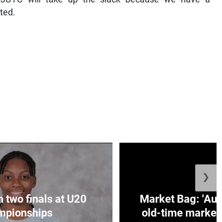
ated.
❯
n two finals at U20
Market Bag: ‘Aun
mpionships
old-time market 