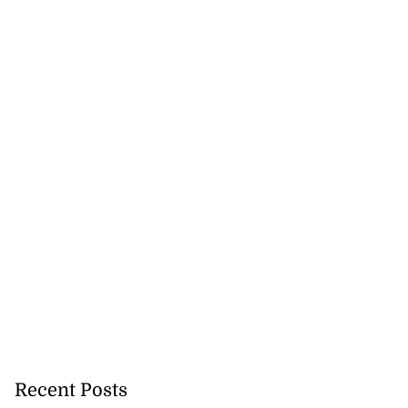
Recent Posts