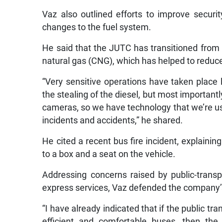
Vaz also outlined efforts to improve securi
changes to the fuel system.
He said that the JUTC has transitioned from
natural gas (CNG), which has helped to reduce 
“Very sensitive operations have taken place l
the stealing of the diesel, but most important
cameras, so we have technology that we’re usi
incidents and accidents,” he shared.
He cited a recent bus fire incident, explaining
to a box and a seat on the vehicle.
Addressing concerns raised by public-transp
express services, Vaz defended the company’s
“I have already indicated that if the public tr
efficient and comfortable buses, then th