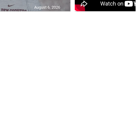
August 6, 2026