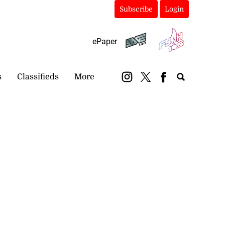
Subscribe
Login
ePaper
s
Classifieds
More