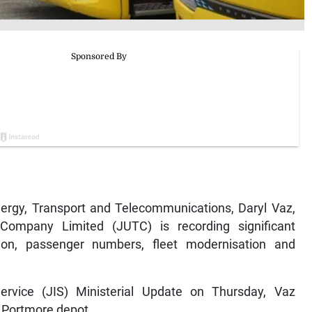
rgy, Transport and Telecommunications, Daryl Vaz,
ompany Limited (JUTC) is recording significant
on, passenger numbers, fleet modernisation and
rvice (JIS) Ministerial Update on Thursday, Vaz
s Portmore depot.