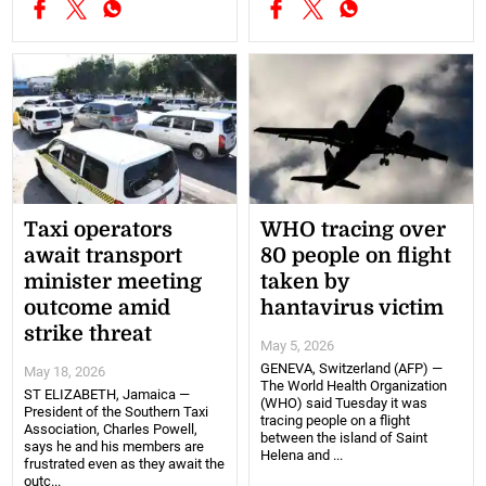
Taxi operators
WHO tracing over
await transport
80 people on flight
minister meeting
taken by
outcome amid
hantavirus victim
strike threat
May 5, 2026
GENEVA, Switzerland (AFP) —
May 18, 2026
The World Health Organization
ST ELIZABETH, Jamaica —
(WHO) said Tuesday it was
President of the Southern Taxi
tracing people on a flight
Association, Charles Powell,
between the island of Saint
says he and his members are
Helena and ...
frustrated even as they await the
outc...