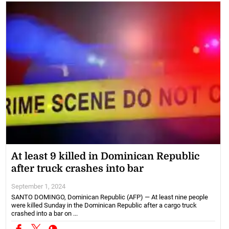
At least 9 killed in Dominican Republic
after truck crashes into bar
September 1, 2024
SANTO DOMINGO, Dominican Republic (AFP) — At least nine people
were killed Sunday in the Dominican Republic after a cargo truck
crashed into a bar on ...