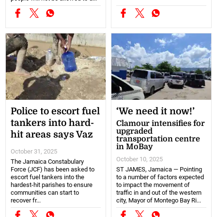
Police to escort fuel
‘We need it now!’
tankers into hard-
Clamour intensifies for
upgraded
hit areas says Vaz
transportation centre
in MoBay
October 31, 2025
October 10, 2025
The Jamaica Constabulary
Force (JCF) has been asked to
ST JAMES, Jamaica — Pointing
escort fuel tankers into the
to a number of factors expected
hardest-hit parishes to ensure
to impact the movement of
communities can start to
traffic in and out of the western
recover fr...
city, Mayor of Montego Bay Ri...