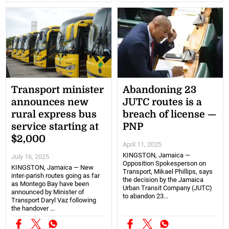
Transport minister
Abandoning 23
announces new
JUTC routes is a
rural express bus
breach of license —
service starting at
PNP
$2,000
April 11, 2025
KINGSTON, Jamaica —
July 16, 2025
Opposition Spokesperson on
KINGSTON, Jamaica — New
Transport, Mikael Phillips, says
inter-parish routes going as far
the decision by the Jamaica
as Montego Bay have been
Urban Transit Company (JUTC)
announced by Minister of
to abandon 23...
Transport Daryl Vaz following
the handover ...