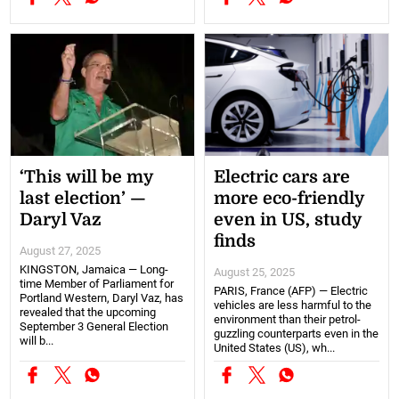
‘This will be my
Electric cars are
last election’ —
more eco-friendly
Daryl Vaz
even in US, study
finds
August 27, 2025
KINGSTON, Jamaica — Long-
August 25, 2025
time Member of Parliament for
PARIS, France (AFP) — Electric
Portland Western, Daryl Vaz, has
vehicles are less harmful to the
revealed that the upcoming
environment than their petrol-
September 3 General Election
guzzling counterparts even in the
will b...
United States (US), wh...