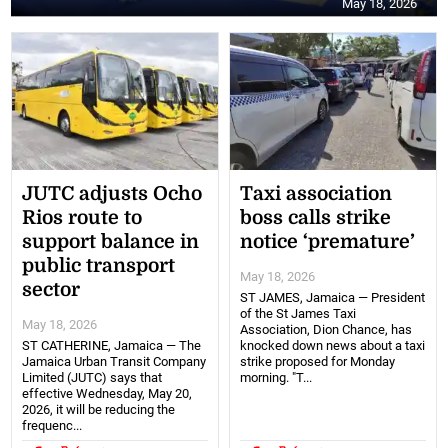
May 18, 2026
JUTC adjusts Ocho
Taxi association
Rios route to
boss calls strike
support balance in
notice ‘premature’
public transport
May 18, 2026
sector
ST JAMES, Jamaica — President
of the St James Taxi
May 18, 2026
Association, Dion Chance, has
ST CATHERINE, Jamaica — The
knocked down news about a taxi
Jamaica Urban Transit Company
strike proposed for Monday
Limited (JUTC) says that
morning. "T...
effective Wednesday, May 20,
2026, it will be reducing the
frequenc...