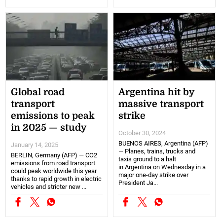
Global road
Argentina hit by
transport
massive transport
emissions to peak
strike
in 2025 — study
October 30, 2024
BUENOS AIRES, Argentina (AFP)
January 14, 2025
— Planes, trains, trucks and
BERLIN, Germany (AFP) — CO2
taxis ground to a halt
emissions from road transport
in Argentina on Wednesday in a
could peak worldwide this year
major one-day strike over
thanks to rapid growth in electric
President Ja...
vehicles and stricter new ...