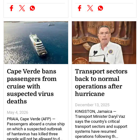
Cape Verde bans
Transport sectors
passengers from
back to normal
cruise with
operations after
suspected virus
hurricane
deaths
December 13, 2025
KINGSTON, Jamaica —
May 4, 2026
Transport Minister Daryl Vaz
PRAIA, Cape Verde (AFP) —
says the country’s critical
Passengers aboard a cruise ship
transport sectors and support
on which a suspected outbreak
systems have resumed
of hantavirus has killed three
operations following th...
people will not be allowed to d...