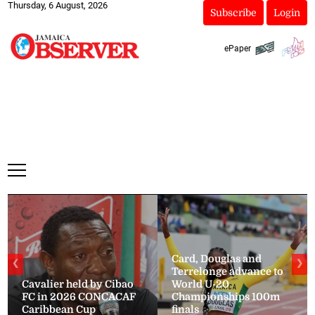
Thursday, 6 August, 2026
Subscribe
Login
ePaper
Card, Douglas and
❮
❯
Terrelonge advance to
Cavalier held by Cibao
World U-20
FC in 2026 CONCACAF
Championships 100m
Caribbean Cup
finals