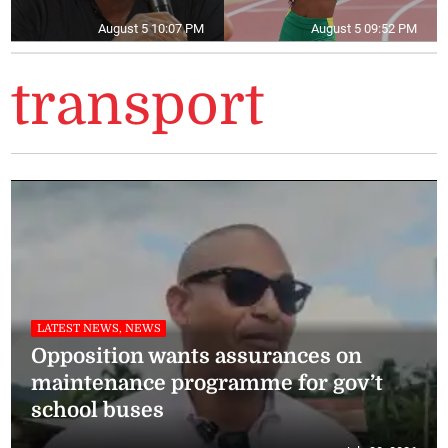
August 5 10:07 PM
August 5 09:52 PM
transport
LATEST NEWS, NEWS
Opposition wants assurances on
maintenance programme for gov’t
school buses