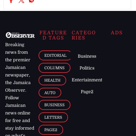
FEATURE
CATEGO
ADS
D TAGS
RIES
Breaking
news from
EDITORIAL
Business
the premier
Jamaican
COLUMNS
Politics
newspaper,
Entertainment
HEALTH
the Jamaica
Observer.
Page2
AUTO
Follow
BUSINESS
Jamaican
news online
LETTERS
for free and
stay informed
PAGE2
on what's