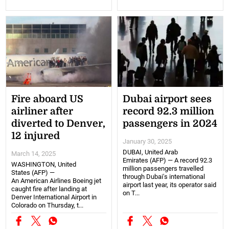
Fire aboard US
Dubai airport sees
airliner after
record 92.3 million
diverted to Denver,
passengers in 2024
12 injured
January 30, 2025
DUBAI, United Arab
March 14, 2025
Emirates (AFP) — A record 92.3
WASHINGTON, United
million passengers travelled
States (AFP) —
through Dubai's international
An American Airlines Boeing jet
airport last year, its operator said
caught fire after landing at
on T...
Denver International Airport in
Colorado on Thursday, t...