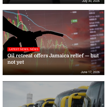
July 30, 2026
LATEST NEWS, NEWS
Oil retreat offers Jamaica relief — but
not yet
June 17, 2026