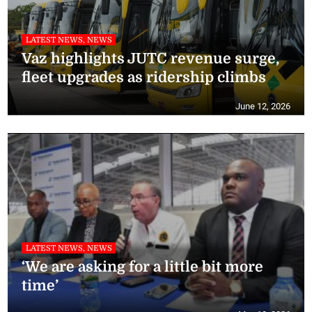
LATEST NEWS, NEWS
Vaz highlights JUTC revenue surge,
fleet upgrades as ridership climbs
June 12, 2026
LATEST NEWS, NEWS
‘We are asking for a little bit more
time’