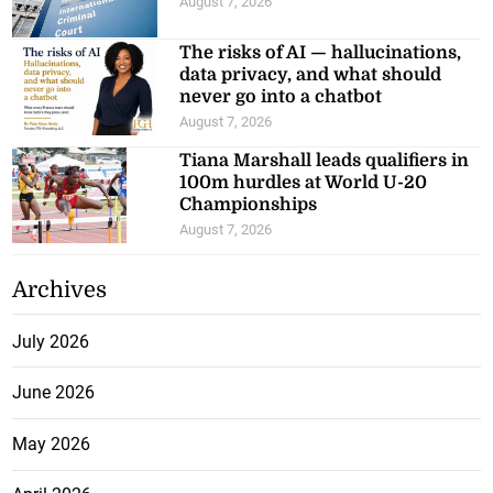
August 7, 2026
The risks of AI — hallucinations,
data privacy, and what should
never go into a chatbot
August 7, 2026
Tiana Marshall leads qualifiers in
100m hurdles at World U-20
Championships
August 7, 2026
Archives
July 2026
June 2026
May 2026