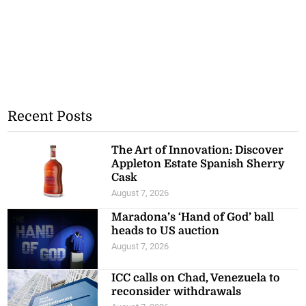
Recent Posts
The Art of Innovation: Discover
Appleton Estate Spanish Sherry
Cask
August 7, 2026
Maradona’s ‘Hand of God’ ball
heads to US auction
August 7, 2026
ICC calls on Chad, Venezuela to
reconsider withdrawals