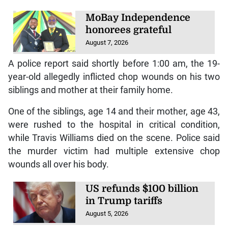
MoBay Independence
honorees grateful
August 7, 2026
A police report said shortly before 1:00 am, the 19-
year-old allegedly inflicted chop wounds on his two
siblings and mother at their family home.
One of the siblings, age 14 and their mother, age 43,
were rushed to the hospital in critical condition,
while Travis Williams died on the scene. Police said
the murder victim had multiple extensive chop
wounds all over his body.
US refunds $100 billion
in Trump tariffs
August 5, 2026