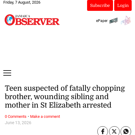
Friday, 7 August, 2026
Subscribe
Login
ePaper
Teen suspected of fatally chopping
brother, wounding sibling and
mother in St Elizabeth arrested
·
0 Comments
Make a comment
June 13, 2026