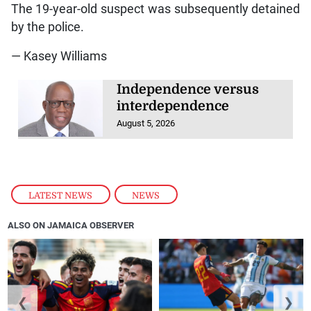
The 19-year-old suspect was subsequently detained
by the police.
— Kasey Williams
Independence versus
interdependence
August 5, 2026
LATEST NEWS
,
NEWS
ALSO ON JAMAICA OBSERVER
❮
❯