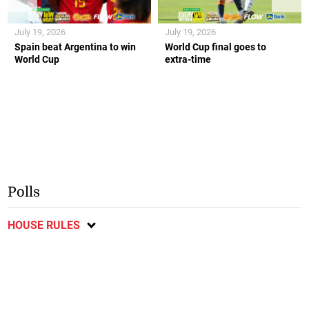
July 19, 2026
July 19, 2026
Spain beat Argentina to win
World Cup final goes to
World Cup
extra-time
Polls
HOUSE RULES