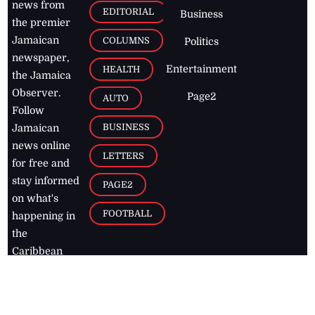
news from
EDITORIAL
Business
the premier
Jamaican
COLUMNS
Politics
newspaper,
Entertainment
HEALTH
the Jamaica
Observer.
Page2
AUTO
Follow
BUSINESS
Jamaican
news online
LETTERS
for free and
stay informed
PAGE2
on what's
FOOTBALL
happening in
the
Caribbean
Jamaica Observer,
2026
© All
Rights Reserved
Home