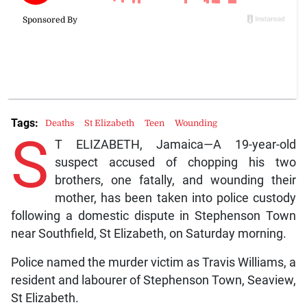
Tags:
Deaths
St Elizabeth
Teen
Wounding
S
T ELIZABETH, Jamaica—A 19-year-old
suspect accused of chopping his two
brothers, one fatally, and wounding their
mother, has been taken into police custody
following a domestic dispute in Stephenson Town
near Southfield, St Elizabeth, on Saturday morning.
Police named the murder victim as Travis Williams, a
resident and labourer of Stephenson Town, Seaview,
St Elizabeth.