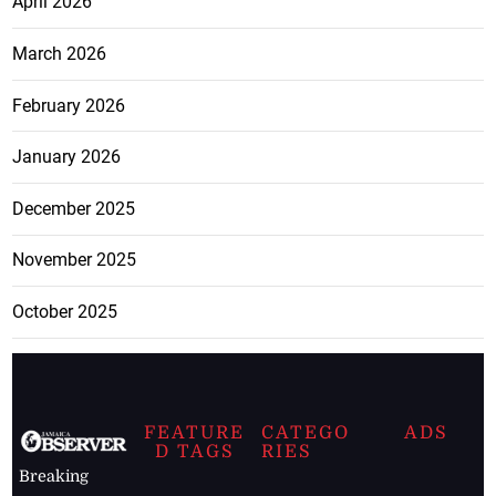
April 2026
March 2026
February 2026
January 2026
December 2025
November 2025
October 2025
FEATURE
CATEGO
ADS
D TAGS
RIES
Breaking