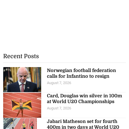
Recent Posts
Norwegian football federation
calls for Infantino to resign
August 7, 2026
Card, Douglas win silver in 100m
at World U20 Championships
August 7, 2026
Jabari Matheson set for fourth
400m in two days at World U20