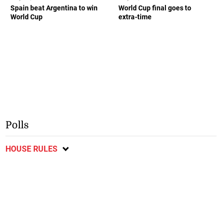
Spain beat Argentina to win
World Cup final goes to
World Cup
extra-time
Polls
HOUSE RULES