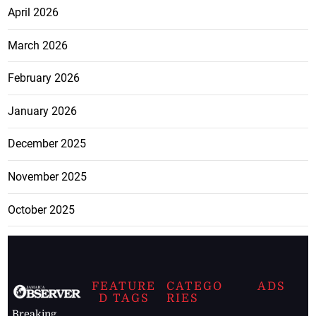
April 2026
March 2026
February 2026
January 2026
December 2025
November 2025
October 2025
FEATURE
CATEGO
ADS
D TAGS
RIES
Breaking