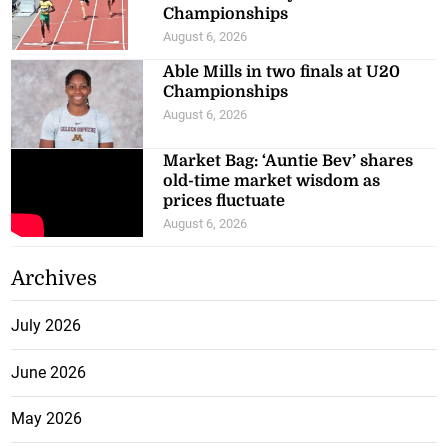
Championships
August 6, 2026
Able Mills in two finals at U20
Championships
August 6, 2026
Market Bag: ‘Auntie Bev’ shares
old-time market wisdom as
prices fluctuate
August 6, 2026
Archives
July 2026
June 2026
May 2026