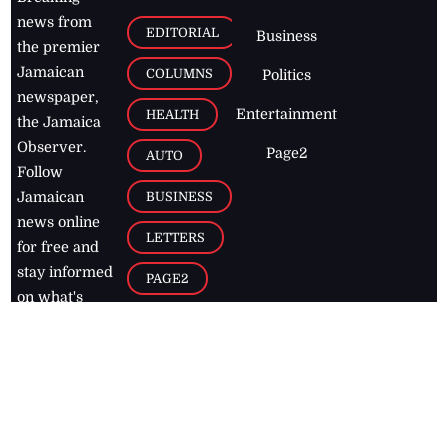
news from
EDITORIAL
Business
the premier
Jamaican
COLUMNS
Politics
newspaper,
Entertainment
HEALTH
the Jamaica
Observer.
Page2
AUTO
Follow
BUSINESS
Jamaican
news online
LETTERS
for free and
stay informed
PAGE2
on what's
FOOTBALL
happening in
the
Caribbean
Jamaica Observer,
2026
© All
Rights Reserved