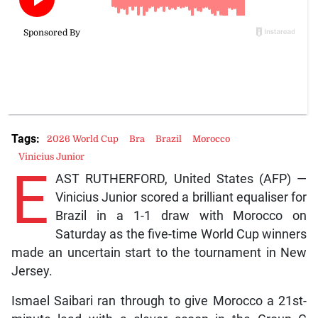
Tags:
2026 World Cup
Bra
Brazil
Morocco
Vinicius Junior
E
AST RUTHERFORD, United States (AFP) —
Vinicius Junior scored a brilliant equaliser for
Brazil in a 1-1 draw with Morocco on
Saturday as the five-time World Cup winners
made an uncertain start to the tournament in New
Jersey.
Ismael Saibari ran through to give Morocco a 21st-