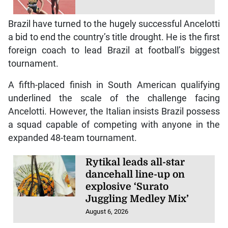
Brazil have turned to the hugely successful Ancelotti
a bid to end the country’s title drought. He is the first
foreign coach to lead Brazil at football’s biggest
tournament.
A fifth-placed finish in South American qualifying
underlined the scale of the challenge facing
Ancelotti. However, the Italian insists Brazil possess
a squad capable of competing with anyone in the
expanded 48-team tournament.
Rytikal leads all-star
dancehall line-up on
explosive ‘Surato
Juggling Medley Mix’
August 6, 2026