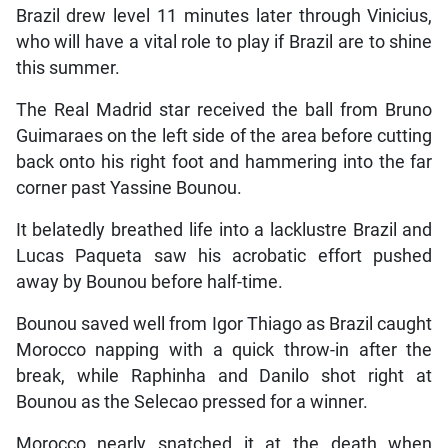
Brazil drew level 11 minutes later through Vinicius,
who will have a vital role to play if Brazil are to shine
this summer.
The Real Madrid star received the ball from Bruno
Guimaraes on the left side of the area before cutting
back onto his right foot and hammering into the far
corner past Yassine Bounou.
It belatedly breathed life into a lacklustre Brazil and
Lucas Paqueta saw his acrobatic effort pushed
away by Bounou before half-time.
Bounou saved well from Igor Thiago as Brazil caught
Morocco napping with a quick throw-in after the
break, while Raphinha and Danilo shot right at
Bounou as the Selecao pressed for a winner.
Morocco nearly snatched it at the death when