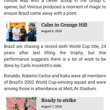
minute lead with a clever scoop in the Group C
opener, but Vinicius produced a moment of magic to
ensure Brazil came away with a point.
Calm in Grange Hill
August 6, 2026
Brazil are chasing a record sixth World Cup title, 24
years after last lifting the trophy, but this
performance suggests there is a lot of work to be
done by Carlo Ancelotti’s side.
Ronaldo, Roberto Carlos and Kaka were all members
of Brazil’s 2002 World Cup-winning squad and were
among those in attendance at MetLife Stadium.
Ready to strike
August 7, 2026