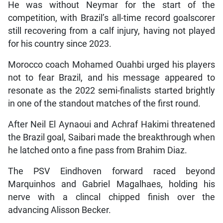
He was without Neymar for the start of the
competition, with Brazil’s all-time record goalscorer
still recovering from a calf injury, having not played
for his country since 2023.
Morocco coach Mohamed Ouahbi urged his players
not to fear Brazil, and his message appeared to
resonate as the 2022 semi-finalists started brightly
in one of the standout matches of the first round.
After Neil El Aynaoui and Achraf Hakimi threatened
the Brazil goal, Saibari made the breakthrough when
he latched onto a fine pass from Brahim Diaz.
The PSV Eindhoven forward raced beyond
Marquinhos and Gabriel Magalhaes, holding his
nerve with a clincal chipped finish over the
advancing Alisson Becker.