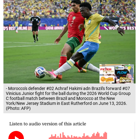
- Morocco's defender #02 Achraf Hakimi adn Brazil's forward #07
Vinicius Junior fight for the ball during the 2026 World Cup Group
C football match between Brazil and Morocco at the New
York/New Jersey Stadium in East Rutherford on June 13, 2026.
(Photo: AFP)