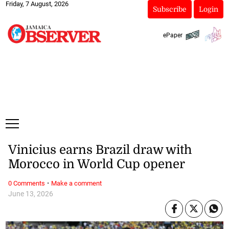
Friday, 7 August, 2026
Subscribe
Login
ePaper
Vinicius earns Brazil draw with
Morocco in World Cup opener
·
0 Comments
Make a comment
June 13, 2026