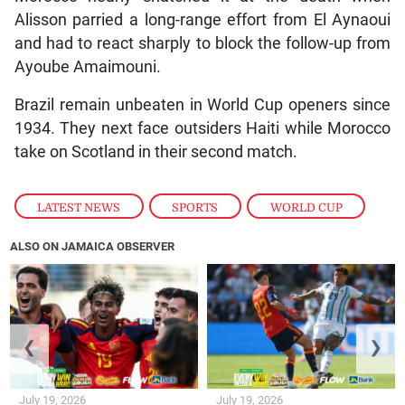
Alisson parried a long-range effort from El Aynaoui
and had to react sharply to block the follow-up from
Ayoube Amaimouni.
Brazil remain unbeaten in World Cup openers since
1934. They next face outsiders Haiti while Morocco
take on Scotland in their second match.
LATEST NEWS
,
SPORTS
,
WORLD CUP
ALSO ON JAMAICA OBSERVER
❮
❯
July 19, 2026
July 19, 2026