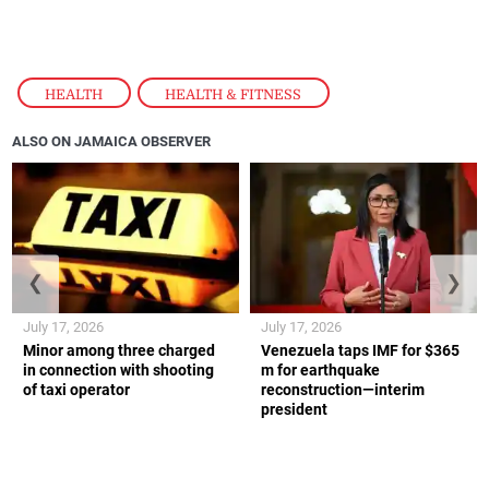
HEALTH
,
HEALTH & FITNESS
ALSO ON JAMAICA OBSERVER
❮
❯
July 17, 2026
July 17, 2026
Minor among three charged
Venezuela taps IMF for $365
in connection with shooting
m for earthquake
of taxi operator
reconstruction—interim
president