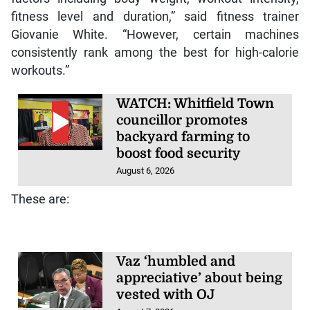
fitness level and duration,” said fitness trainer
Giovanie White. “However, certain machines
consistently rank among the best for high-calorie
workouts.”
WATCH: Whitfield Town
councillor promotes
backyard farming to
boost food security
August 6, 2026
These are:
Vaz ‘humbled and
appreciative’ about being
vested with OJ