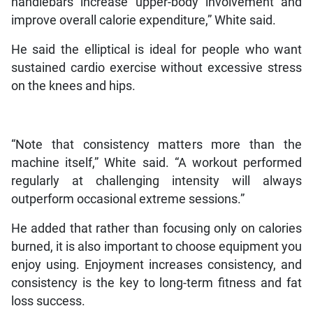
handlebars increase upper-body involvement and
improve overall calorie expenditure,” White said.
He said the elliptical is ideal for people who want
sustained cardio exercise without excessive stress
on the knees and hips.
“Note that consistency matters more than the
machine itself,” White said. “A workout performed
regularly at challenging intensity will always
outperform occasional extreme sessions.”
He added that rather than focusing only on calories
burned, it is also important to choose equipment you
enjoy using. Enjoyment increases consistency, and
consistency is the key to long-term fitness and fat
loss success.