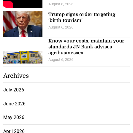
August 6, 2026
Trump signs order targeting
‘birth tourism’
August 6, 2026
Know your costs, maintain your
standards JN Bank advises
agribusinesses
August 6, 2026
Archives
July 2026
June 2026
May 2026
April 2026