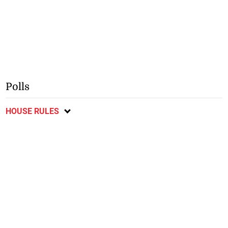
Polls
HOUSE RULES