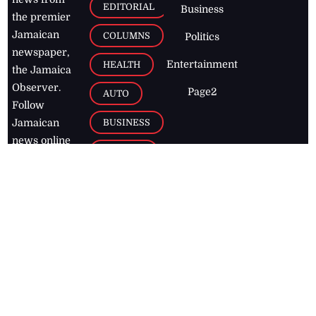
EDITORIAL
Business
the premier
Jamaican
COLUMNS
Politics
newspaper,
Entertainment
HEALTH
the Jamaica
Observer.
Page2
AUTO
Follow
BUSINESS
Jamaican
news online
LETTERS
for free and
stay informed
PAGE2
on what's
FOOTBALL
happening in
the
Caribbean
Jamaica Observer,
2026
© All
Rights Reserved
Home