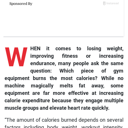
W
HEN it comes to losing weight,
improving fitness or increasing
endurance, many people ask the same
question: Which piece of gym
equipment burns the most calories? While no
machine magically melts fat away, some
equipment are far more effective at increasing
calorie expenditure because they engage multiple
muscle groups and elevate heart rate quickly.
“The amount of calories burned depends on several
factors including body weight, workout intensity,