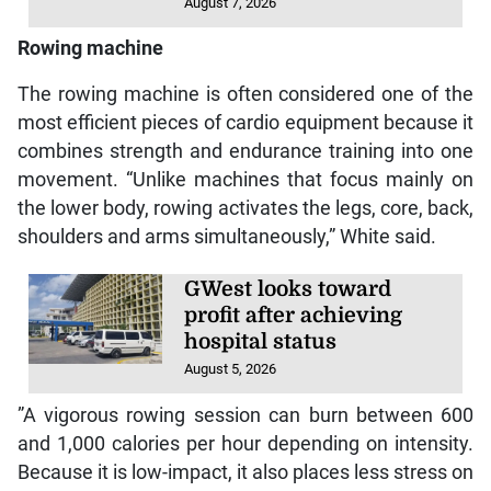
August 7, 2026
Rowing machine
The rowing machine is often considered one of the
most efficient pieces of cardio equipment because it
combines strength and endurance training into one
movement. “Unlike machines that focus mainly on
the lower body, rowing activates the legs, core, back,
shoulders and arms simultaneously,” White said.
GWest looks toward
profit after achieving
hospital status
August 5, 2026
”A vigorous rowing session can burn between 600
and 1,000 calories per hour depending on intensity.
Because it is low-impact, it also places less stress on