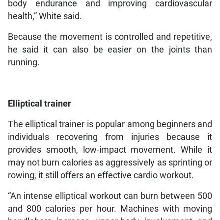
body endurance and improving cardiovascular
health,” White said.
Because the movement is controlled and repetitive,
he said it can also be easier on the joints than
running.
Elliptical trainer
The elliptical trainer is popular among beginners and
individuals recovering from injuries because it
provides smooth, low-impact movement. While it
may not burn calories as aggressively as sprinting or
rowing, it still offers an effective cardio workout.
“An intense elliptical workout can burn between 500
and 800 calories per hour. Machines with moving