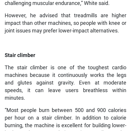
challenging muscular endurance,” White said.
However, he advised that treadmills are higher
impact than other machines, so people with knee or
joint issues may prefer lower-impact alternatives.
Stair climber
The stair climber is one of the toughest cardio
machines because it continuously works the legs
and glutes against gravity. Even at moderate
speeds, it can leave users breathless within
minutes.
“Most people burn between 500 and 900 calories
per hour on a stair climber. In addition to calorie
burning, the machine is excellent for building lower-