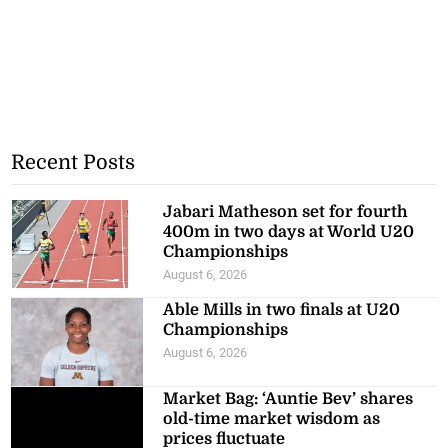
Recent Posts
Jabari Matheson set for fourth
400m in two days at World U20
Championships
August 6, 2026
Able Mills in two finals at U20
Championships
August 6, 2026
Market Bag: ‘Auntie Bev’ shares
old-time market wisdom as
prices fluctuate