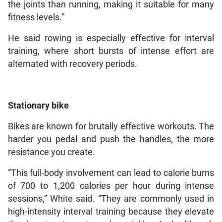
the joints than running, making it suitable for many
fitness levels.”
He said rowing is especially effective for interval
training, where short bursts of intense effort are
alternated with recovery periods.
Stationary bike
Bikes are known for brutally effective workouts. The
harder you pedal and push the handles, the more
resistance you create.
“This full-body involvement can lead to calorie burns
of 700 to 1,200 calories per hour during intense
sessions,” White said. “They are commonly used in
high-intensity interval training because they elevate