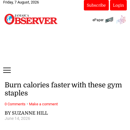
Friday, 7 August, 2026
Subscribe
Login
ePaper
Burn calories faster with these gym
staples
·
0 Comments
Make a comment
BY SUZANNE HILL
June 14, 2026