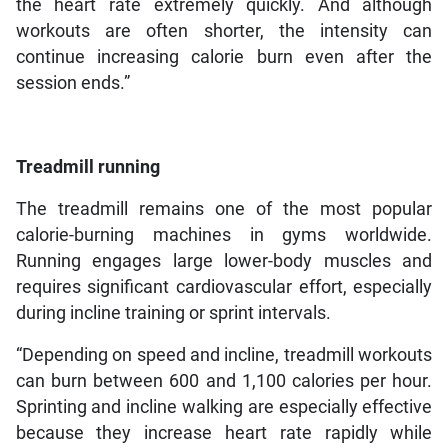
the heart rate extremely quickly. And although
workouts are often shorter, the intensity can
continue increasing calorie burn even after the
session ends.”
Treadmill running
The treadmill remains one of the most popular
calorie-burning machines in gyms worldwide.
Running engages large lower-body muscles and
requires significant cardiovascular effort, especially
during incline training or sprint intervals.
“Depending on speed and incline, treadmill workouts
can burn between 600 and 1,100 calories per hour.
Sprinting and incline walking are especially effective
because they increase heart rate rapidly while