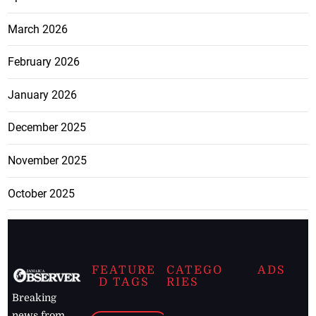
March 2026
February 2026
January 2026
December 2025
November 2025
October 2025
FEATURE
CATEGO
ADS
D TAGS
RIES
Breaking
news from