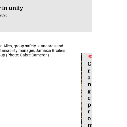
 in unity
 2026
ia Allen, group safety, standards and
tainability manager, Jamaica Broilers
up (Photo: Gabre Cameron)
NEWS
G
r
a
n
g
e
p
r
o
m