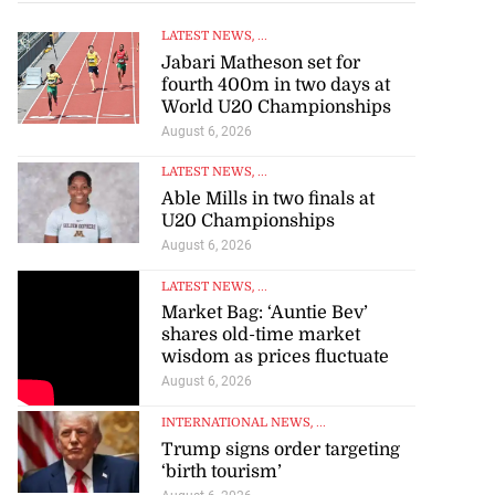
LATEST NEWS
, ...
Jabari Matheson set for
fourth 400m in two days at
World U20 Championships
August 6, 2026
LATEST NEWS
, ...
Able Mills in two finals at
U20 Championships
August 6, 2026
LATEST NEWS
, ...
Market Bag: ‘Auntie Bev’
shares old-time market
wisdom as prices fluctuate
August 6, 2026
INTERNATIONAL NEWS
, ...
Trump signs order targeting
‘birth tourism’