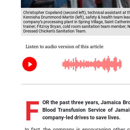
Christopher Copeland (second left), technical assistant at 
Kennisha Drummond-Martin (left), safety & health team lead 
company’s processing plant in Spring Village, Saint Catherin
trainer; Fitzroy Bryan, cold room sanitation team member; N
Dressed Chicken’s Sanitation Team.
F
OR the past three years, Jamaica Bro
Blood Transfusion Service of Jamai
company-led drives to save lives.
In fact, the company is encouraging other co