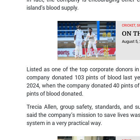
island’s blood supply.
CRICKET, 
ON T
August 5,
Listed as one of the top corporate donors in
company donated 103 pints of blood last yea
2024, when the company donated 40 pints of b
pints of blood donated.
Trecia Allen, group safety, standards, and s
said the company’s mission to save lives was 
system in a very practical way.