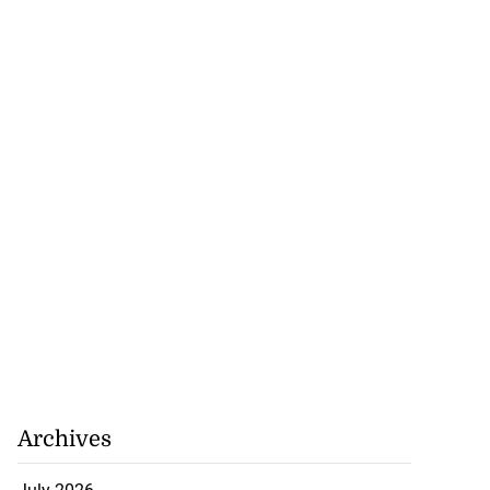
Archives