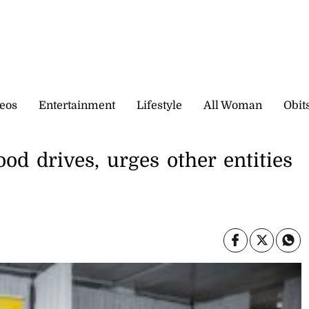
eos
Entertainment
Lifestyle
All Woman
Obit
od drives, urges other entities