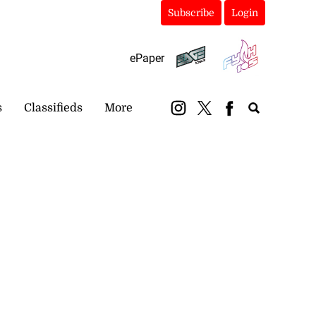
Subscribe
Login
ePaper
s
Classifieds
More