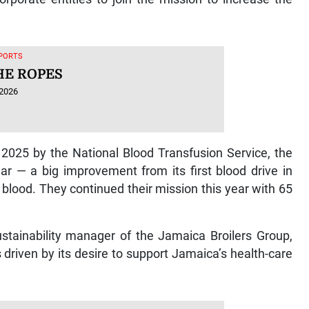
SPORTS
HE ROPES
 2026
 2025 by the National Blood Transfusion Service, the
r — a big improvement from its first blood drive in
lood. They continued their mission this year with 65
ustainability manager of the Jamaica Broilers Group,
driven by its desire to support Jamaica’s health-care