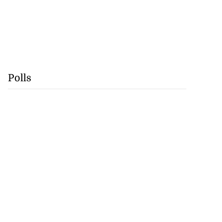
Polls