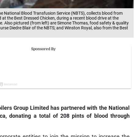
the National Blood Transfusion Service (NBTS), collects blood from
at the Best Dressed Chicken, during a recent blood drive at the
e. Also pictured (from left) are Simone Thomas, food safety & quality
urse Diedre Blair of the NBTS; and Winston Royal, also from the Best
ilers Group Limited has partnered with the National
ca, donating a total of 208 pints of blood through
rporate entities to join the mission to increase the