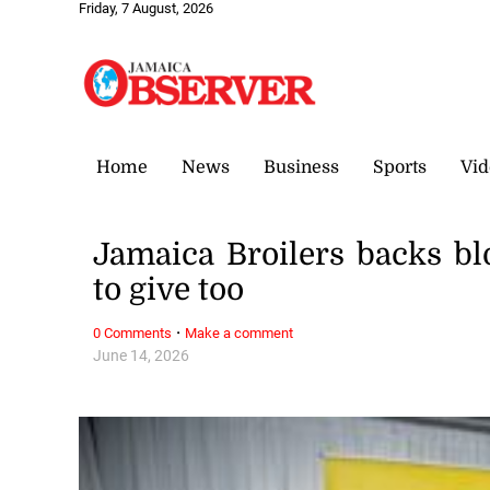
Friday, 7 August, 2026
Home
News
Business
Sports
Vid
Jamaica Broilers backs blo
to give too
·
0 Comments
Make a comment
June 14, 2026