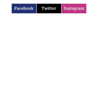
Facebook
Twitter
Instagram