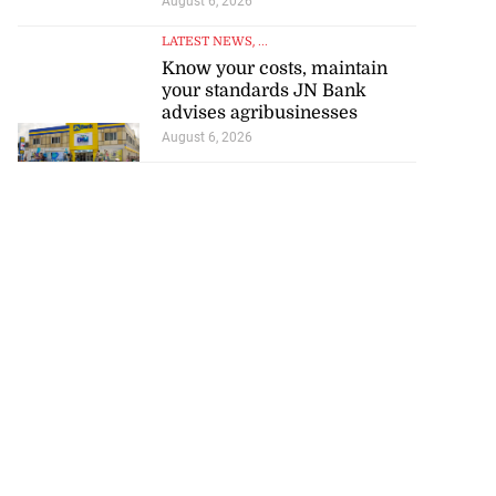
August 6, 2026
LATEST NEWS
, ...
Know your costs, maintain
your standards JN Bank
advises agribusinesses
August 6, 2026