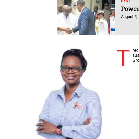
NEWS
Power
August 5,
T
rec
sus
Gro