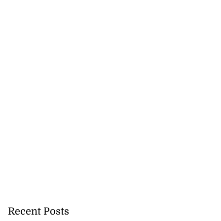
Recent Posts