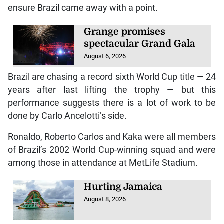
ensure Brazil came away with a point.
Grange promises
spectacular Grand Gala
August 6, 2026
Brazil are chasing a record sixth World Cup title — 24
years after last lifting the trophy — but this
performance suggests there is a lot of work to be
done by Carlo Ancelotti’s side.
Ronaldo, Roberto Carlos and Kaka were all members
of Brazil’s 2002 World Cup-winning squad and were
among those in attendance at MetLife Stadium.
Hurting Jamaica
August 8, 2026