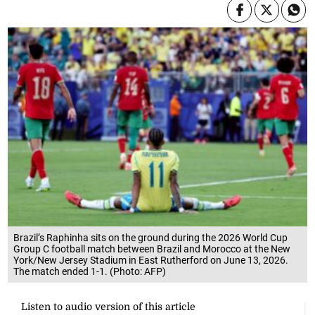
Brazil’s Raphinha sits on the ground during the 2026 World Cup
Group C football match between Brazil and Morocco at the New
York/New Jersey Stadium in East Rutherford on June 13, 2026.
The match ended 1-1. (Photo: AFP)