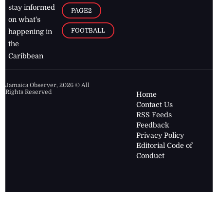
stay informed
PAGE2
on what's
FOOTBALL
happening in
the
Caribbean
Jamaica Observer,
2026
© All
Rights Reserved
Home
Contact Us
RSS Feeds
Feedback
Privacy Policy
Editorial Code of
Conduct