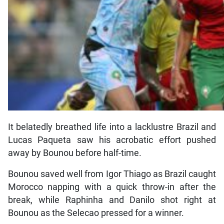
It belatedly breathed life into a lacklustre Brazil and
Lucas Paqueta saw his acrobatic effort pushed
away by Bounou before half-time.
Bounou saved well from Igor Thiago as Brazil caught
Morocco napping with a quick throw-in after the
break, while Raphinha and Danilo shot right at
Bounou as the Selecao pressed for a winner.