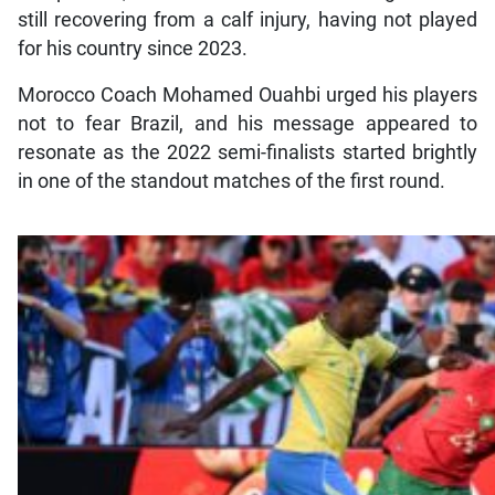
still recovering from a calf injury, having not played
for his country since 2023.
Morocco Coach Mohamed Ouahbi urged his players
not to fear Brazil, and his message appeared to
resonate as the 2022 semi-finalists started brightly
in one of the standout matches of the first round.