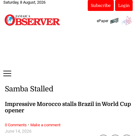
Saturday, 8 August, 2026
Subscribe
Login
ePaper
Samba Stalled
Impressive Morocco stalls Brazil in World Cup
opener
·
0 Comments
Make a comment
June 14, 2026