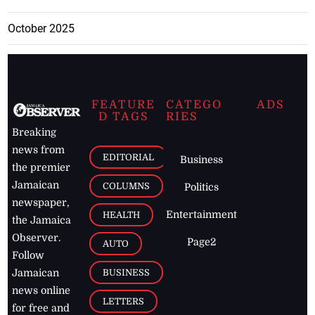
October 2025
FEATURE
CATEGO
ADS
D TAGS
RIES
Breaking
news from
EDITORIAL
Business
the premier
Jamaican
COLUMNS
Politics
newspaper,
Entertainment
HEALTH
the Jamaica
Observer.
Page2
AUTO
Follow
BUSINESS
Jamaican
news online
LETTERS
for free and