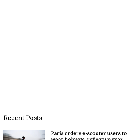
Recent Posts
Paris orders e-scooter users to
wear helmets, reflective gear