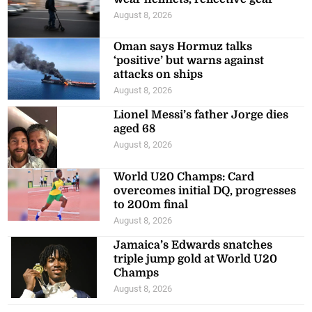
August 8, 2026
Oman says Hormuz talks
‘positive’ but warns against
attacks on ships
August 8, 2026
Lionel Messi’s father Jorge dies
aged 68
August 8, 2026
World U20 Champs: Card
overcomes initial DQ, progresses
to 200m final
August 8, 2026
Jamaica’s Edwards snatches
triple jump gold at World U20
Champs
August 8, 2026