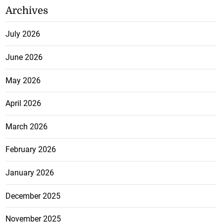
Archives
July 2026
June 2026
May 2026
April 2026
March 2026
February 2026
January 2026
December 2025
November 2025