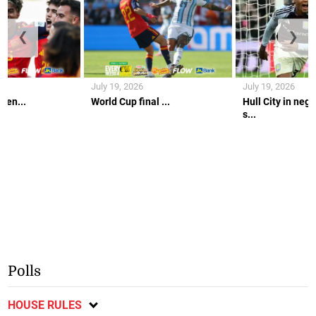
❮
❯
July 19, 2026
July 19, 2026
gen...
World Cup final ...
Hull City in nego
s...
Polls
HOUSE RULES