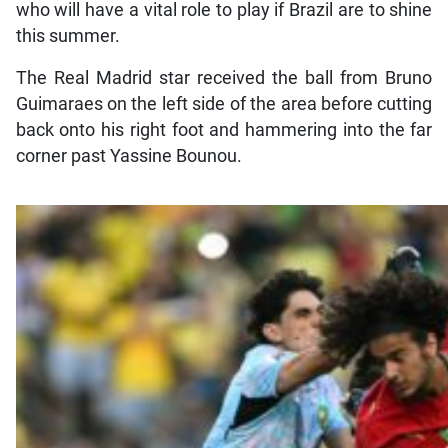
who will have a vital role to play if Brazil are to shine
this summer.
The Real Madrid star received the ball from Bruno
Guimaraes on the left side of the area before cutting
back onto his right foot and hammering into the far
corner past Yassine Bounou.