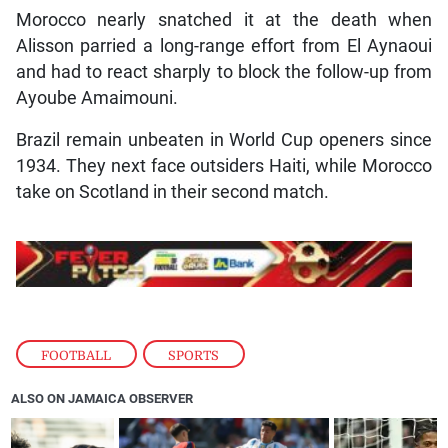
Morocco nearly snatched it at the death when
Alisson parried a long-range effort from El Aynaoui
and had to react sharply to block the follow-up from
Ayoube Amaimouni.
Brazil remain unbeaten in World Cup openers since
1934. They next face outsiders Haiti, while Morocco
take on Scotland in their second match.
FOOTBALL
,
SPORTS
ALSO ON JAMAICA OBSERVER