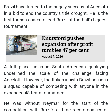
Brazil have turned to the hugely successful Ancelotti
in a bid to end the country’s title drought. He is the
first foreign coach to lead Brazil at football’s biggest
tournament.
Knutsford pushes
expansion after profit
tumbles 47 per cent
August 7, 2026
A fifth-place finish in South American qualifying
underlined the scale of the challenge facing
Ancelotti. However, the Italian insists Brazil possess
a squad capable of competing with anyone in the
expanded 48-team tournament.
He was without Neymar for the start of the
competition, with Brazil’s all-time record goalscorer