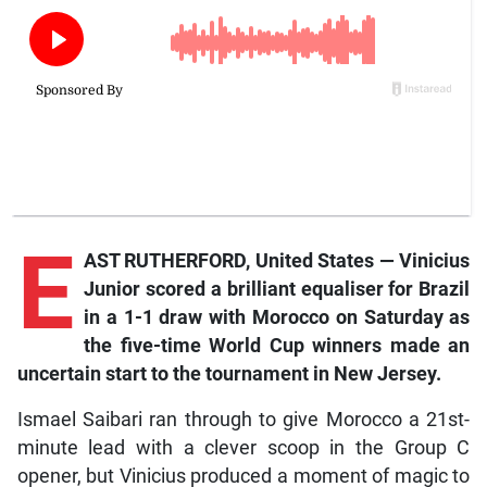
E
AST RUTHERFORD, United States — Vinicius
Junior scored a brilliant equaliser for Brazil
in a 1-1 draw with Morocco on Saturday as
the five-time World Cup winners made an
uncertain start to the tournament in New Jersey.
Ismael Saibari ran through to give Morocco a 21st-
minute lead with a clever scoop in the Group C
opener, but Vinicius produced a moment of magic to