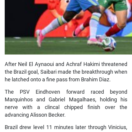
After Neil El Aynaoui and Achraf Hakimi threatened
the Brazil goal, Saibari made the breakthrough when
he latched onto a fine pass from Brahim Diaz.
The PSV Eindhoven forward raced beyond
Marquinhos and Gabriel Magalhaes, holding his
nerve with a clincal chipped finish over the
advancing Alisson Becker.
Brazil drew level 11 minutes later through Vinicius,