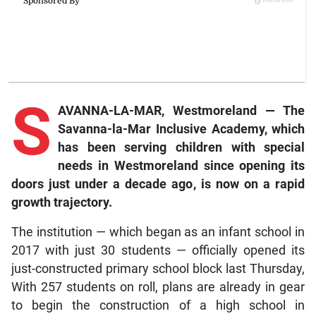
S
AVANNA-LA-MAR, Westmoreland — The
Savanna-la-Mar Inclusive Academy, which
has been serving children with special
needs in Westmoreland since opening its
doors just under a decade ago, is now on a rapid
growth trajectory.
The institution — which began as an infant school in
2017 with just 30 students — officially opened its
just-constructed primary school block last Thursday,
With 257 students on roll, plans are already in gear
to begin the construction of a high school in