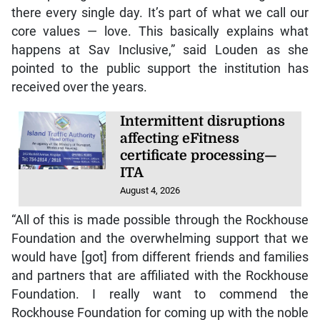
there every single day. It’s part of what we call our
core values — love. This basically explains what
happens at Sav Inclusive,” said Louden as she
pointed to the public support the institution has
received over the years.
Intermittent disruptions
affecting eFitness
certificate processing—
ITA
August 4, 2026
“All of this is made possible through the Rockhouse
Foundation and the overwhelming support that we
would have [got] from different friends and families
and partners that are affiliated with the Rockhouse
Foundation. I really want to commend the
Rockhouse Foundation for coming up with the noble