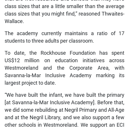
class sizes that are a little smaller than the average
class sizes that you might find,” reasoned Thwaites-
Wallace.
The academy currently maintains a ratio of 17
students to three adults per classroom.
To date, the Rockhouse Foundation has spent
US$12 million on education initiatives across
Westmoreland and the Corporate Area, with
Savanna-la-Mar Inclusive Academy marking its
largest project to date.
“We have built the infant, we have built the primary
[at Savanna-la-Mar Inclusive Academy]. Before that,
we did some rebuilding at Negril Primary and All-Age
and at the Negril Library, and we also support a few
other schools in Westmoreland. We support an ECI