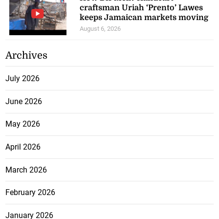
craftsman Uriah ‘Prento’ Lawes
keeps Jamaican markets moving
August 6, 2026
Archives
July 2026
June 2026
May 2026
April 2026
March 2026
February 2026
January 2026