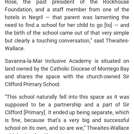
Rose, the past president of the Rockhouse
Foundation, and a staff member from one of the
hotels in Negril — that parent was lamenting the
need to find a school for her child to go [to] — and
the birth of the school came out of that very simple
but clearly a touching conversation,” said Thwaites-
Wallace.
Savanna-la-Mar Inclusive Academy is situated on
land owned by the Catholic Diocese of Montego Bay
and shares the space with the church-owned Sir
Clifford Primary School.
“This school naturally fell into this space as it was
supposed to be a partnership and a part of Sir
Clifford [Primary]. It ended up being separate, which
is fine, because that’s a very big and successful
school on its own, and so are we,” Thwaites-Wallace