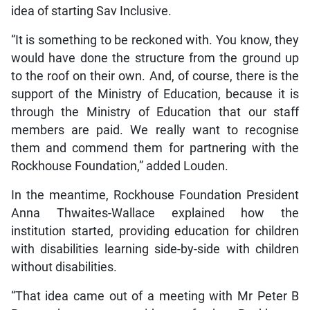
idea of starting Sav Inclusive.
“It is something to be reckoned with. You know, they
would have done the structure from the ground up
to the roof on their own. And, of course, there is the
support of the Ministry of Education, because it is
through the Ministry of Education that our staff
members are paid. We really want to recognise
them and commend them for partnering with the
Rockhouse Foundation,” added Louden.
In the meantime, Rockhouse Foundation President
Anna Thwaites-Wallace explained how the
institution started, providing education for children
with disabilities learning side-by-side with children
without disabilities.
“That idea came out of a meeting with Mr Peter B