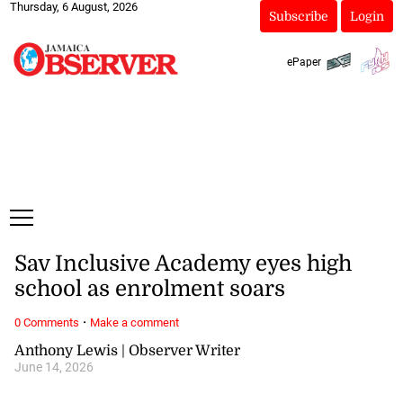
Thursday, 6 August, 2026
Subscribe
Login
ePaper
Sav Inclusive Academy eyes high
school as enrolment soars
·
0 Comments
Make a comment
Anthony Lewis | Observer Writer
June 14, 2026