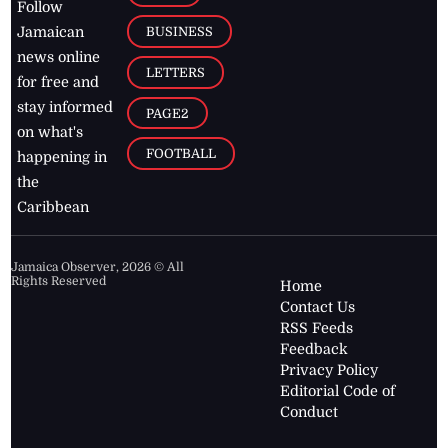
Follow
BUSINESS
Jamaican
news online
LETTERS
for free and
stay informed
PAGE2
on what's
FOOTBALL
happening in
the
Caribbean
Jamaica Observer,
2026
© All
Rights Reserved
Home
Contact Us
RSS Feeds
Feedback
Privacy Policy
Editorial Code of
Conduct