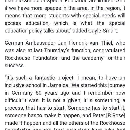
Llandilo School of Special Education are limited. And
if we have more spaces in the area, in the region, it
means that more students with special needs will
access education, which is what the special
education policy talks about,” added Gayle-Smart.
German Ambassador Jan Hendrik van Thiel, who
was also at last Thursday’s function, congratulated
Rockhouse Foundation and the academy for their
success.
“It’s such a fantastic project. I mean, to have an
inclusive school in Jamaica…We started this journey
in Germany 50 years ago and I remember how
difficult it was. It is not a given; it is something, a
process, that has to start. Someone has to start it,
someone has to make it happen, and Peter [B Rose]
made it happen and all the others of the Rockhouse