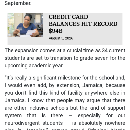
September.
CREDIT CARD
BALANCES HIT RECORD
$94B
August 5, 2026
The expansion comes at a crucial time as 34 current
students are set to transition to grade seven for the
upcoming academic year.
“It’s really a significant milestone for the school and,
I would even add, by extension, Jamaica, because
you don’t find this kind of facility anywhere else in
Jamaica. I know that people may argue that there
are other inclusive schools but the kind of support
system that is there — especially for our
neurodivergent students — is absolutely nowhere