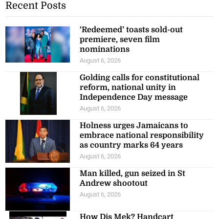
Recent Posts
‘Redeemed’ toasts sold-out
premiere, seven film
nominations
August 6, 2026
Golding calls for constitutional
reform, national unity in
Independence Day message
August 6, 2026
Holness urges Jamaicans to
embrace national responsibility
as country marks 64 years
August 6, 2026
Man killed, gun seized in St
Andrew shootout
August 6, 2026
How Dis Mek? Handcart