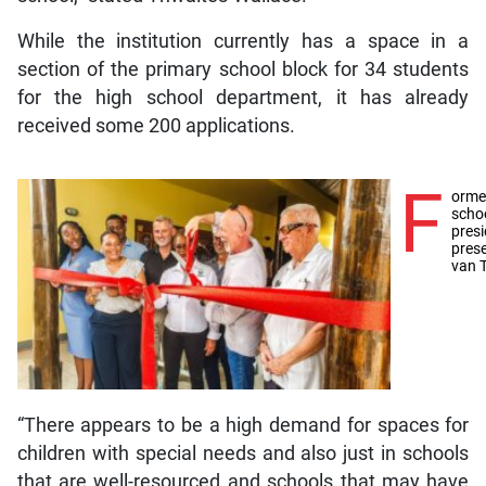
While the institution currently has a space in a
section of the primary school block for 34 students
for the high school department, it has already
received some 200 applications.
F
orme
schoo
pres
pres
van 
“There appears to be a high demand for spaces for
children with special needs and also just in schools
that are well-resourced and schools that may have