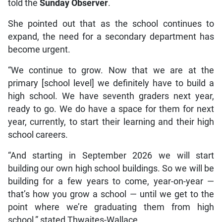
told the
Sunday Observer
.
She pointed out that as the school continues to
expand, the need for a secondary department has
become urgent.
“We continue to grow. Now that we are at the
primary [school level] we definitely have to build a
high school. We have seventh graders next year,
ready to go. We do have a space for them for next
year, currently, to start their learning and their high
school careers.
“And starting in September 2026 we will start
building our own high school buildings. So we will be
building for a few years to come, year-on-year —
that’s how you grow a school — until we get to the
point where we’re graduating them from high
school,” stated Thwaites-Wallace.