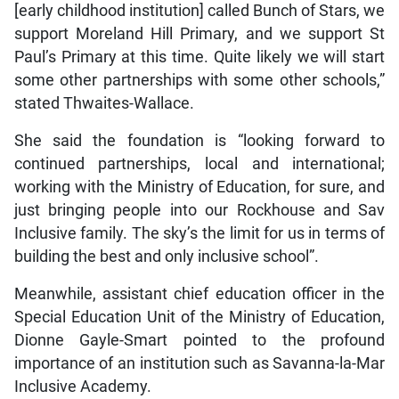
[early childhood institution] called Bunch of Stars, we
support Moreland Hill Primary, and we support St
Paul’s Primary at this time. Quite likely we will start
some other partnerships with some other schools,”
stated Thwaites-Wallace.
She said the foundation is “looking forward to
continued partnerships, local and international;
working with the Ministry of Education, for sure, and
just bringing people into our Rockhouse and Sav
Inclusive family. The sky’s the limit for us in terms of
building the best and only inclusive school”.
Meanwhile, assistant chief education officer in the
Special Education Unit of the Ministry of Education,
Dionne Gayle-Smart pointed to the profound
importance of an institution such as Savanna-la-Mar
Inclusive Academy.