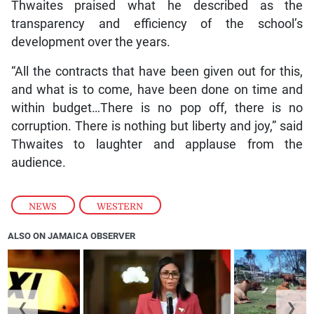
Thwaites praised what he described as the
transparency and efficiency of the school’s
development over the years.
“All the contracts that have been given out for this,
and what is to come, have been done on time and
within budget…There is no pop off, there is no
corruption. There is nothing but liberty and joy,” said
Thwaites to laughter and applause from the
audience.
NEWS
,
WESTERN
ALSO ON JAMAICA OBSERVER
❮
❯