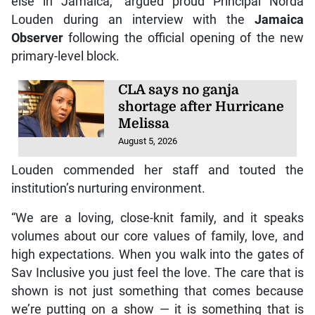
else in Jamaica,” argued proud Principal Norda
Louden during an interview with the
Jamaica
Observer
following the official opening of the new
primary-level block.
CLA says no ganja
shortage after Hurricane
Melissa
August 5, 2026
Louden commended her staff and touted the
institution’s nurturing environment.
“We are a loving, close-knit family, and it speaks
volumes about our core values of family, love, and
high expectations. When you walk into the gates of
Sav Inclusive you just feel the love. The care that is
shown is not just something that comes because
we’re putting on a show — it is something that is