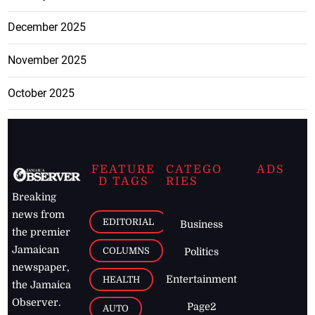
December 2025
November 2025
October 2025
FEATURE
CATEGO
ADS
D TAGS
RIES
Breaking
news from
EDITORIAL
Business
the premier
Jamaican
COLUMNS
Politics
newspaper,
Entertainment
HEALTH
the Jamaica
Observer.
Page2
AUTO