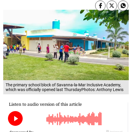
The primary school block of Savanna-la-Mar Inclusive Academy,
which was officially opened last ThursdayPhotos: Anthony Lewis