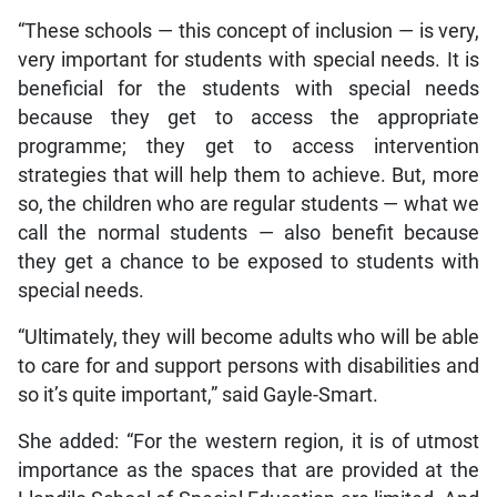
“These schools — this concept of inclusion — is very,
very important for students with special needs. It is
beneficial for the students with special needs
because they get to access the appropriate
programme; they get to access intervention
strategies that will help them to achieve. But, more
so, the children who are regular students — what we
call the normal students — also benefit because
they get a chance to be exposed to students with
special needs.
“Ultimately, they will become adults who will be able
to care for and support persons with disabilities and
so it’s quite important,” said Gayle-Smart.
She added: “For the western region, it is of utmost
importance as the spaces that are provided at the