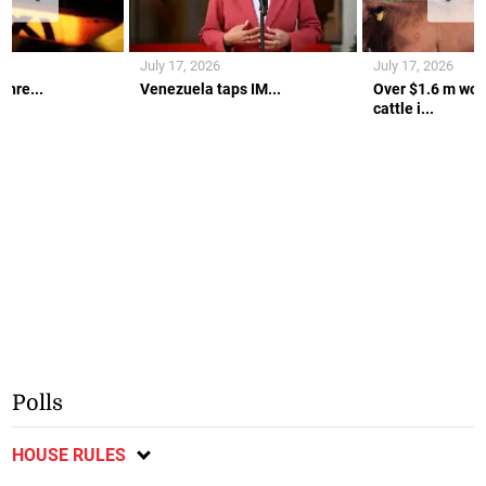
July 17, 2026
July 17, 2026
thre...
Venezuela taps IM...
Over $1.6 m wort
cattle i...
Polls
HOUSE RULES