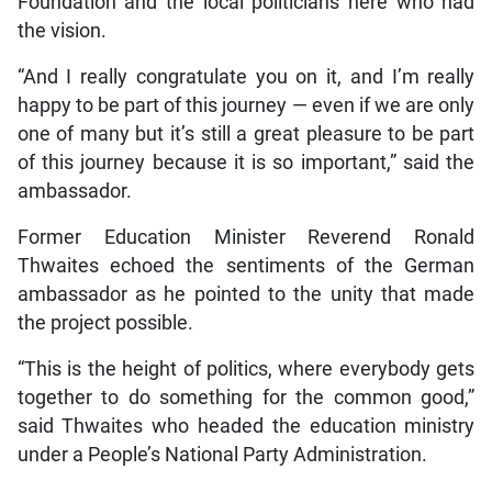
Foundation and the local politicians here who had
the vision.
“And I really congratulate you on it, and I’m really
happy to be part of this journey — even if we are only
one of many but it’s still a great pleasure to be part
of this journey because it is so important,” said the
ambassador.
Former Education Minister Reverend Ronald
Thwaites echoed the sentiments of the German
ambassador as he pointed to the unity that made
the project possible.
“This is the height of politics, where everybody gets
together to do something for the common good,”
said Thwaites who headed the education ministry
under a People’s National Party Administration.