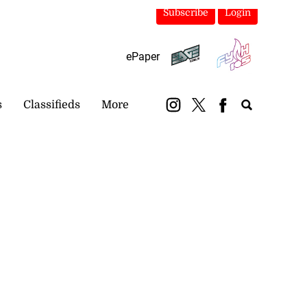
Subscribe
Login
ePaper
s
Classifieds
More