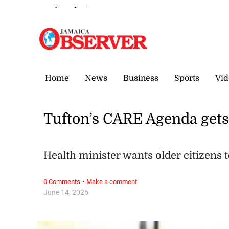
Sunday, 9 August, 2026
Home
News
Business
Sports
Vid
Tufton’s CARE Agenda get
Health minister wants older citizens 
·
0 Comments
Make a comment
June 14, 2026