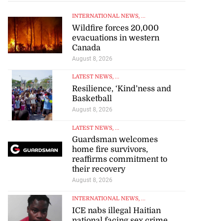
INTERNATIONAL NEWS
, ...
Wildfire forces 20,000
evacuations in western
Canada
August 8, 2026
LATEST NEWS
, ...
Resilience, ‘Kind’ness and
Basketball
August 8, 2026
LATEST NEWS
, ...
Guardsman welcomes
home fire survivors,
reaffirms commitment to
their recovery
August 8, 2026
INTERNATIONAL NEWS
, ...
ICE nabs illegal Haitian
national facing sex crime