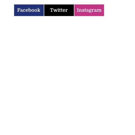
Facebook
Twitter
Instagram