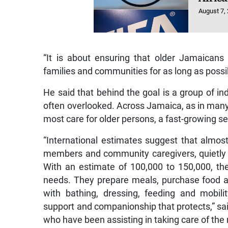
August 7,
“It is about ensuring that older Jamaicans
families and communities for as long as possi
He said that behind the goal is a group of in
often overlooked. Across Jamaica, as in many
most care for older persons, a fast-growing se
“International estimates suggest that almost
members and community caregivers, quietly a
With an estimate of 100,000 to 150,000, th
needs. They prepare meals, purchase food and
with bathing, dressing, feeding and mobil
support and companionship that protects,” sai
who have been assisting in taking care of the n