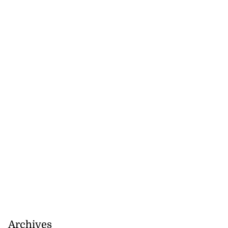
Archives