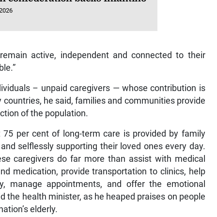
 2026
 remain active, independent and connected to their
ble.”
dividuals – unpaid caregivers — whose contribution is
 countries, he said, families and communities provide
ction of the population.
 75 per cent of long-term care is provided by family
nd selflessly supporting their loved ones every day.
ese caregivers do far more than assist with medical
 medication, provide transportation to clinics, help
ity, manage appointments, and offer the emotional
d the health minister, as he heaped praises on people
ation’s elderly.