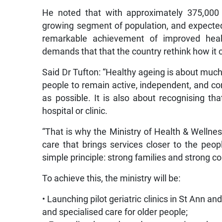
He noted that with approximately 375,000 
growing segment of population, and expected
remarkable achievement of improved healt
demands that that the country rethink how it 
Said Dr Tufton: “Healthy ageing is about much 
people to remain active, independent, and co
as possible. It is also about recognising t
hospital or clinic.
“That is why the Ministry of Health & Wellne
care that brings services closer to the pe
simple principle: strong families and strong c
To achieve this, the ministry will be:
• Launching pilot geriatric clinics in St Ann
and specialised care for older people;