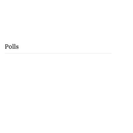
Polls