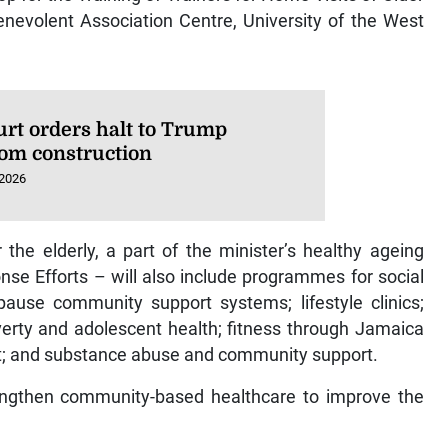
Benevolent Association Centre, University of the West
urt orders halt to Trump
oom construction
 2026
 the elderly, a part of the minister’s healthy ageing
 Efforts – will also include programmes for social
use community support systems; lifestyle clinics;
overty and adolescent health; fitness through Jamaica
; and substance abuse and community support.
trengthen community-based healthcare to improve the