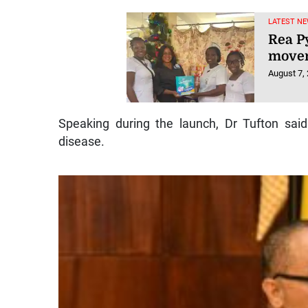
LATEST NE
Rea P
movem
August 7,
Speaking during the launch, Dr Tufton sai
disease.