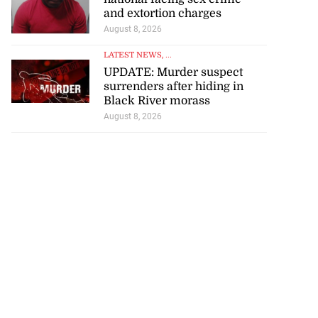
and extortion charges
August 8, 2026
LATEST NEWS
, ...
UPDATE: Murder suspect
surrenders after hiding in
Black River morass
August 8, 2026