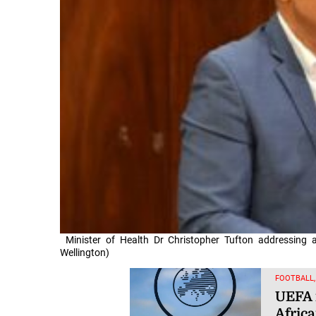
Minister of Health Dr Christopher Tufton addressing
Wellington)
FOOTBALL
UEFA 
Afric