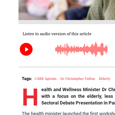
Tags:
CARE Agenda
Dr Christopher Tufton
Elderly
H
ealth and Wellness Minister Dr Ch
with a focus on the elderly, les
Sectoral Debate Presentation in Pa
The health minister launched the first worksho