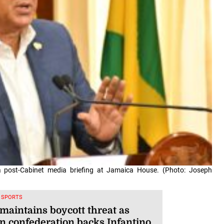
 a post-Cabinet media briefing at Jamaica House. (Photo: Joseph
, SPORTS
maintains boycott threat as
an confederation backs Infantino