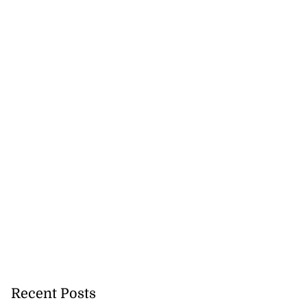
Recent Posts