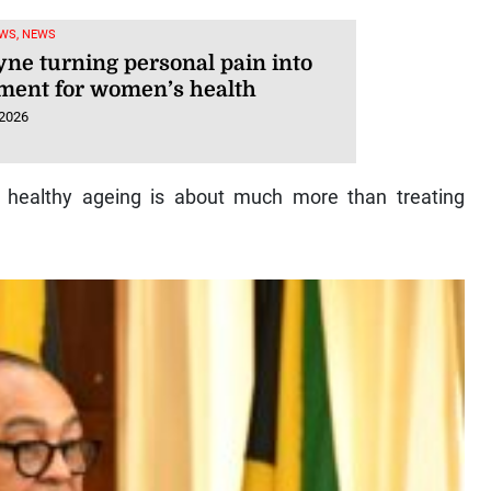
WS, NEWS
yne turning personal pain into
ent for women’s health
 2026
d healthy ageing is about much more than treating