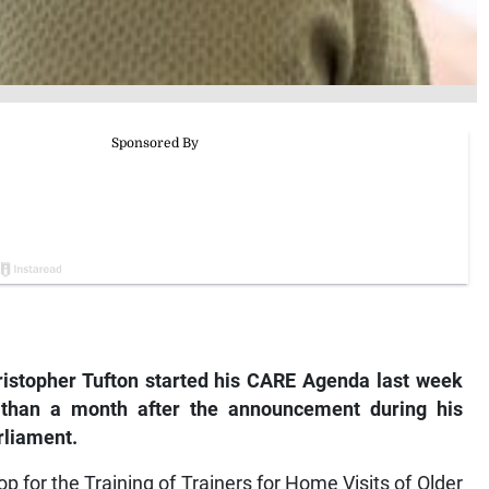
ristopher Tufton started his CARE Agenda last week
s than a month after the announcement during his
rliament.
p for the Training of Trainers for Home Visits of Older