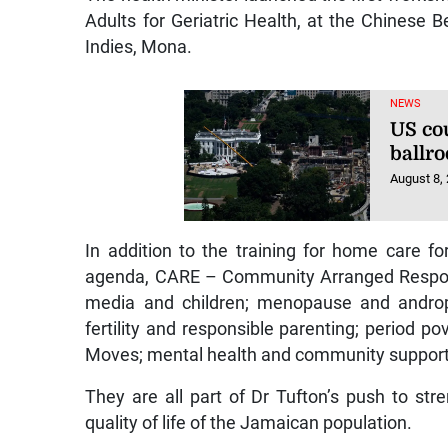
Adults for Geriatric Health, at the Chinese 
Indies, Mona.
NEWS
US co
ballr
August 8,
In addition to the training for home care for
agenda, CARE – Community Arranged Response
media and children; menopause and andropa
fertility and responsible parenting; period p
Moves; mental health and community support
They are all part of Dr Tufton’s push to s
quality of life of the Jamaican population.