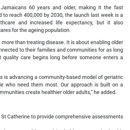
Jamaicans 60 years and older, making it the fast
 to reach 400,000 by 2030, the launch last week is a
hcare and increased life expectancy, but it also
cares for the ageing population.
more than treating disease. It is about enabling older
nnected to their families and communities for as long
hat quality care begins long before someone enters a
ss is advancing a community-based model of geriatric
ople who need them most. Our approach is built on a
ommunities create healthier older adults,” he added.
 and St Catherine to provide comprehensive assessments