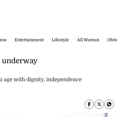
eos
Entertainment
Lifestyle
All Woman
Obit
s underway
to age with dignity, independence