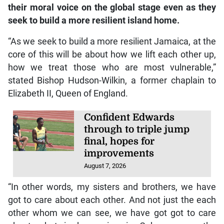
their moral voice on the global stage even as they
seek to build a more resilient island home.
“As we seek to build a more resilient Jamaica, at the
core of this will be about how we lift each other up,
how we treat those who are most vulnerable,”
stated Bishop Hudson-Wilkin, a former chaplain to
Elizabeth II, Queen of England.
Confident Edwards
through to triple jump
final, hopes for
improvements
August 7, 2026
“In other words, my sisters and brothers, we have
got to care about each other. And not just the each
other whom we can see, we have got got to care