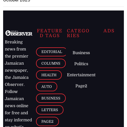
FEATURE
CATEGO
ADS
D TAGS
RIES
Breaking
news from
EDITORIAL
Business
the premier
Jamaican
COLUMNS
Politics
newspaper,
Entertainment
HEALTH
the Jamaica
Observer.
Page2
AUTO
Follow
BUSINESS
Jamaican
news online
LETTERS
for free and
stay informed
PAGE2
on what's