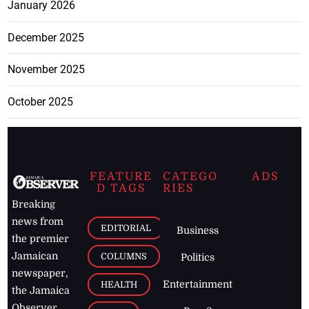
January 2026
December 2025
November 2025
October 2025
FEATURE
CATEGO
ADS
D TAGS
RIES
Breaking
news from
EDITORIAL
Business
the premier
Jamaican
COLUMNS
Politics
newspaper,
Entertainment
HEALTH
the Jamaica
Observer.