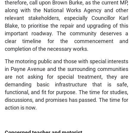
therefore, call upon Brown Burke, as the current MP,
along with the National Works Agency and other
relevant stakeholders, especially Councillor Karl
Blake, to prioritise the repair and upgrading of this
important roadway. The community deserves a
clear timeline for the commencement and
completion of the necessary works.
The motoring public and those with special interests
in Payne Avenue and the surrounding communities
are not asking for special treatment, they are
demanding basic infrastructure that is safe,
functional, and fit for purpose. The time for studies,
discussions, and promises has passed. The time for
action is now.
Concerned teacher and motorist