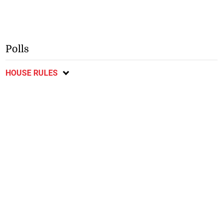
Polls
HOUSE RULES