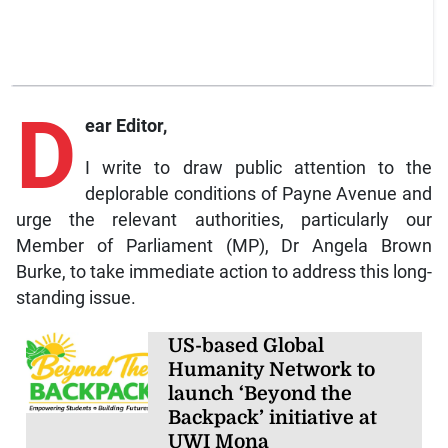
D
ear Editor,
I write to draw public attention to the
deplorable conditions of Payne Avenue and
urge the relevant authorities, particularly our
Member of Parliament (MP), Dr Angela Brown
Burke, to take immediate action to address this long-
standing issue.
US-based Global
Humanity Network to
launch ‘Beyond the
Backpack’ initiative at
UWI Mona