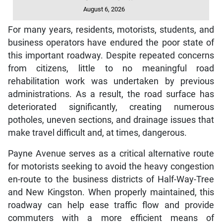
August 6, 2026
For many years, residents, motorists, students, and
business operators have endured the poor state of
this important roadway. Despite repeated concerns
from citizens, little to no meaningful road
rehabilitation work was undertaken by previous
administrations. As a result, the road surface has
deteriorated significantly, creating numerous
potholes, uneven sections, and drainage issues that
make travel difficult and, at times, dangerous.
Payne Avenue serves as a critical alternative route
for motorists seeking to avoid the heavy congestion
en-route to the business districts of Half-Way-Tree
and New Kingston. When properly maintained, this
roadway can help ease traffic flow and provide
commuters with a more efficient means of