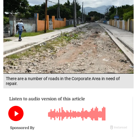
There are a number of roads in the Corporate Area in need of
repair.