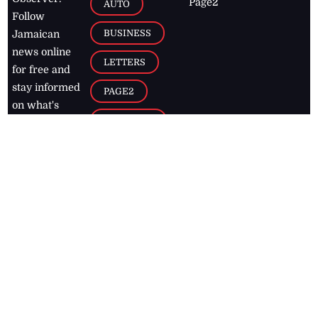
Page2
AUTO
Follow
BUSINESS
Jamaican
news online
LETTERS
for free and
stay informed
PAGE2
on what's
FOOTBALL
happening in
the
Caribbean
Jamaica Observer,
2026
© All
Rights Reserved
Home
Contact Us
RSS Feeds
Feedback
Privacy Policy
Editorial Code of
Conduct