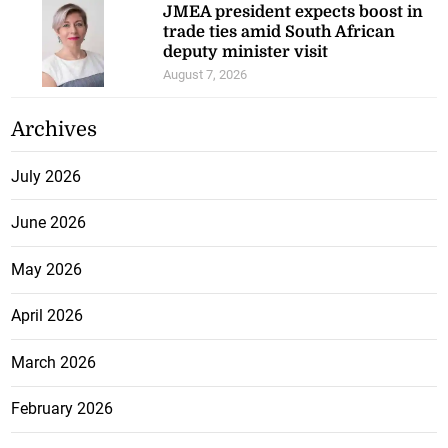
JMEA president expects boost in
trade ties amid South African
deputy minister visit
August 7, 2026
Archives
July 2026
June 2026
May 2026
April 2026
March 2026
February 2026