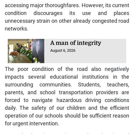
accessing major thoroughfares. However, its current
condition discourages its use and places
unnecessary strain on other already congested road
networks.
A man of integrity
August 6, 2026
The poor condition of the road also negatively
impacts several educational institutions in the
surrounding communities. Students, teachers,
parents, and school transportation providers are
forced to navigate hazardous driving conditions
daily. The safety of our children and the efficient
operation of our schools should be sufficient reason
for urgent intervention.