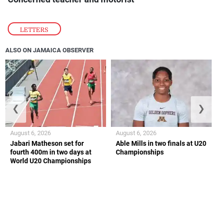
LETTERS
ALSO ON JAMAICA OBSERVER
❮
❯
August 6, 2026
August 6, 2026
Jabari Matheson set for
Able Mills in two finals at U20
fourth 400m in two days at
Championships
World U20 Championships