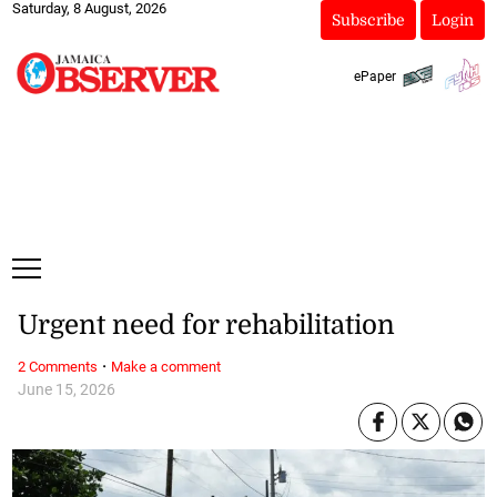
Saturday, 8 August, 2026
Subscribe
Login
ePaper
Urgent need for rehabilitation
·
2 Comments
Make a comment
June 15, 2026