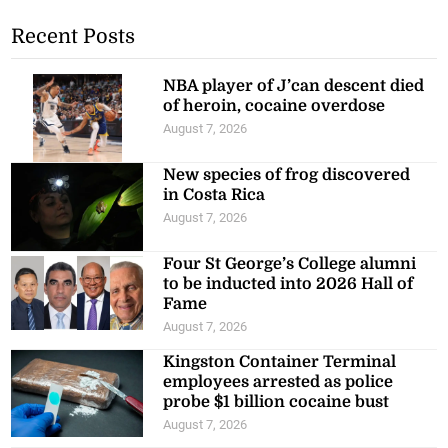
Recent Posts
NBA player of J’can descent died
of heroin, cocaine overdose
August 7, 2026
New species of frog discovered
in Costa Rica
August 7, 2026
Four St George’s College alumni
to be inducted into 2026 Hall of
Fame
August 7, 2026
Kingston Container Terminal
employees arrested as police
probe $1 billion cocaine bust
August 7, 2026