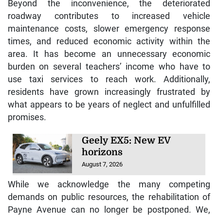
Beyond the inconvenience, the deteriorated
roadway contributes to increased vehicle
maintenance costs, slower emergency response
times, and reduced economic activity within the
area. It has become an unnecessary economic
burden on several teachers’ income who have to
use taxi services to reach work. Additionally,
residents have grown increasingly frustrated by
what appears to be years of neglect and unfulfilled
promises.
Geely EX5: New EV
horizons
August 7, 2026
While we acknowledge the many competing
demands on public resources, the rehabilitation of
Payne Avenue can no longer be postponed. We,