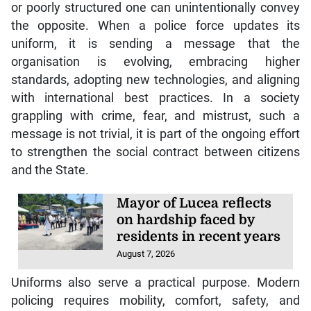
or poorly structured one can unintentionally convey
the opposite. When a police force updates its
uniform, it is sending a message that the
organisation is evolving, embracing higher
standards, adopting new technologies, and aligning
with international best practices. In a society
grappling with crime, fear, and mistrust, such a
message is not trivial, it is part of the ongoing effort
to strengthen the social contract between citizens
and the State.
Mayor of Lucea reflects
on hardship faced by
residents in recent years
August 7, 2026
Uniforms also serve a practical purpose. Modern
policing requires mobility, comfort, safety, and