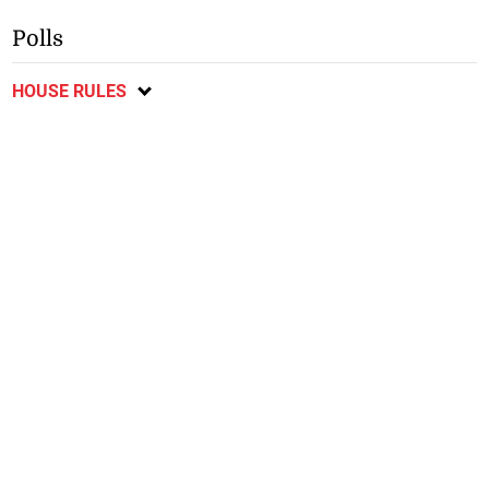
Polls
HOUSE RULES