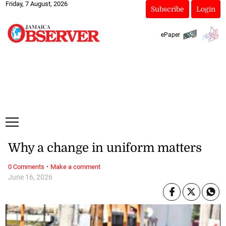
Friday, 7 August, 2026
Subscribe
Login
ePaper
Why a change in uniform matters
·
0 Comments
Make a comment
June 16, 2026