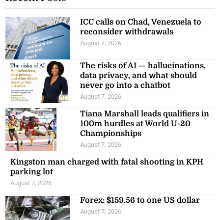
ICC calls on Chad, Venezuela to
reconsider withdrawals
August 7, 2026
The risks of AI — hallucinations,
data privacy, and what should
never go into a chatbot
August 7, 2026
Tiana Marshall leads qualifiers in
100m hurdles at World U-20
Championships
August 7, 2026
Kingston man charged with fatal shooting in KPH
parking lot
August 7, 2026
Forex: $159.56 to one US dollar
August 7, 2026