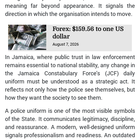
meaning far beyond appearance. It signals the
direction in which the organisation intends to move.
Forex: $159.56 to one US
dollar
August 7, 2026
In Jamaica, where public trust in law enforcement
remains essential to national stability, any change in
the Jamaica Constabulary Force’s (JCF) daily
uniform must be understood as a strategic act. It
reflects not only how the police see themselves, but
how they want the society to see them.
A police uniform is one of the most visible symbols
of the State. It communicates legitimacy, discipline,
and reassurance. A modern, well-designed uniform
signals professionalism and readiness. An outdated