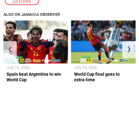
LETTERS
ALSO ON JAMAICA OBSERVER
❮
❯
July 19, 2026
July 19, 2026
Spain beat Argentina to win
World Cup final goes to
World Cup
extra-time