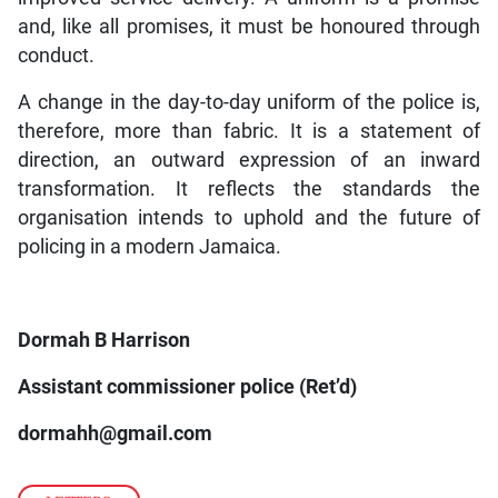
and, like all promises, it must be honoured through
conduct.
A change in the day-to-day uniform of the police is,
therefore, more than fabric. It is a statement of
direction, an outward expression of an inward
transformation. It reflects the standards the
organisation intends to uphold and the future of
policing in a modern Jamaica.
Dormah B Harrison
Assistant commissioner police (Ret’d)
dormahh@gmail.com