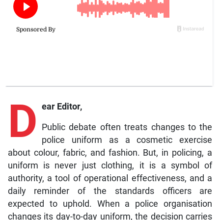
D
ear Editor,
Public debate often treats changes to the
police uniform as a cosmetic exercise
about colour, fabric, and fashion. But, in policing, a
uniform is never just clothing, it is a symbol of
authority, a tool of operational effectiveness, and a
daily reminder of the standards officers are
expected to uphold. When a police organisation
changes its day-to-day uniform, the decision carries