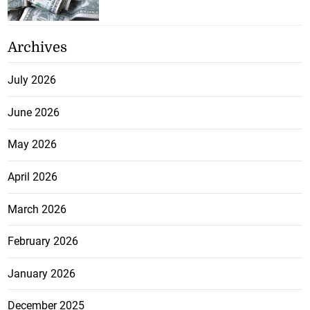
Archives
July 2026
June 2026
May 2026
April 2026
March 2026
February 2026
January 2026
December 2025