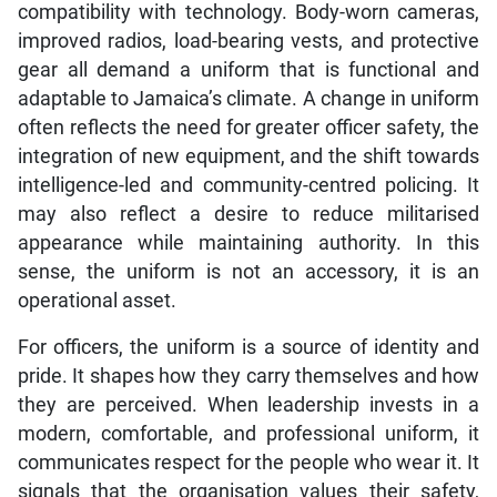
compatibility with technology. Body-worn cameras,
improved radios, load-bearing vests, and protective
gear all demand a uniform that is functional and
adaptable to Jamaica’s climate. A change in uniform
often reflects the need for greater officer safety, the
integration of new equipment, and the shift towards
intelligence-led and community-centred policing. It
may also reflect a desire to reduce militarised
appearance while maintaining authority. In this
sense, the uniform is not an accessory, it is an
operational asset.
For officers, the uniform is a source of identity and
pride. It shapes how they carry themselves and how
they are perceived. When leadership invests in a
modern, comfortable, and professional uniform, it
communicates respect for the people who wear it. It
signals that the organisation values their safety,