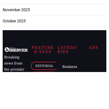
November 2025
October 2025
FEATURE
CATEGO
ADS
D TAGS
RIES
Breaking
news from
EDITORIAL
Business
the premier
Jamaican
COLUMNS
Politics
newspaper,
Entertainment
HEALTH
the Jamaica
Observer.
Page2
AUTO
Follow
BUSINESS
Jamaican