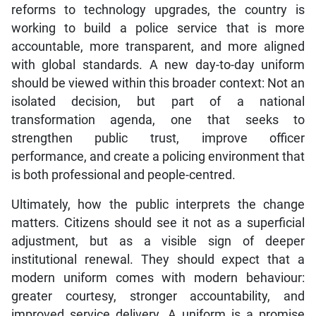
reforms to technology upgrades, the country is
working to build a police service that is more
accountable, more transparent, and more aligned
with global standards. A new day-to-day uniform
should be viewed within this broader context: Not an
isolated decision, but part of a national
transformation agenda, one that seeks to
strengthen public trust, improve officer
performance, and create a policing environment that
is both professional and people-centred.
Ultimately, how the public interprets the change
matters. Citizens should see it not as a superficial
adjustment, but as a visible sign of deeper
institutional renewal. They should expect that a
modern uniform comes with modern behaviour:
greater courtesy, stronger accountability, and
improved service delivery. A uniform is a promise