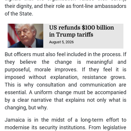
their dignity, and their role as front-line ambassadors
of the State.
US refunds $100 billion
in Trump tariffs
August 5, 2026
But officers must also feel included in the process. If
they believe the change is meaningful and
purposeful, morale improves. If they feel it is
imposed without explanation, resistance grows.
This is why consultation and communication are
essential. A uniform change must be accompanied
by a clear narrative that explains not only what is
changing, but why.
Jamaica is in the midst of a long-term effort to
modernise its security institutions. From legislative