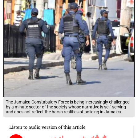
The Jamaica Constabulary Force is being increasingly challenged
by a minute sector of the society whose narrative is self-serving
and does not reflect the harsh realities of policing in Jamaica..