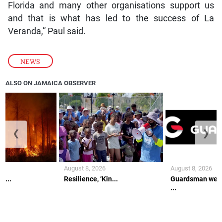
Florida and many other organisations support us
and that is what has led to the success of La
Veranda,” Paul said.
NEWS
ALSO ON JAMAICA OBSERVER
❮
❯
August 8, 2026
August 8, 2026
s ...
Resilience, ‘Kin...
Guardsman wel
...