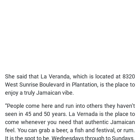
She said that La Veranda, which is located at 8320
West Sunrise Boulevard in Plantation, is the place to
enjoy a truly Jamaican vibe.
“People come here and run into others they haven’t
seen in 45 and 50 years. La Vernada is the place to
come whenever you need that authentic Jamaican
feel. You can grab a beer, a fish and festival, or rum.
It is the spot to be, Wednesdays through to Sundays.