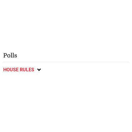
Polls
HOUSE RULES