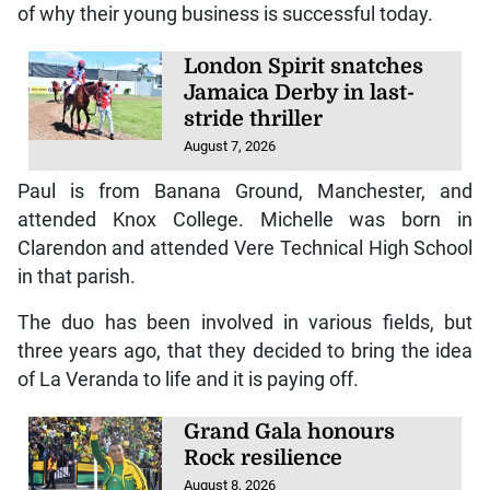
of why their young business is successful today.
London Spirit snatches
Jamaica Derby in last-
stride thriller
August 7, 2026
Paul is from Banana Ground, Manchester, and
attended Knox College. Michelle was born in
Clarendon and attended Vere Technical High School
in that parish.
The duo has been involved in various fields, but
three years ago, that they decided to bring the idea
of La Veranda to life and it is paying off.
Grand Gala honours
Rock resilience
August 8, 2026