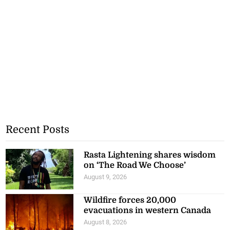
Recent Posts
Rasta Lightening shares wisdom
on ‘The Road We Choose’
August 9, 2026
Wildfire forces 20,000
evacuations in western Canada
August 8, 2026