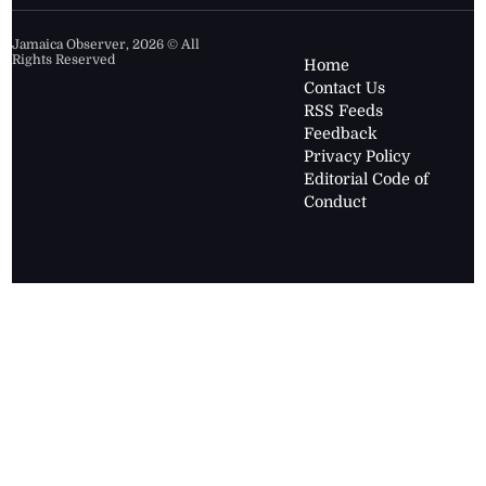
Jamaica Observer,
2026
© All
Rights Reserved
Home
Contact Us
RSS Feeds
Feedback
Privacy Policy
Editorial Code of
Conduct