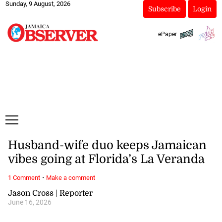
Sunday, 9 August, 2026
Subscribe
Login
ePaper
Husband-wife duo keeps Jamaican
vibes going at Florida’s La Veranda
·
1 Comment
Make a comment
Jason Cross | Reporter
June 16, 2026