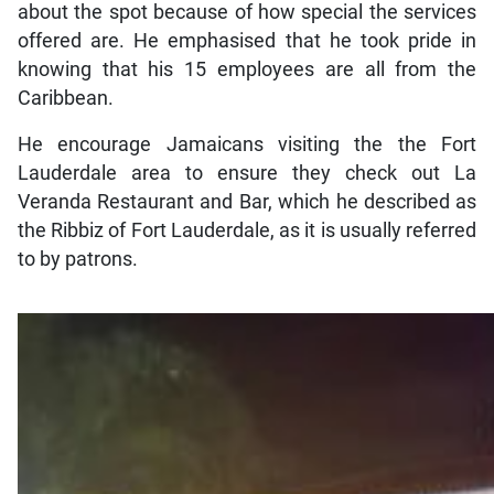
about the spot because of how special the services
offered are. He emphasised that he took pride in
knowing that his 15 employees are all from the
Caribbean.
He encourage Jamaicans visiting the the Fort
Lauderdale area to ensure they check out La
Veranda Restaurant and Bar, which he described as
the Ribbiz of Fort Lauderdale, as it is usually referred
to by patrons.