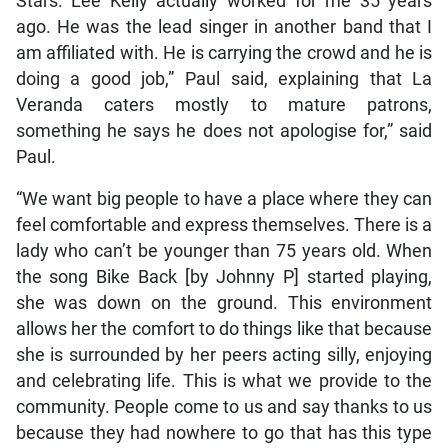
Stars. Lee Kelly actually worked for me 35 years
ago. He was the lead singer in another band that I
am affiliated with. He is carrying the crowd and he is
doing a good job,” Paul said, explaining that La
Veranda caters mostly to mature patrons,
something he says he does not apologise for,” said
Paul.
“We want big people to have a place where they can
feel comfortable and express themselves. There is a
lady who can’t be younger than 75 years old. When
the song Bike Back [by Johnny P] started playing,
she was down on the ground. This environment
allows her the comfort to do things like that because
she is surrounded by her peers acting silly, enjoying
and celebrating life. This is what we provide to the
community. People come to us and say thanks to us
because they had nowhere to go that has this type