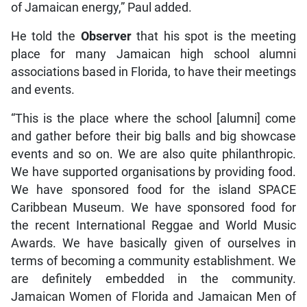
of Jamaican energy,” Paul added.
He told the
Observer
that his spot is the meeting
place for many Jamaican high school alumni
associations based in Florida, to have their meetings
and events.
“This is the place where the school [alumni] come
and gather before their big balls and big showcase
events and so on. We are also quite philanthropic.
We have supported organisations by providing food.
We have sponsored food for the island SPACE
Caribbean Museum. We have sponsored food for
the recent International Reggae and World Music
Awards. We have basically given of ourselves in
terms of becoming a community establishment. We
are definitely embedded in the community.
Jamaican Women of Florida and Jamaican Men of