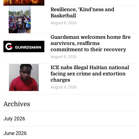
Resilience, ‘Kind’ness and
Basketball
August 8, 2026
Guardsman welcomes home fire
survivors, reaffirms
commitment to their recovery
August 8, 2026
ICE nabs illegal Haitian national
facing sex crime and extortion
charges
August 8, 2026
Archives
July 2026
June 2026