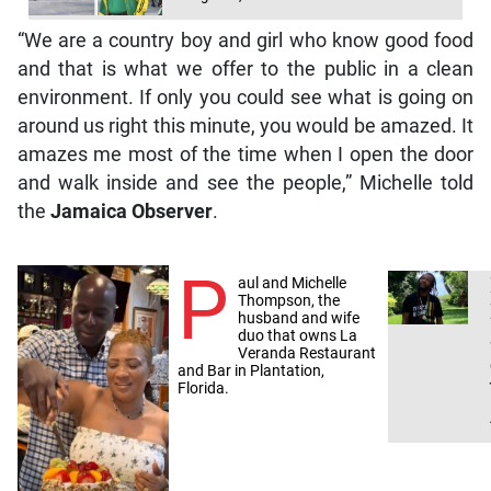
“We are a country boy and girl who know good food
and that is what we offer to the public in a clean
environment. If only you could see what is going on
around us right this minute, you would be amazed. It
amazes me most of the time when I open the door
and walk inside and see the people,” Michelle told
the
Jamaica Observer
.
P
aul and Michelle
Thompson, the
husband and wife
duo that owns La
Veranda Restaurant
and Bar in Plantation,
Florida.