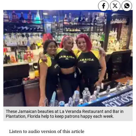
These Jamaican beauties at La Veranda Restaurant and Bar in
Plantation, Florida help to keep patrons happy each week.