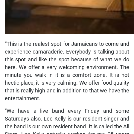
“This is the realest spot for Jamaicans to come and
experience camaraderie. Everybody is talking about
this spot and like the spot because of what we do
here. We offer a very welcoming environment. The
minute you walk in it is a comfort zone. It is not
hectic place, it is very calming. We offer food quality
that is really high and in addition to that we have the
entertainment.
“We have a live band every Friday and some
Saturdays also. Lee Kelly is our resident singer and
the band is our own resident band. It is called the All