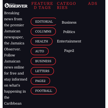
FEATURE
CATEGO
ADS
D TAGS
RIES
Breaking
news from
EDITORIAL
Business
the premier
Jamaican
COLUMNS
Politics
newspaper,
Entertainment
HEALTH
the Jamaica
Observer.
Page2
AUTO
Follow
BUSINESS
Jamaican
news online
LETTERS
for free and
stay informed
PAGE2
on what's
FOOTBALL
happening in
the
Caribbean