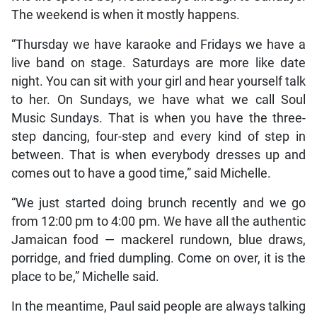
The weekend is when it mostly happens.
“Thursday we have karaoke and Fridays we have a
live band on stage. Saturdays are more like date
night. You can sit with your girl and hear yourself talk
to her. On Sundays, we have what we call Soul
Music Sundays. That is when you have the three-
step dancing, four-step and every kind of step in
between. That is when everybody dresses up and
comes out to have a good time,” said Michelle.
“We just started doing brunch recently and we go
from 12:00 pm to 4:00 pm. We have all the authentic
Jamaican food — mackerel rundown, blue draws,
porridge, and fried dumpling. Come on over, it is the
place to be,” Michelle said.
In the meantime, Paul said people are always talking