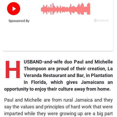
H
USBAND-and-wife duo Paul and Michelle
Thompson are proud of their creation, La
Veranda Restaurant and Bar, in Plantation
in Florida, which gives Jamaicans an
opportunity to enjoy their culture away from home.
Paul and Michelle are from rural Jamaica and they
say the values and principles of hard work that were
imparted while they were growing up are a big part