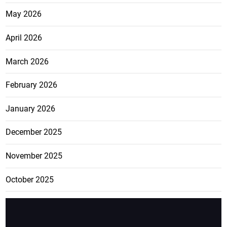
May 2026
April 2026
March 2026
February 2026
January 2026
December 2025
November 2025
October 2025