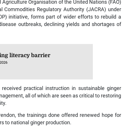
ural Commodities Regulatory Authority (JACRA) under
 initiative, forms part of wider efforts to rebuild a
isease outbreaks, declining yields and shortages of
ng literacy barrier
 2026
received practical instruction in sustainable ginger
gement, all of which are seen as critical to restoring
ity.
larendon, the trainings done offered renewed hope for
s to national ginger production.