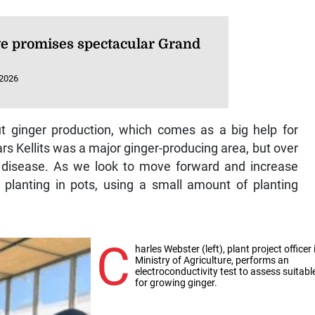
e promises spectacular Grand
 2026
 ginger production, which comes as a big help for
ars Kellits was a major ginger-producing area, but over
disease. As we look to move forward and increase
f planting in pots, using a small amount of planting
C
harles Webster (left), plant project officer 
Ministry of Agriculture, performs an
electroconductivity test to assess suitabl
for growing ginger.