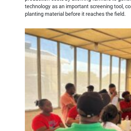
technology as an important screening tool, cou
planting material before it reaches the field.