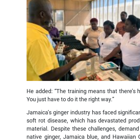
He added: “The training means that there’s 
You just have to do it the right way.”
Jamaica’s ginger industry has faced significan
soft rot disease, which has devastated produ
material. Despite these challenges, demand r
native ginger, Jamaica blue, and Hawaiian Ch
flavour and aroma.