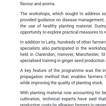
The workshops, which sought to address som
provided guidance on disease management, 
the use of healthy planting material. Durin
opportunity to explore practical measures to 
In addition to Latty, hundreds of other farmer
specialists also participated in the worksh
held in Clarendon, Hanover, Manchester, St
specialised training in ginger seed productio
A key feature of the programme was the int
propagation method that enables farmers to 
while improving the quality of planting stock.
With planting material now accounting for be
cultivation, technical experts have said tha
production costs by allowing farmers to gener