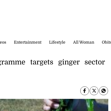
eos
Entertainment
Lifestyle
All Woman
Obit
ramme targets ginger sector