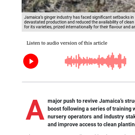
Jamaica’s ginger industry has faced significant setbacks in r
devastated production and reduced the availability of clea
for its varieties, prized internationally for their flavour and 
A
major push to revive Jamaica’s strug
boost following a series of trainin
nursery operators and industry sta
and improve access to clean plantin
The programme, coordinated by the Food and 