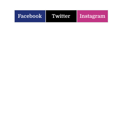
Facebook
Twitter
Instagram