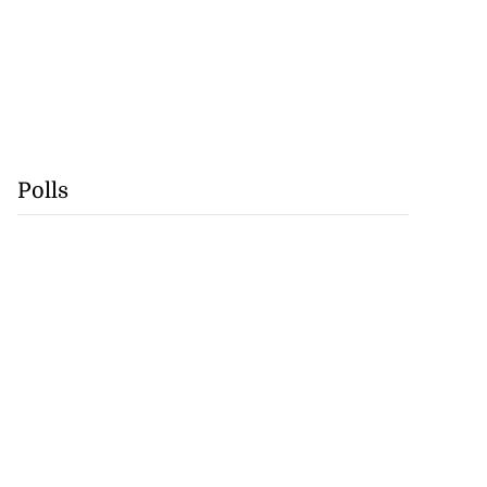
Polls