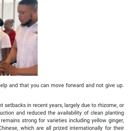
help and that you can move forward and not give up.
t setbacks in recent years, largely due to rhizome, or
ction and reduced the availability of clean planting
emains strong for varieties including yellow ginger,
inese, which are all prized internationally for their