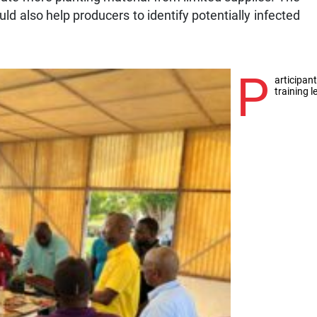
ld also help producers to identify potentially infected
P
articipan
training 