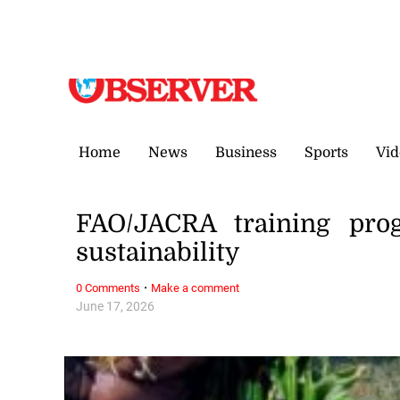
Friday, 7 August, 2026
Home
News
Business
Sports
Vid
FAO/JACRA training prog
sustainability
·
0 Comments
Make a comment
June 17, 2026