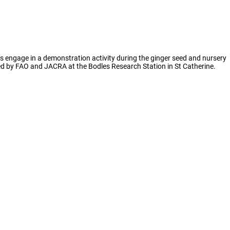
ts engage in a demonstration activity during the ginger seed and nursery
led by FAO and JACRA at the Bodles Research Station in St Catherine.