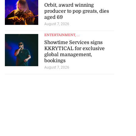
producer to pop greats, dies
aged 69
August 7, 2026
ENTERTAINMENT
, ...
Showtime Services signs
KKRYTICAL for exclusive
global management,
bookings
August 7, 2026