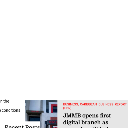
in the
BUSINESS, CARIBBEAN BUSINESS REPORT
(CBR)
e conditions
JMMB opens first
digital branch as
Recent Posts
annual profit halves