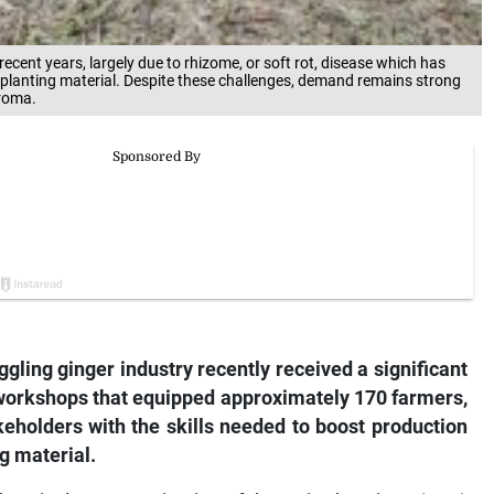
ecent years, largely due to rhizome, or soft rot, disease which has
n planting material. Despite these challenges, demand remains strong
aroma.
gling ginger industry recently received a significant
g workshops that equipped approximately 170 farmers,
keholders with the skills needed to boost production
g material.
Agriculture Organisation of the United Nations (FAO)