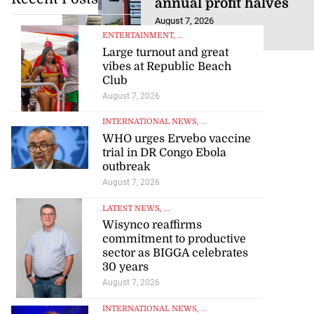
August 7, 2026
ENTERTAINMENT
, ...
Large turnout and great
vibes at Republic Beach
Club
August 7, 2026
INTERNATIONAL NEWS
, ...
WHO urges Ervebo vaccine
trial in DR Congo Ebola
outbreak
August 7, 2026
LATEST NEWS
, ...
Wisynco reaffirms
commitment to productive
sector as BIGGA celebrates
30 years
August 7, 2026
INTERNATIONAL NEWS
, ...
Orbit, award winning