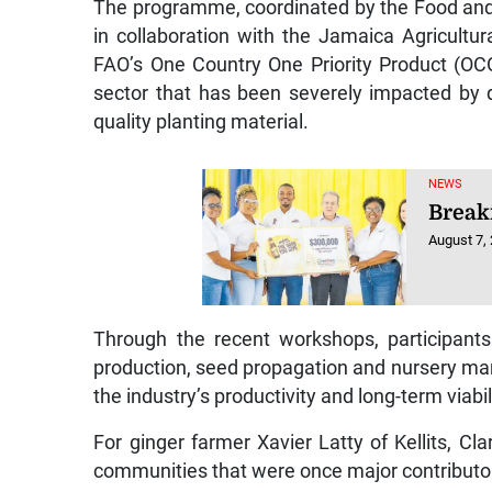
in collaboration with the Jamaica Agricult
FAO’s One Country One Priority Product (OCOP)
sector that has been severely impacted by d
quality planting material.
NEWS
Breaki
August 7,
Through the recent workshops, participants 
production, seed propagation and nursery mana
the industry’s productivity and long-term viabil
For ginger farmer Xavier Latty of Kellits, C
communities that were once major contributor