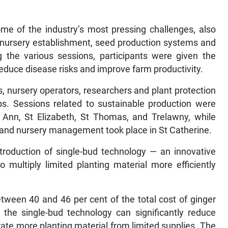
e of the industry’s most pressing challenges, also
nursery establishment, seed production systems and
g the various sessions, participants were given the
reduce disease risks and improve farm productivity.
s, nursery operators, researchers and plant protection
ops. Sessions related to sustainable production were
 Ann, St Elizabeth, St Thomas, and Trelawny, while
n and nursery management took place in St Catherine.
roduction of single-bud technology — an innovative
multiply limited planting material more efficiently
tween 40 and 46 per cent of the total cost of ginger
t the single-bud technology can significantly reduce
ate more planting material from limited supplies. The