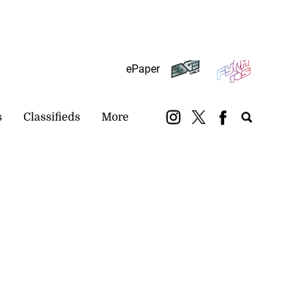
Subscribe
Login
ePaper
s
Classifieds
More