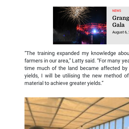
NEWS
Grang
Gala
August 6,
“The training expanded my knowledge about
farmers in our area,” Latty said. “For many ye
time much of the land became affected by 
yields, I will be utilising the new method o
material to achieve greater yields.”